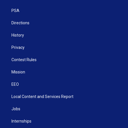
e
g
b
o
d
r
r
e
o
i
a
k
n
PSA
m
Directions
History
Privacy
Contest Rules
Mission
EEO
Local Content and Services Report
Jobs
Internships