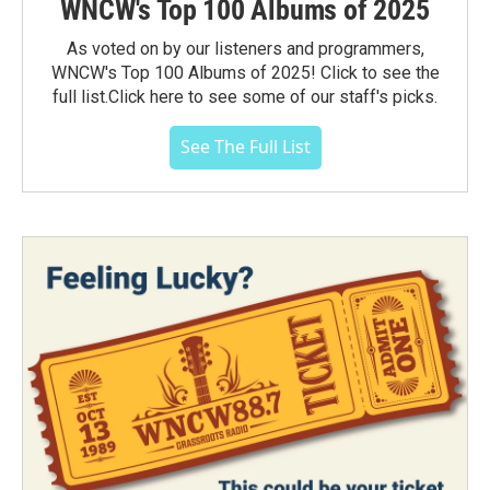
WNCW's Top 100 Albums of 2025
As voted on by our listeners and programmers,
WNCW's Top 100 Albums of 2025! Click to see the
full list.Click here to see some of our staff's picks.
See The Full List