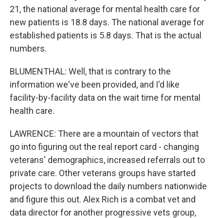
21, the national average for mental health care for
new patients is 18.8 days. The national average for
established patients is 5.8 days. That is the actual
numbers.
BLUMENTHAL: Well, that is contrary to the
information we've been provided, and I'd like
facility-by-facility data on the wait time for mental
health care.
LAWRENCE: There are a mountain of vectors that
go into figuring out the real report card - changing
veterans' demographics, increased referrals out to
private care. Other veterans groups have started
projects to download the daily numbers nationwide
and figure this out. Alex Rich is a combat vet and
data director for another progressive vets group,