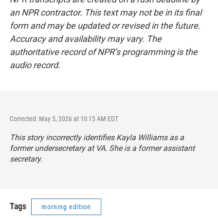
an NPR contractor. This text may not be in its final
form and may be updated or revised in the future.
Accuracy and availability may vary. The
authoritative record of NPR’s programming is the
audio record.
Corrected: May 5, 2026 at 10:15 AM EDT
This story incorrectly identifies Kayla Williams as a
former undersecretary at VA. She is a former assistant
secretary.
Tags
morning edition