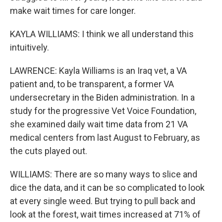
make wait times for care longer.
KAYLA WILLIAMS: I think we all understand this
intuitively.
LAWRENCE: Kayla Williams is an Iraq vet, a VA
patient and, to be transparent, a former VA
undersecretary in the Biden administration. In a
study for the progressive Vet Voice Foundation,
she examined daily wait time data from 21 VA
medical centers from last August to February, as
the cuts played out.
WILLIAMS: There are so many ways to slice and
dice the data, and it can be so complicated to look
at every single weed. But trying to pull back and
look at the forest, wait times increased at 71% of