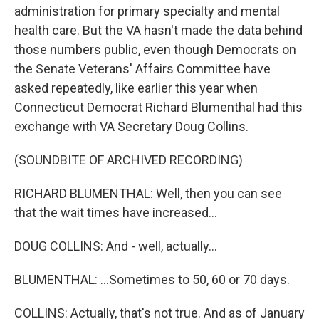
administration for primary specialty and mental
health care. But the VA hasn't made the data behind
those numbers public, even though Democrats on
the Senate Veterans' Affairs Committee have
asked repeatedly, like earlier this year when
Connecticut Democrat Richard Blumenthal had this
exchange with VA Secretary Doug Collins.
(SOUNDBITE OF ARCHIVED RECORDING)
RICHARD BLUMENTHAL: Well, then you can see
that the wait times have increased...
DOUG COLLINS: And - well, actually...
BLUMENTHAL: ...Sometimes to 50, 60 or 70 days.
COLLINS: Actually, that's not true. And as of January