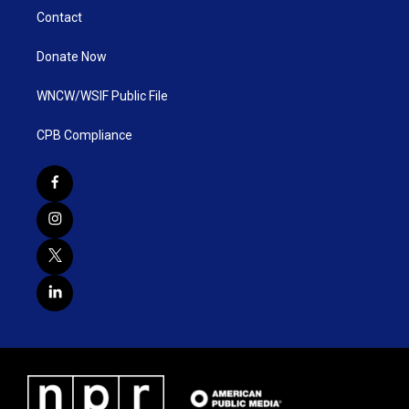
Contact
Donate Now
WNCW/WSIF Public File
CPB Compliance