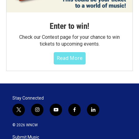
Enter to win!
Check our Contest page for your chance to win
tickets to upcoming events.
Read More
Stay Connected
t
i
y
f
l
w
n
o
a
i
i
s
u
c
n
© 2026 WNCW
t
t
t
e
k
t
a
u
b
e
Submit Music