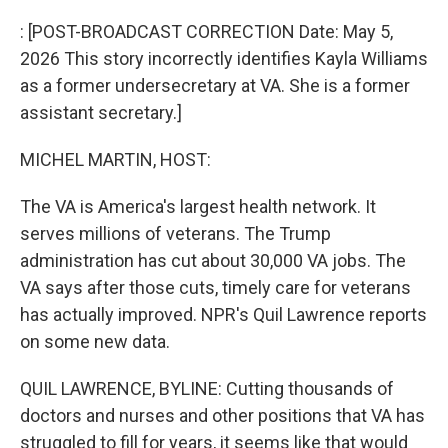
o
I
k
n
: [POST-BROADCAST CORRECTION Date: May 5,
2026 This story incorrectly identifies Kayla Williams
as a former undersecretary at VA. She is a former
assistant secretary.]
MICHEL MARTIN, HOST:
The VA is America's largest health network. It
serves millions of veterans. The Trump
administration has cut about 30,000 VA jobs. The
VA says after those cuts, timely care for veterans
has actually improved. NPR's Quil Lawrence reports
on some new data.
QUIL LAWRENCE, BYLINE: Cutting thousands of
doctors and nurses and other positions that VA has
struggled to fill for years, it seems like that would