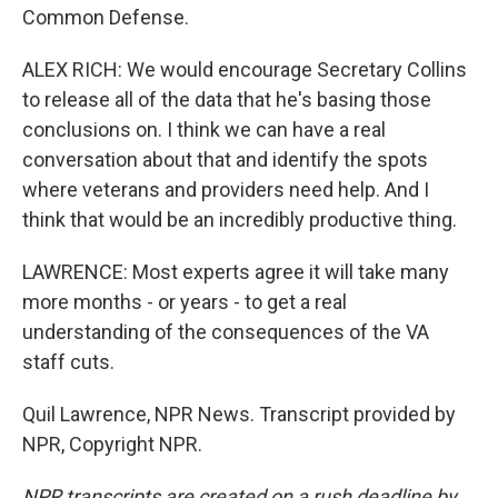
Common Defense.
ALEX RICH: We would encourage Secretary Collins
to release all of the data that he's basing those
conclusions on. I think we can have a real
conversation about that and identify the spots
where veterans and providers need help. And I
think that would be an incredibly productive thing.
LAWRENCE: Most experts agree it will take many
more months - or years - to get a real
understanding of the consequences of the VA
staff cuts.
Quil Lawrence, NPR News. Transcript provided by
NPR, Copyright NPR.
NPR transcripts are created on a rush deadline by