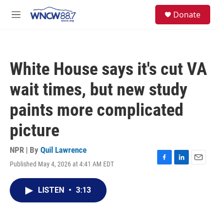
Skip to main content
facebook
instagram
twitter
linkedin
S
Donate
e
M
a
e
r
n
c
u
h
White House says it's cut VA
u
e
wait times, but new study
r
y
paints more complicated
picture
NPR | By
Quil Lawrence
Published May 4, 2026 at 4:41 AM EDT
F
L
E
a
i
m
c
n
a
LISTEN
•
3:13
e
k
i
b
e
l
o
d