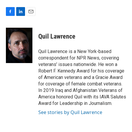
F
L
E
a
i
m
c
n
a
e
k
i
Quil Lawrence
b
e
l
o
d
o
I
Quil Lawrence is a New York-based
k
n
correspondent for NPR News, covering
veterans' issues nationwide. He won a
Robert F. Kennedy Award for his coverage
of American veterans and a Gracie Award
for coverage of female combat veterans.
In 2019 Iraq and Afghanistan Veterans of
America honored Quil with its IAVA Salutes
Award for Leadership in Journalism.
See stories by Quil Lawrence