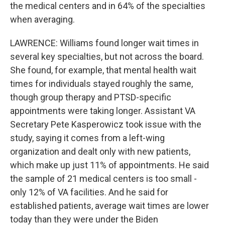
the medical centers and in 64% of the specialties
when averaging.
LAWRENCE: Williams found longer wait times in
several key specialties, but not across the board.
She found, for example, that mental health wait
times for individuals stayed roughly the same,
though group therapy and PTSD-specific
appointments were taking longer. Assistant VA
Secretary Pete Kasperowicz took issue with the
study, saying it comes from a left-wing
organization and dealt only with new patients,
which make up just 11% of appointments. He said
the sample of 21 medical centers is too small -
only 12% of VA facilities. And he said for
established patients, average wait times are lower
today than they were under the Biden