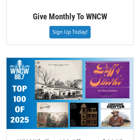
Give Monthly To WNCW
Sign Up Today!