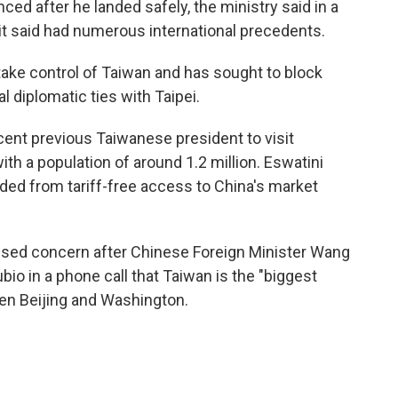
nced after he landed safely, the ministry said in a
it said had numerous international precedents.
 take control of Taiwan and has sought to block
 diplomatic ties with Taipei.
cent previous Taiwanese president to visit
ith a population of around 1.2 million. Eswatini
ded from tariff-free access to China's market
ssed concern after Chinese Foreign Minister Wang
bio in a phone call that Taiwan is the "biggest
een Beijing and Washington.