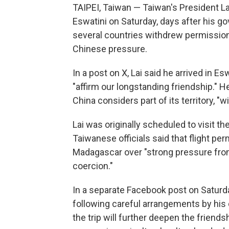
TAIPEI, Taiwan — Taiwan's President Lai
Eswatini on Saturday, days after his 
several countries withdrew permission f
Chinese pressure.
In a post on X, Lai said he arrived in Es
"affirm our longstanding friendship." H
China considers part of its territory, "
Lai was originally scheduled to visit th
Taiwanese officials said that flight p
Madagascar over "strong pressure from
coercion."
In a separate Facebook post on Saturda
following careful arrangements by his 
the trip will further deepen the frien