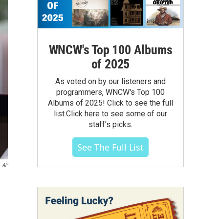
WNCW's Top 100 Albums
of 2025
As voted on by our listeners and
programmers, WNCW's Top 100
Albums of 2025! Click to see the full
list.Click here to see some of our
staff's picks.
See The Full List
AP