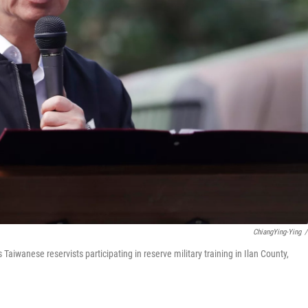
ChiangYing-Ying
/
Taiwanese reservists participating in reserve military training in Ilan County,