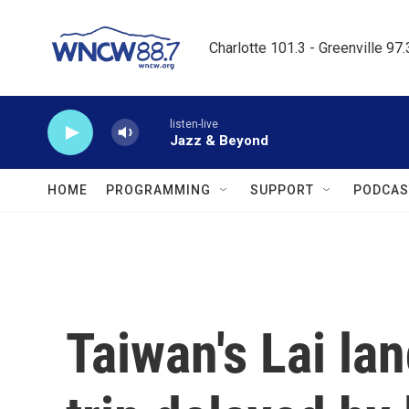
Skip to main content
Charlotte 101.3 - Greenville 97
listen-live
Jazz & Beyond
HOME
PROGRAMMING
SUPPORT
PODCAS
Taiwan's Lai lan