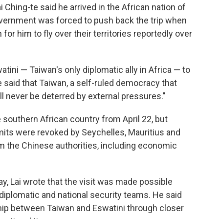
 Ching-te said he arrived in the African nation of
government was forced to push back the trip when
or him to fly over their territories reportedly over
watini — Taiwan's only diplomatic ally in Africa — to
e said that Taiwan, a self-ruled democracy that
will never be deterred by external pressures."
e southern African country from April 22, but
ermits were revoked by Seychelles, Mauritius and
 the Chinese authorities, including economic
y, Lai wrote that the visit was made possible
diplomatic and national security teams. He said
dship between Taiwan and Eswatini through closer