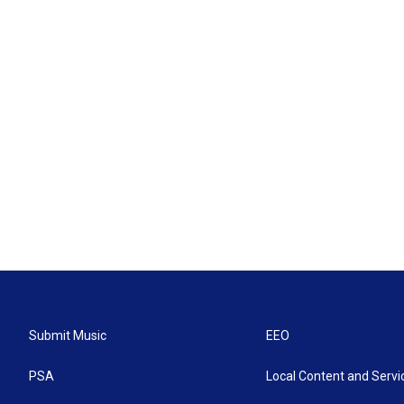
Submit Music
EEO
PSA
Local Content and Servi