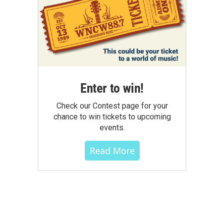
Enter to win!
Check our Contest page for your
chance to win tickets to upcoming
events.
Read More