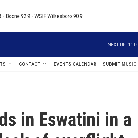
.3 - Boone 92.9 - WSIF Wilkesboro 90.9     
NEXT UP:
11:0
TS
CONTACT
EVENTS CALENDAR
SUBMIT MUSIC
ds in Eswatini in a