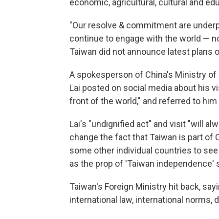
economic, agricultural, cultural and edu
"Our resolve & commitment are underpi
continue to engage with the world — no
Taiwan did not announce latest plans of L
A spokesperson of China's Ministry of F
Lai posted on social media about his vi
front of the world," and referred to hi
Lai's "undignified act" and visit "will a
change the fact that Taiwan is part of 
some other individual countries to see
as the prop of 'Taiwan independence' s
Taiwan's Foreign Ministry hit back, say
international law, international norms,