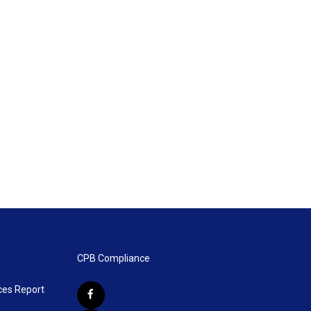
CPB Compliance
ces Report