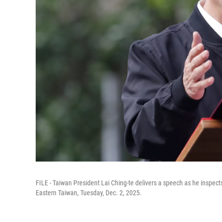
FILE - Taiwan President Lai Ching-te delivers a speech as he inspects 
Eastern Taiwan, Tuesday, Dec. 2, 2025.