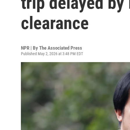
trip delayed by 
clearance
NPR | By
The Associated Press
Published May 2, 2026 at 3:48 PM EDT