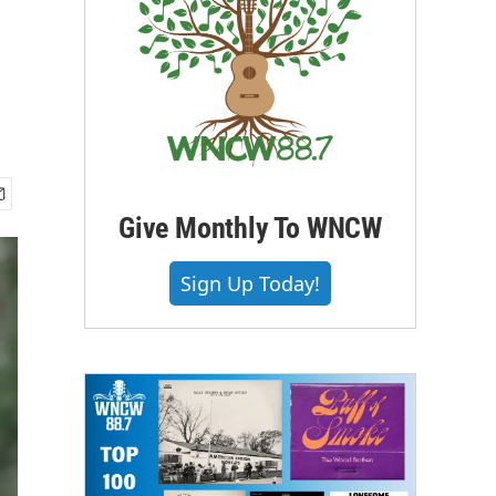
Give Monthly To WNCW
Sign Up Today!