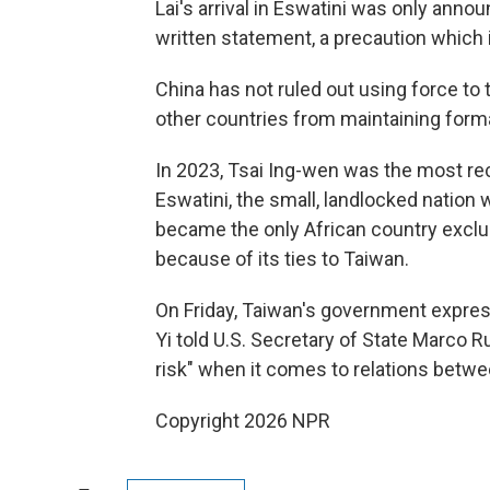
Lai's arrival in Eswatini was only annou
written statement, a precaution which 
China has not ruled out using force to
other countries from maintaining formal
In 2023, Tsai Ing-wen was the most re
Eswatini, the small, landlocked nation w
became the only African country exclu
because of its ties to Taiwan.
On Friday, Taiwan's government expre
Yi told U.S. Secretary of State Marco Ru
risk" when it comes to relations betw
Copyright 2026 NPR