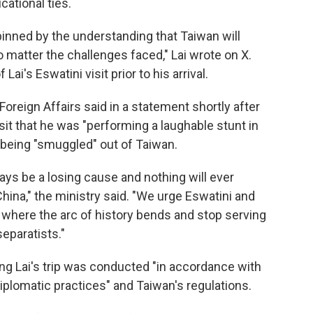
cational ties.
nned by the understanding that Taiwan will
 matter the challenges faced," Lai wrote on X.
ai's Eswatini visit prior to his arrival.
oreign Affairs said in a statement shortly after
sit that he was "performing a laughable stunt in
m being "smuggled" out of Taiwan.
lways be a losing cause and nothing will ever
China," the ministry said. "We urge Eswatini and
 where the arc of history bends and stop serving
eparatists."
ing Lai's trip was conducted "in accordance with
 diplomatic practices" and Taiwan's regulations.