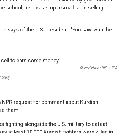
he school, he has set up a small table selling
" he says of the U.S. president. "You saw what he
Claire Harbage / NPR
/
NPR
 money.
n NPR request for comment about Kurdish
ed them.
 fighting alongside the U.S. military to defeat
ay at least 10,000 Kurdish fighters were killed in