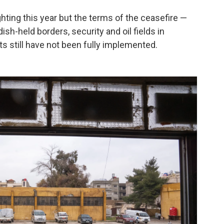
ghting this year but the terms of the ceasefire —
sh-held borders, security and oil fields in
s still have not been fully implemented.