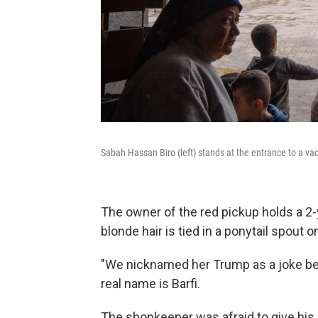
Sabah Hassan Biro (left) stands at the entrance to a vac
The owner of the red pickup holds a 2-y
blonde hair is tied in a ponytail spout o
"We nicknamed her Trump as a joke bec
real name is Barfi.
The shopkeeper was afraid to give his 