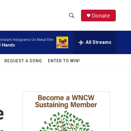
facebook
instagram
twitter
linkedin
Donate
S
S
e
h
a
-
Instant Holograms On Metal Film
r
All Streams
o
l Hands
c
h
w
Q
REQUEST A SONG
ENTER TO WIN!
u
S
e
r
e
y
a
r
e
c
h