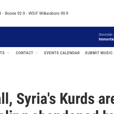
.3 - Boone 92.9 - WSIF Wilkesboro 90.9     
Stereolab 
Immorta
TS
CONTACT
EVENTS CALENDAR
SUBMIT MUSIC
ll, Syria's Kurds ar