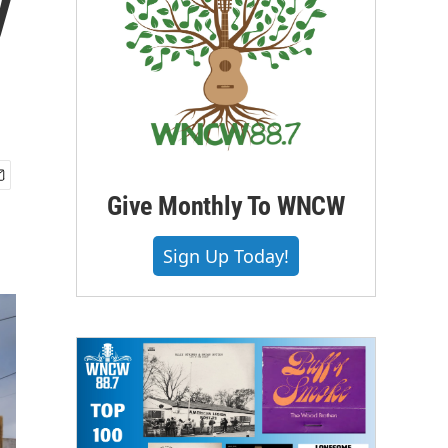
y
Give Monthly To WNCW
Sign Up Today!