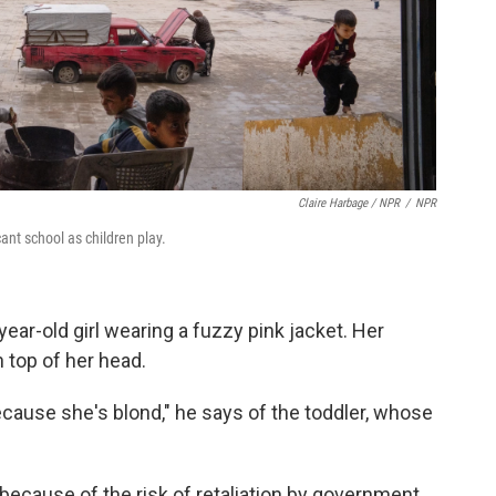
Claire Harbage / NPR
/
NPR
ant school as children play.
ear-old girl wearing a fuzzy pink jacket. Her
n top of her head.
ause she's blond," he says of the toddler, whose
because of the risk of retaliation by government