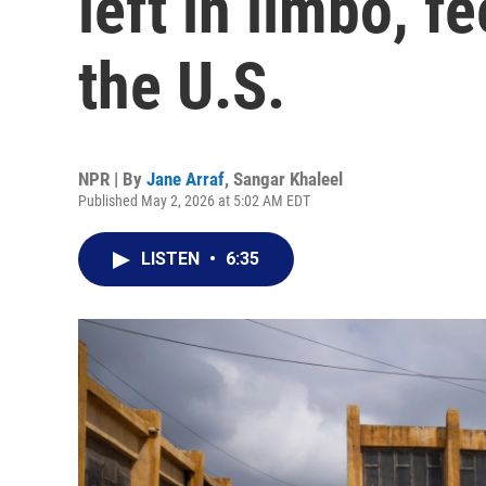
left in limbo, 
the U.S.
NPR | By
Jane Arraf
,
Sangar Khaleel
Published May 2, 2026 at 5:02 AM EDT
LISTEN
•
6:35