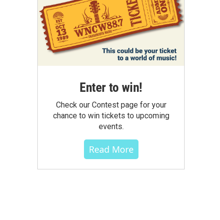
Enter to win!
Check our Contest page for your
chance to win tickets to upcoming
events.
Read More