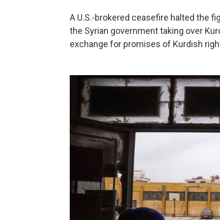
A U.S.-brokered ceasefire halted the fi
the Syrian government taking over Kurdi
exchange for promises of Kurdish right