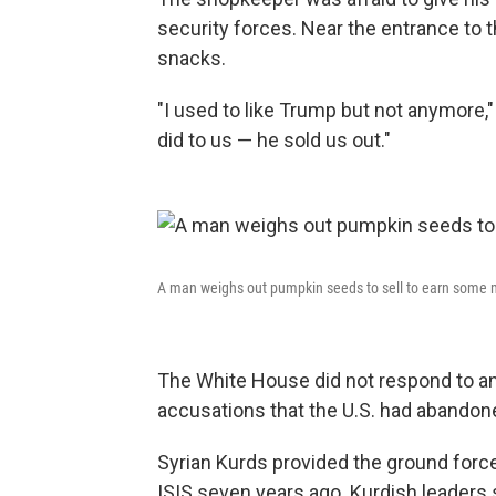
security forces. Near the entrance to t
snacks.
"I used to like Trump but not anymore,
did to us — he sold us out."
A man weighs out pumpkin seeds to sell to earn some
The White House did not respond to a
accusations that the U.S. had abandon
Syrian Kurds provided the ground forces
ISIS seven years ago. Kurdish leaders s