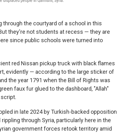
e displaced people in Qamishli, Syria.
 through the courtyard of a school in this
 But they're not students at recess — they are
ere since public schools were turned into
cient red Nissan pickup truck with black flames
rt, evidently — according to the large sticker of
and the year 1791 when the Bill of Rights was
reen faux fur glued to the dashboard, "Allah"
script.
ppled in late 2024 by Turkish-backed opposition
 rippling through Syria, particularly here in the
rian government forces retook territory amid