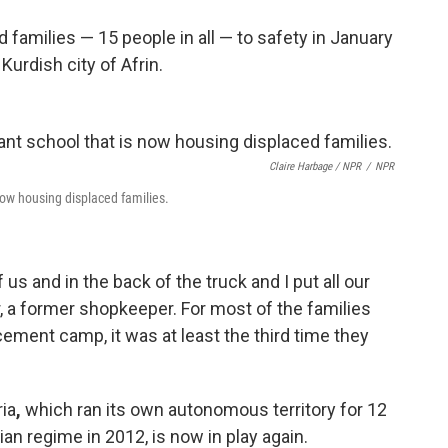
 families — 15 people in all — to safety in January
urdish city of Afrin.
Claire Harbage / NPR
/
NPR
 now housing displaced families.
us and in the back of the truck and I put all our
r, a former shopkeeper. For most of the families
ment camp, it was at least the third time they
ria
,
which ran its own autonomous territory for 12
an regime in 2012, is now in play again.