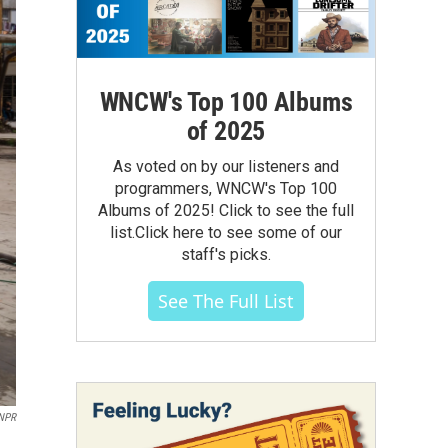
WNCW's Top 100 Albums
of 2025
As voted on by our listeners and
programmers, WNCW's Top 100
Albums of 2025! Click to see the full
list.Click here to see some of our
staff's picks.
See The Full List
NPR