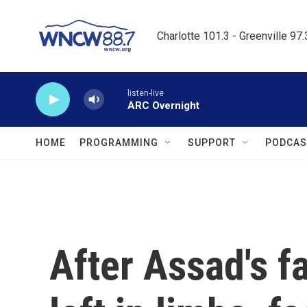
Skip to main content
Charlotte 101.3 - Greenville 97
listen-live
ARC Overnight
HOME
PROGRAMMING
SUPPORT
PODCAS
After Assad's fa