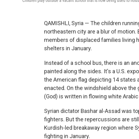
Children play outside a vacant school that is now being used to hous
QAMISHLI, Syria — The children running
northeastern city are a blur of motion.
members of displaced families living h
shelters in January.
Instead of a school bus, there is an an
painted along the sides. It's a U.S. expo
the American flag depicting 14 states 
enacted. On the windshield above the g
(God) is written in flowing white Arabic 
Syrian dictator Bashar al-Assad was to
fighters. But the repercussions are still
Kurdish-led breakaway region where Sy
fighting in January.