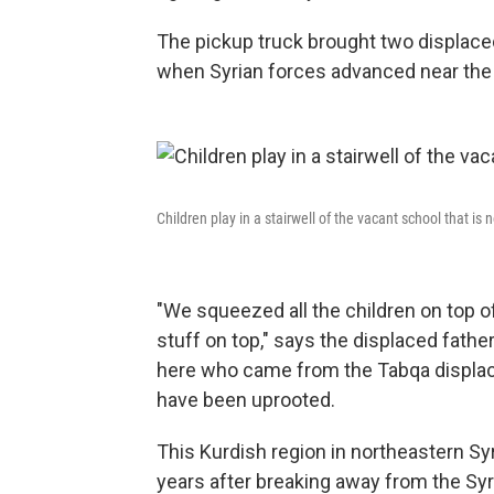
The pickup truck brought two displaced
when Syrian forces advanced near the K
Children play in a stairwell of the vacant school that is
"We squeezed all the children on top of 
stuff on top," says the displaced fathe
here who came from the Tabqa displace
have been uprooted.
This Kurdish region in northeastern Sy
years after breaking away from the Syri