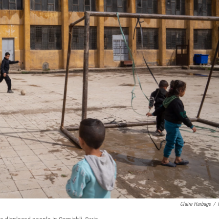
Claire Harbage
/