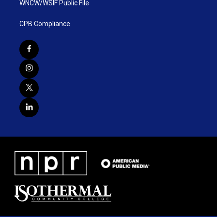
WNCW/WSIF Public File
CPB Compliance