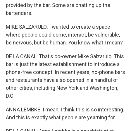
provided by the bar. Some are chatting up the
bartenders.
MIKE SALZARULO: I wanted to create a space
where people could come, interact, be vulnerable,
be nervous, but be human. You know what I mean?
DE LA CANAL: That's co-owner Mike Salzarulo. This
bar is just the latest establishment to introduce a
phone-free concept. In recent years, no-phone bars
and restaurants have also opened in a handful of
other cities, including New York and Washington,
D.C.
ANNA LEMBKE: I mean, I think this is so interesting.
And this is exactly what people are yearning for.