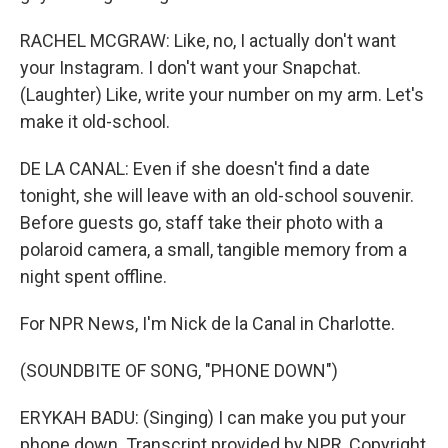
RACHEL MCGRAW: Like, no, I actually don't want
your Instagram. I don't want your Snapchat.
(Laughter) Like, write your number on my arm. Let's
make it old-school.
DE LA CANAL: Even if she doesn't find a date
tonight, she will leave with an old-school souvenir.
Before guests go, staff take their photo with a
polaroid camera, a small, tangible memory from a
night spent offline.
For NPR News, I'm Nick de la Canal in Charlotte.
(SOUNDBITE OF SONG, "PHONE DOWN")
ERYKAH BADU: (Singing) I can make you put your
phone down. Transcript provided by NPR, Copyright