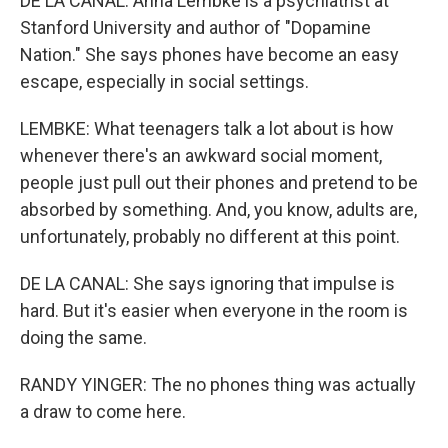
DE LA CANAL: Anna Lembke is a psychiatrist at
Stanford University and author of "Dopamine
Nation." She says phones have become an easy
escape, especially in social settings.
LEMBKE: What teenagers talk a lot about is how
whenever there's an awkward social moment,
people just pull out their phones and pretend to be
absorbed by something. And, you know, adults are,
unfortunately, probably no different at this point.
DE LA CANAL: She says ignoring that impulse is
hard. But it's easier when everyone in the room is
doing the same.
RANDY YINGER: The no phones thing was actually
a draw to come here.