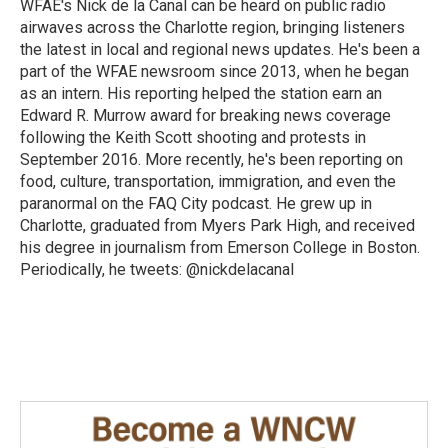
o
I
WFAE's Nick de la Canal can be heard on public radio
k
n
airwaves across the Charlotte region, bringing listeners
the latest in local and regional news updates. He's been a
part of the WFAE newsroom since 2013, when he began
as an intern. His reporting helped the station earn an
Edward R. Murrow award for breaking news coverage
following the Keith Scott shooting and protests in
September 2016. More recently, he's been reporting on
food, culture, transportation, immigration, and even the
paranormal on the FAQ City podcast. He grew up in
Charlotte, graduated from Myers Park High, and received
his degree in journalism from Emerson College in Boston.
Periodically, he tweets: @nickdelacanal