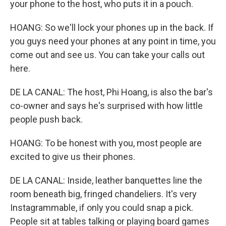
your phone to the host, who puts it in a pouch.
HOANG: So we'll lock your phones up in the back. If
you guys need your phones at any point in time, you
come out and see us. You can take your calls out
here.
DE LA CANAL: The host, Phi Hoang, is also the bar's
co-owner and says he's surprised with how little
people push back.
HOANG: To be honest with you, most people are
excited to give us their phones.
DE LA CANAL: Inside, leather banquettes line the
room beneath big, fringed chandeliers. It's very
Instagrammable, if only you could snap a pick.
People sit at tables talking or playing board games