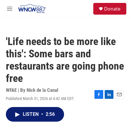
Skip to main content
facebook
instagram
twitter
linkedin
S
Donate
e
M
a
e
r
n
c
u
h
'Life needs to be more like
u
e
this': Some bars and
r
y
restaurants are going phone
free
WFAE | By
Nick de la Canal
Published March 31, 2026 at 4:42 AM EDT
F
L
E
a
i
m
c
n
a
LISTEN
•
2:56
e
k
i
b
e
l
o
d