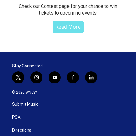
Check our Contest page for your chance to win
tickets to upcoming events.
Read More
Stay Connected
t
i
y
f
l
w
n
o
a
i
i
s
u
c
n
© 2026 WNCW
t
t
t
e
k
t
a
u
b
e
Submit Music
e
g
b
o
d
r
r
e
o
i
a
k
n
PSA
m
Directions