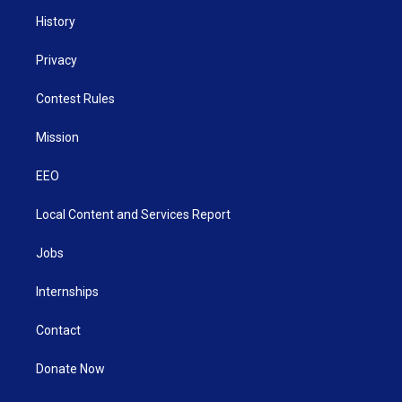
History
Privacy
Contest Rules
Mission
EEO
Local Content and Services Report
Jobs
Internships
Contact
Donate Now