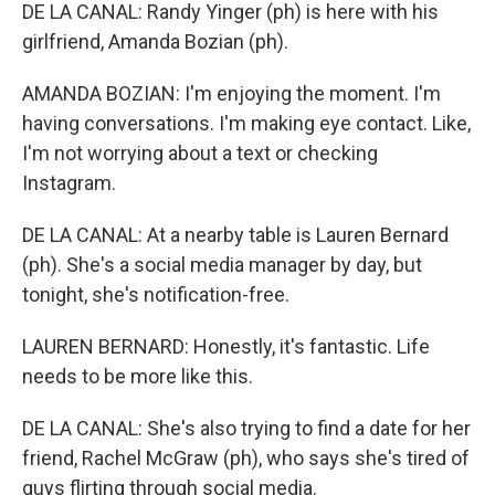
DE LA CANAL: Randy Yinger (ph) is here with his
girlfriend, Amanda Bozian (ph).
AMANDA BOZIAN: I'm enjoying the moment. I'm
having conversations. I'm making eye contact. Like,
I'm not worrying about a text or checking
Instagram.
DE LA CANAL: At a nearby table is Lauren Bernard
(ph). She's a social media manager by day, but
tonight, she's notification-free.
LAUREN BERNARD: Honestly, it's fantastic. Life
needs to be more like this.
DE LA CANAL: She's also trying to find a date for her
friend, Rachel McGraw (ph), who says she's tired of
guys flirting through social media.