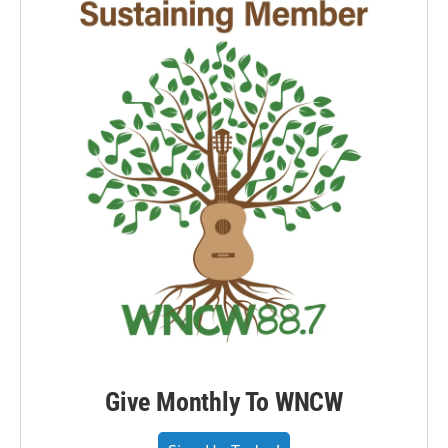
Give Monthly To WNCW