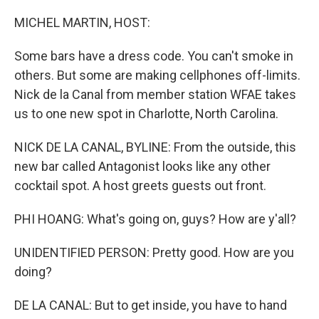
o
I
k
n
MICHEL MARTIN, HOST:
Some bars have a dress code. You can't smoke in
others. But some are making cellphones off-limits.
Nick de la Canal from member station WFAE takes
us to one new spot in Charlotte, North Carolina.
NICK DE LA CANAL, BYLINE: From the outside, this
new bar called Antagonist looks like any other
cocktail spot. A host greets guests out front.
PHI HOANG: What's going on, guys? How are y'all?
UNIDENTIFIED PERSON: Pretty good. How are you
doing?
DE LA CANAL: But to get inside, you have to hand