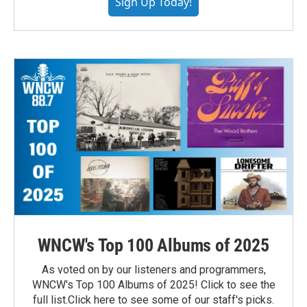
Sign Up Today!
WNCW's Top 100 Albums of 2025
As voted on by our listeners and programmers,
WNCW's Top 100 Albums of 2025! Click to see the
full list.Click here to see some of our staff's picks.