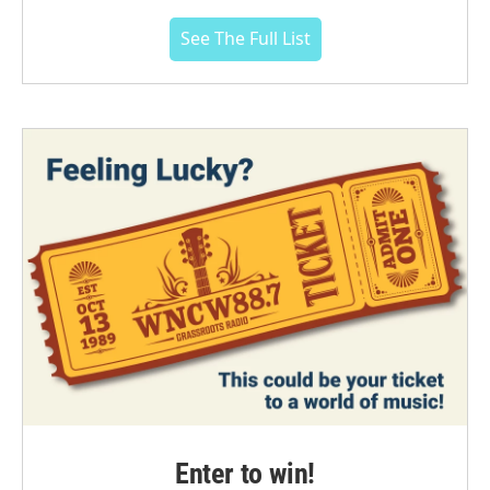
See The Full List
Enter to win!