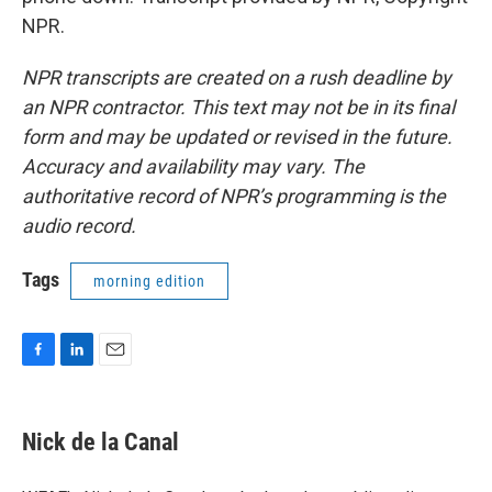
NPR.
NPR transcripts are created on a rush deadline by
an NPR contractor. This text may not be in its final
form and may be updated or revised in the future.
Accuracy and availability may vary. The
authoritative record of NPR’s programming is the
audio record.
Tags
morning edition
F
L
E
a
i
m
c
n
a
e
k
i
Nick de la Canal
b
e
l
o
d