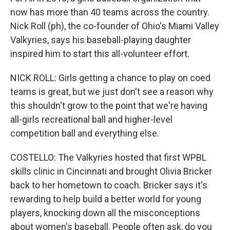
now has more than 40 teams across the country.
Nick Roll (ph), the co-founder of Ohio's Miami Valley
Valkyries, says his baseball-playing daughter
inspired him to start this all-volunteer effort.
NICK ROLL: Girls getting a chance to play on coed
teams is great, but we just don't see a reason why
this shouldn't grow to the point that we're having
all-girls recreational ball and higher-level
competition ball and everything else.
COSTELLO: The Valkyries hosted that first WPBL
skills clinic in Cincinnati and brought Olivia Bricker
back to her hometown to coach. Bricker says it's
rewarding to help build a better world for young
players, knocking down all the misconceptions
about women's baseball. People often ask, do you