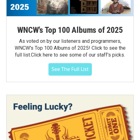
WNCW's Top 100 Albums of 2025
As voted on by our listeners and programmers,
WNCW's Top 100 Albums of 2025! Click to see the
full list.Click here to see some of our staff's picks.
See The Full List