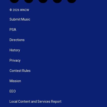
t
i
y
f
l
w
n
o
a
i
i
s
u
c
n
© 2026 WNCW
t
t
t
e
k
t
a
u
b
e
Submit Music
e
g
b
o
d
r
r
e
o
i
a
k
n
PSA
m
Directions
History
Privacy
Contest Rules
Mission
EEO
Local Content and Services Report