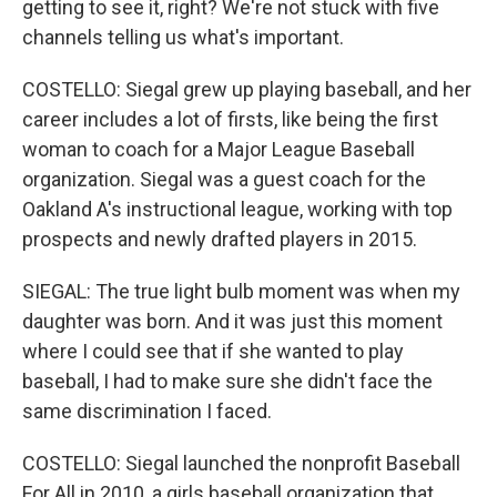
getting to see it, right? We're not stuck with five
channels telling us what's important.
COSTELLO: Siegal grew up playing baseball, and her
career includes a lot of firsts, like being the first
woman to coach for a Major League Baseball
organization. Siegal was a guest coach for the
Oakland A's instructional league, working with top
prospects and newly drafted players in 2015.
SIEGAL: The true light bulb moment was when my
daughter was born. And it was just this moment
where I could see that if she wanted to play
baseball, I had to make sure she didn't face the
same discrimination I faced.
COSTELLO: Siegal launched the nonprofit Baseball
For All in 2010, a girls baseball organization that