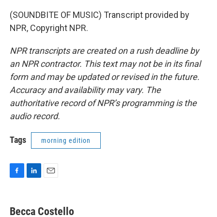
(SOUNDBITE OF MUSIC) Transcript provided by
NPR, Copyright NPR.
NPR transcripts are created on a rush deadline by
an NPR contractor. This text may not be in its final
form and may be updated or revised in the future.
Accuracy and availability may vary. The
authoritative record of NPR’s programming is the
audio record.
Tags
morning edition
F
L
E
a
i
m
c
n
a
e
k
i
Becca Costello
b
e
l