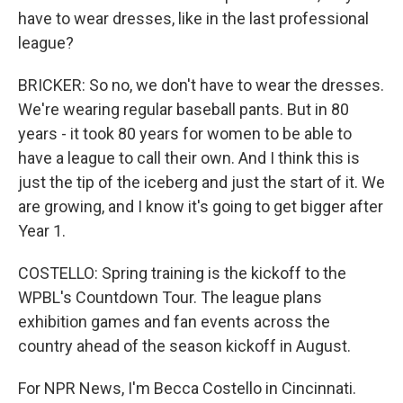
have to wear dresses, like in the last professional
league?
BRICKER: So no, we don't have to wear the dresses.
We're wearing regular baseball pants. But in 80
years - it took 80 years for women to be able to
have a league to call their own. And I think this is
just the tip of the iceberg and just the start of it. We
are growing, and I know it's going to get bigger after
Year 1.
COSTELLO: Spring training is the kickoff to the
WPBL's Countdown Tour. The league plans
exhibition games and fan events across the
country ahead of the season kickoff in August.
For NPR News, I'm Becca Costello in Cincinnati.