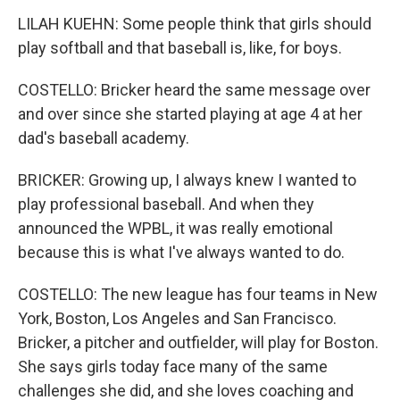
LILAH KUEHN: Some people think that girls should
play softball and that baseball is, like, for boys.
COSTELLO: Bricker heard the same message over
and over since she started playing at age 4 at her
dad's baseball academy.
BRICKER: Growing up, I always knew I wanted to
play professional baseball. And when they
announced the WPBL, it was really emotional
because this is what I've always wanted to do.
COSTELLO: The new league has four teams in New
York, Boston, Los Angeles and San Francisco.
Bricker, a pitcher and outfielder, will play for Boston.
She says girls today face many of the same
challenges she did, and she loves coaching and