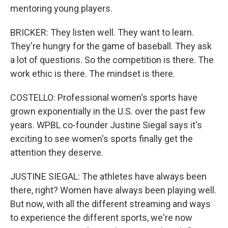
mentoring young players.
BRICKER: They listen well. They want to learn.
They're hungry for the game of baseball. They ask
a lot of questions. So the competition is there. The
work ethic is there. The mindset is there.
COSTELLO: Professional women's sports have
grown exponentially in the U.S. over the past few
years. WPBL co-founder Justine Siegal says it's
exciting to see women's sports finally get the
attention they deserve.
JUSTINE SIEGAL: The athletes have always been
there, right? Women have always been playing well.
But now, with all the different streaming and ways
to experience the different sports, we're now