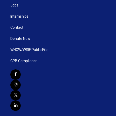
Jobs
Internships
Contact
Donate Now
WNCW/WSIF Public File
CPB Compliance