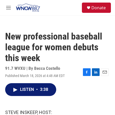
Skip to main content
facebook
instagram
twitter
linkedin
S
Donate
e
M
a
e
r
n
c
u
h
New professional baseball
u
e
league for women debuts
r
y
this week
91.7 WVXU | By
Becca Costello
Published March 18, 2026 at 4:48 AM EDT
F
L
E
a
i
m
c
n
a
LISTEN
•
3:38
e
k
i
b
e
l
o
d
o
I
k
n
STEVE INSKEEP, HOST: