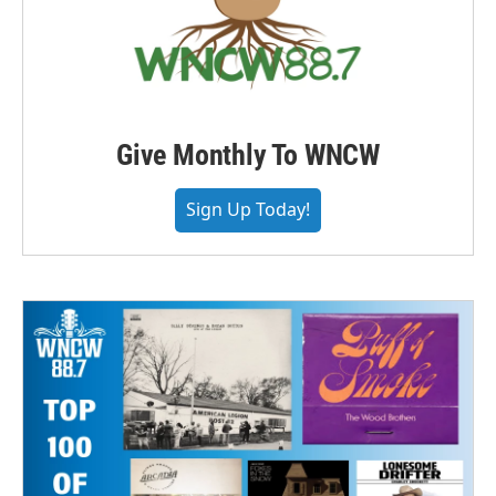
Give Monthly To WNCW
Sign Up Today!