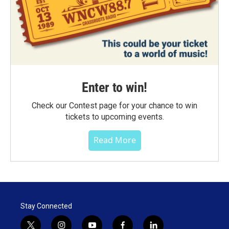
Enter to win!
Check our Contest page for your chance to win
tickets to upcoming events.
Read More
Stay Connected