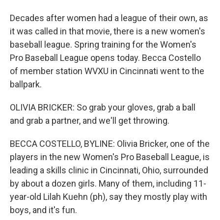
Decades after women had a league of their own, as
it was called in that movie, there is a new women's
baseball league. Spring training for the Women's
Pro Baseball League opens today. Becca Costello
of member station WVXU in Cincinnati went to the
ballpark.
OLIVIA BRICKER: So grab your gloves, grab a ball
and grab a partner, and we'll get throwing.
BECCA COSTELLO, BYLINE: Olivia Bricker, one of the
players in the new Women's Pro Baseball League, is
leading a skills clinic in Cincinnati, Ohio, surrounded
by about a dozen girls. Many of them, including 11-
year-old Lilah Kuehn (ph), say they mostly play with
boys, and it's fun.