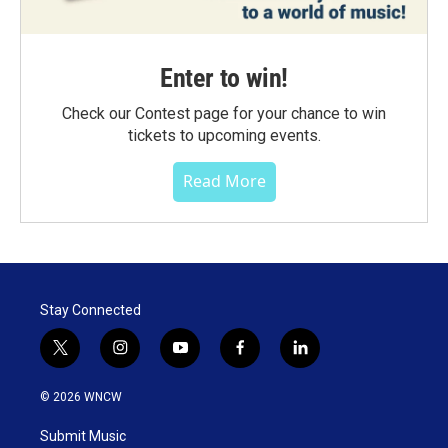
Enter to win!
Check our Contest page for your chance to win
tickets to upcoming events.
Read More
Stay Connected
t
i
y
f
l
w
n
o
a
i
i
s
u
c
n
© 2026 WNCW
t
t
t
e
k
t
a
u
b
e
Submit Music
e
g
b
o
d