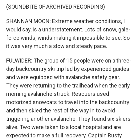
(SOUNDBITE OF ARCHIVED RECORDING)
SHANNAN MOON: Extreme weather conditions, I
would say, is a understatement. Lots of snow, gale-
force winds, winds making it impossible to see. So
it was very much a slow and steady pace.
FULWIDER: The group of 15 people were on a three-
day backcountry ski trip led by experienced guides
and were equipped with avalanche safety gear.
They were returning to the trailhead when the early
morning avalanche struck. Rescuers used
motorized snowcats to travel into the backcountry
and then skied the rest of the way in to avoid
triggering another avalanche. They found six skiers
alive. Two were taken to a local hospital and are
expected to make a full recovery. Captain Rusty