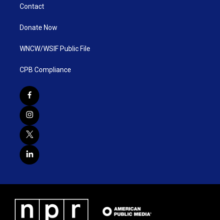
Contact
Donate Now
WNCW/WSIF Public File
CPB Compliance