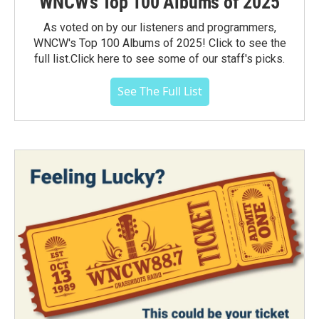
WNCW's Top 100 Albums of 2025
As voted on by our listeners and programmers,
WNCW's Top 100 Albums of 2025! Click to see the
full list.Click here to see some of our staff's picks.
See The Full List