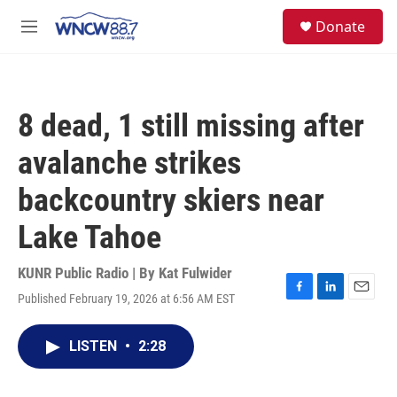
Skip to main content
facebook
instagram
twitter
linkedin
S
Donate
e
M
a
e
r
n
c
u
h
8 dead, 1 still missing after
u
e
avalanche strikes
r
y
backcountry skiers near
Lake Tahoe
KUNR Public Radio | By
Kat Fulwider
Published February 19, 2026 at 6:56 AM EST
F
L
E
a
i
m
c
n
a
LISTEN
•
2:28
e
k
i
b
e
l
o
d