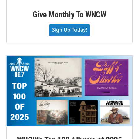
Give Monthly To WNCW
Sign Up Today!