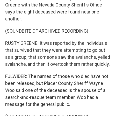
Greene with the Nevada County Sheriff's Office
says the eight deceased were found near one
another.
(SOUNDBITE OF ARCHIVED RECORDING)
RUSTY GREENE: It was reported by the individuals
that survived that they were attempting to go out
as a group, that someone saw the avalanche, yelled
avalanche, and then it overtook them rather quickly.
FULWIDER: The names of those who died have not
been released, but Placer County Sheriff Wayne
Woo said one of the deceased is the spouse of a
search-and-rescue team member. Woo had a
message for the general public.