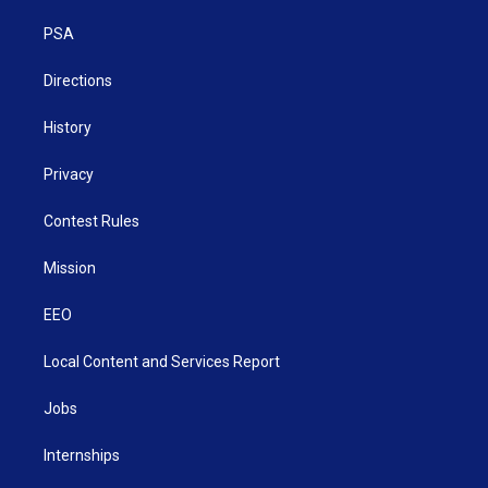
r
r
e
o
i
a
k
n
PSA
m
Directions
History
Privacy
Contest Rules
Mission
EEO
Local Content and Services Report
Jobs
Internships