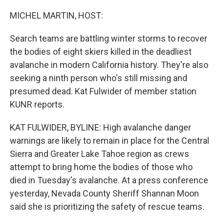
o
I
k
n
MICHEL MARTIN, HOST:
Search teams are battling winter storms to recover
the bodies of eight skiers killed in the deadliest
avalanche in modern California history. They're also
seeking a ninth person who's still missing and
presumed dead. Kat Fulwider of member station
KUNR reports.
KAT FULWIDER, BYLINE: High avalanche danger
warnings are likely to remain in place for the Central
Sierra and Greater Lake Tahoe region as crews
attempt to bring home the bodies of those who
died in Tuesday's avalanche. At a press conference
yesterday, Nevada County Sheriff Shannan Moon
said she is prioritizing the safety of rescue teams.