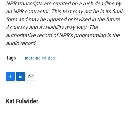
NPR transcripts are created on a rush deadline by
an NPR contractor. This text may not be in its final
form and may be updated or revised in the future.
Accuracy and availability may vary. The
authoritative record of NPR’s programming is the
audio record.
Tags
morning edition
F
L
E
a
i
m
c
n
a
e
k
i
Kat Fulwider
b
e
l
o
d
o
I
k
n