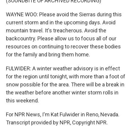
(SOUNDBITE OF ARCHIVED RECORDING)
WAYNE WOO: Please avoid the Sierras during this
current storm and in the upcoming days. Avoid
mountain travel. It's treacherous. Avoid the
backcountry. Please allow us to focus all of our
resources on continuing to recover these bodies
for the family and bring them home.
FULWIDER: A winter weather advisory is in effect
for the region until tonight, with more than a foot of
snow possible for the area. There will be a break in
the weather before another winter storm rolls in
this weekend.
For NPR News, I'm Kat Fulwider in Reno, Nevada.
Transcript provided by NPR, Copyright NPR.