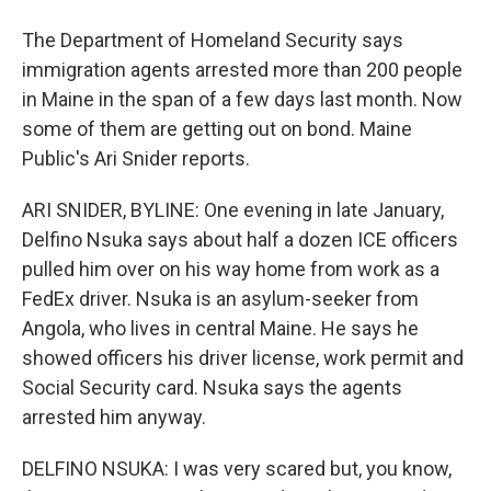
The Department of Homeland Security says
immigration agents arrested more than 200 people
in Maine in the span of a few days last month. Now
some of them are getting out on bond. Maine
Public's Ari Snider reports.
ARI SNIDER, BYLINE: One evening in late January,
Delfino Nsuka says about half a dozen ICE officers
pulled him over on his way home from work as a
FedEx driver. Nsuka is an asylum-seeker from
Angola, who lives in central Maine. He says he
showed officers his driver license, work permit and
Social Security card. Nsuka says the agents
arrested him anyway.
DELFINO NSUKA: I was very scared but, you know,