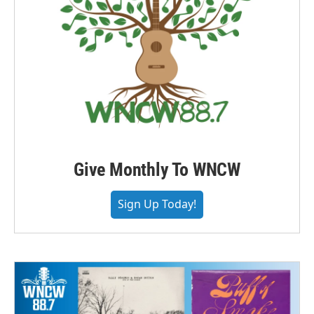
Give Monthly To WNCW
Sign Up Today!