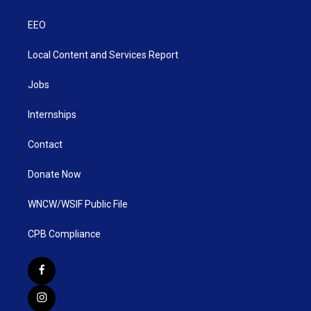
EEO
Local Content and Services Report
Jobs
Internships
Contact
Donate Now
WNCW/WSIF Public File
CPB Compliance