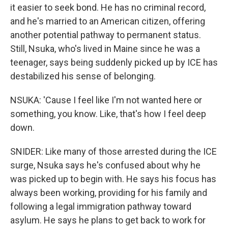
it easier to seek bond. He has no criminal record,
and he's married to an American citizen, offering
another potential pathway to permanent status.
Still, Nsuka, who's lived in Maine since he was a
teenager, says being suddenly picked up by ICE has
destabilized his sense of belonging.
NSUKA: 'Cause I feel like I'm not wanted here or
something, you know. Like, that's how I feel deep
down.
SNIDER: Like many of those arrested during the ICE
surge, Nsuka says he's confused about why he
was picked up to begin with. He says his focus has
always been working, providing for his family and
following a legal immigration pathway toward
asylum. He says he plans to get back to work for