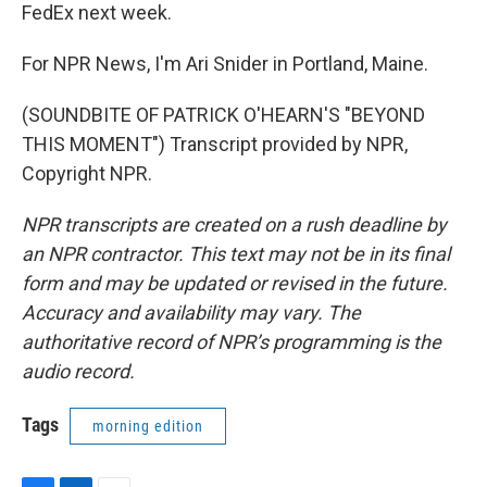
FedEx next week.
For NPR News, I'm Ari Snider in Portland, Maine.
(SOUNDBITE OF PATRICK O'HEARN'S "BEYOND
THIS MOMENT") Transcript provided by NPR,
Copyright NPR.
NPR transcripts are created on a rush deadline by
an NPR contractor. This text may not be in its final
form and may be updated or revised in the future.
Accuracy and availability may vary. The
authoritative record of NPR’s programming is the
audio record.
Tags
morning edition