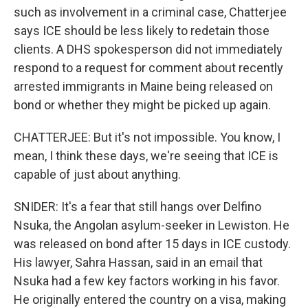
such as involvement in a criminal case, Chatterjee
says ICE should be less likely to redetain those
clients. A DHS spokesperson did not immediately
respond to a request for comment about recently
arrested immigrants in Maine being released on
bond or whether they might be picked up again.
CHATTERJEE: But it's not impossible. You know, I
mean, I think these days, we're seeing that ICE is
capable of just about anything.
SNIDER: It's a fear that still hangs over Delfino
Nsuka, the Angolan asylum-seeker in Lewiston. He
was released on bond after 15 days in ICE custody.
His lawyer, Sahra Hassan, said in an email that
Nsuka had a few key factors working in his favor.
He originally entered the country on a visa, making