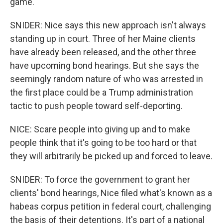
game.
SNIDER: Nice says this new approach isn't always
standing up in court. Three of her Maine clients
have already been released, and the other three
have upcoming bond hearings. But she says the
seemingly random nature of who was arrested in
the first place could be a Trump administration
tactic to push people toward self-deporting.
NICE: Scare people into giving up and to make
people think that it's going to be too hard or that
they will arbitrarily be picked up and forced to leave.
SNIDER: To force the government to grant her
clients' bond hearings, Nice filed what's known as a
habeas corpus petition in federal court, challenging
the basis of their detentions. It's part of a national