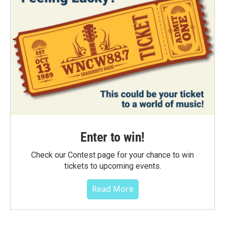
Enter to win!
Check our Contest page for your chance to win
tickets to upcoming events.
Read More