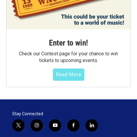
Enter to win!
Check our Contest page for your chance to win
tickets to upcoming events.
Read More
Stay Connected
t
i
y
f
l
w
n
o
a
i