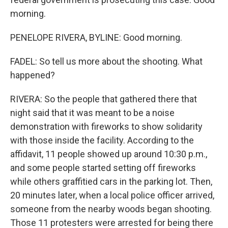
morning.
PENELOPE RIVERA, BYLINE: Good morning.
FADEL: So tell us more about the shooting. What
happened?
RIVERA: So the people that gathered there that
night said that it was meant to be a noise
demonstration with fireworks to show solidarity
with those inside the facility. According to the
affidavit, 11 people showed up around 10:30 p.m.,
and some people started setting off fireworks
while others graffitied cars in the parking lot. Then,
20 minutes later, when a local police officer arrived,
someone from the nearby woods began shooting.
Those 11 protesters were arrested for being there