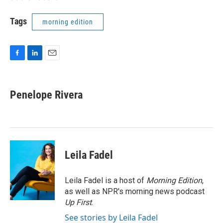
Tags
morning edition
F
L
E
a
i
m
c
n
a
e
k
i
Penelope Rivera
b
e
l
o
d
o
I
k
n
Leila Fadel
Leila Fadel is a host of
Morning Edition
,
as well as NPR's morning news podcast
Up First
.
See stories by Leila Fadel