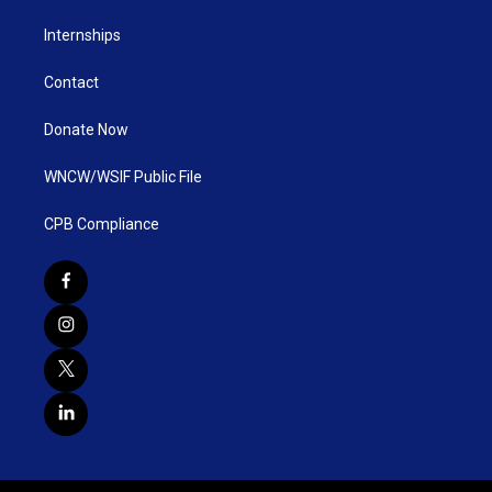
Internships
Contact
Donate Now
WNCW/WSIF Public File
CPB Compliance