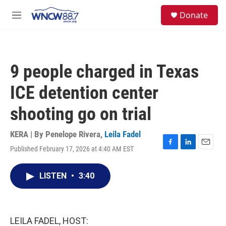
Skip to main content
facebook
instagram
twitter
linkedin
S
Donate
e
M
a
e
r
n
c
u
h
9 people charged in Texas
u
e
ICE detention center
r
y
shooting go on trial
KERA | By
Penelope Rivera
,
Leila Fadel
Published February 17, 2026 at 4:40 AM EST
F
L
E
a
i
m
c
n
a
LISTEN
•
3:40
e
k
i
b
e
l
o
d
o
I
k
n
LEILA FADEL, HOST: