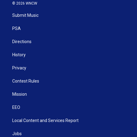
i
s
u
c
n
© 2026 WNCW
t
t
t
e
k
t
a
u
b
e
Submit Music
e
g
b
o
d
r
r
e
o
i
a
k
n
PSA
m
Directions
History
Privacy
Contest Rules
Mission
EEO
Local Content and Services Report
Jobs