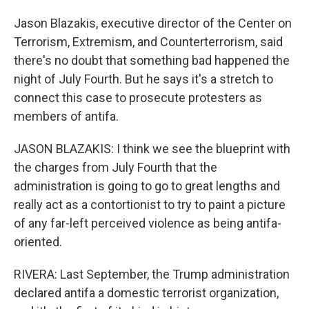
Jason Blazakis, executive director of the Center on
Terrorism, Extremism, and Counterterrorism, said
there's no doubt that something bad happened the
night of July Fourth. But he says it's a stretch to
connect this case to prosecute protesters as
members of antifa.
JASON BLAZAKIS: I think we see the blueprint with
the charges from July Fourth that the
administration is going to go to great lengths and
really act as a contortionist to try to paint a picture
of any far-left perceived violence as being antifa-
oriented.
RIVERA: Last September, the Trump administration
declared antifa a domestic terrorist organization,