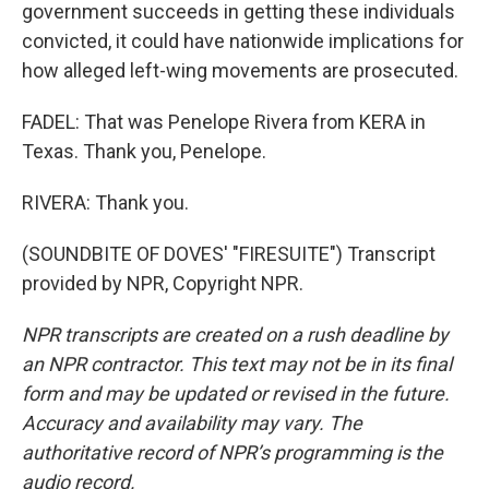
government succeeds in getting these individuals
convicted, it could have nationwide implications for
how alleged left-wing movements are prosecuted.
FADEL: That was Penelope Rivera from KERA in
Texas. Thank you, Penelope.
RIVERA: Thank you.
(SOUNDBITE OF DOVES' "FIRESUITE") Transcript
provided by NPR, Copyright NPR.
NPR transcripts are created on a rush deadline by
an NPR contractor. This text may not be in its final
form and may be updated or revised in the future.
Accuracy and availability may vary. The
authoritative record of NPR’s programming is the
audio record.