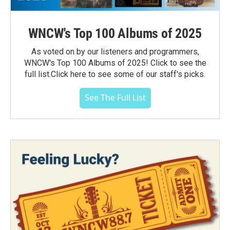
WNCW's Top 100 Albums of 2025
As voted on by our listeners and programmers,
WNCW's Top 100 Albums of 2025! Click to see the
full list.Click here to see some of our staff's picks.
See The Full List