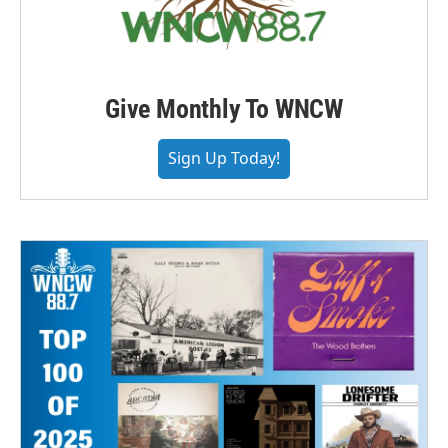
Give Monthly To WNCW
Sign Up Today!