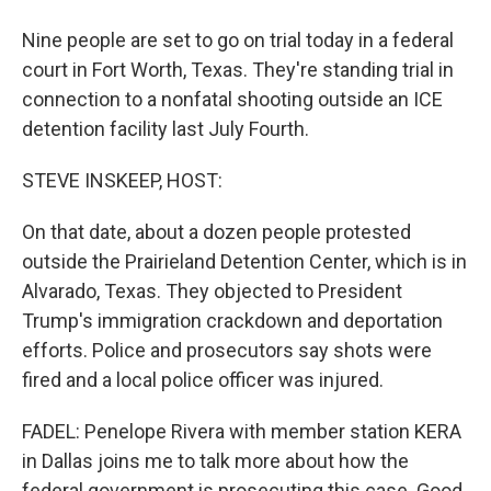
Nine people are set to go on trial today in a federal
court in Fort Worth, Texas. They're standing trial in
connection to a nonfatal shooting outside an ICE
detention facility last July Fourth.
STEVE INSKEEP, HOST:
On that date, about a dozen people protested
outside the Prairieland Detention Center, which is in
Alvarado, Texas. They objected to President
Trump's immigration crackdown and deportation
efforts. Police and prosecutors say shots were
fired and a local police officer was injured.
FADEL: Penelope Rivera with member station KERA
in Dallas joins me to talk more about how the
federal government is prosecuting this case. Good