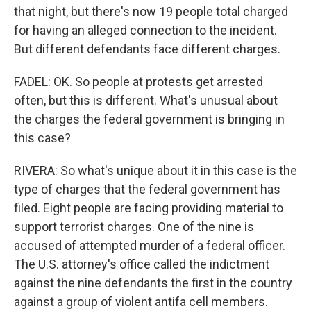
that night, but there's now 19 people total charged
for having an alleged connection to the incident.
But different defendants face different charges.
FADEL: OK. So people at protests get arrested
often, but this is different. What's unusual about
the charges the federal government is bringing in
this case?
RIVERA: So what's unique about it in this case is the
type of charges that the federal government has
filed. Eight people are facing providing material to
support terrorist charges. One of the nine is
accused of attempted murder of a federal officer.
The U.S. attorney's office called the indictment
against the nine defendants the first in the country
against a group of violent antifa cell members.