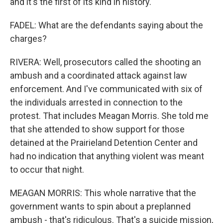
and it's the first of its kind in history.
FADEL: What are the defendants saying about the
charges?
RIVERA: Well, prosecutors called the shooting an
ambush and a coordinated attack against law
enforcement. And I've communicated with six of
the individuals arrested in connection to the
protest. That includes Meagan Morris. She told me
that she attended to show support for those
detained at the Prairieland Detention Center and
had no indication that anything violent was meant
to occur that night.
MEAGAN MORRIS: This whole narrative that the
government wants to spin about a preplanned
ambush - that's ridiculous. That's a suicide mission,