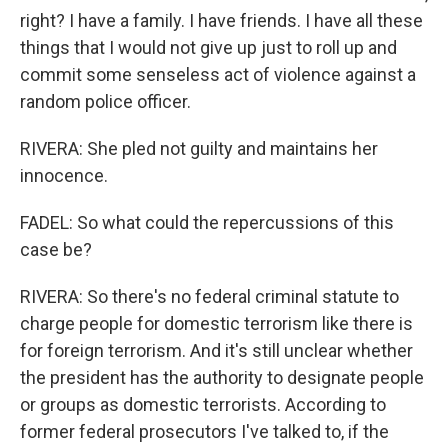
right? I have a family. I have friends. I have all these
things that I would not give up just to roll up and
commit some senseless act of violence against a
random police officer.
RIVERA: She pled not guilty and maintains her
innocence.
FADEL: So what could the repercussions of this
case be?
RIVERA: So there's no federal criminal statute to
charge people for domestic terrorism like there is
for foreign terrorism. And it's still unclear whether
the president has the authority to designate people
or groups as domestic terrorists. According to
former federal prosecutors I've talked to, if the