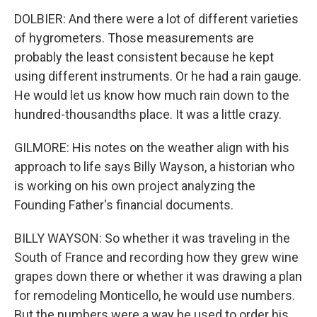
DOLBIER: And there were a lot of different varieties
of hygrometers. Those measurements are
probably the least consistent because he kept
using different instruments. Or he had a rain gauge.
He would let us know how much rain down to the
hundred-thousandths place. It was a little crazy.
GILMORE: His notes on the weather align with his
approach to life says Billy Wayson, a historian who
is working on his own project analyzing the
Founding Father's financial documents.
BILLY WAYSON: So whether it was traveling in the
South of France and recording how they grew wine
grapes down there or whether it was drawing a plan
for remodeling Monticello, he would use numbers.
But the numbers were a way he used to order his