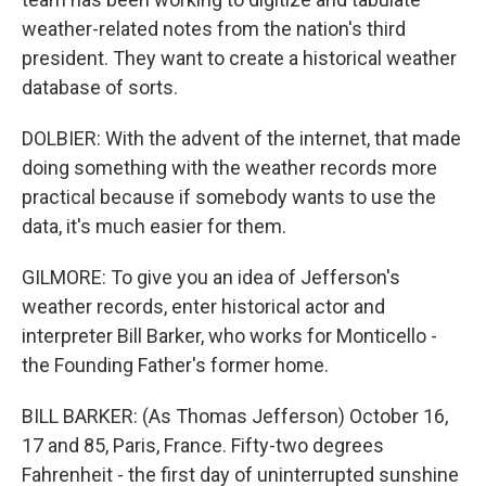
weather-related notes from the nation's third
president. They want to create a historical weather
database of sorts.
DOLBIER: With the advent of the internet, that made
doing something with the weather records more
practical because if somebody wants to use the
data, it's much easier for them.
GILMORE: To give you an idea of Jefferson's
weather records, enter historical actor and
interpreter Bill Barker, who works for Monticello -
the Founding Father's former home.
BILL BARKER: (As Thomas Jefferson) October 16,
17 and 85, Paris, France. Fifty-two degrees
Fahrenheit - the first day of uninterrupted sunshine