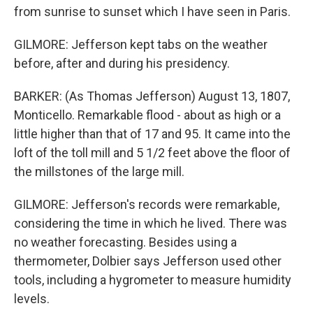
from sunrise to sunset which I have seen in Paris.
GILMORE: Jefferson kept tabs on the weather
before, after and during his presidency.
BARKER: (As Thomas Jefferson) August 13, 1807,
Monticello. Remarkable flood - about as high or a
little higher than that of 17 and 95. It came into the
loft of the toll mill and 5 1/2 feet above the floor of
the millstones of the large mill.
GILMORE: Jefferson's records were remarkable,
considering the time in which he lived. There was
no weather forecasting. Besides using a
thermometer, Dolbier says Jefferson used other
tools, including a hygrometer to measure humidity
levels.