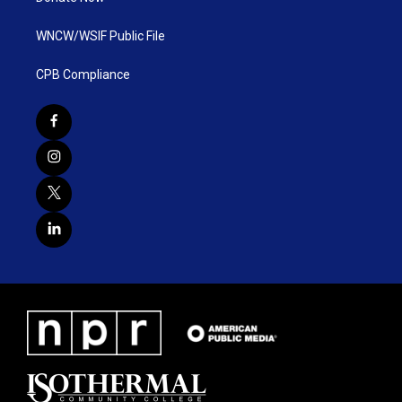
WNCW/WSIF Public File
CPB Compliance