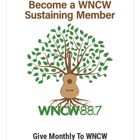
Give Monthly To WNCW