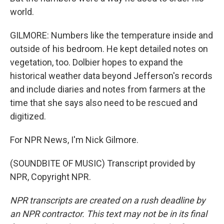
world.
GILMORE: Numbers like the temperature inside and
outside of his bedroom. He kept detailed notes on
vegetation, too. Dolbier hopes to expand the
historical weather data beyond Jefferson's records
and include diaries and notes from farmers at the
time that she says also need to be rescued and
digitized.
For NPR News, I'm Nick Gilmore.
(SOUNDBITE OF MUSIC) Transcript provided by
NPR, Copyright NPR.
NPR transcripts are created on a rush deadline by
an NPR contractor. This text may not be in its final