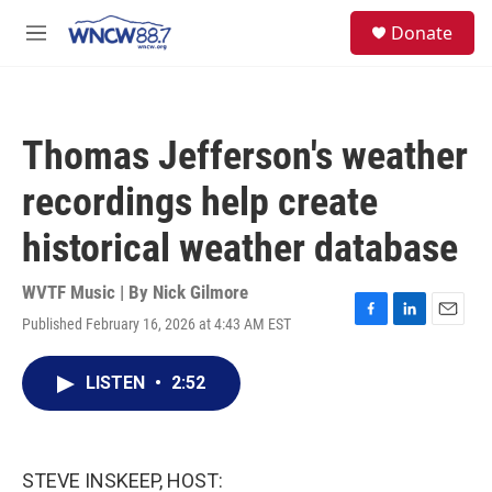
Skip to main content
facebook
instagram
twitter
linkedin
S
Donate
e
M
a
e
r
n
c
u
h
Thomas Jefferson's weather
u
e
recordings help create
r
y
historical weather database
WVTF Music | By
Nick Gilmore
Published February 16, 2026 at 4:43 AM EST
F
L
E
a
i
m
c
n
a
LISTEN
•
2:52
e
k
i
b
e
l
o
d
o
I
k
n
STEVE INSKEEP, HOST: