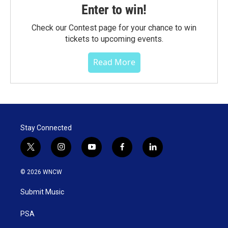
Enter to win!
Check our Contest page for your chance to win
tickets to upcoming events.
Read More
Stay Connected
t
i
y
f
l
w
n
o
a
i
i
s
u
c
n
© 2026 WNCW
t
t
t
e
k
t
a
u
b
e
Submit Music
e
g
b
o
d
r
r
e
o
i
a
k
n
PSA
m