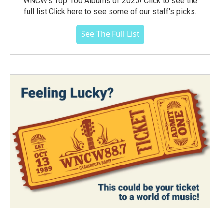
WNCW's Top 100 Albums of 2025! Click to see the
full list.Click here to see some of our staff's picks.
See The Full List