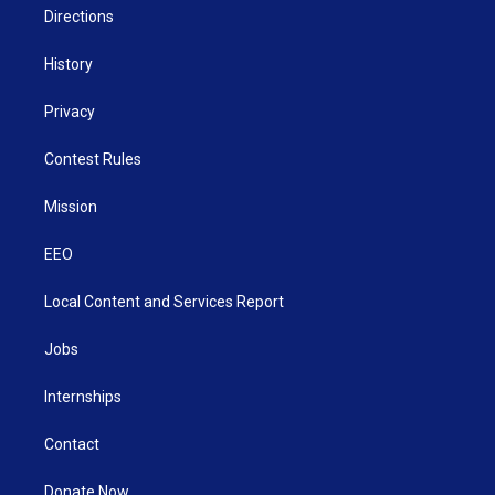
Directions
History
Privacy
Contest Rules
Mission
EEO
Local Content and Services Report
Jobs
Internships
Contact
Donate Now