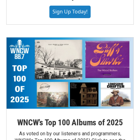
Sign Up Today!
WNCW's Top 100 Albums of 2025
As voted on by our listeners and programmers,