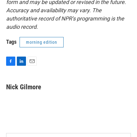
form and may be updated or revised in the future.
Accuracy and availability may vary. The
authoritative record of NPR’s programming is the
audio record.
Tags
morning edition
F
L
E
a
i
m
c
n
a
e
k
i
Nick Gilmore
b
e
l
o
d
o
I
k
n