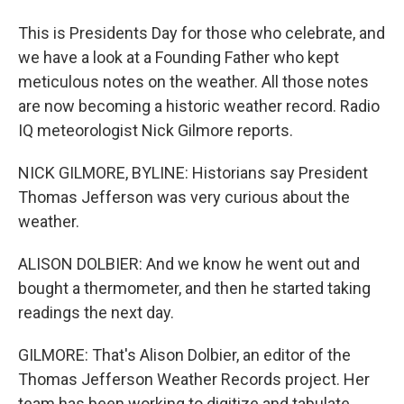
This is Presidents Day for those who celebrate, and
we have a look at a Founding Father who kept
meticulous notes on the weather. All those notes
are now becoming a historic weather record. Radio
IQ meteorologist Nick Gilmore reports.
NICK GILMORE, BYLINE: Historians say President
Thomas Jefferson was very curious about the
weather.
ALISON DOLBIER: And we know he went out and
bought a thermometer, and then he started taking
readings the next day.
GILMORE: That's Alison Dolbier, an editor of the
Thomas Jefferson Weather Records project. Her
team has been working to digitize and tabulate