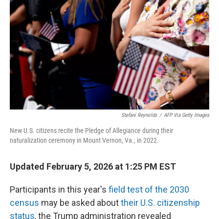
o
I
k
n
Stefani Reynolds
/
AFP Via Getty Images
New U.S. citizens recite the Pledge of Allegiance during their
naturalization ceremony in Mount Vernon, Va., in 2022.
Updated February 5, 2026 at 1:25 PM EST
Participants in this year's
field test of the 2030
census
may be asked about
their U.S. citizenship
status
, the Trump administration revealed