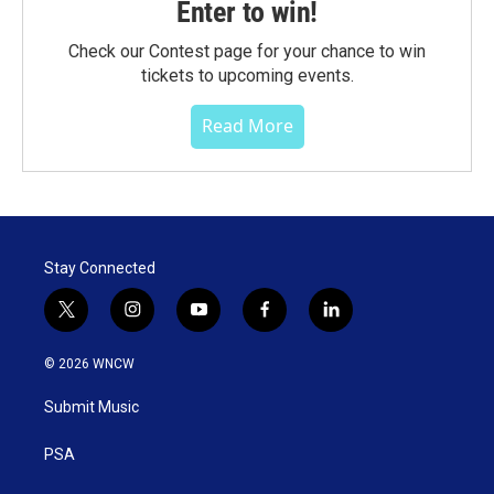
Enter to win!
Check our Contest page for your chance to win
tickets to upcoming events.
Read More
Stay Connected
t
i
y
f
l
w
n
o
a
i
i
s
u
c
n
© 2026 WNCW
t
t
t
e
k
t
a
u
b
e
Submit Music
e
g
b
o
d
r
r
e
o
i
a
k
n
PSA
m