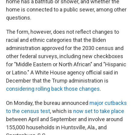
home has a bathtub or shower, and whether the
home is connected to a public sewer, among other
questions.
The form, however, does not reflect changes to
racial and ethnic categories that the Biden
administration approved for the 2030 census and
other federal surveys, including new checkboxes
for "Middle Eastern or North African" and "Hispanic
or Latino." A White House agency official said in
December that the Trump administration is
considering rolling back those changes
.
On Monday, the bureau announced
major cutbacks
to the census test
, which is
now set to take place
between April and September and involve around
155,000 households in Huntsville, Ala., and