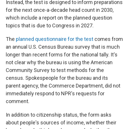
Instead, the test is designed to inform preparations
for the next once-a-decade head count in 2030,
which include a report on the planned question
topics that is due to Congress in 2027.
The
planned questionnaire for the test
comes from
an annual U.S. Census Bureau survey that is much
longer than recent forms for the national tally. It's
not clear why the bureau is using the American
Community Survey to test methods for the
census. Spokespeople for the bureau and its
parent agency, the Commerce Department, did not
immediately respond to NPR's requests for
comment.
In addition to citizenship status, the form asks
about people's sources of income, whether their