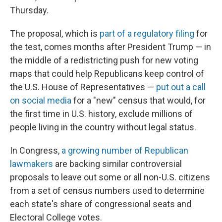
Thursday.
The proposal, which is
part of a regulatory filing
for
the test, comes months after President Trump — in
the middle of a redistricting push for new voting
maps that could help Republicans keep control of
the U.S. House of Representatives —
put out a call
on social media
for a "new" census that would, for
the first time in U.S. history, exclude millions of
people living in the country without legal status.
In Congress,
a growing number of Republican
lawmakers
are backing similar controversial
proposals to leave out some or all non-U.S. citizens
from a set of census numbers used to determine
each state's share of congressional seats and
Electoral College votes.