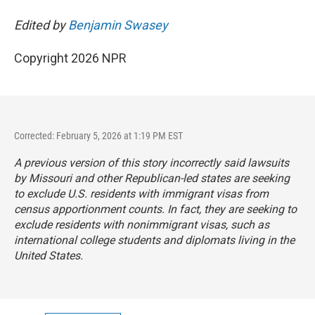
Edited by
Benjamin Swasey
Copyright 2026 NPR
Corrected: February 5, 2026 at 1:19 PM EST
A previous version of this story incorrectly said lawsuits
by Missouri and other Republican-led states are seeking
to exclude U.S. residents with immigrant visas from
census apportionment counts. In fact, they are seeking to
exclude residents with nonimmigrant visas, such as
international college students and diplomats living in the
United States.