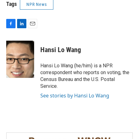
Tags
NPR News
F
L
E
a
i
m
c
n
a
e
k
i
Hansi Lo Wang
b
e
l
o
d
o
I
Hansi Lo Wang (he/him) is a NPR
k
n
correspondent who reports on voting, the
Census Bureau and the U.S. Postal
Service.
See stories by Hansi Lo Wang