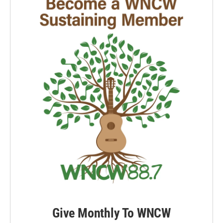
Give Monthly To WNCW