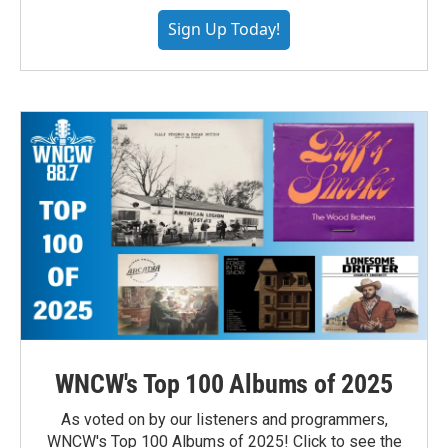
Sign Up Today!
WNCW's Top 100 Albums of 2025
As voted on by our listeners and programmers,
WNCW's Top 100 Albums of 2025! Click to see the