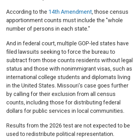
According to the
14th Amendment
, those census
apportionment counts must include the "whole
number of persons in each state."
And in federal court, multiple GOP-led states have
filed lawsuits seeking to force the bureau to
subtract from those counts residents without legal
status and those with nonimmigrant visas, such as
international college students and diplomats living
in the United States. Missouri's case goes further
by calling for their exclusion from all census
counts, including those for distributing federal
dollars for public services in local communities.
Results from the 2026 test are not expected to be
used to redistribute political representation.