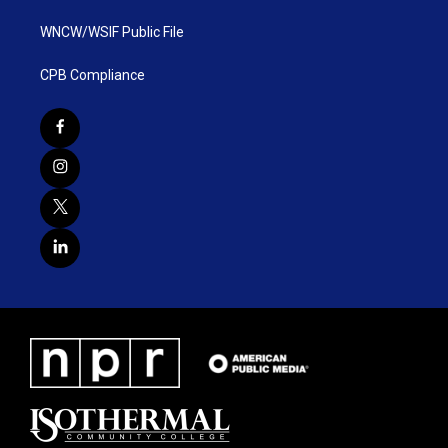
WNCW/WSIF Public File
CPB Compliance