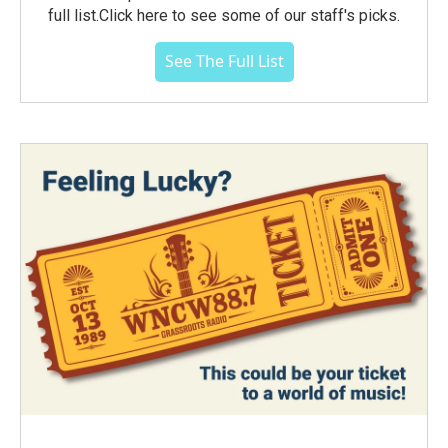
full list.Click here to see some of our staff's picks.
See The Full List