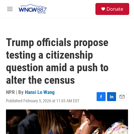
Skip to main content
facebook
instagram
twitter
linkedin
S
Donate
e
M
a
e
r
n
c
u
h
Trump officials propose
u
e
testing a citizenship
r
y
question amid a push to
alter the census
NPR | By
Hansi Lo Wang
Published February 5, 2026 at 11:03 AM EST
F
L
E
a
i
m
c
n
a
e
k
i
b
e
l
o
d