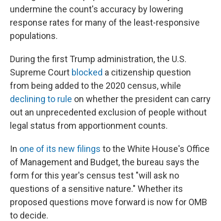
undermine the count's accuracy by lowering
response rates for many of the least-responsive
populations.
During the first Trump administration, the U.S.
Supreme Court
blocked
a citizenship question
from being added to the 2020 census, while
declining to rule
on whether the president can carry
out an unprecedented exclusion of people without
legal status from apportionment counts.
In
one of its new filings
to the White House's Office
of Management and Budget, the bureau says the
form for this year's census test "will ask no
questions of a sensitive nature." Whether its
proposed questions move forward is now for OMB
to decide.