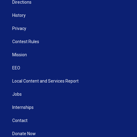
Directions
History
Privacy
Contest Rules
Mission
EEO
Local Content and Services Report
Jobs
Internships
Contact
Donate Now