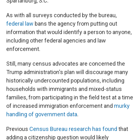
Spartanburg, S.C.
As with all surveys conducted by the bureau,
federal law
bans the agency from putting out
information that would identify a person to anyone,
including other federal agencies and law
enforcement.
Still, many census advocates are concerned the
Trump administration's plan will discourage many
historically undercounted populations, including
households with immigrants and mixed-status
families, from participating in the field test at a time
of increased immigration enforcement and
murky
handling of government data
.
Previous
Census Bureau research has found
that
adding a citizenship question would likely