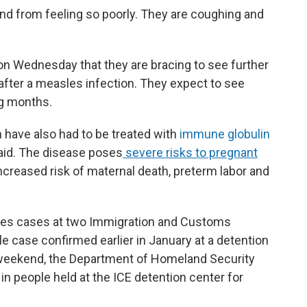
nd from feeling so poorly. They are coughing and
on Wednesday that they are bracing to see further
after a measles infection. They expect to see
g months.
have also had to be treated with
immune globulin
said. The disease poses
severe risks to pregnant
increased risk of maternal death, preterm labor and
les cases at two Immigration and Customs
e case confirmed earlier in January at a detention
st weekend, the Department of Homeland Security
n people held at the ICE detention center for