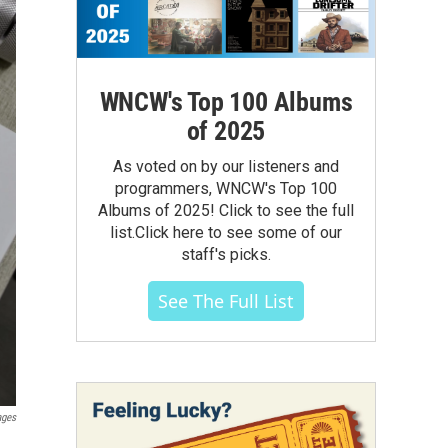
WNCW's Top 100 Albums
of 2025
As voted on by our listeners and
programmers, WNCW's Top 100
Albums of 2025! Click to see the full
list.Click here to see some of our
staff's picks.
See The Full List
ages