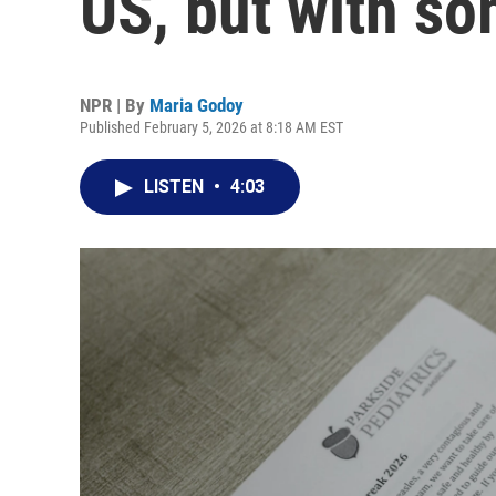
US, but with so
NPR | By
Maria Godoy
Published February 5, 2026 at 8:18 AM EST
LISTEN
•
4:03