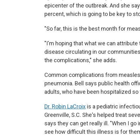
epicenter of the outbreak. And she say
percent, which is going to be key to st
"So far, this is the best month for meas
"I'm hoping that what we can attribute t
disease circulating in our communities
the complications," she adds.
Common complications from measles
pneumonia. Bell says public health offi
adults, who have been hospitalized so 
Dr. Robin LaCroix
is a pediatric infecti
Greenville, S.C. She's helped treat sev
says they can get really ill. "When I go 
see how difficult this illness is for the