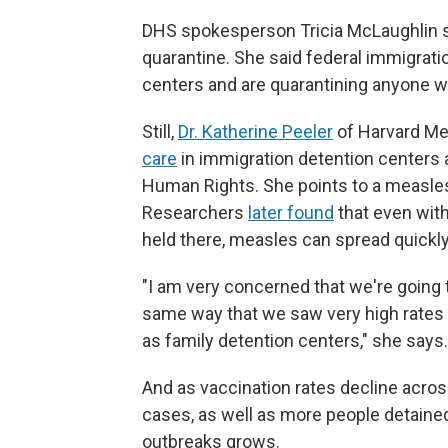
DHS spokesperson Tricia McLaughlin sa
quarantine. She said federal immigratio
centers and are quarantining anyone 
Still,
Dr. Katherine Peeler
of Harvard Me
care
in immigration detention centers a
Human Rights. She points to a measles 
Researchers
later found
that even with
held there, measles can spread quickly
"I am very concerned that we're going 
same way that we saw very high rates o
as family detention centers," she says.
And as vaccination rates decline acro
cases, as well as more people detained a
outbreaks grows.