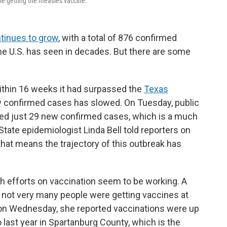
ple getting the measles vaccine.
tinues to grow
, with a total of 876 confirmed
he U.S. has seen in decades. But there are some
within 16 weeks it had surpassed the
Texas
ew confirmed cases has slowed. On Tuesday, public
orted just 29 new confirmed cases, which is a much
tate epidemiologist Linda Bell told reporters on
that means the trajectory of this outbreak has
each efforts on vaccination seem to be working. A
t not very many people were getting vaccines at
t on Wednesday, she reported vaccinations were up
last year in Spartanburg County, which is the