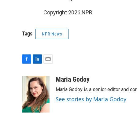
Copyright 2026 NPR
Tags
NPR News
F
L
E
a
i
m
c
n
a
Maria Godoy
e
k
i
Maria Godoy is a senior editor and c
b
e
l
o
d
See stories by Maria Godoy
o
I
k
n