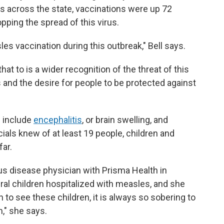
s across the state, vaccinations were up 72
opping the spread of this virus.
les vaccination during this outbreak," Bell says.
hat to is a wider recognition of the threat of this
 and the desire for people to be protected against
 include
encephalitis
, or brain swelling, and
cials knew of at least 19 people, children and
far.
ous disease physician with Prisma Health in
eral children hospitalized with measles, and she
in to see these children, it is always so sobering to
m," she says.