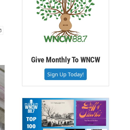
Give Monthly To WNCW
Sign Up Today!