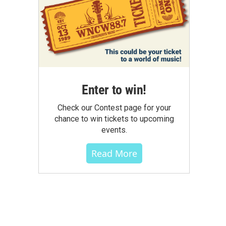
Enter to win!
Check our Contest page for your
chance to win tickets to upcoming
events.
Read More