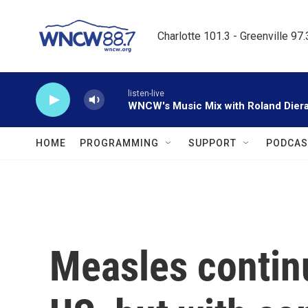
Skip to main content
Charlotte 101.3 - Greenville 97
listen-live
WNCW's Music Mix with Roland Dier
HOME
PROGRAMMING
SUPPORT
PODCAS
Measles continu