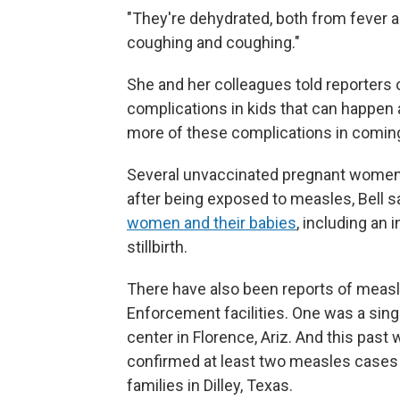
"They're dehydrated, both from fever a
coughing and coughing."
She and her colleagues told reporters 
complications in kids that can happen 
more of these complications in comin
Several unvaccinated pregnant women 
after being exposed to measles, Bell 
women and their babies
, including an 
stillbirth.
There have also been reports of meas
Enforcement facilities. One was a singl
center in Florence, Ariz. And this pa
confirmed at least two measles cases i
families in Dilley, Texas.