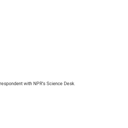
orrespondent with NPR's Science Desk.