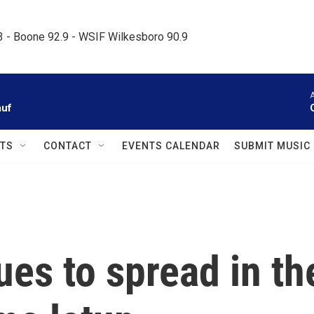
.3 - Boone 92.9 - WSIF Wilkesboro 90.9     
A
auf
TS
CONTACT
EVENTS CALENDAR
SUBMIT MUSIC
es to spread in th