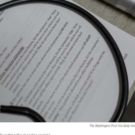
The Washington Post Via Getty Im