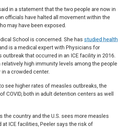
id in a statement that the two people are now in
n officials have halted all movement within the
who may have been exposed.
dical School is concerned. She has
studied health
nd is a medical expert with Physicians for
outbreak that occurred in an ICE facility in 2016.
 relatively high immunity levels among the people
 in a crowded center.
to see higher rates of measles outbreaks, the
f COVID, both in adult detention centers as well
ss the country and the U.S. sees more measles
t ICE facilities, Peeler says the risk of