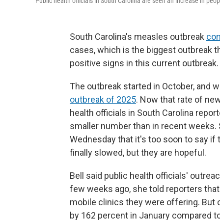
Public health officials in South Carolina are seen an increase in peo
South Carolina's measles outbreak
con
cases, which is the biggest outbreak t
positive signs in this current outbreak.
The outbreak started in October, and 
outbreak of 2025
. Now that rate of n
health officials in South Carolina rep
smaller number than in recent weeks. S
Wednesday that it's too soon to say if 
finally slowed, but they are hopeful.
Bell said public health officials' outr
few weeks ago, she told reporters tha
mobile clinics they were offering. Bu
by 162 percent in January compared to 