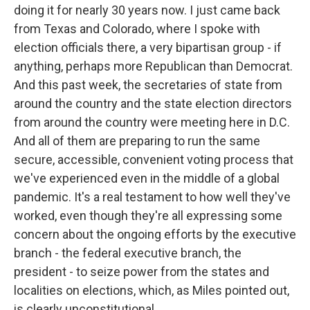
doing it for nearly 30 years now. I just came back
from Texas and Colorado, where I spoke with
election officials there, a very bipartisan group - if
anything, perhaps more Republican than Democrat.
And this past week, the secretaries of state from
around the country and the state election directors
from around the country were meeting here in D.C.
And all of them are preparing to run the same
secure, accessible, convenient voting process that
we've experienced even in the middle of a global
pandemic. It's a real testament to how well they've
worked, even though they're all expressing some
concern about the ongoing efforts by the executive
branch - the federal executive branch, the
president - to seize power from the states and
localities on elections, which, as Miles pointed out,
is clearly unconstitutional.