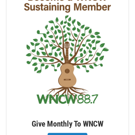
Give Monthly To WNCW