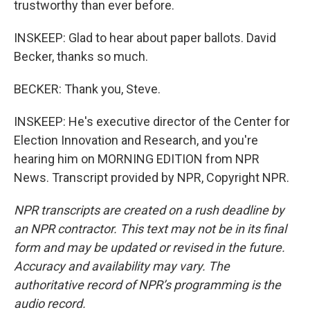
trustworthy than ever before.
INSKEEP: Glad to hear about paper ballots. David
Becker, thanks so much.
BECKER: Thank you, Steve.
INSKEEP: He's executive director of the Center for
Election Innovation and Research, and you're
hearing him on MORNING EDITION from NPR
News. Transcript provided by NPR, Copyright NPR.
NPR transcripts are created on a rush deadline by
an NPR contractor. This text may not be in its final
form and may be updated or revised in the future.
Accuracy and availability may vary. The
authoritative record of NPR’s programming is the
audio record.