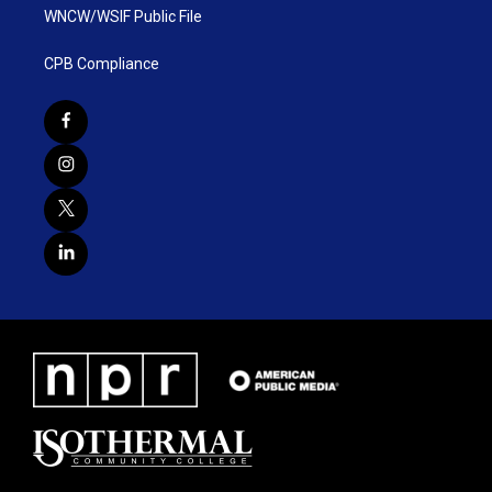
WNCW/WSIF Public File
CPB Compliance