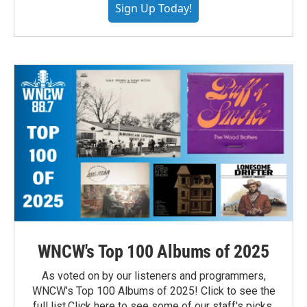
Sign Up Today!
WNCW's Top 100 Albums of 2025
As voted on by our listeners and programmers,
WNCW's Top 100 Albums of 2025! Click to see the
full list.Click here to see some of our staff's picks.