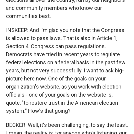
and community members who know our
communities best.
INSKEEP: And I'm glad you note that the Congress
is allowed to pass laws. That is also in Article 1,
Section 4. Congress can pass regulations.
Democrats have tried in recent years to regulate
federal elections on a federal basis in the past few
years, but not very successfully. I want to ask big-
picture here now. One of the goals on your
organization's website, as you work with election
officials - one of your goals on the website is,
quote, "to restore trust in the American election
system." How's that going?
BECKER: Well, it's been challenging, to say the least.
I mean, the reality is, for anyone who's listening, our