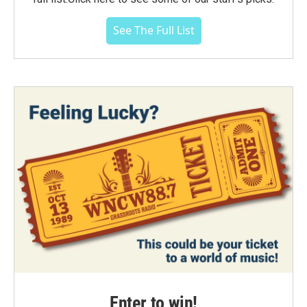
See The Full List
Enter to win!