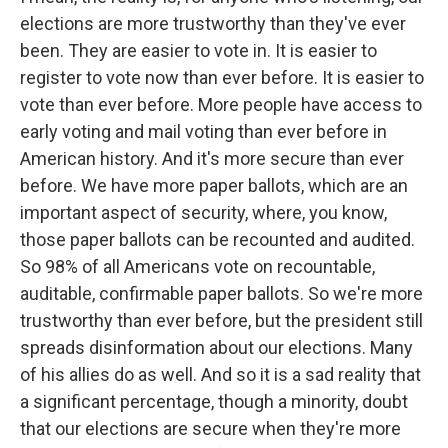
elections are more trustworthy than they've ever
been. They are easier to vote in. It is easier to
register to vote now than ever before. It is easier to
vote than ever before. More people have access to
early voting and mail voting than ever before in
American history. And it's more secure than ever
before. We have more paper ballots, which are an
important aspect of security, where, you know,
those paper ballots can be recounted and audited.
So 98% of all Americans vote on recountable,
auditable, confirmable paper ballots. So we're more
trustworthy than ever before, but the president still
spreads disinformation about our elections. Many
of his allies do as well. And so it is a sad reality that
a significant percentage, though a minority, doubt
that our elections are secure when they're more