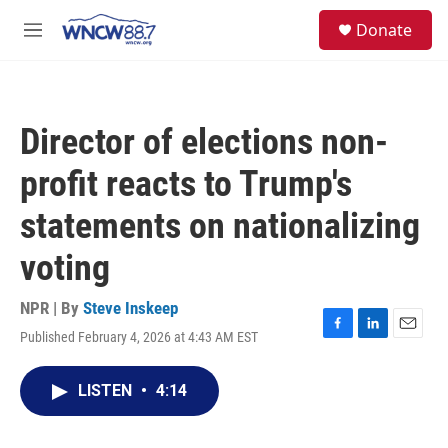
Skip to main content
facebook
instagram
twitter
linkedin
S
Donate
e
M
a
e
r
n
c
u
h
Director of elections non-
u
e
profit reacts to Trump's
r
y
statements on nationalizing
voting
NPR | By
Steve Inskeep
Published February 4, 2026 at 4:43 AM EST
F
L
E
a
i
m
c
n
a
LISTEN
•
4:14
e
k
i
b
e
l
o
d