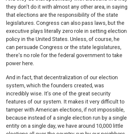
they don't do it with almost any other area, in saying
that elections are the responsibility of the state
legislatures. Congress can also pass laws, but the
executive plays literally zero role in setting election
policy in the United States. Unless, of course, he
can persuade Congress or the state legislatures,
there's no role for the federal government to take
power here.
And in fact, that decentralization of our election
system, which the founders created, was
incredibly wise. It's one of the great security
features of our system. It makes it very difficult to
tamper with American elections, if not impossible,
because instead of a single election run by a single
entity on a single day, we have around 10,000 little
elections all over the country, run by our neighbors