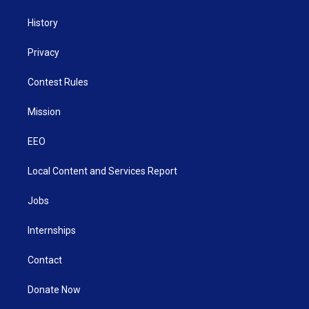
History
Privacy
Contest Rules
Mission
EEO
Local Content and Services Report
Jobs
Internships
Contact
Donate Now