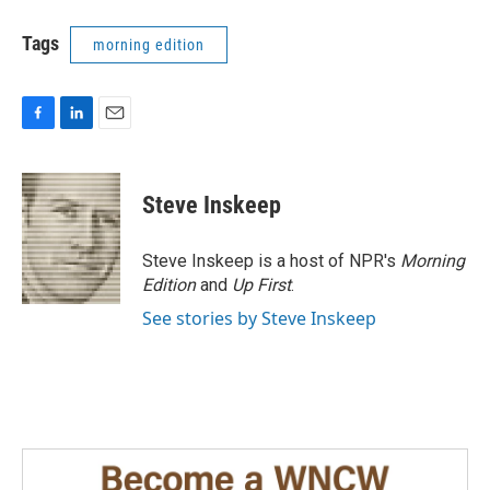
Tags
morning edition
F
L
E
a
i
m
c
n
a
e
k
i
Steve Inskeep
b
e
l
o
d
o
I
Steve Inskeep is a host of NPR's
Morning
k
n
Edition
and
Up First
.
See stories by Steve Inskeep