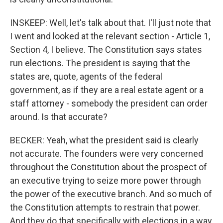
INSKEEP: Well, let's talk about that. I'll just note that
I went and looked at the relevant section - Article 1,
Section 4, I believe. The Constitution says states
run elections. The president is saying that the
states are, quote, agents of the federal
government, as if they are a real estate agent or a
staff attorney - somebody the president can order
around. Is that accurate?
BECKER: Yeah, what the president said is clearly
not accurate. The founders were very concerned
throughout the Constitution about the prospect of
an executive trying to seize more power through
the power of the executive branch. And so much of
the Constitution attempts to restrain that power.
And they do that specifically with elections in a way