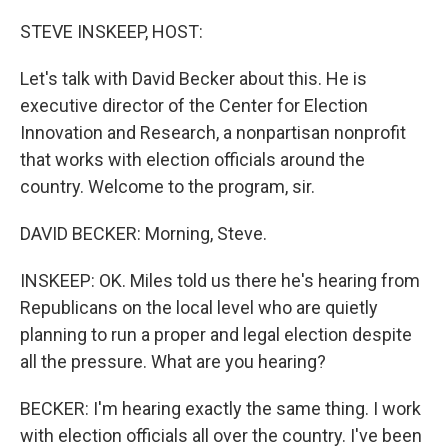
o
I
k
n
STEVE INSKEEP, HOST:
Let's talk with David Becker about this. He is
executive director of the Center for Election
Innovation and Research, a nonpartisan nonprofit
that works with election officials around the
country. Welcome to the program, sir.
DAVID BECKER: Morning, Steve.
INSKEEP: OK. Miles told us there he's hearing from
Republicans on the local level who are quietly
planning to run a proper and legal election despite
all the pressure. What are you hearing?
BECKER: I'm hearing exactly the same thing. I work
with election officials all over the country. I've been