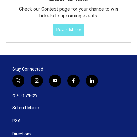
Check our Contest page for your chance to win
tickets to upcoming events.
Read More
Stay Connected
t
i
y
f
l
w
n
o
a
i
i
s
u
c
n
© 2026 WNCW
t
t
t
e
k
t
a
u
b
e
Submit Music
e
g
b
o
d
r
r
e
o
i
a
k
n
PSA
m
Directions