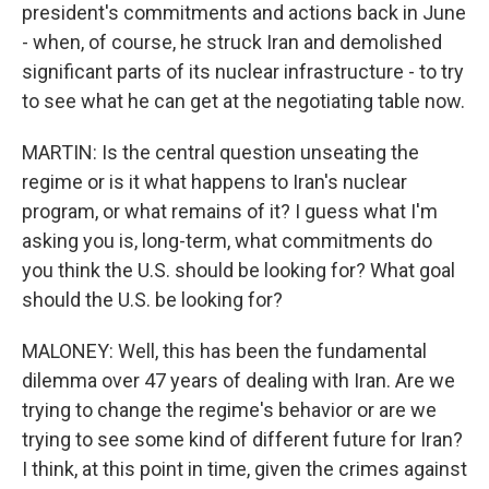
president's commitments and actions back in June
- when, of course, he struck Iran and demolished
significant parts of its nuclear infrastructure - to try
to see what he can get at the negotiating table now.
MARTIN: Is the central question unseating the
regime or is it what happens to Iran's nuclear
program, or what remains of it? I guess what I'm
asking you is, long-term, what commitments do
you think the U.S. should be looking for? What goal
should the U.S. be looking for?
MALONEY: Well, this has been the fundamental
dilemma over 47 years of dealing with Iran. Are we
trying to change the regime's behavior or are we
trying to see some kind of different future for Iran?
I think, at this point in time, given the crimes against