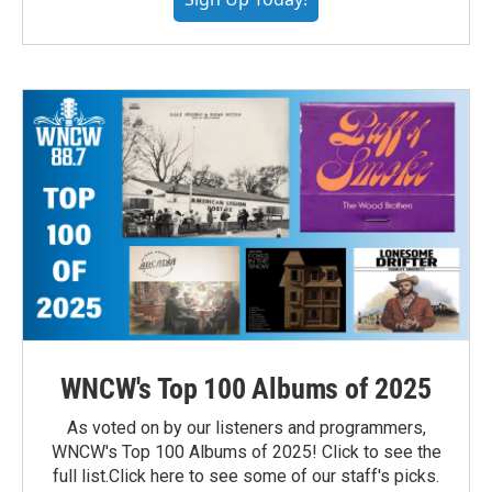
WNCW's Top 100 Albums of 2025
As voted on by our listeners and programmers,
WNCW's Top 100 Albums of 2025! Click to see the
full list.Click here to see some of our staff's picks.