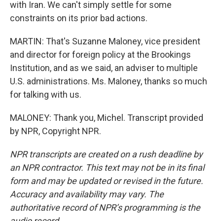
with Iran. We can't simply settle for some
constraints on its prior bad actions.
MARTIN: That's Suzanne Maloney, vice president
and director for foreign policy at the Brookings
Institution, and as we said, an adviser to multiple
U.S. administrations. Ms. Maloney, thanks so much
for talking with us.
MALONEY: Thank you, Michel. Transcript provided
by NPR, Copyright NPR.
NPR transcripts are created on a rush deadline by
an NPR contractor. This text may not be in its final
form and may be updated or revised in the future.
Accuracy and availability may vary. The
authoritative record of NPR’s programming is the
audio record.