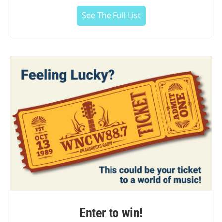
See The Full List
Enter to win!