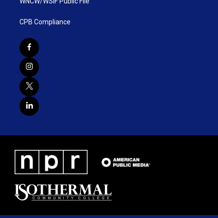
WNCW/WSIF Public File
CPB Compliance