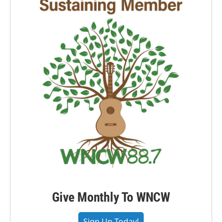
Give Monthly To WNCW
Sign Up Today!