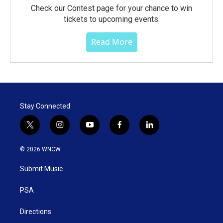
Check our Contest page for your chance to win
tickets to upcoming events.
Read More
Stay Connected
t
i
y
f
l
w
n
o
a
i
i
s
u
c
n
© 2026 WNCW
t
t
t
e
k
t
a
u
b
e
Submit Music
e
g
b
o
d
r
r
e
o
i
a
k
n
PSA
m
Directions