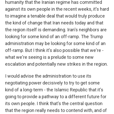
humanity that the Iranian regime has committed
against its own people in the recent weeks, it's hard
to imagine a tenable deal that would truly produce
the kind of change that Iran needs today and that
the region itself is demanding. Iran's neighbors are
looking for some kind of an off-ramp. The Trump
administration may be looking for some kind of an
off-ramp. But I think it's also possible that we're -
what we're seeing is a prelude to some new
escalation and potentially new strikes in the region.
I would advise the administration to use its
negotiating power decisively to try to get some
kind of a long-term - the Islamic Republic that it's
going to provide a pathway to a different future for
its own people. I think that's the central question
that the region really needs to contend with, and of