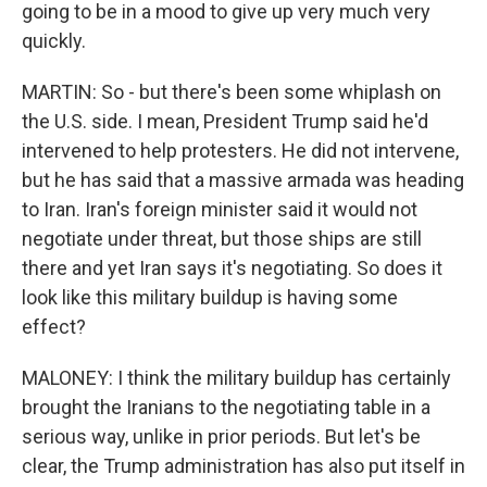
going to be in a mood to give up very much very
quickly.
MARTIN: So - but there's been some whiplash on
the U.S. side. I mean, President Trump said he'd
intervened to help protesters. He did not intervene,
but he has said that a massive armada was heading
to Iran. Iran's foreign minister said it would not
negotiate under threat, but those ships are still
there and yet Iran says it's negotiating. So does it
look like this military buildup is having some
effect?
MALONEY: I think the military buildup has certainly
brought the Iranians to the negotiating table in a
serious way, unlike in prior periods. But let's be
clear, the Trump administration has also put itself in