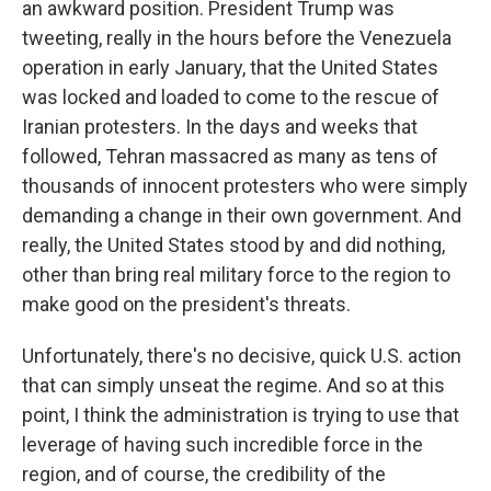
an awkward position. President Trump was
tweeting, really in the hours before the Venezuela
operation in early January, that the United States
was locked and loaded to come to the rescue of
Iranian protesters. In the days and weeks that
followed, Tehran massacred as many as tens of
thousands of innocent protesters who were simply
demanding a change in their own government. And
really, the United States stood by and did nothing,
other than bring real military force to the region to
make good on the president's threats.
Unfortunately, there's no decisive, quick U.S. action
that can simply unseat the regime. And so at this
point, I think the administration is trying to use that
leverage of having such incredible force in the
region, and of course, the credibility of the