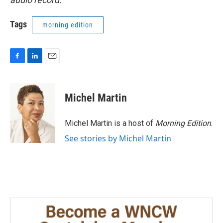
Tags
morning edition
F
L
E
a
i
m
c
n
a
e
k
i
Michel Martin
b
e
l
o
d
o
I
Michel Martin is a host of
Morning Edition
.
k
n
See stories by Michel Martin