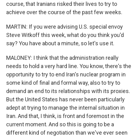
course, that Iranians risked their lives to try to
achieve over the course of the past few weeks.
MARTIN: If you were advising U.S. special envoy
Steve Witkoff this week, what do you think you'd
say? You have about a minute, so let's use it.
MALONEY: I think that the administration really
needs to hold a very hard line. You know, there's the
opportunity to try to end Iran's nuclear program in
some kind of final and formal way, also to try to
demand an end to its relationships with its proxies.
But the United States has never been particularly
adept at trying to manage the internal situation in
Iran. And that, I think, is front and foremost in the
current moment. And so this is going to be a
different kind of negotiation than we've ever seen