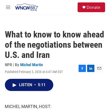
Skip to main content
facebook
instagram
twitter
linkedin
S
Donate
e
M
a
e
r
n
c
u
h
What to know to know ahead
u
e
of the negotiations between
r
y
U.S. and Iran
NPR | By
Michel Martin
Published February 3, 2026 at 4:47 AM EST
F
L
E
a
i
m
c
n
a
LISTEN
•
5:11
e
k
i
b
e
l
o
d
o
I
k
n
MICHEL MARTIN, HOST: