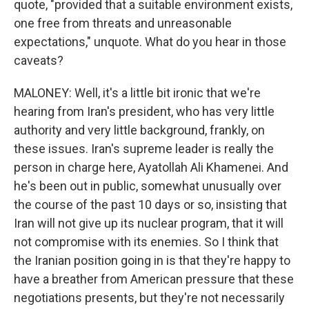
quote, "provided that a suitable environment exists,
one free from threats and unreasonable
expectations," unquote. What do you hear in those
caveats?
MALONEY: Well, it's a little bit ironic that we're
hearing from Iran's president, who has very little
authority and very little background, frankly, on
these issues. Iran's supreme leader is really the
person in charge here, Ayatollah Ali Khamenei. And
he's been out in public, somewhat unusually over
the course of the past 10 days or so, insisting that
Iran will not give up its nuclear program, that it will
not compromise with its enemies. So I think that
the Iranian position going in is that they're happy to
have a breather from American pressure that these
negotiations presents, but they're not necessarily