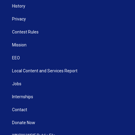
History
Privacy
Contest Rules
Mission
EEO
Local Content and Services Report
Jobs
Internships
Contact
Donate Now