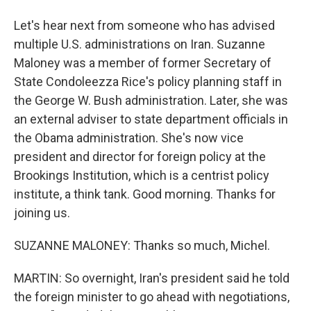
Let's hear next from someone who has advised
multiple U.S. administrations on Iran. Suzanne
Maloney was a member of former Secretary of
State Condoleezza Rice's policy planning staff in
the George W. Bush administration. Later, she was
an external adviser to state department officials in
the Obama administration. She's now vice
president and director for foreign policy at the
Brookings Institution, which is a centrist policy
institute, a think tank. Good morning. Thanks for
joining us.
SUZANNE MALONEY: Thanks so much, Michel.
MARTIN: So overnight, Iran's president said he told
the foreign minister to go ahead with negotiations,