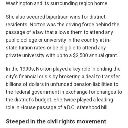
Washington and its surrounding region home.
She also secured bipartisan wins for district
residents. Norton was the driving force behind the
passage of a law that allows them to attend any
public college or university in the country at in-
state tuition rates or be eligible to attend any
private university with up to a $2,500 annual grant.
In the 1990s, Norton played a key role in ending the
city's financial crisis by brokering a deal to transfer
billions of dollars in unfunded pension liabilities to
the federal government in exchange for changes to
the district's budget. She twice played a leading
role in House passage of a D.C. statehood bill.
Steeped in the civil rights movement