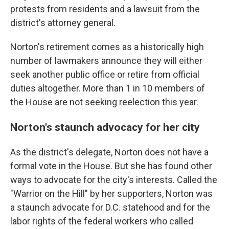
protests from residents and a lawsuit from the
district's attorney general.
Norton's retirement comes as a historically high
number of lawmakers announce they will either
seek another public office or retire from official
duties altogether. More than 1 in 10 members of
the House are not seeking reelection this year.
Norton's staunch advocacy for her city
As the district's delegate, Norton does not have a
formal vote in the House. But she has found other
ways to advocate for the city's interests. Called the
"Warrior on the Hill" by her supporters, Norton was
a staunch advocate for D.C. statehood and for the
labor rights of the federal workers who called