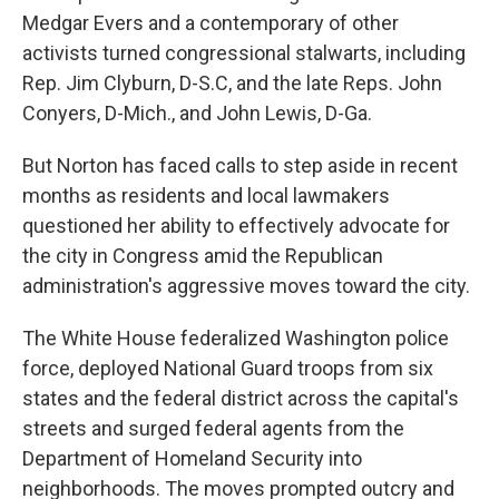
Medgar Evers and a contemporary of other
activists turned congressional stalwarts, including
Rep. Jim Clyburn, D-S.C, and the late Reps. John
Conyers, D-Mich., and John Lewis, D-Ga.
But Norton has faced calls to step aside in recent
months as residents and local lawmakers
questioned her ability to effectively advocate for
the city in Congress amid the Republican
administration's aggressive moves toward the city.
The White House federalized Washington police
force, deployed National Guard troops from six
states and the federal district across the capital's
streets and surged federal agents from the
Department of Homeland Security into
neighborhoods. The moves prompted outcry and