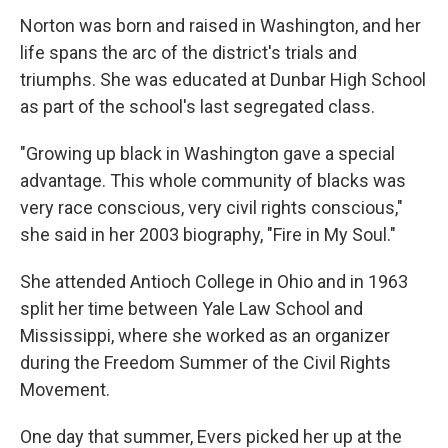
Norton was born and raised in Washington, and her
life spans the arc of the district's trials and
triumphs. She was educated at Dunbar High School
as part of the school's last segregated class.
"Growing up black in Washington gave a special
advantage. This whole community of blacks was
very race conscious, very civil rights conscious,"
she said in her 2003 biography, "Fire in My Soul."
She attended Antioch College in Ohio and in 1963
split her time between Yale Law School and
Mississippi, where she worked as an organizer
during the Freedom Summer of the Civil Rights
Movement.
One day that summer, Evers picked her up at the