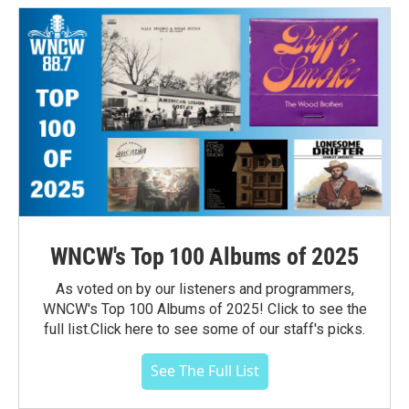
WNCW's Top 100 Albums of 2025
As voted on by our listeners and programmers,
WNCW's Top 100 Albums of 2025! Click to see the
full list.Click here to see some of our staff's picks.
See The Full List