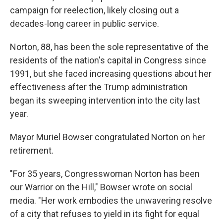
campaign for reelection, likely closing out a
decades-long career in public service.
Norton, 88, has been the sole representative of the
residents of the nation's capital in Congress since
1991, but she faced increasing questions about her
effectiveness after the Trump administration
began its sweeping intervention into the city last
year.
Mayor Muriel Bowser congratulated Norton on her
retirement.
"For 35 years, Congresswoman Norton has been
our Warrior on the Hill," Bowser wrote on social
media. "Her work embodies the unwavering resolve
of a city that refuses to yield in its fight for equal