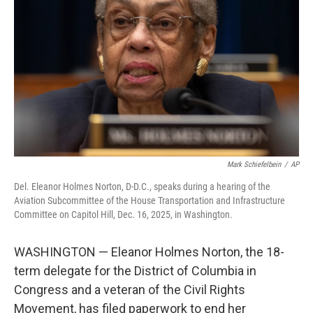
o
I
k
n
Mark Schiefelbein
/
AP
Del. Eleanor Holmes Norton, D-D.C., speaks during a hearing of the
Aviation Subcommittee of the House Transportation and Infrastructure
Committee on Capitol Hill, Dec. 16, 2025, in Washington.
WASHINGTON — Eleanor Holmes Norton, the 18-
term delegate for the District of Columbia in
Congress and a veteran of the Civil Rights
Movement, has filed paperwork to end her