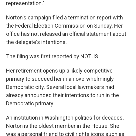
representation."
Norton's campaign filed a termination report with
the Federal Election Commission on Sunday. Her
office has not released an official statement about
the delegate's intentions.
The filing was first reported by NOTUS.
Her retirement opens up a likely competitive
primary to succeed her in an overwhelmingly
Democratic city. Several local lawmakers had
already announced their intentions to run in the
Democratic primary.
An institution in Washington politics for decades,
Norton is the oldest member in the House. She
was a personal friend to civil rights icons such as