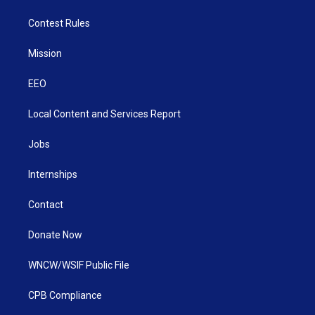
Contest Rules
Mission
EEO
Local Content and Services Report
Jobs
Internships
Contact
Donate Now
WNCW/WSIF Public File
CPB Compliance