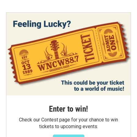
Enter to win!
Check our Contest page for your chance to win
tickets to upcoming events.