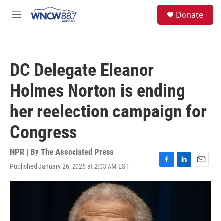
Skip to main content
facebook
instagram
twitter
linkedin
S
Donate
e
M
a
e
r
n
c
u
h
DC Delegate Eleanor
u
e
Holmes Norton is ending
r
y
her reelection campaign for
Congress
NPR | By
The Associated Press
Published January 26, 2026 at 2:03 AM EST
F
L
E
a
i
m
c
n
a
e
k
i
b
e
l
o
d