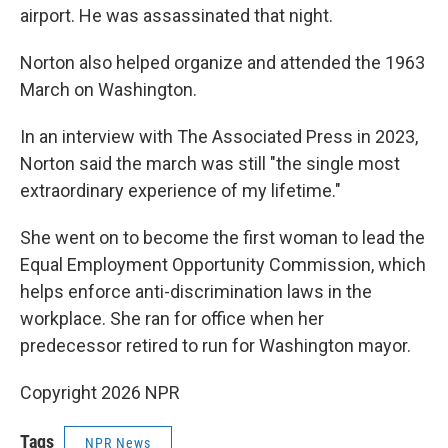
airport. He was assassinated that night.
Norton also helped organize and attended the 1963
March on Washington.
In an interview with The Associated Press in 2023,
Norton said the march was still "the single most
extraordinary experience of my lifetime."
She went on to become the first woman to lead the
Equal Employment Opportunity Commission, which
helps enforce anti-discrimination laws in the
workplace. She ran for office when her
predecessor retired to run for Washington mayor.
Copyright 2026 NPR
Tags
NPR News