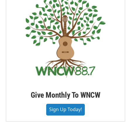
Give Monthly To WNCW
Sign Up Today!