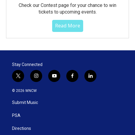
Check our Contest page for your chance to win
tickets to upcoming events.
Read More
Stay Connected
t
i
y
f
l
w
n
o
a
i
i
s
u
c
n
© 2026 WNCW
t
t
t
e
k
t
a
u
b
e
Submit Music
e
g
b
o
d
r
r
e
o
i
a
k
n
PSA
m
Directions