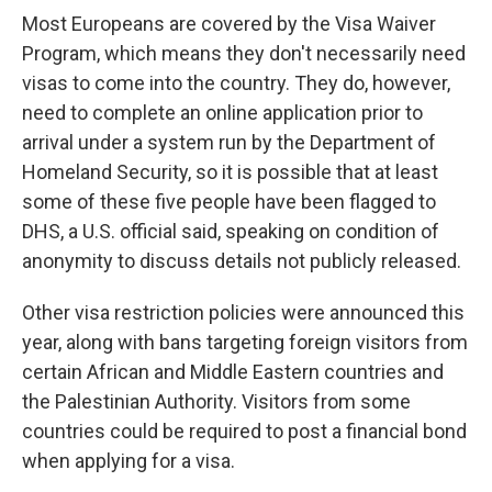
Most Europeans are covered by the Visa Waiver
Program, which means they don't necessarily need
visas to come into the country. They do, however,
need to complete an online application prior to
arrival under a system run by the Department of
Homeland Security, so it is possible that at least
some of these five people have been flagged to
DHS, a U.S. official said, speaking on condition of
anonymity to discuss details not publicly released.
Other visa restriction policies were announced this
year, along with bans targeting foreign visitors from
certain African and Middle Eastern countries and
the Palestinian Authority. Visitors from some
countries could be required to post a financial bond
when applying for a visa.