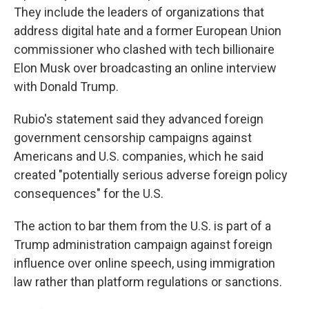
They include the leaders of organizations that
address digital hate and a former European Union
commissioner who clashed with tech billionaire
Elon Musk over broadcasting an online interview
with Donald Trump.
Rubio's statement said they advanced foreign
government censorship campaigns against
Americans and U.S. companies, which he said
created "potentially serious adverse foreign policy
consequences" for the U.S.
The action to bar them from the U.S. is part of a
Trump administration campaign against foreign
influence over online speech, using immigration
law rather than platform regulations or sanctions.