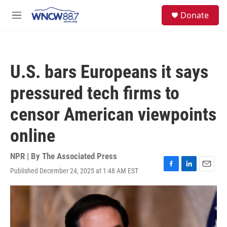
Skip to main content
facebook
instagram
twitter
linkedin
S
Donate
e
M
a
e
r
n
c
u
h
U.S. bars Europeans it says
u
e
pressured tech firms to
r
y
censor American viewpoints
online
NPR | By
The Associated Press
Published December 24, 2025 at 1:48 AM EST
F
L
E
a
i
m
c
n
a
e
k
i
b
e
l
o
d