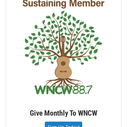
Give Monthly To WNCW