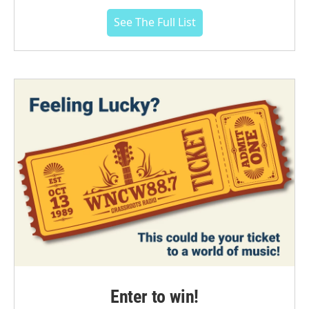
See The Full List
Enter to win!