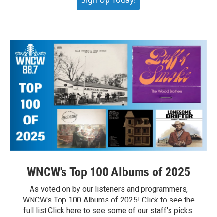
Sign Up Today!
WNCW's Top 100 Albums of 2025
As voted on by our listeners and programmers,
WNCW's Top 100 Albums of 2025! Click to see the
full list.Click here to see some of our staff's picks.