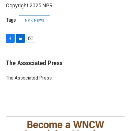
Copyright 2025 NPR
Tags
NPR News
F
L
E
a
i
m
c
n
a
e
k
i
The Associated Press
b
e
l
o
d
o
I
The Associated Press
k
n