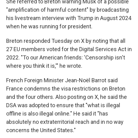
She referred to Breton warning Musk of a possible
"amplification of harmful content" by broadcasting
his livestream interview with Trump in August 2024
when he was running for president.
Breton responded Tuesday on X by noting that all
27 EU members voted for the Digital Services Act in
2022. "To our American friends: 'Censorship isn't
where you think it is,'" he wrote.
French Foreign Minister Jean-Noël Barrot said
France condemns the visa restrictions on Breton
and the four others. Also posting on X, he said the
DSA was adopted to ensure that "what is illegal
offline is also illegal online." He said it "has
absolutely no extraterritorial reach and in no way
concerns the United States."