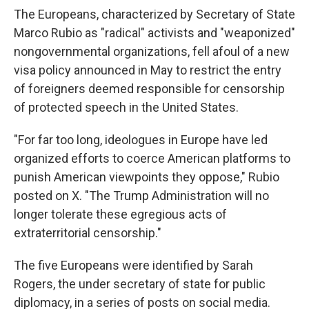
The Europeans, characterized by Secretary of State
Marco Rubio as "radical" activists and "weaponized"
nongovernmental organizations, fell afoul of a new
visa policy announced in May to restrict the entry
of foreigners deemed responsible for censorship
of protected speech in the United States.
"For far too long, ideologues in Europe have led
organized efforts to coerce American platforms to
punish American viewpoints they oppose," Rubio
posted on X. "The Trump Administration will no
longer tolerate these egregious acts of
extraterritorial censorship."
The five Europeans were identified by Sarah
Rogers, the under secretary of state for public
diplomacy, in a series of posts on social media.