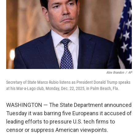
o
I
k
n
Alex Brandon
/
AP
Secretary of State Marco Rubio listens as President Donald Trump speaks
at his Mar-a-Lago club, Monday, Dec. 22, 2025, in Palm Beach, Fla.
WASHINGTON — The State Department announced
Tuesday it was barring five Europeans it accused of
leading efforts to pressure U.S. tech firms to
censor or suppress American viewpoints.