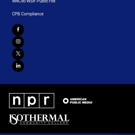
WNCW/WSIF Public File
CPB Compliance