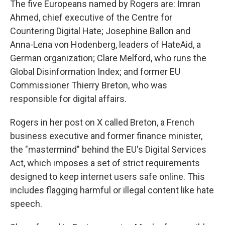
The five Europeans named by Rogers are: Imran
Ahmed, chief executive of the Centre for
Countering Digital Hate; Josephine Ballon and
Anna-Lena von Hodenberg, leaders of HateAid, a
German organization; Clare Melford, who runs the
Global Disinformation Index; and former EU
Commissioner Thierry Breton, who was
responsible for digital affairs.
Rogers in her post on X called Breton, a French
business executive and former finance minister,
the "mastermind" behind the EU's Digital Services
Act, which imposes a set of strict requirements
designed to keep internet users safe online. This
includes flagging harmful or illegal content like hate
speech.