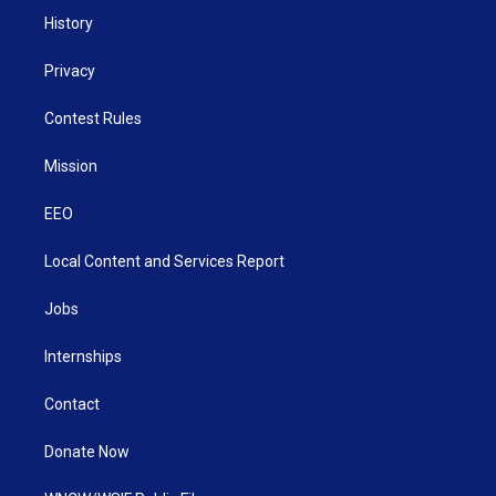
History
Privacy
Contest Rules
Mission
EEO
Local Content and Services Report
Jobs
Internships
Contact
Donate Now