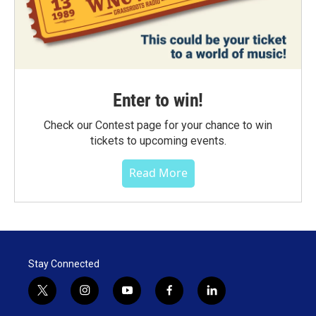
Enter to win!
Check our Contest page for your chance to win
tickets to upcoming events.
Read More
Stay Connected
t
i
y
f
l
w
n
o
a
i