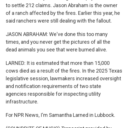
to settle 212 claims. Jason Abraham is the owner
of a ranch affected by the fires. Earlier this year, he
said ranchers were still dealing with the fallout.
JASON ABRAHAM: We've done this too many
times, and you never get the pictures of all the
dead animals you see that were burned alive.
LARNED: It is estimated that more than 15,000
cows died as a result of the fires. In the 2025 Texas
legislative session, lawmakers increased oversight
and notification requirements of two state
agencies responsible for inspecting utility
infrastructure.
For NPR News, I'm Samantha Larned in Lubbock.