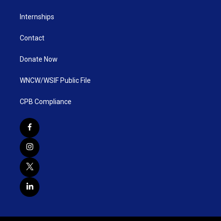
Internships
Contact
Donate Now
WNCW/WSIF Public File
CPB Compliance