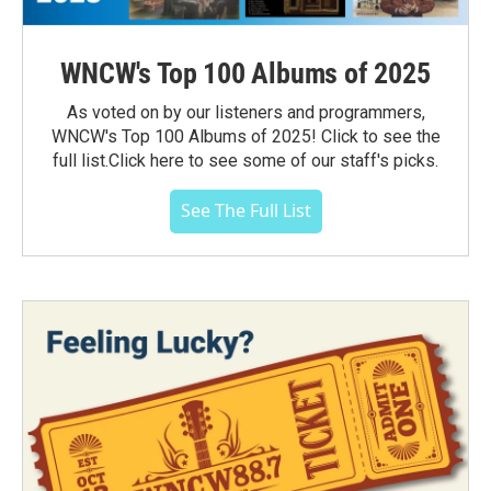
WNCW's Top 100 Albums of 2025
As voted on by our listeners and programmers,
WNCW's Top 100 Albums of 2025! Click to see the
full list.Click here to see some of our staff's picks.
See The Full List