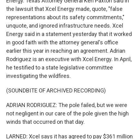
Energy. Texas Attorney General Ken Paxton said in
the lawsuit that Xcel Energy made, quote, "false
representations about its safety commitments,"
unquote, and ignored infrastructure needs. Xcel
Energy said in a statement yesterday that it worked
in good faith with the attorney general's office
earlier this year in reaching an agreement. Adrian
Rodriguez is an executive with Xcel Energy. In April,
he testified to a state legislative committee
investigating the wildfires.
(SOUNDBITE OF ARCHIVED RECORDING)
ADRIAN RODRIGUEZ: The pole failed, but we were
not negligent in our care of the pole given the high
winds that occurred on that day.
LARNED: Xcel says it has agreed to pay $361 million