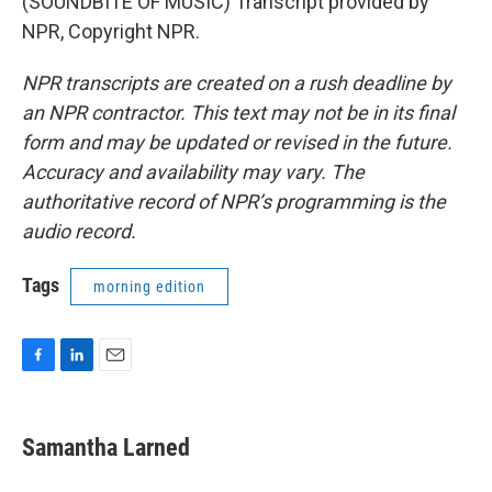
(SOUNDBITE OF MUSIC) Transcript provided by
NPR, Copyright NPR.
NPR transcripts are created on a rush deadline by
an NPR contractor. This text may not be in its final
form and may be updated or revised in the future.
Accuracy and availability may vary. The
authoritative record of NPR’s programming is the
audio record.
Tags
morning edition
F
L
E
a
i
m
c
n
a
e
k
i
Samantha Larned
b
e
l
o
d