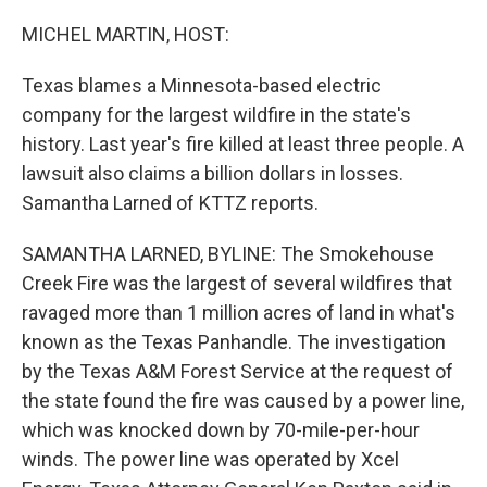
o
I
k
n
MICHEL MARTIN, HOST:
Texas blames a Minnesota-based electric
company for the largest wildfire in the state's
history. Last year's fire killed at least three people. A
lawsuit also claims a billion dollars in losses.
Samantha Larned of KTTZ reports.
SAMANTHA LARNED, BYLINE: The Smokehouse
Creek Fire was the largest of several wildfires that
ravaged more than 1 million acres of land in what's
known as the Texas Panhandle. The investigation
by the Texas A&M Forest Service at the request of
the state found the fire was caused by a power line,
which was knocked down by 70-mile-per-hour
winds. The power line was operated by Xcel