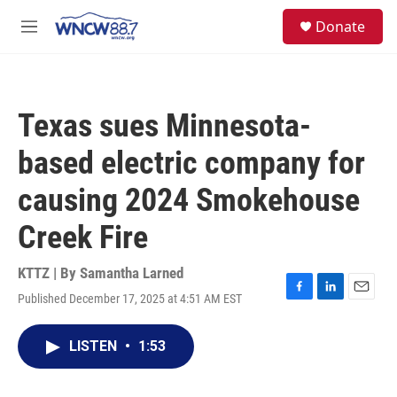
Skip to main content
facebook
instagram
twitter
linkedin
S
Donate
e
M
a
e
r
n
c
u
h
Texas sues Minnesota-
u
e
based electric company for
r
y
causing 2024 Smokehouse
Creek Fire
KTTZ | By
Samantha Larned
Published December 17, 2025 at 4:51 AM EST
F
L
E
a
i
m
c
n
a
LISTEN
•
1:53
e
k
i
b
e
l
o
d