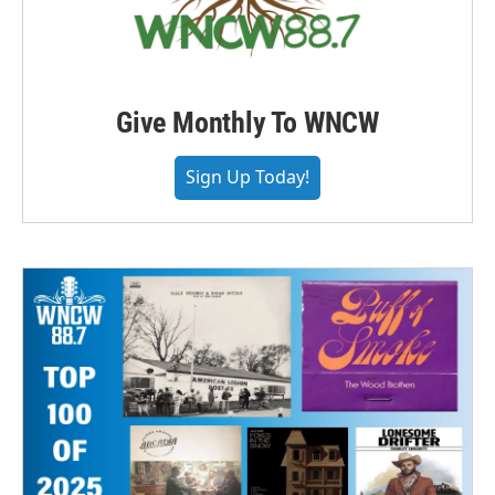
Give Monthly To WNCW
Sign Up Today!