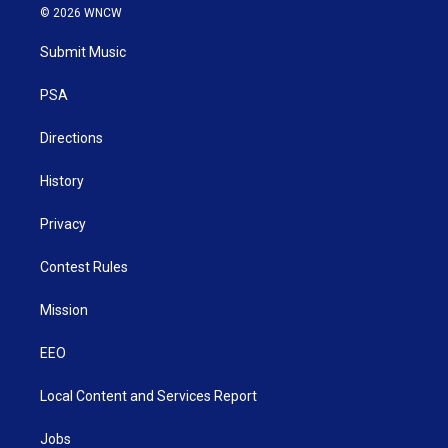
i
s
u
c
n
© 2026 WNCW
t
t
t
e
k
t
a
u
b
e
Submit Music
e
g
b
o
d
r
r
e
o
i
a
k
n
PSA
m
Directions
History
Privacy
Contest Rules
Mission
EEO
Local Content and Services Report
Jobs