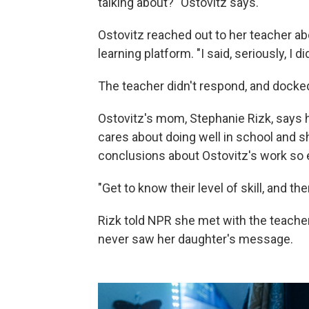
talking about?" Ostovitz says.
Ostovitz reached out to her teacher ab
learning platform. "I said, seriously, I d
The teacher didn't respond, and docked
Ostovitz's mom, Stephanie Rizk, says 
cares about doing well in school and
conclusions about Ostovitz's work so e
"Get to know their level of skill, and t
Rizk told NPR she met with the teache
never saw her daughter's message.