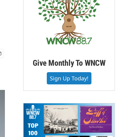
Give Monthly To WNCW
Sign Up Today!