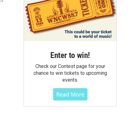
's
Enter to win!
Check our Contest page for your
chance to win tickets to upcoming
events.
Read More