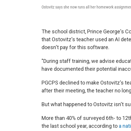
Ostovitz says she now runs all her homework assignment
The school district, Prince George's C
that Ostovitz's teacher used an AI detec
doesn't pay for this software.
"During staff training, we advise educa
have documented their potential inacc
PGCPS declined to make Ostovitz's teac
after their meeting, the teacher no lon
But what happened to Ostovitz isn't su
More than 40% of surveyed 6th- to 12t
the last school year, according to
a nat