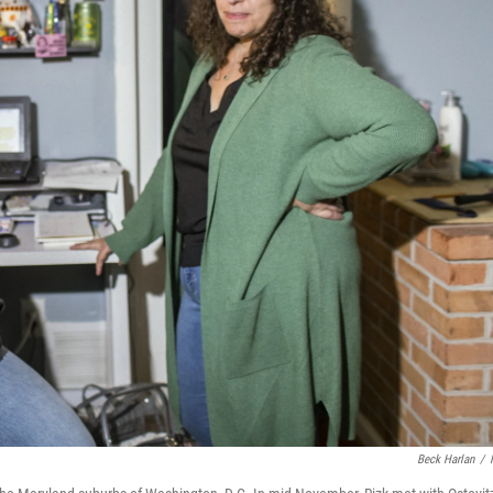
Beck Harlan
/