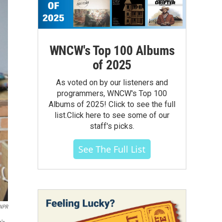
WNCW's Top 100 Albums
of 2025
As voted on by our listeners and
programmers, WNCW's Top 100
Albums of 2025! Click to see the full
list.Click here to see some of our
staff's picks.
See The Full List
NPR