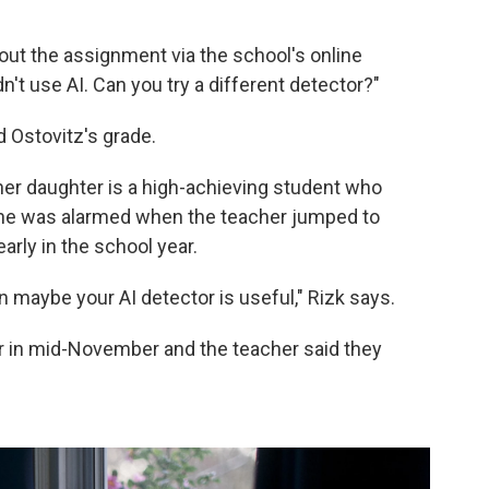
out the assignment via the school's online
idn't use AI. Can you try a different detector?"
 Ostovitz's grade.
her daughter is a high-achieving student who
 she was alarmed when the teacher jumped to
arly in the school year.
hen maybe your AI detector is useful," Rizk says.
r in mid-November and the teacher said they