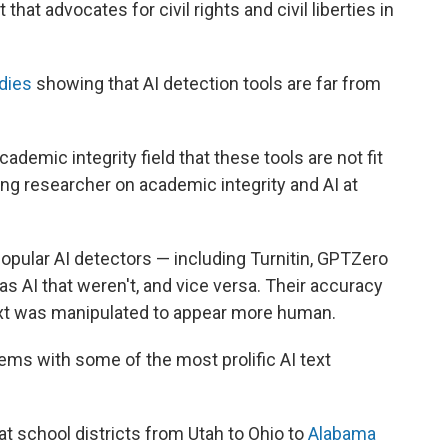
at advocates for civil rights and civil liberties in
dies
showing that AI detection tools are far from
academic integrity field that these tools are not fit
ing researcher on academic integrity and AI at
opular AI detectors — including Turnitin, GPTZero
 AI that weren't, and vice versa. Their accuracy
ext was manipulated to appear more human.
ms with some of the most prolific AI text
t school districts from Utah to Ohio to
Alabama