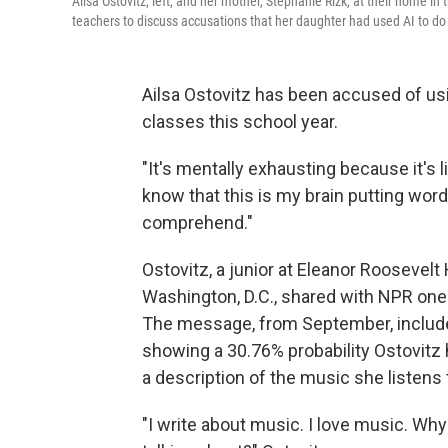
Ailsa Ostovitz, left, and her mother, Stephanie Rizk, at their home 
teachers to discuss accusations that her daughter had used AI to d
Ailsa Ostovitz has been accused of us
classes this school year.
"It's mentally exhausting because it's l
know that this is my brain putting wor
comprehend."
Ostovitz, a junior at Eleanor Roosevel
Washington, D.C., shared with NPR one
The message, from September, include
showing a 30.76% probability Ostovitz 
a description of the music she listens 
"I write about music. I love music. Why 