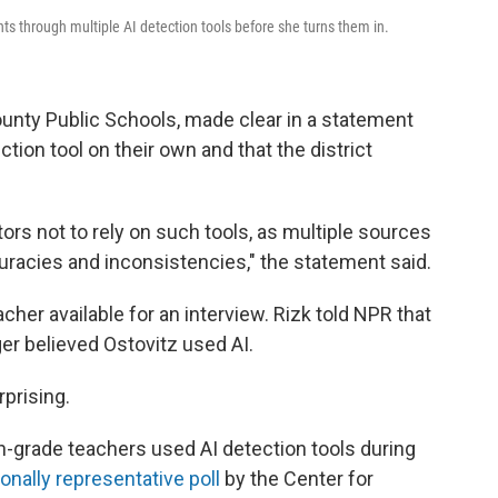
s through multiple AI detection tools before she turns them in.
ounty Public Schools, made clear in a statement
tion tool on their own and that the district
tors not to rely on such tools, as multiple sources
uracies and inconsistencies," the statement said.
her available for an interview. Rizk told NPR that
ger believed Ostovitz used AI.
rprising.
h-grade teachers used AI detection tools during
ionally representative poll
by the Center for