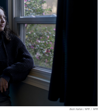
Beck Harlan / NPR
/
NPR