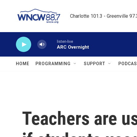
Skip to main content
Charlotte 101.3 - Greenville 97
listen-live
ARC Overnight
HOME
PROGRAMMING
SUPPORT
PODCAS
Teachers are us