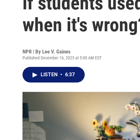
if students use
when it's wrong
NPR | By
Lee V. Gaines
Published December 16, 2025 at 5:00 AM EST
LISTEN
•
6:37