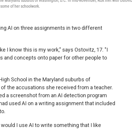
in the Maryland suburbs of Washington, D.C. In mid-November, Rizk met with Ostovitz
o some of her schoolwork.
ing AI on three assignments in two different
ike I know this is my work," says Ostovitz, 17. "I
ds and concepts onto paper for other people to
t High School in the Maryland suburbs of
 of the accusations she received from a teacher.
d a screenshot from an AI detection program
had used AI on a writing assignment that included
to.
would I use AI to write something that I like