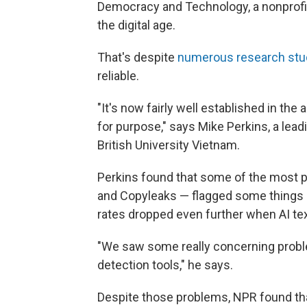
Democracy and Technology, a nonprofit th
the digital age.
That's despite
numerous
research
stu
reliable.
"It's now fairly well established in the 
for purpose," says Mike Perkins, a lead
British University Vietnam.
Perkins found that some of the most p
and Copyleaks — flagged some things as
rates dropped even further when AI t
"We saw some really concerning proble
detection tools," he says.
Despite those problems, NPR found tha