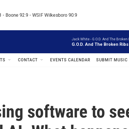
.3 - Boone 92.9 - WSIF Wilkesboro 90.9     
Jack White -
G.O.D. And The Broken 
G.O.D. And The Broken Ribs
TS
CONTACT
EVENTS CALENDAR
SUBMIT MUSIC
ing software to se