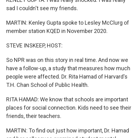
sad I couldn't see my friends.
MARTIN: Kenley Gupta spoke to Lesley McClurg of
member station KQED in November 2020.
STEVE INSKEEP, HOST:
So NPR was on this story in real time. And now we
have a follow-up, a study that measures how much
people were affected. Dr. Rita Hamad of Harvard's
T.H. Chan School of Public Health.
RITA HAMAD: We know that schools are important
places for social connection. Kids need to see their
friends, their teachers.
MARTIN: To find out just how important, Dr. Hamad