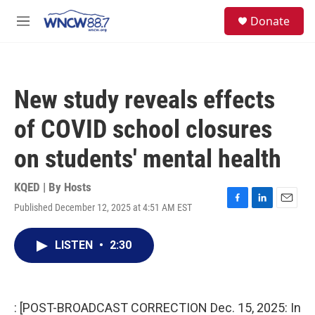
Skip to main content
facebook
instagram
twitter
linkedin
S
Donate
e
M
a
e
r
n
c
u
h
New study reveals effects
u
e
of COVID school closures
r
y
on students' mental health
KQED | By
Hosts
Published December 12, 2025 at 4:51 AM EST
F
L
E
a
i
m
c
n
a
LISTEN
•
2:30
e
k
i
b
e
l
o
d
o
I
k
n
: [POST-BROADCAST CORRECTION Dec. 15, 2025: In