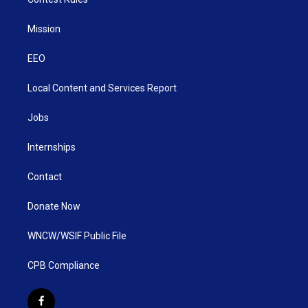
Mission
EEO
Local Content and Services Report
Jobs
Internships
Contact
Donate Now
WNCW/WSIF Public File
CPB Compliance