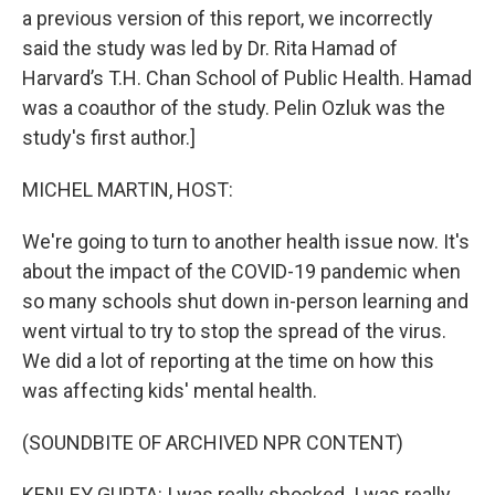
a previous version of this report, we incorrectly
said the study was led by Dr. Rita Hamad of
Harvard’s T.H. Chan School of Public Health. Hamad
was a coauthor of the study. Pelin Ozluk was the
study's first author.]
MICHEL MARTIN, HOST:
We're going to turn to another health issue now. It's
about the impact of the COVID-19 pandemic when
so many schools shut down in-person learning and
went virtual to try to stop the spread of the virus.
We did a lot of reporting at the time on how this
was affecting kids' mental health.
(SOUNDBITE OF ARCHIVED NPR CONTENT)
KENLEY GUPTA: I was really shocked. I was really