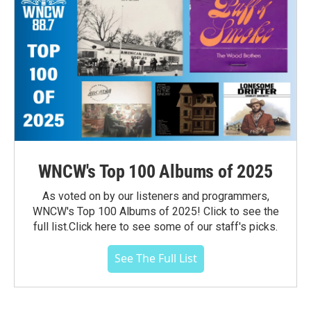
WNCW's Top 100 Albums of 2025
As voted on by our listeners and programmers,
WNCW's Top 100 Albums of 2025! Click to see the
full list.Click here to see some of our staff's picks.
See The Full List