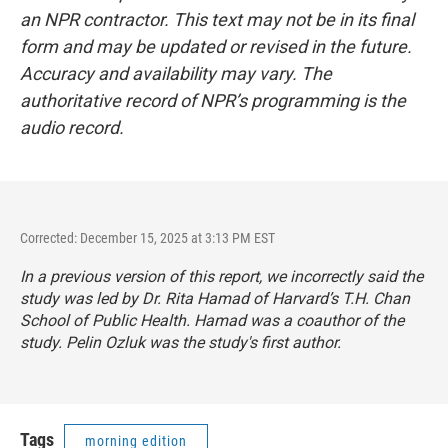
an NPR contractor. This text may not be in its final
form and may be updated or revised in the future.
Accuracy and availability may vary. The
authoritative record of NPR’s programming is the
audio record.
Corrected: December 15, 2025 at 3:13 PM EST
In a previous version of this report, we incorrectly said the
study was led by Dr. Rita Hamad of Harvard’s T.H. Chan
School of Public Health. Hamad was a coauthor of the
study. Pelin Ozluk was the study's first author.
Tags
morning edition