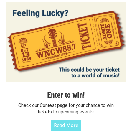
Enter to win!
Check our Contest page for your chance to win
tickets to upcoming events.
Read More