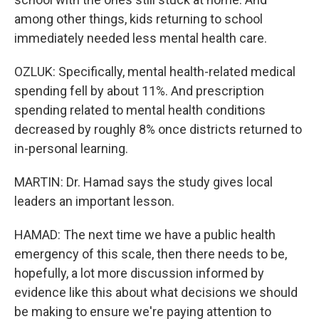
among other things, kids returning to school
immediately needed less mental health care.
OZLUK: Specifically, mental health-related medical
spending fell by about 11%. And prescription
spending related to mental health conditions
decreased by roughly 8% once districts returned to
in-personal learning.
MARTIN: Dr. Hamad says the study gives local
leaders an important lesson.
HAMAD: The next time we have a public health
emergency of this scale, then there needs to be,
hopefully, a lot more discussion informed by
evidence like this about what decisions we should
be making to ensure we're paying attention to