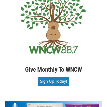
Give Monthly To WNCW
Sign Up Today!