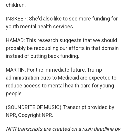
children.
INSKEEP: She'd also like to see more funding for
youth mental health services.
HAMAD: This research suggests that we should
probably be redoubling our efforts in that domain
instead of cutting back funding.
MARTIN: For the immediate future, Trump
administration cuts to Medicaid are expected to
reduce access to mental health care for young
people.
(SOUNDBITE OF MUSIC) Transcript provided by
NPR, Copyright NPR.
NPR transcripts are created on a rush deadline by