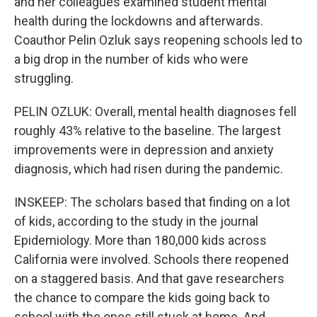
and her colleagues examined student mental
health during the lockdowns and afterwards.
Coauthor Pelin Ozluk says reopening schools led to
a big drop in the number of kids who were
struggling.
PELIN OZLUK: Overall, mental health diagnoses fell
roughly 43% relative to the baseline. The largest
improvements were in depression and anxiety
diagnosis, which had risen during the pandemic.
INSKEEP: The scholars based that finding on a lot
of kids, according to the study in the journal
Epidemiology. More than 180,000 kids across
California were involved. Schools there reopened
on a staggered basis. And that gave researchers
the chance to compare the kids going back to
school with the ones still stuck at home. And