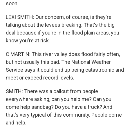
soon.
LEXI SMITH: Our concern, of course, is they're
talking about the levees breaking. That's the big
deal because if you're in the flood plain areas, you
know you're at risk.
C MARTIN: This river valley does flood fairly often,
but not usually this bad. The National Weather
Service says it could end up being catastrophic and
meet or exceed record levels.
SMITH: There was a callout from people
everywhere asking, can you help me? Can you
come help sandbag? Do you have a truck? And
that's very typical of this community. People come
and help.