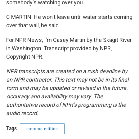
somebody's watching over you.
C MARTIN: He won't leave until water starts coming
over that wall, he said.
For NPR News, I'm Casey Martin by the Skagit River
in Washington. Transcript provided by NPR,
Copyright NPR.
NPR transcripts are created on a rush deadline by
an NPR contractor. This text may not be in its final
form and may be updated or revised in the future.
Accuracy and availability may vary. The
authoritative record of NPR’s programming is the
audio record.
Tags
morning edition