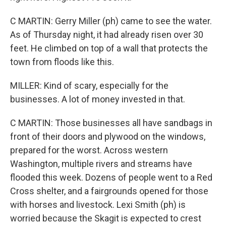
C MARTIN: Gerry Miller (ph) came to see the water.
As of Thursday night, it had already risen over 30
feet. He climbed on top of a wall that protects the
town from floods like this.
MILLER: Kind of scary, especially for the
businesses. A lot of money invested in that.
C MARTIN: Those businesses all have sandbags in
front of their doors and plywood on the windows,
prepared for the worst. Across western
Washington, multiple rivers and streams have
flooded this week. Dozens of people went to a Red
Cross shelter, and a fairgrounds opened for those
with horses and livestock. Lexi Smith (ph) is
worried because the Skagit is expected to crest