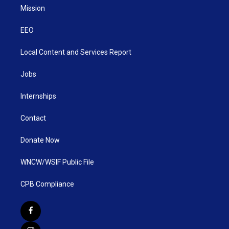
Mission
EEO
Local Content and Services Report
Jobs
Internships
Contact
Donate Now
WNCW/WSIF Public File
CPB Compliance