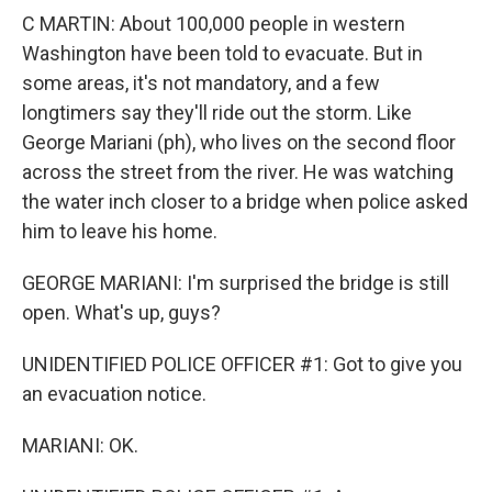
C MARTIN: About 100,000 people in western
Washington have been told to evacuate. But in
some areas, it's not mandatory, and a few
longtimers say they'll ride out the storm. Like
George Mariani (ph), who lives on the second floor
across the street from the river. He was watching
the water inch closer to a bridge when police asked
him to leave his home.
GEORGE MARIANI: I'm surprised the bridge is still
open. What's up, guys?
UNIDENTIFIED POLICE OFFICER #1: Got to give you
an evacuation notice.
MARIANI: OK.