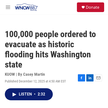
Skip to main content
facebook
instagram
twitter
linkedin
S
Donate
e
M
a
e
r
n
c
u
h
100,000 people ordered to
u
e
evacuate as historic
r
y
flooding hits Washington
state
KUOW | By
Casey Martin
Published December 12, 2025 at 4:50 AM EST
F
L
E
a
i
m
c
n
a
LISTEN
•
2:32
e
k
i
b
e
l
o
d