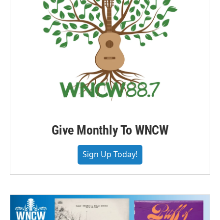
Give Monthly To WNCW
Sign Up Today!