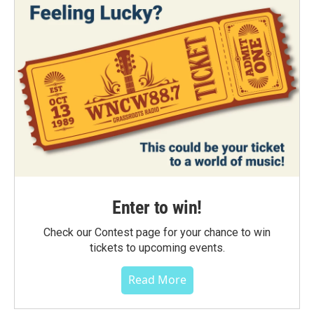
Enter to win!
Check our Contest page for your chance to win
tickets to upcoming events.
Read More