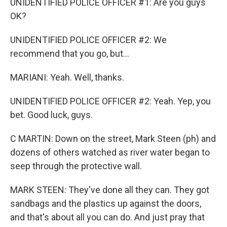
UNIDENTIFIED POLICE OFFICER #1: Are you guys
OK?
UNIDENTIFIED POLICE OFFICER #2: We
recommend that you go, but...
MARIANI: Yeah. Well, thanks.
UNIDENTIFIED POLICE OFFICER #2: Yeah. Yep, you
bet. Good luck, guys.
C MARTIN: Down on the street, Mark Steen (ph) and
dozens of others watched as river water began to
seep through the protective wall.
MARK STEEN: They've done all they can. They got
sandbags and the plastics up against the doors,
and that's about all you can do. And just pray that