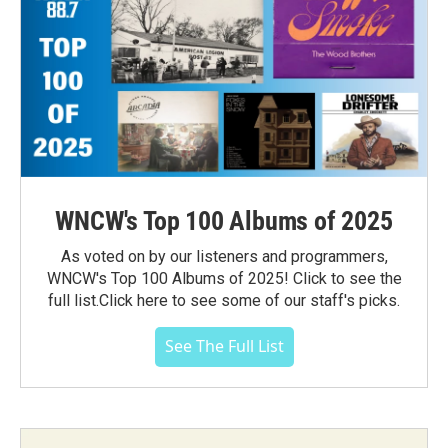
WNCW's Top 100 Albums of 2025
As voted on by our listeners and programmers,
WNCW's Top 100 Albums of 2025! Click to see the
full list.Click here to see some of our staff's picks.
See The Full List