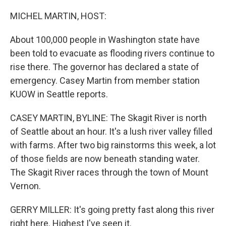
o
I
k
n
MICHEL MARTIN, HOST:
About 100,000 people in Washington state have
been told to evacuate as flooding rivers continue to
rise there. The governor has declared a state of
emergency. Casey Martin from member station
KUOW in Seattle reports.
CASEY MARTIN, BYLINE: The Skagit River is north
of Seattle about an hour. It's a lush river valley filled
with farms. After two big rainstorms this week, a lot
of those fields are now beneath standing water.
The Skagit River races through the town of Mount
Vernon.
GERRY MILLER: It's going pretty fast along this river
right here. Highest I've seen it.