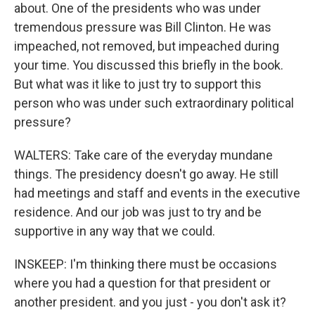
about. One of the presidents who was under
tremendous pressure was Bill Clinton. He was
impeached, not removed, but impeached during
your time. You discussed this briefly in the book.
But what was it like to just try to support this
person who was under such extraordinary political
pressure?
WALTERS: Take care of the everyday mundane
things. The presidency doesn't go away. He still
had meetings and staff and events in the executive
residence. And our job was just to try and be
supportive in any way that we could.
INSKEEP: I'm thinking there must be occasions
where you had a question for that president or
another president. and you just - you don't ask it?