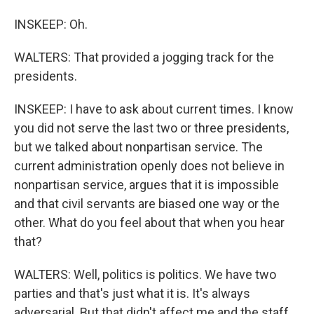
INSKEEP: Oh.
WALTERS: That provided a jogging track for the
presidents.
INSKEEP: I have to ask about current times. I know
you did not serve the last two or three presidents,
but we talked about nonpartisan service. The
current administration openly does not believe in
nonpartisan service, argues that it is impossible
and that civil servants are biased one way or the
other. What do you feel about that when you hear
that?
WALTERS: Well, politics is politics. We have two
parties and that's just what it is. It's always
adversarial. But that didn't affect me and the staff