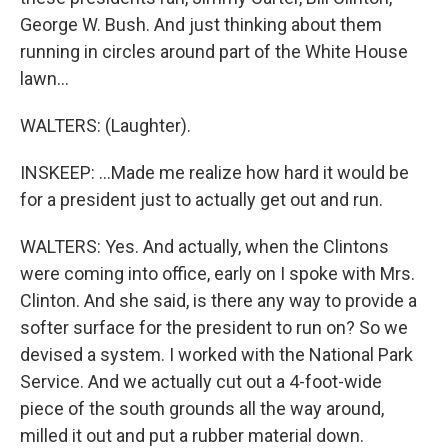
George W. Bush. And just thinking about them
running in circles around part of the White House
lawn...
WALTERS: (Laughter).
INSKEEP: ...Made me realize how hard it would be
for a president just to actually get out and run.
WALTERS: Yes. And actually, when the Clintons
were coming into office, early on I spoke with Mrs.
Clinton. And she said, is there any way to provide a
softer surface for the president to run on? So we
devised a system. I worked with the National Park
Service. And we actually cut out a 4-foot-wide
piece of the south grounds all the way around,
milled it out and put a rubber material down.