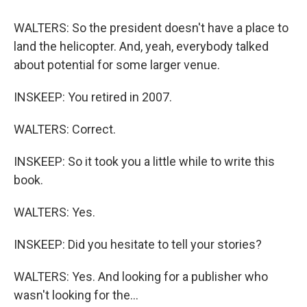
WALTERS: So the president doesn't have a place to
land the helicopter. And, yeah, everybody talked
about potential for some larger venue.
INSKEEP: You retired in 2007.
WALTERS: Correct.
INSKEEP: So it took you a little while to write this
book.
WALTERS: Yes.
INSKEEP: Did you hesitate to tell your stories?
WALTERS: Yes. And looking for a publisher who
wasn't looking for the...