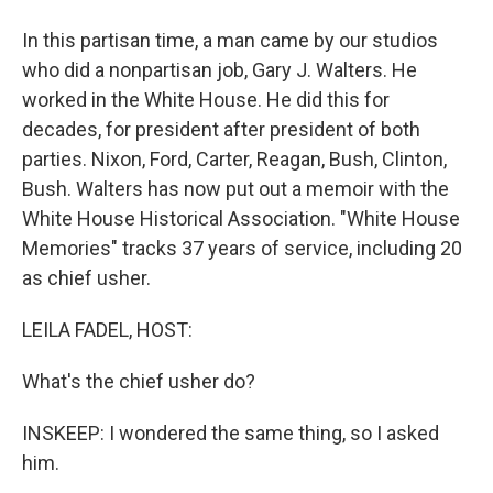
In this partisan time, a man came by our studios
who did a nonpartisan job, Gary J. Walters. He
worked in the White House. He did this for
decades, for president after president of both
parties. Nixon, Ford, Carter, Reagan, Bush, Clinton,
Bush. Walters has now put out a memoir with the
White House Historical Association. "White House
Memories" tracks 37 years of service, including 20
as chief usher.
LEILA FADEL, HOST:
What's the chief usher do?
INSKEEP: I wondered the same thing, so I asked
him.