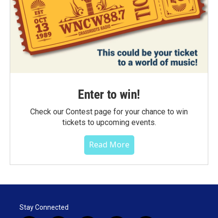
Enter to win!
Check our Contest page for your chance to win
tickets to upcoming events.
Read More
Stay Connected