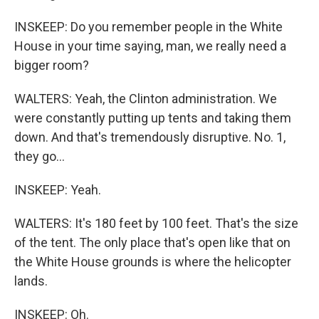
INSKEEP: Do you remember people in the White
House in your time saying, man, we really need a
bigger room?
WALTERS: Yeah, the Clinton administration. We
were constantly putting up tents and taking them
down. And that's tremendously disruptive. No. 1,
they go...
INSKEEP: Yeah.
WALTERS: It's 180 feet by 100 feet. That's the size
of the tent. The only place that's open like that on
the White House grounds is where the helicopter
lands.
INSKEEP: Oh.