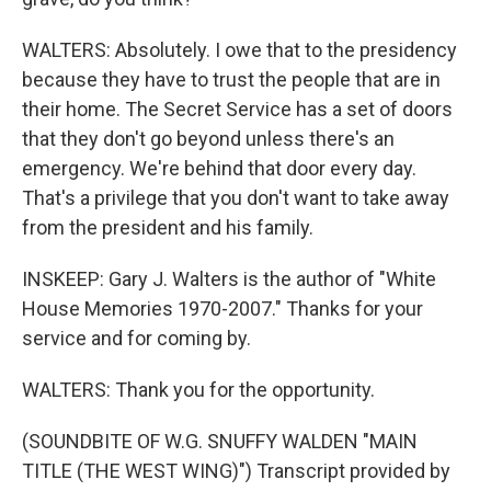
WALTERS: Absolutely. I owe that to the presidency
because they have to trust the people that are in
their home. The Secret Service has a set of doors
that they don't go beyond unless there's an
emergency. We're behind that door every day.
That's a privilege that you don't want to take away
from the president and his family.
INSKEEP: Gary J. Walters is the author of "White
House Memories 1970-2007." Thanks for your
service and for coming by.
WALTERS: Thank you for the opportunity.
(SOUNDBITE OF W.G. SNUFFY WALDEN "MAIN
TITLE (THE WEST WING)") Transcript provided by