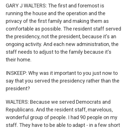
GARY J WALTERS: The first and foremost is
running the house and the operation and the
privacy of the first family and making them as
comfortable as possible. The resident staff served
the presidency, not the president, because it's an
ongoing activity. And each new administration, the
staff needs to adjust to the family because it's
their home.
INSKEEP: Why was it important to you just now to
say that you served the presidency rather than the
president?
WALTERS: Because we served Democrats and
Republicans. And the resident staff, marvelous,
wonderful group of people. I had 90 people on my
staff. They have to be able to adapt - in a few short