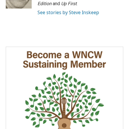
k
n
Edition
and
Up First
.
See stories by Steve Inskeep