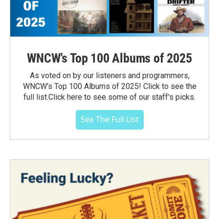
WNCW's Top 100 Albums of 2025
As voted on by our listeners and programmers,
WNCW's Top 100 Albums of 2025! Click to see the
full list.Click here to see some of our staff's picks.
See The Full List