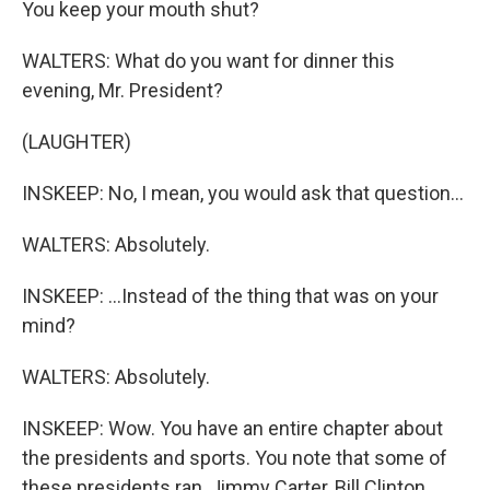
You keep your mouth shut?
WALTERS: What do you want for dinner this
evening, Mr. President?
(LAUGHTER)
INSKEEP: No, I mean, you would ask that question...
WALTERS: Absolutely.
INSKEEP: ...Instead of the thing that was on your
mind?
WALTERS: Absolutely.
INSKEEP: Wow. You have an entire chapter about
the presidents and sports. You note that some of
these presidents ran, Jimmy Carter, Bill Clinton,