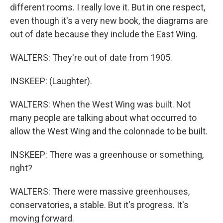
different rooms. I really love it. But in one respect,
even though it's a very new book, the diagrams are
out of date because they include the East Wing.
WALTERS: They're out of date from 1905.
INSKEEP: (Laughter).
WALTERS: When the West Wing was built. Not
many people are talking about what occurred to
allow the West Wing and the colonnade to be built.
INSKEEP: There was a greenhouse or something,
right?
WALTERS: There were massive greenhouses,
conservatories, a stable. But it's progress. It's
moving forward.