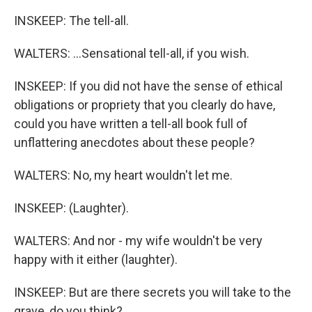
INSKEEP: The tell-all.
WALTERS: ...Sensational tell-all, if you wish.
INSKEEP: If you did not have the sense of ethical
obligations or propriety that you clearly do have,
could you have written a tell-all book full of
unflattering anecdotes about these people?
WALTERS: No, my heart wouldn't let me.
INSKEEP: (Laughter).
WALTERS: And nor - my wife wouldn't be very
happy with it either (laughter).
INSKEEP: But are there secrets you will take to the
grave, do you think?