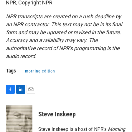
NPR, Copyright NPR.
NPR transcripts are created on a rush deadline by
an NPR contractor. This text may not be in its final
form and may be updated or revised in the future.
Accuracy and availability may vary. The
authoritative record of NPR’s programming is the
audio record.
Tags
morning edition
F
L
E
a
i
m
c
n
a
e
k
i
Steve Inskeep
b
e
l
o
d
o
I
Steve Inskeep is a host of NPR's
Morning