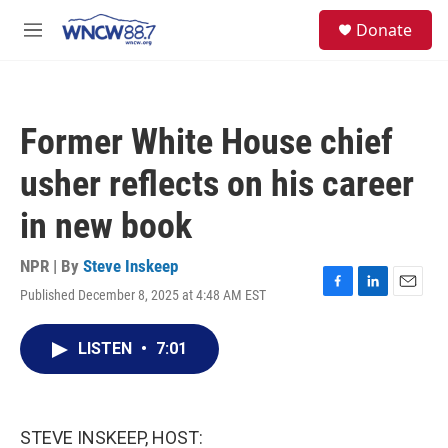
Skip to main content
facebook
instagram
twitter
linkedin
S
Donate
e
M
a
e
r
n
c
u
h
Former White House chief
u
e
usher reflects on his career
r
y
in new book
NPR | By
Steve Inskeep
Published December 8, 2025 at 4:48 AM EST
F
L
E
a
i
m
c
n
a
LISTEN
•
7:01
e
k
i
b
e
l
o
d
o
I
k
n
STEVE INSKEEP, HOST: