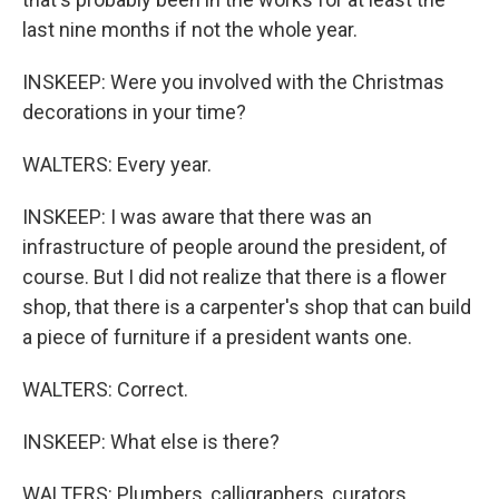
last nine months if not the whole year.
INSKEEP: Were you involved with the Christmas
decorations in your time?
WALTERS: Every year.
INSKEEP: I was aware that there was an
infrastructure of people around the president, of
course. But I did not realize that there is a flower
shop, that there is a carpenter's shop that can build
a piece of furniture if a president wants one.
WALTERS: Correct.
INSKEEP: What else is there?
WALTERS: Plumbers, calligraphers, curators,