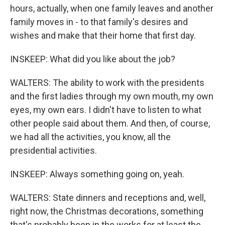
hours, actually, when one family leaves and another
family moves in - to that family's desires and
wishes and make that their home that first day.
INSKEEP: What did you like about the job?
WALTERS: The ability to work with the presidents
and the first ladies through my own mouth, my own
eyes, my own ears. I didn't have to listen to what
other people said about them. And then, of course,
we had all the activities, you know, all the
presidential activities.
INSKEEP: Always something going on, yeah.
WALTERS: State dinners and receptions and, well,
right now, the Christmas decorations, something
that's probably been in the works for at least the