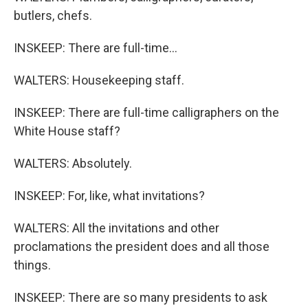
butlers, chefs.
INSKEEP: There are full-time...
WALTERS: Housekeeping staff.
INSKEEP: There are full-time calligraphers on the
White House staff?
WALTERS: Absolutely.
INSKEEP: For, like, what invitations?
WALTERS: All the invitations and other
proclamations the president does and all those
things.
INSKEEP: There are so many presidents to ask