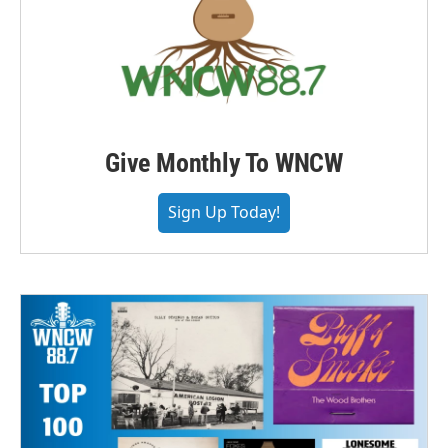
Give Monthly To WNCW
Sign Up Today!