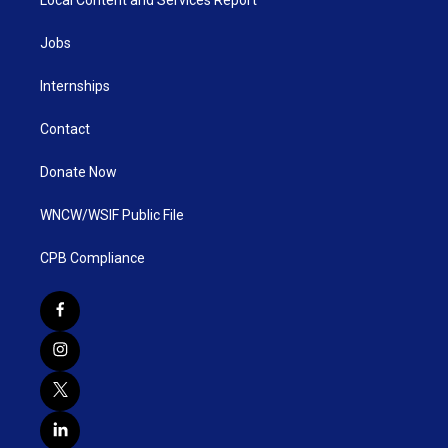
Jobs
Internships
Contact
Donate Now
WNCW/WSIF Public File
CPB Compliance