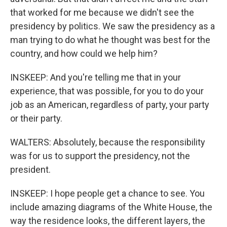
that worked for me because we didn't see the
presidency by politics. We saw the presidency as a
man trying to do what he thought was best for the
country, and how could we help him?
INSKEEP: And you're telling me that in your
experience, that was possible, for you to do your
job as an American, regardless of party, your party
or their party.
WALTERS: Absolutely, because the responsibility
was for us to support the presidency, not the
president.
INSKEEP: I hope people get a chance to see. You
include amazing diagrams of the White House, the
way the residence looks, the different layers, the