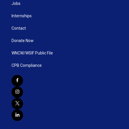
Jobs
Internships
Contact
Donate Now
WNCW/WSIF Public File
CPB Compliance