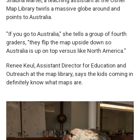
Shauna Martel, a teaching assistant at the Osher
Map Library twirls a massive globe around and
points to Australia.
"If you go to Australia," she tells a group of fourth
graders, "they flip the map upside down so
Australia is up on top versus like North America."
Renee Keul, Assistant Director for Education and
Outreach at the map library, says the kids coming in
definitely know what maps are.