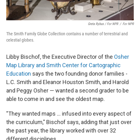
Greta Rybus / For NPR
/
For NPR
The Smith Family Globe Collection contains a number of terrestrial and
celestial globes.
Libby Bischof, the Executive Director of the
Osher
Map Library and Smith Center for Cartographic
Education
says the two founding donor families -
L.C. Smith and Eleanor Houston Smith, and Harold
and Peggy Osher —
wanted a second grader to be
able to come in and see the oldest map.
"They wanted maps … infused into every aspect of
the curriculum," Bischof says, adding that just over
the past year, the library worked with over 32
different disciplines.