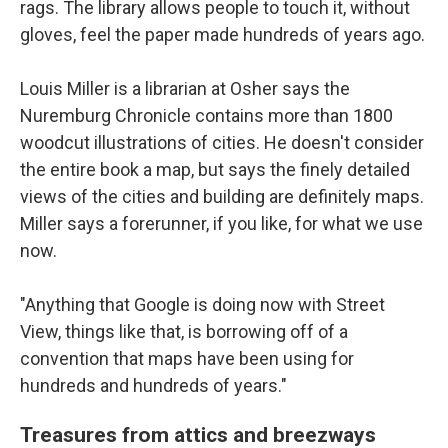
rags. The library allows people to touch it, without
gloves, feel the paper made hundreds of years ago.
Louis Miller is a librarian at Osher says the
Nuremburg Chronicle contains more than 1800
woodcut illustrations of cities. He doesn't consider
the entire book a map, but says the finely detailed
views of the cities and building are definitely maps.
Miller says a forerunner, if you like, for what we use
now.
"Anything that Google is doing now with Street
View, things like that, is borrowing off of a
convention that maps have been using for
hundreds and hundreds of years."
Treasures from attics and breezways