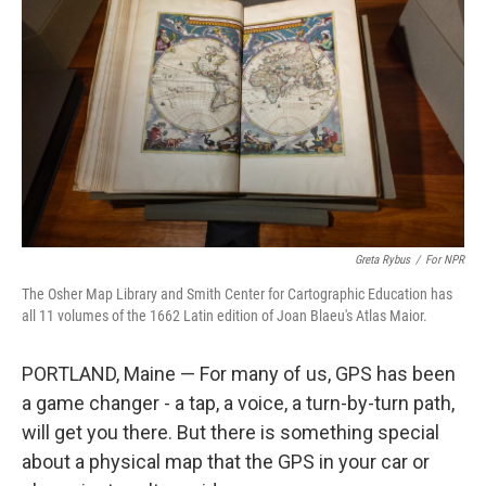
Greta Rybus
/
For NPR
The Osher Map Library and Smith Center for Cartographic Education has
all 11 volumes of the 1662 Latin edition of Joan Blaeu's Atlas Maior.
PORTLAND, Maine — For many of us, GPS has been
a game changer - a tap, a voice, a turn-by-turn path,
will get you there. But there is something special
about a physical map that the GPS in your car or