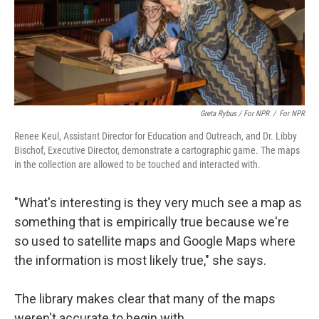
Greta Rybus / For NPR
/
For NPR
Renee Keul, Assistant Director for Education and Outreach, and Dr. Libby
Bischof, Executive Director, demonstrate a cartographic game. The maps
in the collection are allowed to be touched and interacted with.
"What's interesting is they very much see a map as
something that is empirically true because we're
so used to satellite maps and Google Maps where
the information is most likely true," she says.
The library makes clear that many of the maps
weren't accurate to begin with.