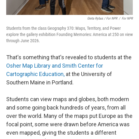
Greta Rybus / For NPR
/
For NPR
Students from the class Geography 370: Maps, Territory, and Power
explore the gallery exhibition Founding Memories: America at 250 on view
through June 2026.
That's something that's revealed to students at the
Osher Map Library and Smith Center for
Cartographic Education,
at the University of
Southern Maine in Portland.
Students can view maps and globes, both modern
and some going back hundreds of years, from all
over the world. Many of the maps put Europe as the
focal point, some were drawn before America was
even mapped, giving the students a different