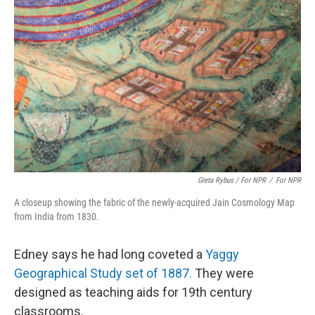
Greta Rybus / For NPR
/
For NPR
A closeup showing the fabric of the newly-acquired Jain Cosmology Map
from India from 1830.
Edney says he had long coveted a
Yaggy
Geographical Study set of 1887.
They were
designed as teaching aids for 19th century
classrooms.