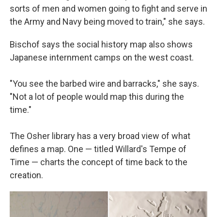
sorts of men and women going to fight and serve in
the Army and Navy being moved to train," she says.
Bischof says the social history map also shows
Japanese internment camps on the west coast.
"You see the barbed wire and barracks," she says.
"Not a lot of people would map this during the
time."
The Osher library has a very broad view of what
defines a map. One — titled Willard's Tempe of
Time — charts the concept of time back to the
creation.