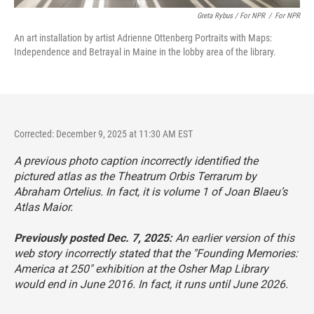
Greta Rybus / For NPR
/
For NPR
An art installation by artist Adrienne Ottenberg Portraits with Maps:
Independence and Betrayal in Maine in the lobby area of the library.
Corrected: December 9, 2025 at 11:30 AM EST
A previous photo caption incorrectly identified the
pictured atlas as the Theatrum Orbis Terrarum by
Abraham Ortelius. In fact, it is volume 1 of Joan Blaeu’s
Atlas Maior.
Previously posted Dec. 7, 2025:
An earlier version of this
web story incorrectly stated that the "Founding Memories:
America at 250" exhibition at the Osher Map Library
would end in June 2016. In fact, it runs until June 2026.