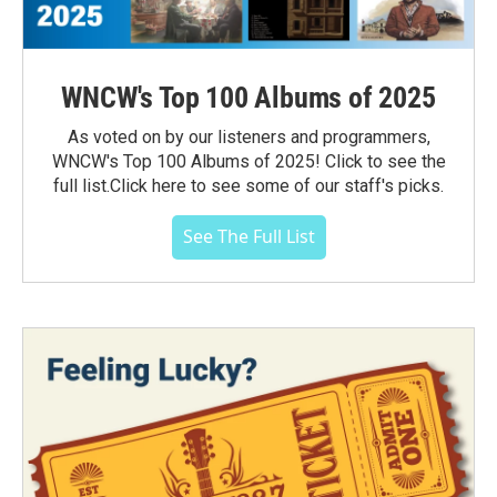
WNCW's Top 100 Albums of 2025
As voted on by our listeners and programmers,
WNCW's Top 100 Albums of 2025! Click to see the
full list.Click here to see some of our staff's picks.
See The Full List