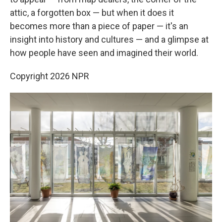
attic, a forgotten box — but when it does it
becomes more than a piece of paper — it's an
insight into history and cultures — and a glimpse at
how people have seen and imagined their world.
Copyright 2026 NPR