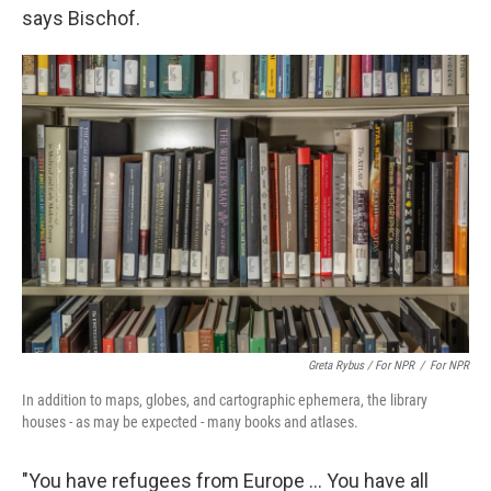
says Bischof.
Greta Rybus / For NPR
/
For NPR
In addition to maps, globes, and cartographic ephemera, the library
houses - as may be expected - many books and atlases.
"You have refugees from Europe … You have all