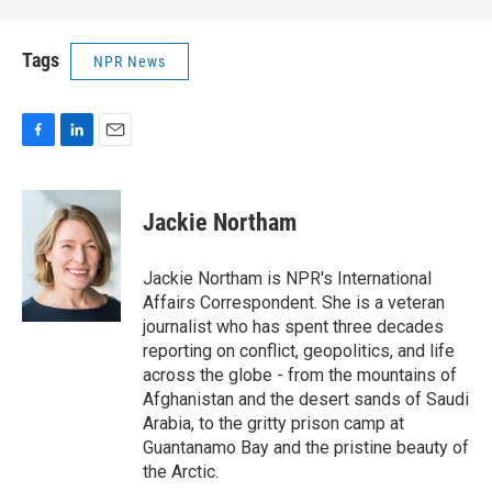
Tags
NPR News
F
L
E
a
i
m
c
n
a
e
k
i
Jackie Northam
b
e
l
o
d
o
I
Jackie Northam is NPR's International
k
n
Affairs Correspondent. She is a veteran
journalist who has spent three decades
reporting on conflict, geopolitics, and life
across the globe - from the mountains of
Afghanistan and the desert sands of Saudi
Arabia, to the gritty prison camp at
Guantanamo Bay and the pristine beauty of
the Arctic.