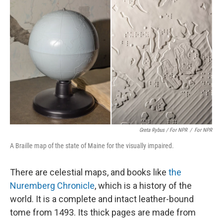
Greta Rybus / For NPR
/
For NPR
A Braille map of the state of Maine for the visually impaired.
There are celestial maps, and books like
the
Nuremberg Chronicle
, which is a history of the
world. It is a complete and intact leather-bound
tome from 1493. Its thick pages are made from