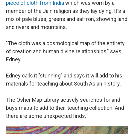
piece of cloth from India
which was worn by a
member of the Jain religion as they lay dying. It's a
mix of pale blues, greens and saffron, showing land
and rivers and mountains.
"The cloth was a cosmological map of the entirety
of creation and human divine relationships," says
Edney.
Edney calls it "stunning" and says it will add to his
materials for teaching about South Asian history.
The Osher Map Library actively searches for and
buys maps to add to their teaching collection. And
there are some unexpected finds.