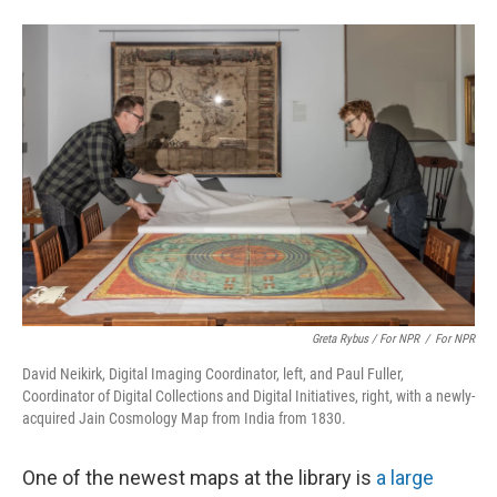
Greta Rybus / For NPR
/
For NPR
David Neikirk, Digital Imaging Coordinator, left, and Paul Fuller,
Coordinator of Digital Collections and Digital Initiatives, right, with a newly-
acquired Jain Cosmology Map from India from 1830.
One of the newest maps at the library is
a large