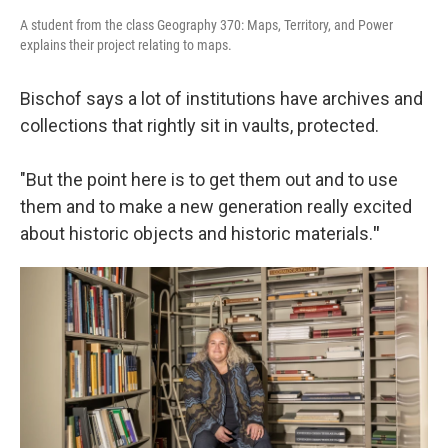
A student from the class Geography 370: Maps, Territory, and Power
explains their project relating to maps.
Bischof says a lot of institutions have archives and
collections that rightly sit in vaults, protected.
"But the point here is to get them out and to use
them and to make a new generation really excited
about historic objects and historic materials.
"