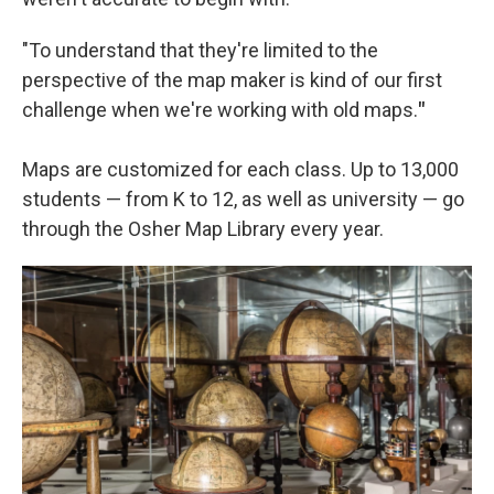
"To understand that they're limited to the
perspective of the map maker is kind of our first
challenge when we're working with old maps.
"
Maps are customized for each class. Up to 13,000
students — from K to 12, as well as university — go
through the Osher Map Library every year.