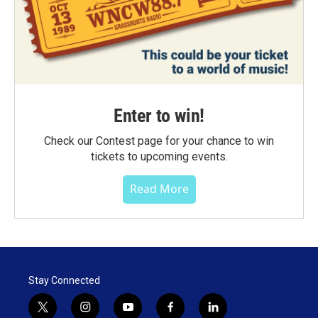
Enter to win!
Check our Contest page for your chance to win
tickets to upcoming events.
Read More
Stay Connected
t
i
y
f
l