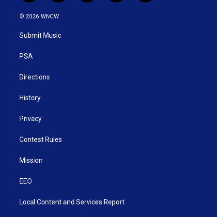
w
n
o
a
i
i
s
u
c
n
© 2026 WNCW
t
t
t
e
k
t
a
u
b
e
Submit Music
e
g
b
o
d
r
r
e
o
i
a
k
n
PSA
m
Directions
History
Privacy
Contest Rules
Mission
EEO
Local Content and Services Report