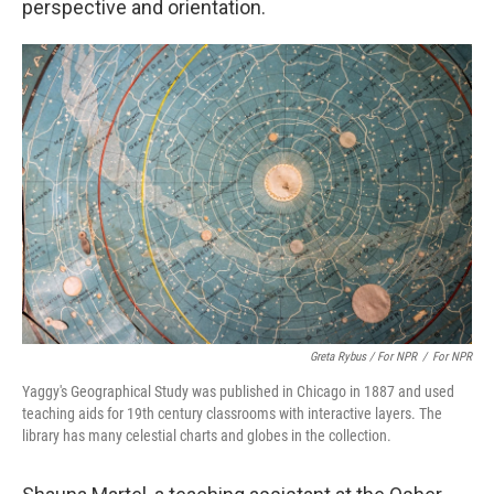
perspective and orientation.
Greta Rybus / For NPR
/
For NPR
Yaggy's Geographical Study was published in Chicago in 1887 and used
teaching aids for 19th century classrooms with interactive layers. The
library has many celestial charts and globes in the collection.