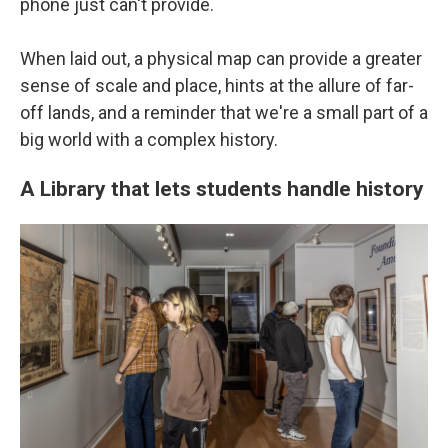
phone just can't provide.
When laid out, a physical map can provide a greater
sense of scale and place, hints at the allure of far-
off lands, and a reminder that we're a small part of a
big world with a complex history.
A Library that lets students handle history