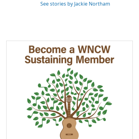
See stories by Jackie Northam