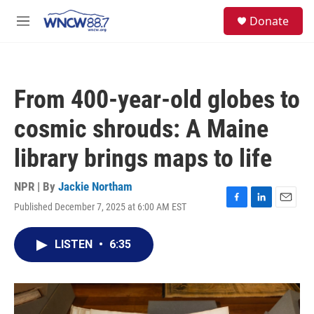
Skip to main content
facebook
instagram
twitter
linkedin
S
Donate
e
M
a
e
r
n
c
u
h
From 400-year-old globes to
u
e
cosmic shrouds: A Maine
r
y
library brings maps to life
NPR | By
Jackie Northam
Published December 7, 2025 at 6:00 AM EST
F
L
E
a
i
m
c
n
a
LISTEN
•
6:35
e
k
i
b
e
l
o
d
o
I
k
n