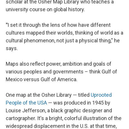
scholar at the Osher Map Library who teaches a
university course on global history.
"
I set it through the lens of how have different
cultures mapped their worlds, thinking of world as a
cultural phenomenon, not just a physical thing," he
says.
Maps also reflect power, ambition and goals of
various peoples and governments – think Gulf of
Mexico versus Gulf of America.
One map at the Osher Library — titled
Uprooted
People of the USA
— was produced in 1945 by
Louise Jefferson, a black graphic designer and
cartographer. It's a bright, colorful illustration of the
widespread displacement in the U.S. at that time,