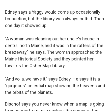
Edney says a Yaggy would come up occasionally
for auction, but the library was always outbid. Then
one day it showed up.
"A woman was cleaning out her uncle's house in
central north Maine, and it was in the rafters of the
breezeway," he says. The woman approached the
Maine Historical Society and they pointed her
towards the Osher Map Library.
"And voila, we have it," says Edney. He says it is a
"gorgeous" celestial map showing the heavens and
the orbits of the planets.
Bischof says you never know when a map is going
to appear — from map dealers, the corner of the