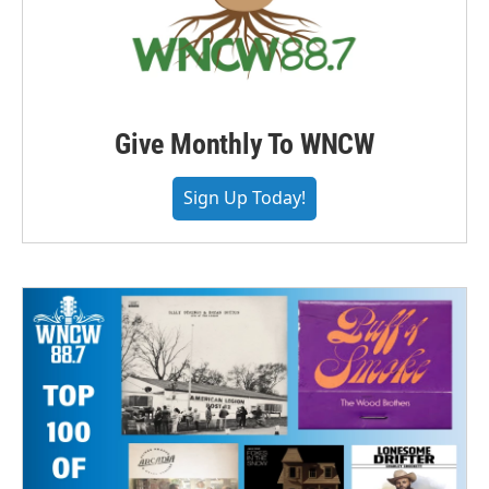
Give Monthly To WNCW
Sign Up Today!