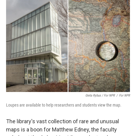
Greta Rybus / For NPR
/
For NPR
Loupes are available to help researchers and students view the map.
The library's vast collection of rare and unusual
maps is a boon for Matthew Edney, the faculty