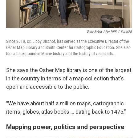
Greta Rybus / For NPR
/
For NPR
Since 2018, Dr. Libby Bischof, has served as the Executive Director of the
Osher Map Library and Smith Center for Cartographic Education. She also
has a background in Maine history and the history of visual arts.
She says the Osher Map library is one of the largest
in the country in terms of a map collection that's
open and accessible to the public.
"
We have about half a million maps, cartographic
items, globes, atlas books … dating back to 1475."
Mapping power, politics and perspective