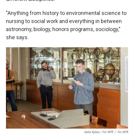
"Anything from history to environmental science to
nursing to social work and everything in between
astronomy, biology, honors programs, sociology,"
she says.
Greta Rybus / For NPR
/
For NPR