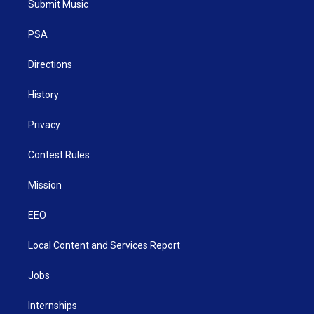
Submit Music
e
g
b
o
d
r
r
e
o
i
a
k
n
PSA
m
Directions
History
Privacy
Contest Rules
Mission
EEO
Local Content and Services Report
Jobs
Internships