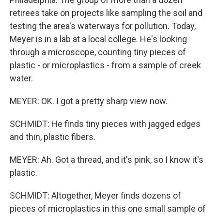
retirees take on projects like sampling the soil and
testing the area's waterways for pollution. Today,
Meyer is in a lab at a local college. He's looking
through a microscope, counting tiny pieces of
plastic - or microplastics - from a sample of creek
water.
MEYER: OK. I got a pretty sharp view now.
SCHMIDT: He finds tiny pieces with jagged edges
and thin, plastic fibers.
MEYER: Ah. Got a thread, and it's pink, so I know it's
plastic.
SCHMIDT: Altogether, Meyer finds dozens of
pieces of microplastics in this one small sample of