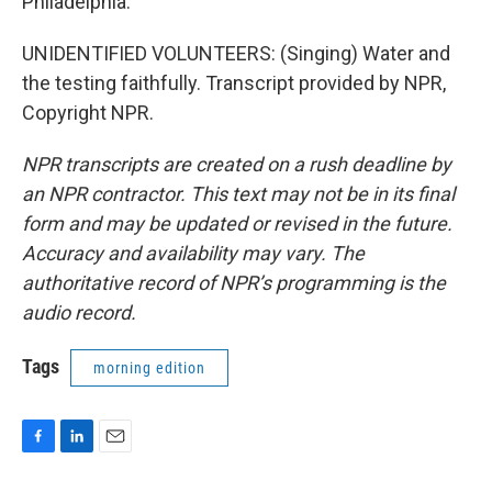
Philadelphia.
UNIDENTIFIED VOLUNTEERS: (Singing) Water and
the testing faithfully. Transcript provided by NPR,
Copyright NPR.
NPR transcripts are created on a rush deadline by
an NPR contractor. This text may not be in its final
form and may be updated or revised in the future.
Accuracy and availability may vary. The
authoritative record of NPR’s programming is the
audio record.
Tags
morning edition
F
L
E
a
i
m