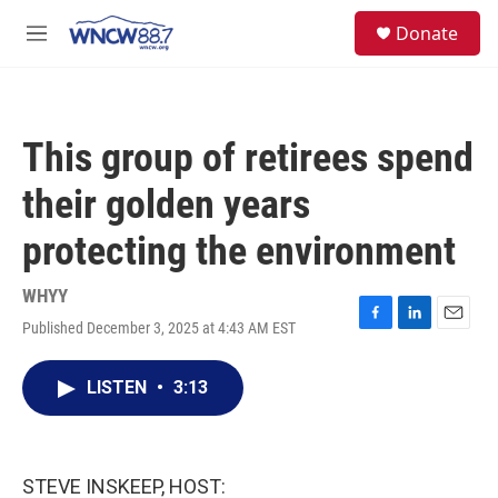
Skip to main content
facebook
instagram
twitter
linkedin
S
Donate
e
M
a
e
r
n
c
u
h
This group of retirees spend
u
e
their golden years
r
y
protecting the environment
WHYY
Published December 3, 2025 at 4:43 AM EST
F
L
E
a
i
m
c
n
a
LISTEN
•
3:13
e
k
i
b
e
l
o
d
o
I
k
n
STEVE INSKEEP, HOST: