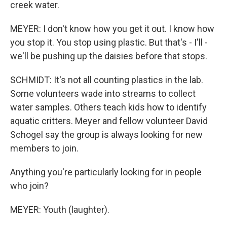
creek water.
MEYER: I don't know how you get it out. I know how
you stop it. You stop using plastic. But that's - I'll -
we'll be pushing up the daisies before that stops.
SCHMIDT: It's not all counting plastics in the lab.
Some volunteers wade into streams to collect
water samples. Others teach kids how to identify
aquatic critters. Meyer and fellow volunteer David
Schogel say the group is always looking for new
members to join.
Anything you're particularly looking for in people
who join?
MEYER: Youth (laughter).