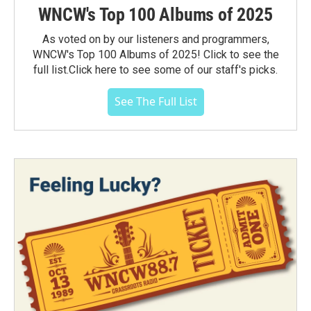
WNCW's Top 100 Albums of 2025
As voted on by our listeners and programmers,
WNCW's Top 100 Albums of 2025! Click to see the
full list.Click here to see some of our staff's picks.
See The Full List