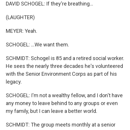
DAVID SCHOGEL: If they're breathing...
(LAUGHTER)
MEYER: Yeah.
SCHOGEL: ...We want them.
SCHMIDT: Schogel is 85 and a retired social worker.
He sees the nearly three decades he's volunteered
with the Senior Environment Corps as part of his
legacy.
SCHOGEL: I'm not a wealthy fellow, and I don't have
any money to leave behind to any groups or even
my family, but I can leave a better world.
SCHMIDT: The group meets monthly at a senior