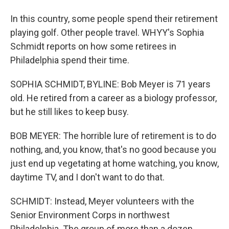
In this country, some people spend their retirement
playing golf. Other people travel. WHYY's Sophia
Schmidt reports on how some retirees in
Philadelphia spend their time.
SOPHIA SCHMIDT, BYLINE: Bob Meyer is 71 years
old. He retired from a career as a biology professor,
but he still likes to keep busy.
BOB MEYER: The horrible lure of retirement is to do
nothing, and, you know, that's no good because you
just end up vegetating at home watching, you know,
daytime TV, and I don't want to do that.
SCHMIDT: Instead, Meyer volunteers with the
Senior Environment Corps in northwest
Philadelphia. The group of more than a dozen