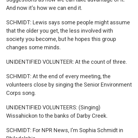
And now it's how we can end it.
SCHMIDT: Lewis says some people might assume
that the older you get, the less involved with
society you become, but he hopes this group
changes some minds.
UNIDENTIFIED VOLUNTEER: At the count of three.
SCHMIDT: At the end of every meeting, the
volunteers close by singing the Senior Environment
Corps song.
UNIDENTIFIED VOLUNTEERS: (Singing)
Wissahickon to the banks of Darby Creek.
SCHMIDT: For NPR News, I'm Sophia Schmidt in