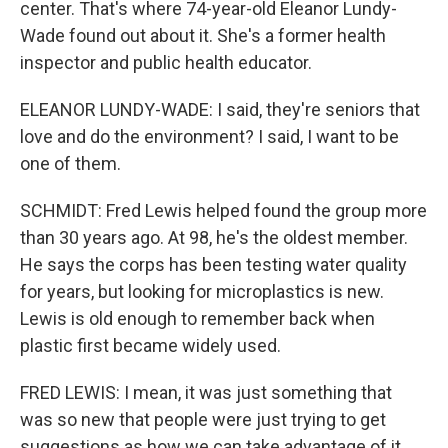
center. That's where 74-year-old Eleanor Lundy-
Wade found out about it. She's a former health
inspector and public health educator.
ELEANOR LUNDY-WADE: I said, they're seniors that
love and do the environment? I said, I want to be
one of them.
SCHMIDT: Fred Lewis helped found the group more
than 30 years ago. At 98, he's the oldest member.
He says the corps has been testing water quality
for years, but looking for microplastics is new.
Lewis is old enough to remember back when
plastic first became widely used.
FRED LEWIS: I mean, it was just something that
was so new that people were just trying to get
suggestions as how we can take advantage of it.