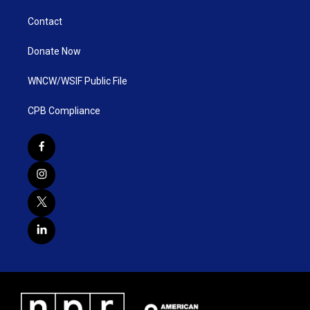
Contact
Donate Now
WNCW/WSIF Public File
CPB Compliance