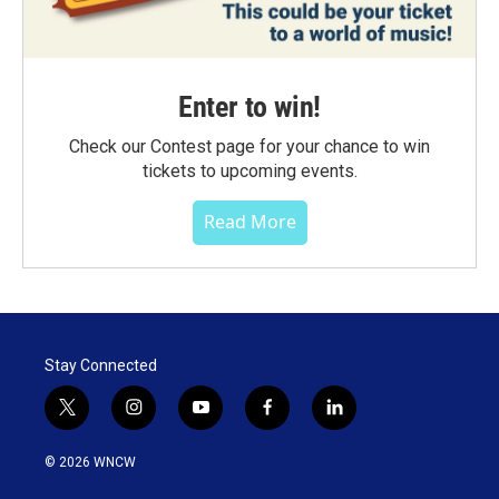
Enter to win!
Check our Contest page for your chance to win
tickets to upcoming events.
Read More
Stay Connected
t
i
y
f
l
w
n
o
a
i
i
s
u
c
n
© 2026 WNCW
t
t
t
e
k
t
a
u
b
e