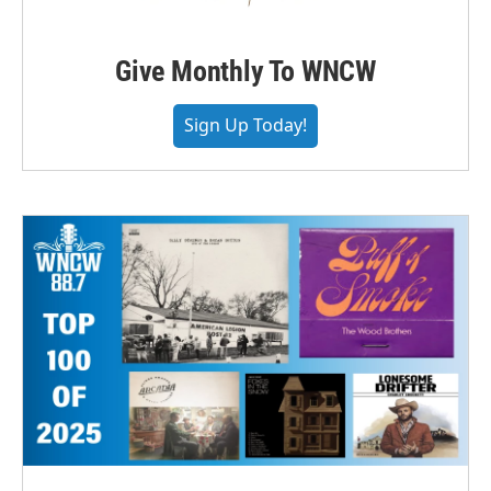
Give Monthly To WNCW
Sign Up Today!