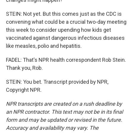
STEIN: Not yet. But this comes just as the CDC is
convening what could be a crucial two-day meeting
this week to consider upending how kids get
vaccinated against dangerous infectious diseases
like measles, polio and hepatitis.
FADEL: That's NPR health correspondent Rob Stein.
Thank you, Rob.
STEIN: You bet. Transcript provided by NPR,
Copyright NPR.
NPR transcripts are created on a rush deadline by
an NPR contractor. This text may not be in its final
form and may be updated or revised in the future.
Accuracy and availability may vary. The