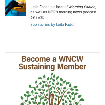
Leila Fadel is a host of
Morning Edition
,
as well as NPR's morning news podcast
Up First
.
See stories by Leila Fadel