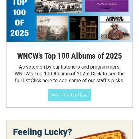
WNCW's Top 100 Albums of 2025
As voted on by our listeners and programmers,
WNCW's Top 100 Albums of 2025! Click to see the
full list.Click here to see some of our staff's picks.
See The Full List