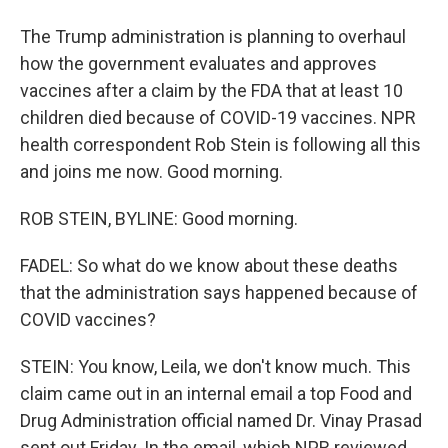
The Trump administration is planning to overhaul
how the government evaluates and approves
vaccines after a claim by the FDA that at least 10
children died because of COVID-19 vaccines. NPR
health correspondent Rob Stein is following all this
and joins me now. Good morning.
ROB STEIN, BYLINE: Good morning.
FADEL: So what do we know about these deaths
that the administration says happened because of
COVID vaccines?
STEIN: You know, Leila, we don't know much. This
claim came out in an internal email a top Food and
Drug Administration official named Dr. Vinay Prasad
sent out Friday. In the email, which NPR reviewed,