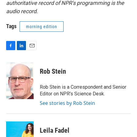
authoritative record of NPR’s programming is the
audio record.
Tags
morning edition
F
L
E
a
i
m
c
n
a
e
k
i
Rob Stein
b
e
l
o
d
o
I
Rob Stein is a Correspondent and Senior
k
n
Editor on NPR's Science Desk.
See stories by Rob Stein
Leila Fadel