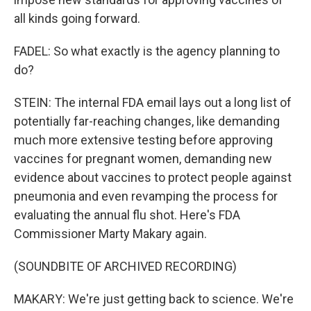
all kinds going forward.
FADEL: So what exactly is the agency planning to
do?
STEIN: The internal FDA email lays out a long list of
potentially far-reaching changes, like demanding
much more extensive testing before approving
vaccines for pregnant women, demanding new
evidence about vaccines to protect people against
pneumonia and even revamping the process for
evaluating the annual flu shot. Here's FDA
Commissioner Marty Makary again.
(SOUNDBITE OF ARCHIVED RECORDING)
MAKARY: We're just getting back to science. We're