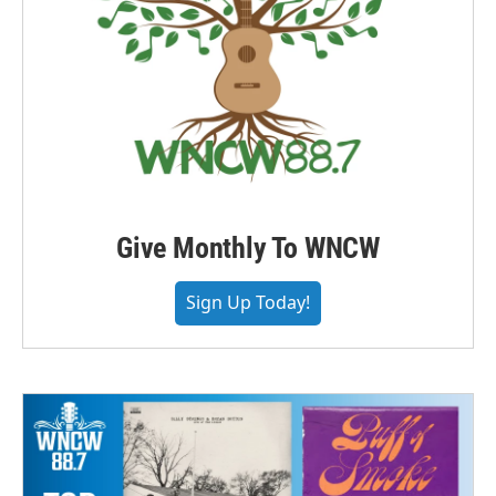
Give Monthly To WNCW
Sign Up Today!