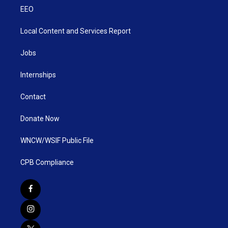
EEO
Local Content and Services Report
Jobs
Internships
Contact
Donate Now
WNCW/WSIF Public File
CPB Compliance