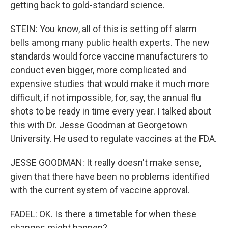
getting back to gold-standard science.
STEIN: You know, all of this is setting off alarm
bells among many public health experts. The new
standards would force vaccine manufacturers to
conduct even bigger, more complicated and
expensive studies that would make it much more
difficult, if not impossible, for, say, the annual flu
shots to be ready in time every year. I talked about
this with Dr. Jesse Goodman at Georgetown
University. He used to regulate vaccines at the FDA.
JESSE GOODMAN: It really doesn't make sense,
given that there have been no problems identified
with the current system of vaccine approval.
FADEL: OK. Is there a timetable for when these
changes might happen?