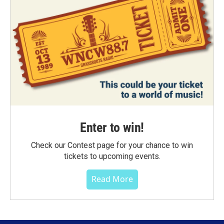
Enter to win!
Check our Contest page for your chance to win
tickets to upcoming events.
Read More