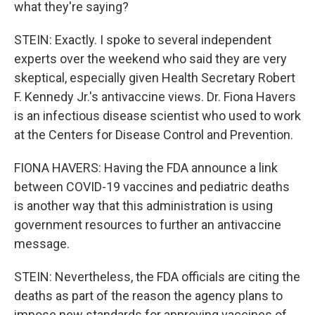
what they're saying?
STEIN: Exactly. I spoke to several independent
experts over the weekend who said they are very
skeptical, especially given Health Secretary Robert
F. Kennedy Jr.'s antivaccine views. Dr. Fiona Havers
is an infectious disease scientist who used to work
at the Centers for Disease Control and Prevention.
FIONA HAVERS: Having the FDA announce a link
between COVID-19 vaccines and pediatric deaths
is another way that this administration is using
government resources to further an antivaccine
message.
STEIN: Nevertheless, the FDA officials are citing the
deaths as part of the reason the agency plans to
impose new standards for approving vaccines of