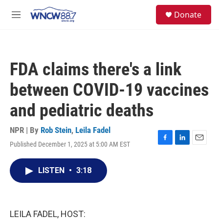
Skip to main content
facebook
instagram
twitter
linkedin
S
Donate
e
M
a
e
r
n
c
u
h
FDA claims there's a link
u
e
between COVID-19 vaccines
r
y
and pediatric deaths
NPR | By
Rob Stein
,
Leila Fadel
Published December 1, 2025 at 5:00 AM EST
F
L
E
a
i
m
c
n
a
LISTEN
•
3:18
e
k
i
b
e
l
o
d
o
I
k
n
LEILA FADEL, HOST: