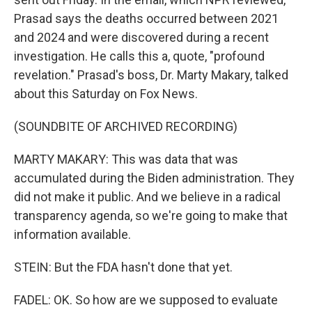
Prasad says the deaths occurred between 2021
and 2024 and were discovered during a recent
investigation. He calls this a, quote, "profound
revelation." Prasad's boss, Dr. Marty Makary, talked
about this Saturday on Fox News.
(SOUNDBITE OF ARCHIVED RECORDING)
MARTY MAKARY: This was data that was
accumulated during the Biden administration. They
did not make it public. And we believe in a radical
transparency agenda, so we're going to make that
information available.
STEIN: But the FDA hasn't done that yet.
FADEL: OK. So how are we supposed to evaluate