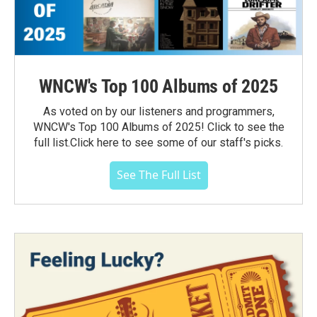
WNCW's Top 100 Albums of 2025
As voted on by our listeners and programmers,
WNCW's Top 100 Albums of 2025! Click to see the
full list.Click here to see some of our staff's picks.
See The Full List