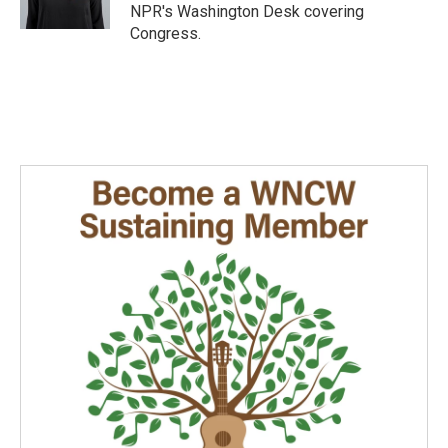
k
n
NPR's Washington Desk covering
Congress.