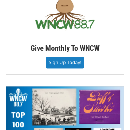
Give Monthly To WNCW
Sign Up Today!