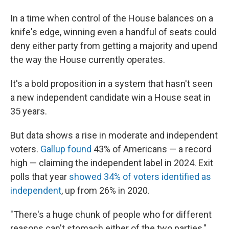
In a time when control of the House balances on a
knife's edge, winning even a handful of seats could
deny either party from getting a majority and upend
the way the House currently operates.
It's a bold proposition in a system that hasn't seen
a new independent candidate win a House seat in
35 years.
But data shows a rise in moderate and independent
voters.
Gallup found
43% of Americans — a record
high — claiming the independent label in 2024. Exit
polls that year
showed 34% of voters identified as
independent
, up from 26% in 2020.
"There's a huge chunk of people who for different
reasons can't stomach either of the two parties,"