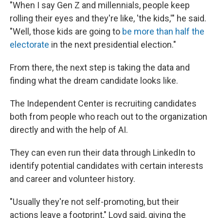
"When I say Gen Z and millennials, people keep
rolling their eyes and they're like, 'the kids,'" he said.
"Well, those kids are going to
be more than half the
electorate
in the next presidential election."
From there, the next step is taking the data and
finding what the dream candidate looks like.
The Independent Center is recruiting candidates
both from people who reach out to the organization
directly and with the help of AI.
They can even run their data through LinkedIn to
identify potential candidates with certain interests
and career and volunteer history.
"Usually they're not self-promoting, but their
actions leave a footprint," Loyd said, giving the