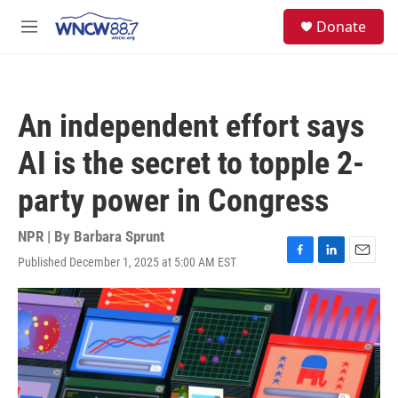
Skip to main content
facebook
instagram
twitter
linkedin
S
Donate
e
M
a
e
r
n
c
u
h
An independent effort says
u
e
AI is the secret to topple 2-
r
y
party power in Congress
NPR | By
Barbara Sprunt
Published December 1, 2025 at 5:00 AM EST
F
L
E
a
i
m
c
n
a
e
k
i
b
e
l
o
d
o
I
k
n