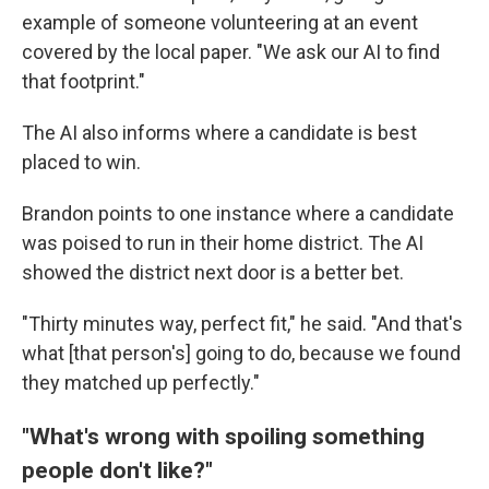
example of someone volunteering at an event
covered by the local paper. "We ask our AI to find
that footprint."
The AI also informs where a candidate is best
placed to win.
Brandon points to one instance where a candidate
was poised to run in their home district. The AI
showed the district next door is a better bet.
"Thirty minutes way, perfect fit," he said. "And that's
what [that person's] going to do, because we found
they matched up perfectly."
"What's wrong with spoiling something
people don't like?"