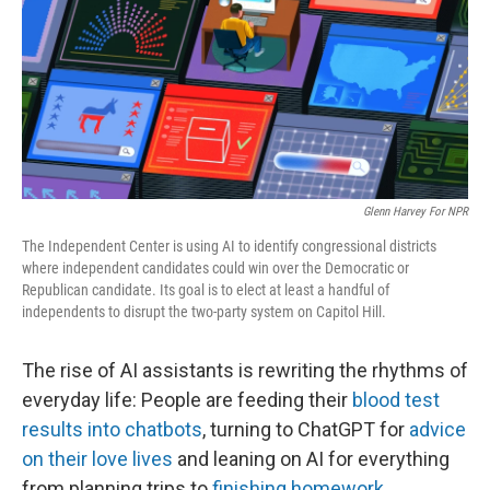
Glenn Harvey For NPR
The Independent Center is using AI to identify congressional districts
where independent candidates could win over the Democratic or
Republican candidate. Its goal is to elect at least a handful of
independents to disrupt the two-party system on Capitol Hill.
The rise of AI assistants is rewriting the rhythms of
everyday life: People are feeding their
blood test
results into chatbots
, turning to ChatGPT for
advice
on their love lives
and leaning on AI for everything
from planning trips to
finishing homework