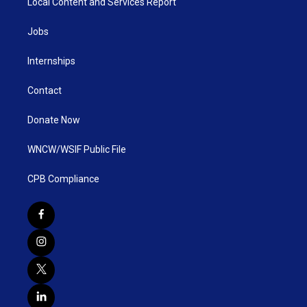
Local Content and Services Report
Jobs
Internships
Contact
Donate Now
WNCW/WSIF Public File
CPB Compliance