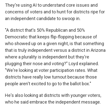
They're using AI to understand core issues and
concerns of voters and to hunt for districts ripe for
an independent candidate to swoop in.
"A district that's 50% Republican and 50%
Democratic that keeps flip-flopping because of
who showed up on a given night, is that something
that is truly independent versus a district in Arizona
where a plurality is independent but they're
plugging their nose and voting?" Loyd explained.
"We're looking at voter participation rates. What
districts have really low turnout because those
people aren't excited to go to the ballot box."
He's also looking at districts with younger voters,
who he said embrace the independent message.