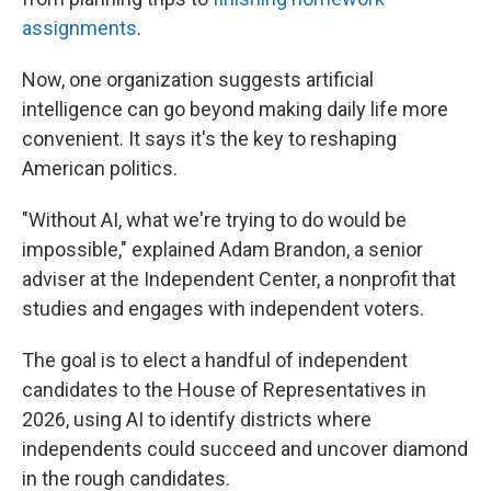
assignments
.
Now, one organization suggests artificial
intelligence can go beyond making daily life more
convenient. It says it's the key to reshaping
American politics.
"Without AI, what we're trying to do would be
impossible," explained Adam Brandon, a senior
adviser at the Independent Center, a nonprofit that
studies and engages with independent voters.
The goal is to elect a handful of independent
candidates to the House of Representatives in
2026, using AI to identify districts where
independents could succeed and uncover diamond
in the rough candidates.