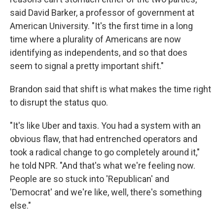
said David Barker, a professor of government at
American University. "It's the first time in a long
time where a plurality of Americans are now
identifying as independents, and so that does
seem to signal a pretty important shift."
Brandon said that shift is what makes the time right
to disrupt the status quo.
"It's like Uber and taxis. You had a system with an
obvious flaw, that had entrenched operators and
took a radical change to go completely around it,"
he told NPR. "And that's what we're feeling now.
People are so stuck into 'Republican' and
'Democrat' and we're like, well, there's something
else."