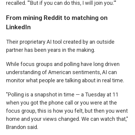
recalled. "'But if you can do this, I will join you.'"
From mining Reddit to matching on
LinkedIn
Their proprietary AI tool created by an outside
partner has been years in the making.
While focus groups and polling have long driven
understanding of American sentiments, AI can
monitor what people are talking about in real time.
"Polling is a snapshot in time — a Tuesday at 11
when you got the phone call or you were at the
focus group, this is how you felt, but then you went
home and your views changed. We can watch that,"
Brandon said.