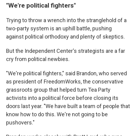
"We're political fighters"
Trying to throw a wrench into the stranglehold of a
two-party system is an uphill battle, pushing
against political orthodoxy and plenty of skeptics.
But the Independent Center's strategists are a far
cry from political newbies.
"We're political fighters," said Brandon, who served
as president of FreedomWorks, the conservative
grassroots group that helped turn Tea Party
activists into a political force before closing its
doors last year. "We have built a team of people that
know how to do this. We're not going to be
pushovers."