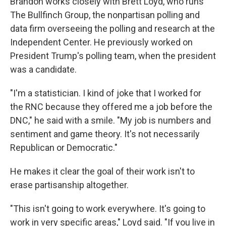
Brandon works closely with Brett Loyd, who runs
The Bullfinch Group, the nonpartisan polling and
data firm overseeing the polling and research at the
Independent Center. He previously worked on
President Trump's polling team, when the president
was a candidate.
"I'm a statistician. I kind of joke that I worked for
the RNC because they offered me a job before the
DNC," he said with a smile. "My job is numbers and
sentiment and game theory. It's not necessarily
Republican or Democratic."
He makes it clear the goal of their work isn't to
erase partisanship altogether.
"This isn't going to work everywhere. It's going to
work in very specific areas," Loyd said. "If you live in