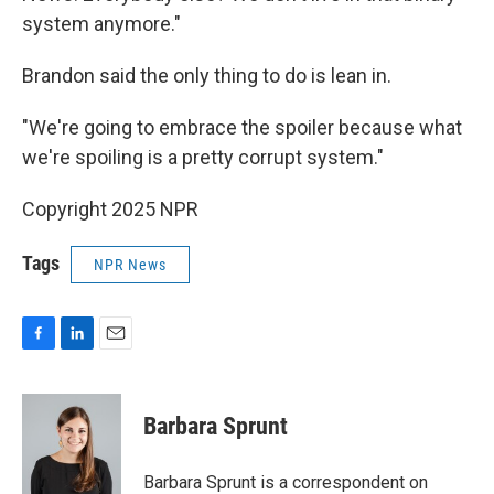
system anymore."
Brandon said the only thing to do is lean in.
"We're going to embrace the spoiler because what
we're spoiling is a pretty corrupt system."
Copyright 2025 NPR
Tags
NPR News
F
L
E
a
i
m
c
n
a
e
k
i
Barbara Sprunt
b
e
l
o
d
o
I
Barbara Sprunt is a correspondent on