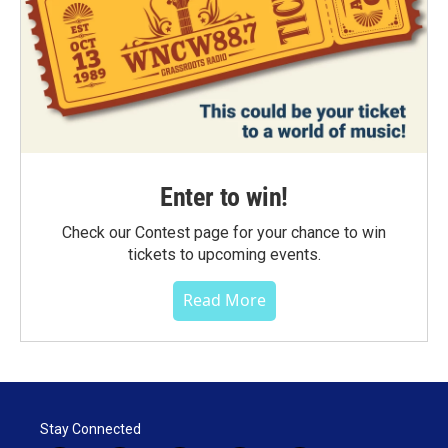
Enter to win!
Check our Contest page for your chance to win
tickets to upcoming events.
Read More
Stay Connected