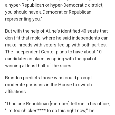
a hyper-Republican or hyper-Democratic district,
you should have a Democrat or Republican
representing you."
But with the help of AI, he's identified 40 seats that
don't fit that mold, where he said independents can
make inroads with voters fed up with both parties.
The Independent Center plans to have about 10
candidates in place by spring with the goal of
winning at least half of the races.
Brandon predicts those wins could prompt
moderate partisans in the House to switch
affiliations.
"I had one Republican [member] tell me in his office,
'I'm too chicken**** to do this right now,'" he