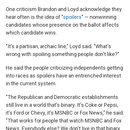
One criticism Brandon and Loyd acknowledge they
hear often is the idea of "
spoilers
" — nonwinning
candidates whose presence on the ballot affects
which candidate wins.
"It's a partisan, archaic line," Loyd said. "What's
wrong with spoiling something people don't like?"
He said the people criticizing independents getting
into races as spoilers have an entrenched interest
in the current system.
"The Republican and Democratic establishments
still live in a world that's binary. It's Coke or Pepsi,
it's Ford or Chevy, it's MSNBC or Fox News," he said.
"That works for people that watch MSNBC and Fox
News. Everybody else? We don't live in that binary