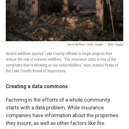
David McNew / Getty Images
/
Getty Images
Recent wildfires spurred Lake County officials to begin projects that
reduce the risk of extreme wildfires. "The insurance crisis is one of the
symptoms that is showing us our vulnerabilities," says Jessica Pyska of
the Lake County Board of Supervisors.
Creating a data commons
Factoring in the efforts of a whole community
starts with a data problem. While insurance
companies have information about the properties
they insure, as well as other factors like fire