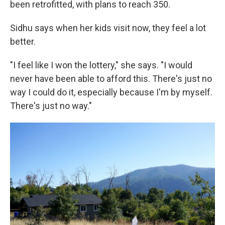
been retrofitted, with plans to reach 350.
Sidhu says when her kids visit now, they feel a lot
better.
"I feel like I won the lottery," she says. "I would
never have been able to afford this. There's just no
way I could do it, especially because I'm by myself.
There's just no way."