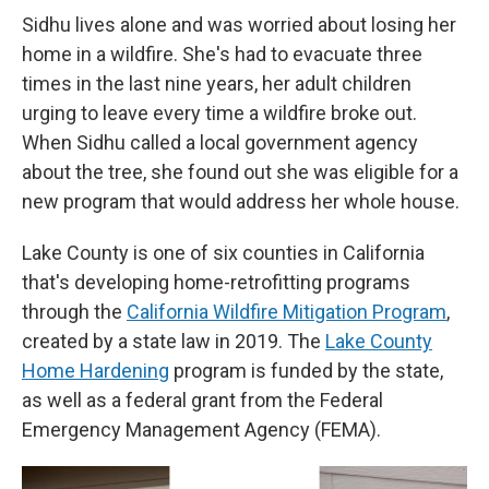
Sidhu lives alone and was worried about losing her
home in a wildfire. She's had to evacuate three
times in the last nine years, her adult children
urging to leave every time a wildfire broke out.
When Sidhu called a local government agency
about the tree, she found out she was eligible for a
new program that would address her whole house.
Lake County is one of six counties in California
that's developing home-retrofitting programs
through the
California Wildfire Mitigation Program
,
created by a state law in 2019. The
Lake County
Home Hardening
program is funded by the state,
as well as a federal grant from the Federal
Emergency Management Agency (FEMA).