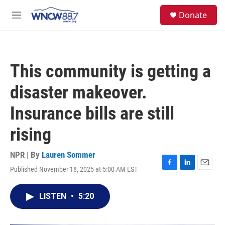
Skip to main content
facebook
instagram
twitter
linkedin
S
Donate
e
M
a
e
r
n
c
u
h
This community is getting a
u
e
disaster makeover.
r
y
Insurance bills are still
rising
NPR | By
Lauren Sommer
Published November 18, 2025 at 5:00 AM EST
F
L
E
a
i
m
c
n
a
LISTEN
•
5:20
e
k
i
b
e
l
o
d