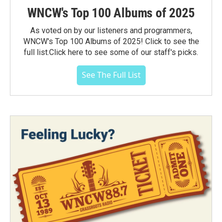
WNCW's Top 100 Albums of 2025
As voted on by our listeners and programmers,
WNCW's Top 100 Albums of 2025! Click to see the
full list.Click here to see some of our staff's picks.
See The Full List