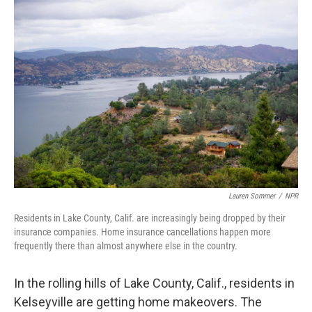
o
I
k
n
Lauren Sommer
/
NPR
Residents in Lake County, Calif. are increasingly being dropped by their
insurance companies. Home insurance cancellations happen more
frequently there than almost anywhere else in the country.
In the rolling hills of Lake County, Calif., residents in
Kelseyville are getting home makeovers. The