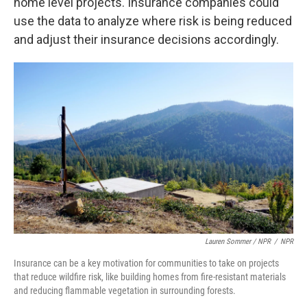
home level projects. Insurance companies could
use the data to analyze where risk is being reduced
and adjust their insurance decisions accordingly.
Lauren Sommer / NPR
/
NPR
Insurance can be a key motivation for communities to take on projects
that reduce wildfire risk, like building homes from fire-resistant materials
and reducing flammable vegetation in surrounding forests.