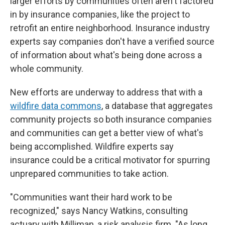
larger efforts by communities often aren't factored
in by insurance companies, like the project to
retrofit an entire neighborhood. Insurance industry
experts say companies don't have a verified source
of information about what's being done across a
whole community.
New efforts are underway to address that with a
wildfire data commons
, a database that aggregates
community projects so both insurance companies
and communities can get a better view of what's
being accomplished. Wildfire experts say
insurance could be a critical motivator for spurring
unprepared communities to take action.
"Communities want their hard work to be
recognized," says Nancy Watkins, consulting
actuary with Milliman, a risk analysis firm. "As long