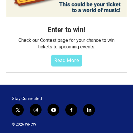
Enter to win!
Check our Contest page for your chance to win
tickets to upcoming events.
Read More
Stay Connected
t
i
y
f
l
w
n
o
a
i
i
s
u
c
n
© 2026 WNCW
t
t
t
e
k