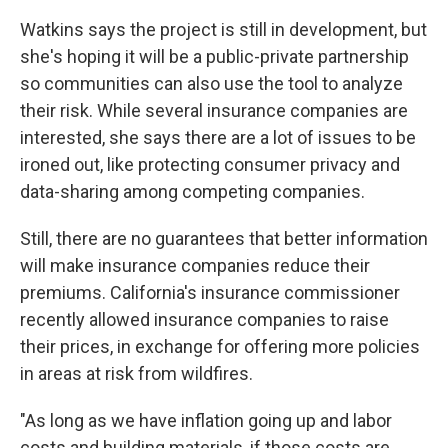
Watkins says the project is still in development, but
she's hoping it will be a public-private partnership
so communities can also use the tool to analyze
their risk. While several insurance companies are
interested, she says there are a lot of issues to be
ironed out, like protecting consumer privacy and
data-sharing among competing companies.
Still, there are no guarantees that better information
will make insurance companies reduce their
premiums. California's insurance commissioner
recently allowed insurance companies to raise
their prices, in exchange for offering more policies
in areas at risk from wildfires.
"As long as we have inflation going up and labor
costs and building materials, if those costs are