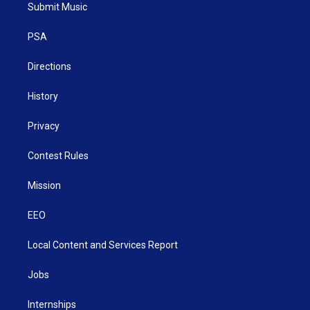
t
a
u
b
e
Submit Music
e
g
b
o
d
r
r
e
o
i
a
k
n
PSA
m
Directions
History
Privacy
Contest Rules
Mission
EEO
Local Content and Services Report
Jobs
Internships