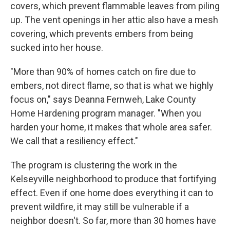
covers, which prevent flammable leaves from piling
up. The vent openings in her attic also have a mesh
covering, which prevents embers from being
sucked into her house.
"More than 90% of homes catch on fire due to
embers, not direct flame, so that is what we highly
focus on," says Deanna Fernweh, Lake County
Home Hardening program manager. "When you
harden your home, it makes that whole area safer.
We call that a resiliency effect."
The program is clustering the work in the
Kelseyville neighborhood to produce that fortifying
effect. Even if one home does everything it can to
prevent wildfire, it may still be vulnerable if a
neighbor doesn't. So far, more than 30 homes have