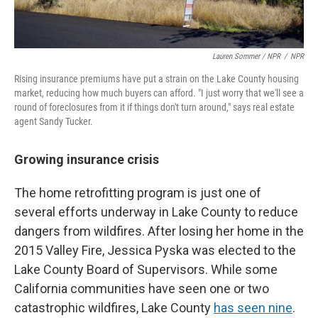
Lauren Sommer / NPR
/
NPR
Rising insurance premiums have put a strain on the Lake County housing
market, reducing how much buyers can afford. "I just worry that we'll see a
round of foreclosures from it if things don't turn around," says real estate
agent Sandy Tucker.
Growing insurance crisis
The home retrofitting program is just one of
several efforts underway in Lake County to reduce
dangers from wildfires. After losing her home in the
2015 Valley Fire, Jessica Pyska was elected to the
Lake County Board of Supervisors. While some
California communities have seen one or two
catastrophic wildfires, Lake County
has seen nine
.