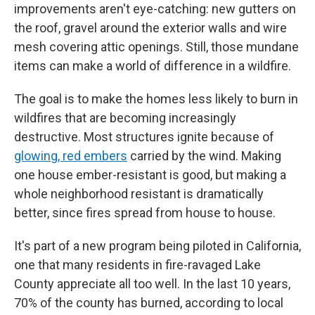
improvements aren't eye-catching: new gutters on
the roof, gravel around the exterior walls and wire
mesh covering attic openings. Still, those mundane
items can make a world of difference in a wildfire.
The goal is to make the homes less likely to burn in
wildfires that are becoming increasingly
destructive. Most structures ignite because of
glowing, red embers
carried by the wind. Making
one house ember-resistant is good, but making a
whole neighborhood resistant is dramatically
better, since fires spread from house to house.
It's part of a new program being piloted in California,
one that many residents in fire-ravaged Lake
County appreciate all too well. In the last 10 years,
70% of the county has burned, according to local