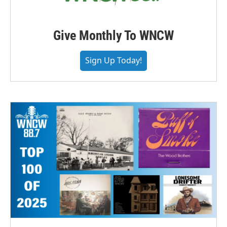
Give Monthly To WNCW
Sign Up Today!