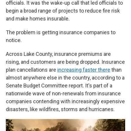
officials. It was the wake-up call that led officials to
begin a broad range of projects to reduce fire risk
and make homes insurable.
The problem is getting insurance companies to
notice.
Across Lake County, insurance premiums are
rising, and customers are being dropped. Insurance
plan cancellations are
increasing faster there
than
almost anywhere else in the country, according to a
Senate Budget Committee report. It's part of a
nationwide wave of non-renewals from insurance
companies contending with increasingly expensive
disasters, like wildfires, storms and hurricanes.