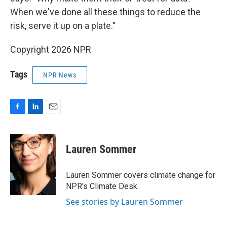
When we've done all these things to reduce the
risk, serve it up on a plate."
Copyright 2026 NPR
Tags
NPR News
F
L
E
a
i
m
c
n
a
e
k
i
Lauren Sommer
b
e
l
o
d
o
I
Lauren Sommer covers climate change for
k
n
NPR's Climate Desk.
See stories by Lauren Sommer