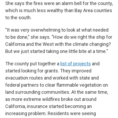
She says the fires were an alarm bell for the county,
which is much less wealthy than Bay Area counties
to the south.
"It was very overwhelming to look at what needed
to be done," she says. "How do we right the ship for
California and the West with the climate changing?
But we just started taking one little bite at a time."
The county put together a
list of projects
and
started looking for grants. They improved
evacuation routes and worked with state and
federal partners to clear flammable vegetation on
land surrounding communities. At the same time,
as more extreme wildfires broke out around
California, insurance started becoming an
increasing problem. Residents were seeing