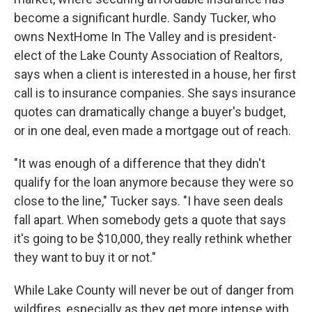
become a significant hurdle. Sandy Tucker, who
owns NextHome In The Valley and is president-
elect of the Lake County Association of Realtors,
says when a client is interested in a house, her first
call is to insurance companies. She says insurance
quotes can dramatically change a buyer's budget,
or in one deal, even made a mortgage out of reach.
"It was enough of a difference that they didn't
qualify for the loan anymore because they were so
close to the line," Tucker says. "I have seen deals
fall apart. When somebody gets a quote that says
it's going to be $10,000, they really rethink whether
they want to buy it or not."
While Lake County will never be out of danger from
wildfires, especially as they get more intense with