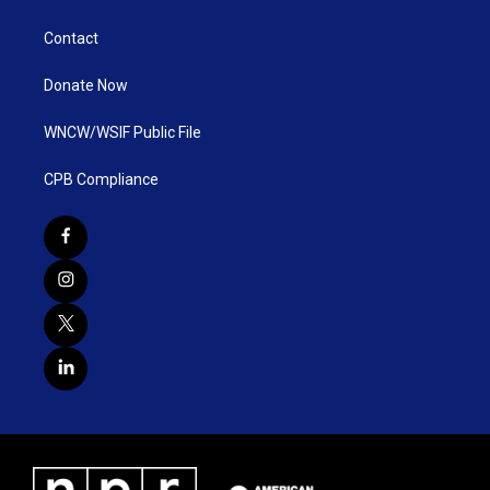
Contact
Donate Now
WNCW/WSIF Public File
CPB Compliance