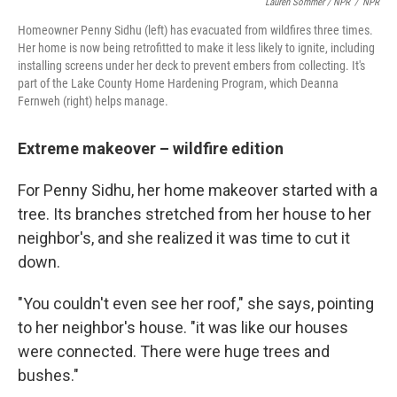
Lauren Sommer / NPR
/
NPR
Homeowner Penny Sidhu (left) has evacuated from wildfires three times.
Her home is now being retrofitted to make it less likely to ignite, including
installing screens under her deck to prevent embers from collecting. It's
part of the Lake County Home Hardening Program, which Deanna
Fernweh (right) helps manage.
Extreme makeover – wildfire edition
For Penny Sidhu, her home makeover started with a
tree. Its branches stretched from her house to her
neighbor's, and she realized it was time to cut it
down.
"You couldn't even see her roof," she says, pointing
to her neighbor's house. "it was like our houses
were connected. There were huge trees and
bushes."