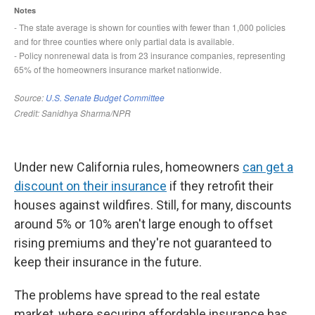
Under new California rules, homeowners
can get a
discount on their insurance
if they retrofit their
houses against wildfires. Still, for many, discounts
around 5% or 10% aren't large enough to offset
rising premiums and they're not guaranteed to
keep their insurance in the future.
The problems have spread to the real estate
market, where securing affordable insurance has