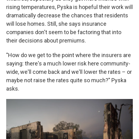
rising temperatures, Pyska is hopeful their work will
dramatically decrease the chances that residents
will lose homes. Still, she says insurance
companies don't seem to be factoring that into
their decisions about premiums.
"How do we get to the point where the insurers are
saying: there's a much lower risk here community-
wide, we'll come back and we'll lower the rates – or
maybe not raise the rates quite so much?" Pyska
asks.