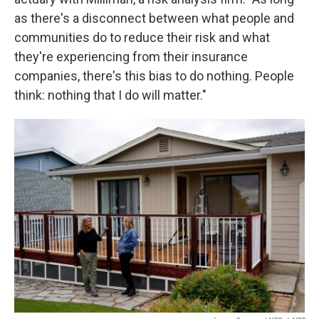
as there's a disconnect between what people and
communities do to reduce their risk and what
they're experiencing from their insurance
companies, there's this bias to do nothing. People
think: nothing that I do will matter."