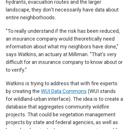
hydrants, evacuation routes and the larger
landscape, they don't necessarily have data about
entire neighborhoods.
"To really understand if the risk has been reduced,
an insurance company would theoretically need
information about what my neighbors have done,"
says Watkins, an actuary at Milliman. "That's very
difficult for an insurance company to know about or
to verify."
Watkins is trying to address that with fire experts
by creating the
WUI Data Commons
(WUI stands
for wildland-urban interface). The idea is to create a
database that aggregates community wildfire
projects. That could be vegetation management
projects by state and federal agencies, as well as