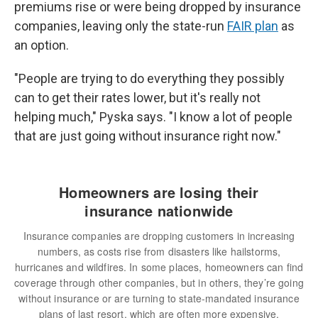
premiums rise or were being dropped by insurance
companies, leaving only the state-run
FAIR plan
as
an option.
"People are trying to do everything they possibly
can to get their rates lower, but it's really not
helping much," Pyska says. "I know a lot of people
that are just going without insurance right now."