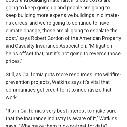
going to keep going up and people are going to
keep building more expensive buildings in climate-
risk areas, and we're going to continue to have
climate change, those are all going to escalate the
cost," says Robert Gordon of the American Property
and Casualty Insurance Association. "Mitigation
helps offset that, but it's not going to reverse those
prices."
Still, as California puts more resources into wildfire-
prevention projects, Watkins says it's vital that
communities get credit for it to incentivize that
work.
"It's in California's very best interest to make sure
that the insurance industry is aware of it," Watkins
says. "Why make them trick-or-treat for data?