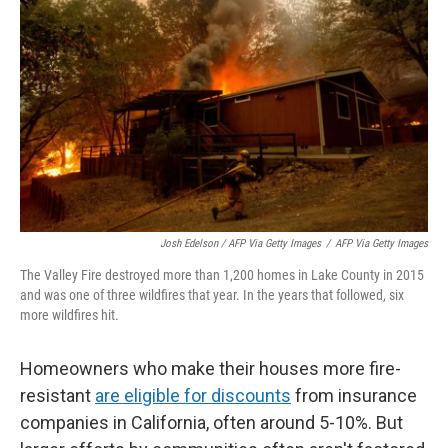
Josh Edelson / AFP Via Getty Images
/
AFP Via Getty Images
The Valley Fire destroyed more than 1,200 homes in Lake County in 2015
and was one of three wildfires that year. In the years that followed, six
more wildfires hit.
Homeowners who make their houses more fire-
resistant
are eligible for discounts
from insurance
companies in California, often around 5-10%. But