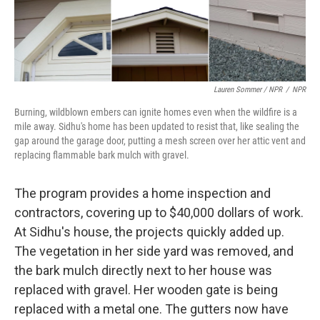
Lauren Sommer / NPR
/
NPR
Burning, wildblown embers can ignite homes even when the wildfire is a
mile away. Sidhu's home has been updated to resist that, like sealing the
gap around the garage door, putting a mesh screen over her attic vent and
replacing flammable bark mulch with gravel.
The program provides a home inspection and
contractors, covering up to $40,000 dollars of work.
At Sidhu's house, the projects quickly added up.
The vegetation in her side yard was removed, and
the bark mulch directly next to her house was
replaced with gravel. Her wooden gate is being
replaced with a metal one. The gutters now have