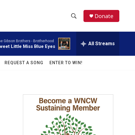
facebook
instagram
twitter
linkedin
Donate
S
S
e
h
a
e Gibson Brothers -
Brotherhood
r
All Streams
o
weet Little Miss Blue Eyes
c
h
w
Q
REQUEST A SONG
ENTER TO WIN!
u
S
e
r
e
y
a
r
c
h