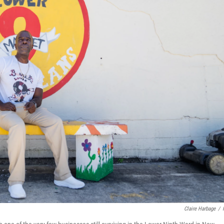
Claire Harbage
/