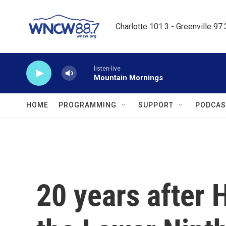
Skip to main content
Charlotte 101.3 - Greenville 97
listen-live
Mountain Mornings
HOME
PROGRAMMING
SUPPORT
PODCAS
20 years after 