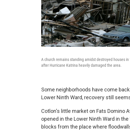
A church remains standing amidst destroyed houses in 
after Hurricane Katrina heavily damaged the area.
Some neighborhoods have come back and
Lower Ninth Ward, recovery still seems
Cotlon's little market on Fats Domino A
opened in the Lower Ninth Ward in the 
blocks from the place where floodwalls