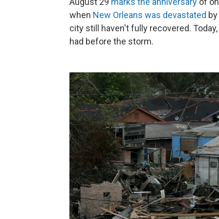
August 29
marks the anniversary
of on
when
New Orleans was devastated
by 
city still haven't fully recovered. Today
had before the storm.