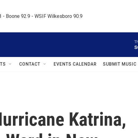
.3 - Boone 92.9 - WSIF Wilkesboro 90.9     
Th
S
TS
CONTACT
EVENTS CALENDAR
SUBMIT MUSIC
Hurricane Katrina,