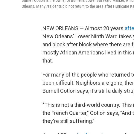
Burnell Cotlon is the owner of Burnell's Lower 9th Ward Market, whic
Orleans. Many residents did not return to the area after Hurricane Ka
NEW ORLEANS — Almost 20 years
aft
New Orleans' Lower Ninth Ward takes 
and block after block where there are 
mostly African Americans lived in this 
that.
For many of the people who returned to 
been difficult. Neighbors are gone, the
Burnell Cotlon says, it's still a daily str
"This is not a third-world country. Th
the French Quarter," Cotlon says, "And 
they're still suffering."