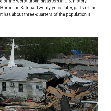
e of the worst urban disasters in U.S. history —
Hurricane Katrina. Twenty years later, parts of the
, it has about three-quarters of the population it