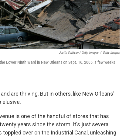
Justin Sullivan / Getty Images
/
Getty Images
the Lower Ninth Ward in New Orleans on Sept. 16, 2005, a few weeks
 are thriving. But in others, like New Orleans'
 elusive.
venue is one of the handful of stores that has
twenty years since the storm. It's just several
 toppled over on the Industrial Canal, unleashing