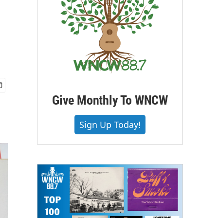
Give Monthly To WNCW
Sign Up Today!