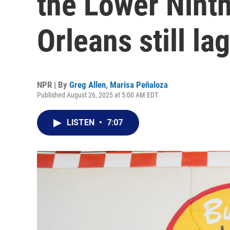
the Lower Nint
Orleans still la
NPR | By
Greg Allen
,
Marisa Peñaloza
Published August 26, 2025 at 5:00 AM EDT
LISTEN
•
7:07