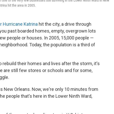
h one of the very few businesses still surviving in the Lower Ninth Ward in New
trina hit the area in 2005.
er Hurricane Katrina
hit the city, a drive through
you past boarded homes, empty, overgrown lots
few people or houses. In 2005, 15,000 people —
neighborhood. Today, the population is a third of
rebuild their homes and lives after the storm, it's
re are still few stores or schools and for some,
uggle.
is is New Orleans. Now, we're only 10 minutes from
the people that's here in the Lower Ninth Ward,