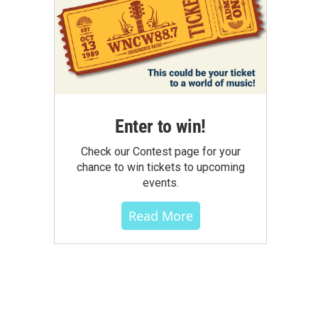
Enter to win!
Check our Contest page for your
chance to win tickets to upcoming
events.
Read More