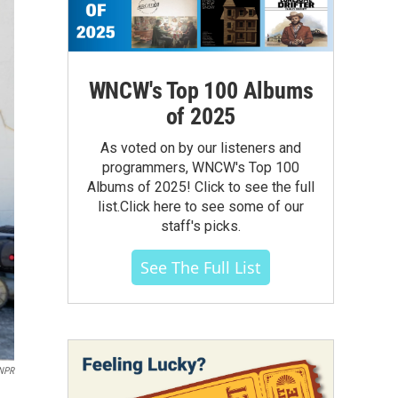
WNCW's Top 100 Albums
of 2025
As voted on by our listeners and
programmers, WNCW's Top 100
Albums of 2025! Click to see the full
list.Click here to see some of our
staff's picks.
See The Full List
NPR