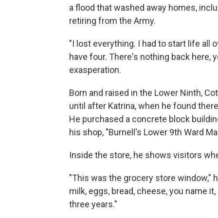
a flood that washed away homes, includ
retiring from the Army.
"I lost everything. I had to start life al
have four. There's nothing back here, 
exasperation.
Born and raised in the Lower Ninth, Co
until after Katrina, when he found the
He purchased a concrete block building
his shop, "Burnell's Lower 9th Ward Mar
Inside the store, he shows visitors wh
"This was the grocery store window," h
milk, eggs, bread, cheese, you name it, 
three years."