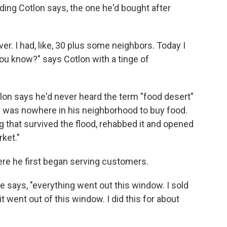
ing Cotlon says, the one he'd bought after
l over. I had, like, 30 plus some neighbors. Today I
you know?" says Cotlon with a tinge of
tlon says he'd never heard the term "food desert"
re was nowhere in his neighborhood to buy food.
 that survived the flood, rehabbed it and opened
ket."
ere he first began serving customers.
e says, "everything went out this window. I sold
it went out of this window. I did this for about