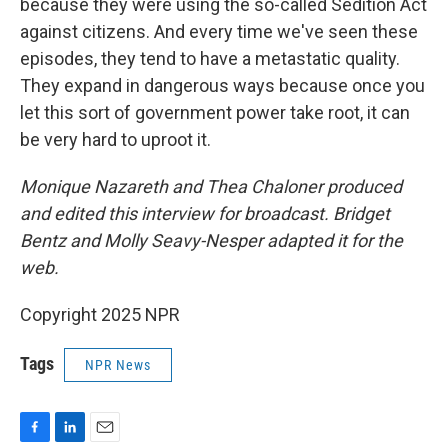
because they were using the so-called Sedition Act
against citizens. And every time we've seen these
episodes, they tend to have a metastatic quality.
They expand in dangerous ways because once you
let this sort of government power take root, it can
be very hard to uproot it.
Monique Nazareth and Thea Chaloner produced
and edited this interview for broadcast. Bridget
Bentz and Molly Seavy-Nesper adapted it for the
web.
Copyright 2025 NPR
Tags
NPR News