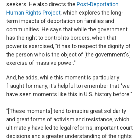
seekers. He also directs the
Post-Deportation
Human Rights Project
, which explores the long-
term impacts of deportation on families and
communities. He says that while the government
has the right to control its borders, when that
power is exercised, "it has to respect the dignity of
the person who is the object of [the government's]
exercise of massive power."
And, he adds, while this moment is particularly
fraught for many, it's helpful to remember that "we
have seen moments like this in U.S. history before."
"[These moments] tend to inspire great solidarity
and great forms of activism and resistance, which
ultimately have led to legal reforms, important court
decisions and a greater understanding of the rights