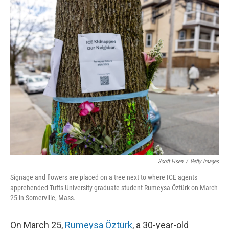
o
I
k
n
Scott Eisen
/
Getty Images
Signage and flowers are placed on a tree next to where ICE agents
apprehended Tufts University graduate student Rumeysa Öztürk on March
25 in Somerville, Mass.
On March 25,
Rumeysa Öztürk
, a 30-year-old