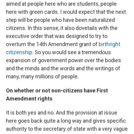
aimed at people here who are students, people
here with green cards. I would expect that the next
step will be people who have been naturalized
citizens. In this sense, it also dovetails with the
executive order that was designed to try to
overturn the 14th Amendment grant of
birthright
citizenship
. So you would see a tremendous
expansion of government power over the bodies
and the minds and the words and the writings of
many, many millions of people.
On whether or not non-citizens have First
Amendment rights
It is both yes and no. And the provision at issue
here goes back quite a long way and gives specific
authority to the secretary of state with a very vague