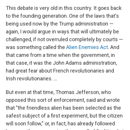
This debate is very old in this country. It goes back
to the founding generation. One of the laws that's
being used now by the Trump administration —
again, I would argue in ways that will ultimately be
challenged, if not overruled completely by courts —
was something called the
Alien Enemies Act
. And
that came from a time when the government, in
that case, it was the John Adams administration,
had great fear about French revolutionaries and
Irish revolutionaries. …
But even at that time, Thomas Jefferson, who
opposed this sort of enforcement, said and wrote
that "the friendless alien has been selected as the
safest subject of a first experiment, but the citizen
will soon follow," or, in fact, has already followed