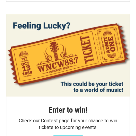
Enter to win!
Check our Contest page for your chance to win
tickets to upcoming events.