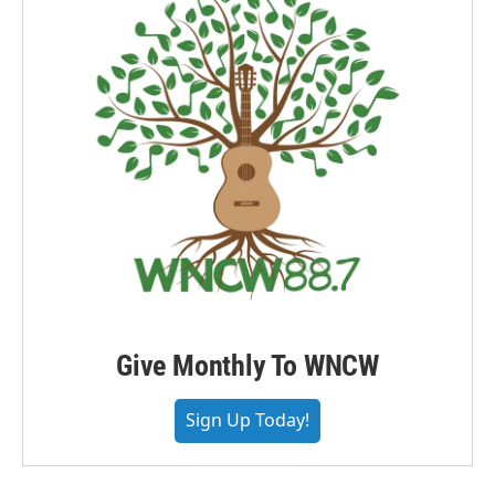
Give Monthly To WNCW
Sign Up Today!