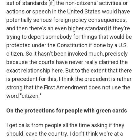
set of standards [if] the non-citizens' activities or
actions or speech in the United States would have
potentially serious foreign policy consequences,
and then there's an even higher standard if they're
trying to deport somebody for things that would be
protected under the Constitution if done by a U.S.
citizen. So it hasn't been invoked much, precisely
because the courts have never really clarified the
exact relationship here. But to the extent that there
is precedent for this, I think the precedent is rather
strong that the First Amendment does not use the
word "citizen."
On the protections for people with green cards
I get calls from people all the time asking if they
should leave the country. I don't think we're at a