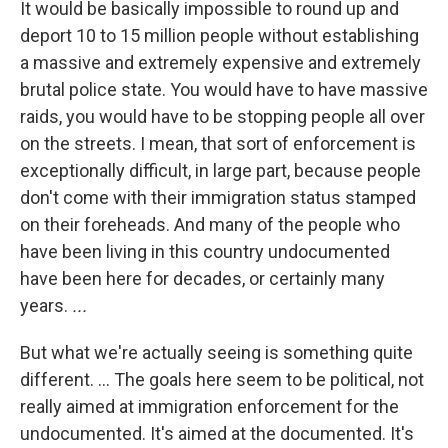
It would be basically impossible to round up and
deport 10 to 15 million people without establishing
a massive and extremely expensive and extremely
brutal police state. You would have to have massive
raids, you would have to be stopping people all over
on the streets. I mean, that sort of enforcement is
exceptionally difficult, in large part, because people
don't come with their immigration status stamped
on their foreheads. And many of the people who
have been living in this country undocumented
have been here for decades, or certainly many
years.
...
But what we're actually seeing is something quite
different. ... The goals here seem to be political, not
really aimed at immigration enforcement for the
undocumented. It's aimed at the documented. It's