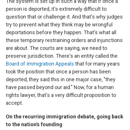
The system is set up in such a way that if once a
person is deported, it's extremely difficult to
question that or challenge it. And that's why judges
try to prevent what they think may be wrongful
deportations before they happen. That's what all
these temporary restraining orders and injunctions
are about. The courts are saying, we need to
preserve jurisdiction. There's an entity called the
Board of Immigration Appeals
that for many years
took the position that once a person has been
deported, they said this in one major case, "they
have passed beyond our aid." Now, for a human
rights lawyer, that's a very difficult proposition to
accept.
On the recurring immigration debate, going back
to the nation's founding