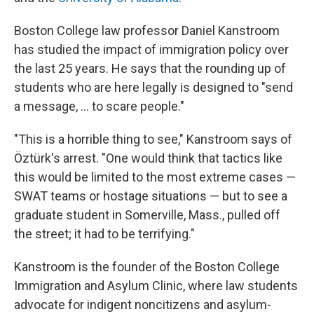
Boston College law professor Daniel Kanstroom
has studied the impact of immigration policy over
the last 25 years. He says that the rounding up of
students who are here legally is designed to "send
a message, ... to scare people."
"This is a horrible thing to see," Kanstroom says of
Öztürk's arrest. "One would think that tactics like
this would be limited to the most extreme cases —
SWAT teams or hostage situations — but to see a
graduate student in Somerville, Mass., pulled off
the street; it had to be terrifying."
Kanstroom is the founder of the Boston College
Immigration and Asylum Clinic, where law students
advocate for indigent noncitizens and asylum-