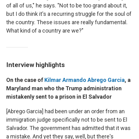
of all of us," he says. "Not to be too grand about it,
but I do think it's a recurring struggle for the soul of
the country. These issues are really fundamental.
What kind of a country are we?"
Interview highlights
On the case of
Kilmar Armando Abrego Garcia
, a
Maryland man who the Trump administration
mistakenly sent to a prison in El Salvador
[Abrego Garcia] had been under an order from an
immigration judge specifically not to be sent to El
Salvador. The government has admitted that it was
a mistake. And yet they say, well, but there's