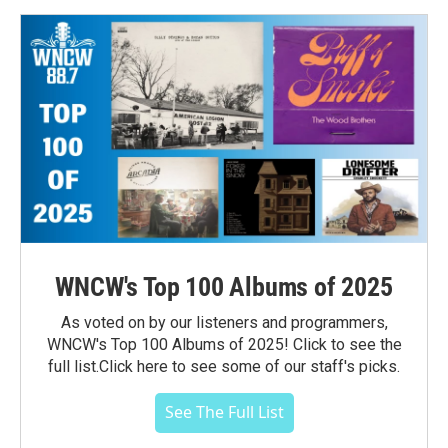
WNCW's Top 100 Albums of 2025
As voted on by our listeners and programmers,
WNCW's Top 100 Albums of 2025! Click to see the
full list.Click here to see some of our staff's picks.
See The Full List