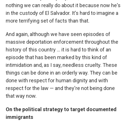
nothing we can really do about it because now he's
in the custody of El Salvador. It's hard to imagine a
more terrifying set of facts than that.
And again, although we have seen episodes of
massive deportation enforcement throughout the
history of this country ... it is hard to think of an
episode that has been marked by this kind of
intimidation and, as I say, needless cruelty. These
things can be done in an orderly way. They can be
done with respect for human dignity and with
respect for the law — and they're not being done
that way now.
On the political strategy to target documented
immigrants