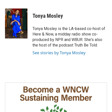
F
L
E
a
i
m
c
n
a
e
k
i
Tonya Mosley
b
e
l
o
d
o
I
Tonya Mosley is the LA-based co-host of
k
n
Here & Now, a midday radio show co-
produced by NPR and WBUR. She's also
the host of the podcast Truth Be Told.
See stories by Tonya Mosley