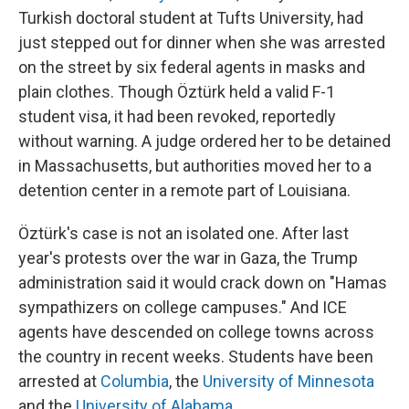
Turkish doctoral student at Tufts University, had
just stepped out for dinner when she was arrested
on the street by six federal agents in masks and
plain clothes. Though Öztürk held a valid F-1
student visa, it had been revoked, reportedly
without warning. A judge ordered her to be detained
in Massachusetts, but authorities moved her to a
detention center in a remote part of Louisiana.
Öztürk's case is not an isolated one. After last
year's protests over the war in Gaza, the Trump
administration said it would crack down on "Hamas
sympathizers on college campuses." And ICE
agents have descended on college towns across
the country in recent weeks. Students have been
arrested at
Columbia
, the
University of Minnesota
and the
University of Alabama
.