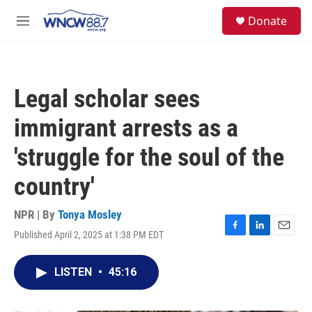
Skip to main content
facebook
instagram
twitter
linkedin
S
Donate
e
M
a
e
r
n
c
u
h
Legal scholar sees
u
e
immigrant arrests as a
r
y
'struggle for the soul of the
country'
NPR | By
Tonya Mosley
Published April 2, 2025 at 1:38 PM EDT
F
L
E
a
i
m
c
n
a
LISTEN
•
45:16
e
k
i
b
e
l
o
d