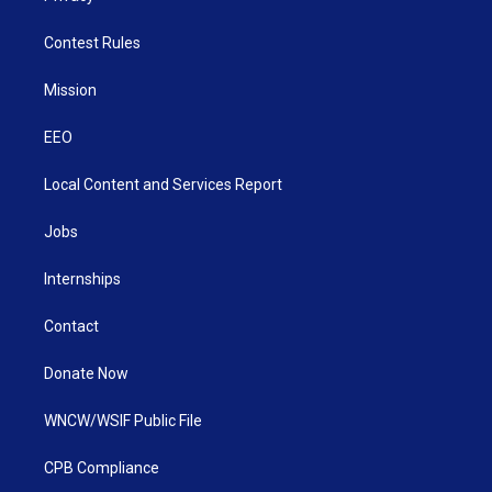
Contest Rules
Mission
EEO
Local Content and Services Report
Jobs
Internships
Contact
Donate Now
WNCW/WSIF Public File
CPB Compliance