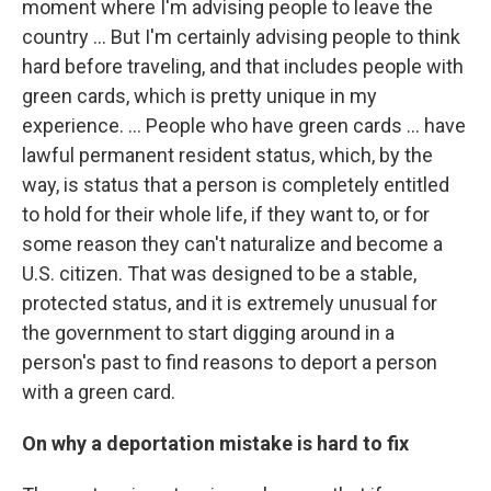
moment where I'm advising people to leave the
country … But I'm certainly advising people to think
hard before traveling, and that includes people with
green cards, which is pretty unique in my
experience. ... People who have green cards ... have
lawful permanent resident status, which, by the
way, is status that a person is completely entitled
to hold for their whole life, if they want to, or for
some reason they can't naturalize and become a
U.S. citizen. That was designed to be a stable,
protected status, and it is extremely unusual for
the government to start digging around in a
person's past to find reasons to deport a person
with a green card.
On why a deportation mistake is hard to fix