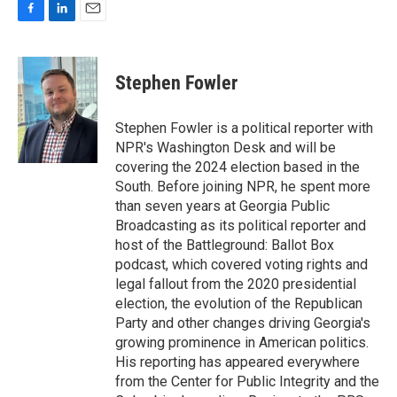
F
L
E
a
i
m
c
n
a
e
k
i
Stephen Fowler
b
e
l
o
d
o
I
Stephen Fowler is a political reporter with
k
n
NPR's Washington Desk and will be
covering the 2024 election based in the
South. Before joining NPR, he spent more
than seven years at Georgia Public
Broadcasting as its political reporter and
host of the Battleground: Ballot Box
podcast, which covered voting rights and
legal fallout from the 2020 presidential
election, the evolution of the Republican
Party and other changes driving Georgia's
growing prominence in American politics.
His reporting has appeared everywhere
from the Center for Public Integrity and the