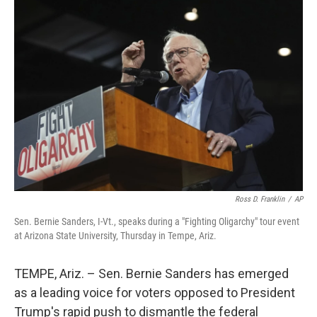
o
I
k
n
Ross D. Franklin
/
AP
Sen. Bernie Sanders, I-Vt., speaks during a "Fighting Oligarchy" tour event
at Arizona State University, Thursday in Tempe, Ariz.
TEMPE, Ariz. – Sen. Bernie Sanders has emerged
as a leading voice for voters opposed to President
Trump's rapid push to dismantle the federal