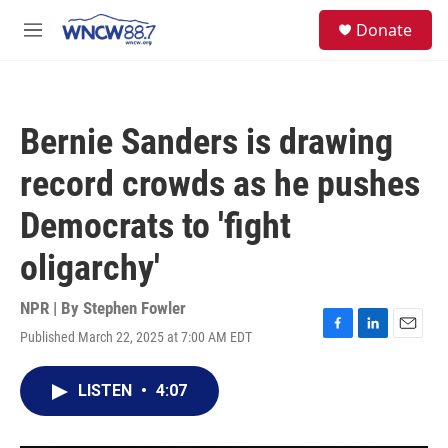
Skip to main content
facebook
instagram
twitter
linkedin
S
Donate
e
M
a
e
r
n
c
u
h
Bernie Sanders is drawing
u
e
record crowds as he pushes
r
y
Democrats to 'fight
oligarchy'
NPR | By
Stephen Fowler
Published March 22, 2025 at 7:00 AM EDT
F
L
E
a
i
m
c
n
a
LISTEN
•
4:07
e
k
i
b
e
l
o
d