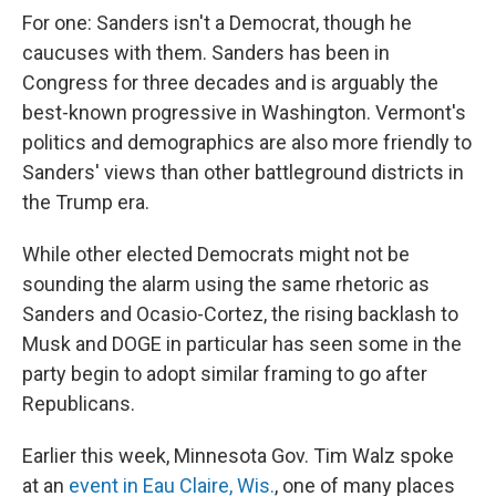
For one: Sanders isn't a Democrat, though he
caucuses with them. Sanders has been in
Congress for three decades and is arguably the
best-known progressive in Washington. Vermont's
politics and demographics are also more friendly to
Sanders' views than other battleground districts in
the Trump era.
While other elected Democrats might not be
sounding the alarm using the same rhetoric as
Sanders and Ocasio-Cortez, the rising backlash to
Musk and DOGE in particular has seen some in the
party begin to adopt similar framing to go after
Republicans.
Earlier this week, Minnesota Gov. Tim Walz spoke
at an
event in Eau Claire, Wis.
, one of many places