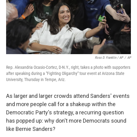
Ross D. Franklin / AP
/
AP
Rep. Alexandria Ocasio-Cortez, D-N.Y., right, takes a photo with supporters
after speaking during a "Fighting Oligarchy" tour event at Arizona State
University, Thursday in Tempe, Ariz.
As larger and larger crowds attend Sanders' events
and more people call for a shakeup within the
Democratic Party's strategy, a recurring question
has popped up: why don't more Democrats sound
like Bernie Sanders?