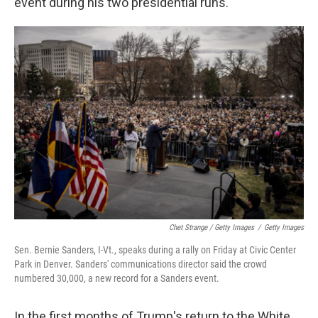
event during his two presidential runs.
Chet Strange / Getty Images
/
Getty Images
Sen. Bernie Sanders, I-Vt., speaks during a rally on Friday at Civic Center
Park in Denver. Sanders' communications director said the crowd
numbered 30,000, a new record for a Sanders event.
In the first months of Trump's return to the White