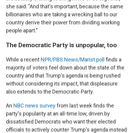
she said. "And that's important, because the same
billionaires who are taking a wrecking ball to our
country derive their power from dividing working
people apart."
The Democratic Party is unpopular, too
While a recent
NPR/PBS News/Marist poll
finds a
majority of voters feel down about the state of the
country and that Trump's agenda is being rushed
without considering its impact, that displeasure
also extends to the Democratic Party.
An
NBC news survey
from last week finds the
party's popularity at an all-time low, driven by
dissatisfied Democrats who want their elected
officials to actively counter Trump's agenda instead