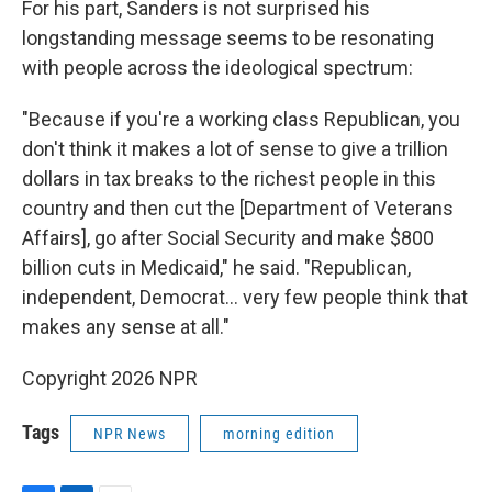
For his part, Sanders is not surprised his
longstanding message seems to be resonating
with people across the ideological spectrum:
"Because if you're a working class Republican, you
don't think it makes a lot of sense to give a trillion
dollars in tax breaks to the richest people in this
country and then cut the [Department of Veterans
Affairs], go after Social Security and make $800
billion cuts in Medicaid," he said. "Republican,
independent, Democrat… very few people think that
makes any sense at all."
Copyright 2026 NPR
Tags
NPR News
morning edition