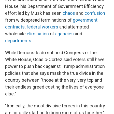
House, his Department of Government Efficiency
effort led by Musk has seen
chaos
and
confusion
from widespread terminations of
government
contracts
,
federal workers
and attempted
wholesale
elimination
of
agencies
and
departments
.
While Democrats do not hold Congress or the
White House, Ocasio-Cortez said voters still have
power to push back against Trump administration
policies that she says mask the true divide in the
country between "those at the very, very top and
their endless greed costing the lives of everyone
else."
"Ironically, the most divisive forces in this country
are actually starting to bring more of us together,"