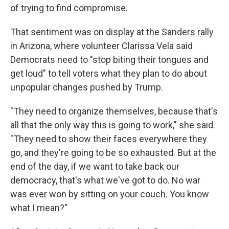
of trying to find compromise.
That sentiment was on display at the Sanders rally
in Arizona, where volunteer Clarissa Vela said
Democrats need to "stop biting their tongues and
get loud" to tell voters what they plan to do about
unpopular changes pushed by Trump.
"They need to organize themselves, because that's
all that the only way this is going to work," she said.
"They need to show their faces everywhere they
go, and they're going to be so exhausted. But at the
end of the day, if we want to take back our
democracy, that's what we've got to do. No war
was ever won by sitting on your couch. You know
what I mean?"