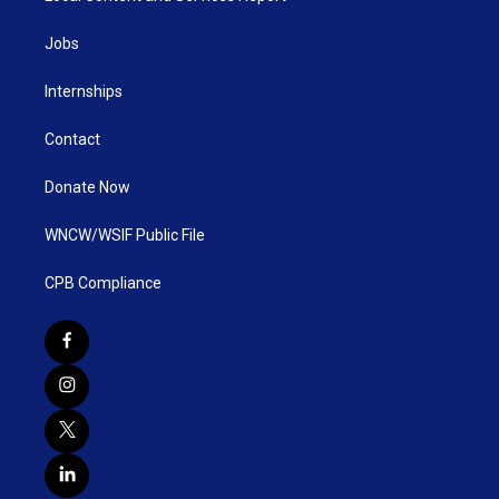
Jobs
Internships
Contact
Donate Now
WNCW/WSIF Public File
CPB Compliance