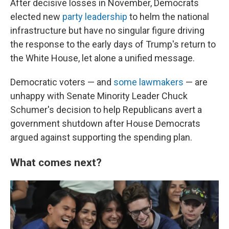
After decisive losses in November, Democrats
elected new
party leadership
to helm the national
infrastructure but have no singular figure driving
the response to the early days of Trump's return to
the White House, let alone a unified message.
Democratic voters — and
some lawmakers
— are
unhappy with Senate Minority Leader Chuck
Schumer's decision to help Republicans avert a
government shutdown after House Democrats
argued against supporting the spending plan.
What comes next?