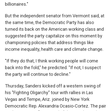
billionaires."
But the independent senator from Vermont said, at
the same time, the Democratic Party has also
turned its back on the American working class and
suggested the party capitalize on this moment by
championing policies that address things like
income inequality, health care and climate change.
"If they do that, I think working people will come
back into the fold," he predicted. "If not, I suspect
the party will continue to decline."
Thursday, Sanders kicked off a western swing of
his "Fighting Oligarchy" tour with rallies in Las
Vegas and Tempe, Ariz. joined by New York
Democratic Rep. Alexandria Ocasio-Cortez. The pair