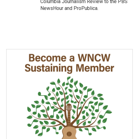
Columbia Journalism Review to the PBS
NewsHour and ProPublica.