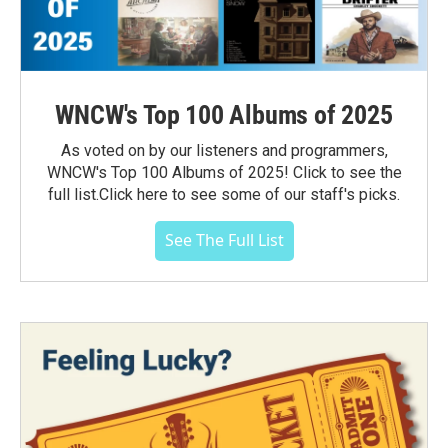
WNCW's Top 100 Albums of 2025
As voted on by our listeners and programmers,
WNCW's Top 100 Albums of 2025! Click to see the
full list.Click here to see some of our staff's picks.
See The Full List