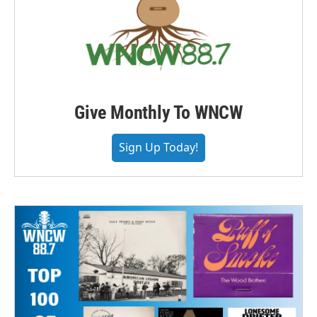
Give Monthly To WNCW
Sign Up Today!