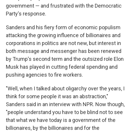
government — and frustrated with the Democratic
Party's response.
Sanders and his fiery form of economic populism
attacking the growing influence of billionaires and
corporations in politics are not new, but interest in
both message and messenger has been renewed
by Trump's second term and the outsized role Elon
Musk has played in cutting federal spending and
pushing agencies to fire workers.
"Well, when I talked about oligarchy over the years, I
think for some people it was an abstraction,"
Sanders said in an interview with NPR. Now though,
"people understand you have to be blind not to see
that what we have today is a government of the
billionaires, by the billionaires and for the