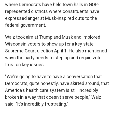
where Democrats have held town halls in GOP-
represented districts where constituents have
expressed anger at Musk-inspired cuts to the
federal government.
Walz took aim at Trump and Musk and implored
Wisconsin voters to show up for a key state
Supreme Court election April 1. He also mentioned
ways the party needs to step up and regain voter
trust on key issues.
"We're going to have to have a conversation that
Democrats, quite honestly, have skirted around, that
America's health care system is still incredibly
broken in a way that doesn't serve people," Walz
said. "It's incredibly frustrating."