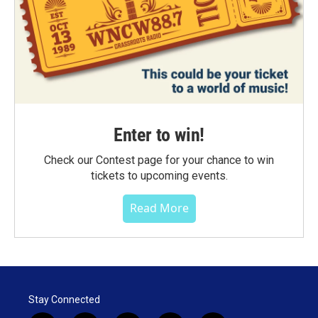
Enter to win!
Check our Contest page for your chance to win
tickets to upcoming events.
Read More
Stay Connected