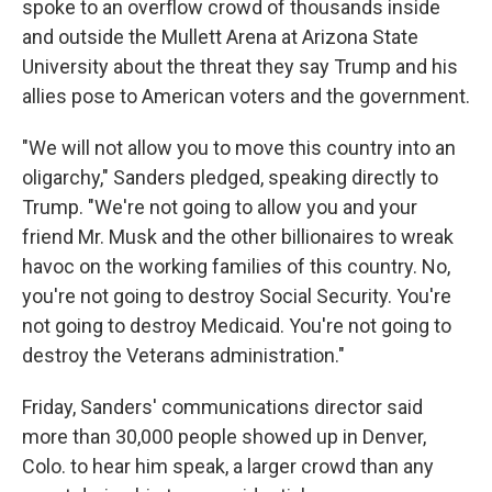
spoke to an overflow crowd of thousands inside
and outside the Mullett Arena at Arizona State
University about the threat they say Trump and his
allies pose to American voters and the government.
"We will not allow you to move this country into an
oligarchy," Sanders pledged, speaking directly to
Trump. "We're not going to allow you and your
friend Mr. Musk and the other billionaires to wreak
havoc on the working families of this country. No,
you're not going to destroy Social Security. You're
not going to destroy Medicaid. You're not going to
destroy the Veterans administration."
Friday, Sanders' communications director said
more than 30,000 people showed up in Denver,
Colo. to hear him speak, a larger crowd than any