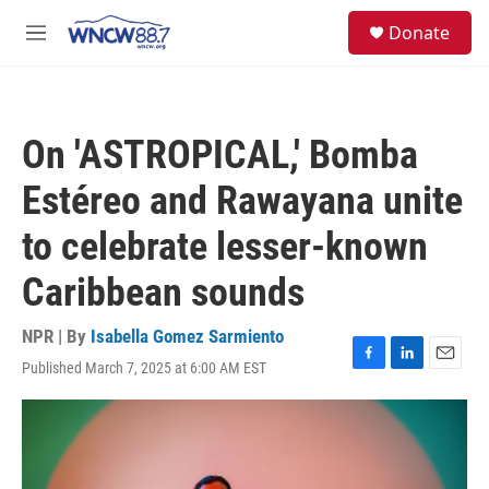
Skip to main content
facebook
instagram
twitter
linkedin
S
Donate
e
M
a
e
r
n
c
u
h
On 'ASTROPICAL,' Bomba
u
e
Estéreo and Rawayana unite
r
y
to celebrate lesser-known
Caribbean sounds
NPR | By
Isabella Gomez Sarmiento
Published March 7, 2025 at 6:00 AM EST
F
L
E
a
i
m
c
n
a
e
k
i
b
e
l
o
d