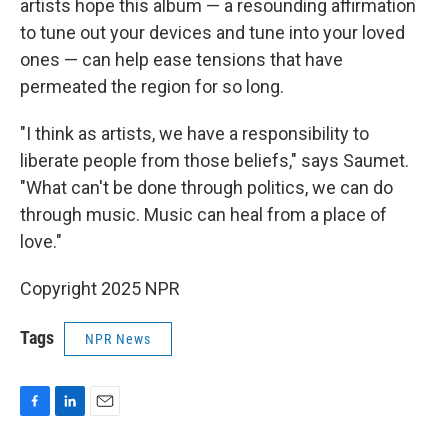
artists hope this album — a resounding affirmation
to tune out your devices and tune into your loved
ones — can help ease tensions that have
permeated the region for so long.
"I think as artists, we have a responsibility to
liberate people from those beliefs," says Saumet.
"What can't be done through politics, we can do
through music. Music can heal from a place of
love."
Copyright 2025 NPR
Tags
NPR News
F
L
E
a
i
m