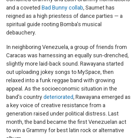
and a coveted
Bad Bunny collab
, Saumet has
reigned as a high priestess of dance parties — a
spiritual guide rooting Bomba's musical
debauchery.
In neighboring Venezuela, a group of friends from
Caracas was harnessing an equally sun-drenched,
slightly more laid-back sound. Rawayana started
out uploading jokey songs to MySpace, then
relaxed into a funk reggae band with growing
appeal. As the socioeconomic situation in the
band's country
deteriorated
, Rawayana emerged as
a key voice of creative resistance from a
generation raised under political distress. Last
month, the band became the first Venezuelan act
to win a Grammy for best latin rock or alternative