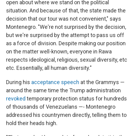
open about where we stand on the political
situation. And because of that, the state made the
decision that our tour was not convenient," says
Montenegro. "We're not surprised by the decision,
but we're surprised by the attempt to pass us off
as a force of division. Despite making our position
on the matter well-known, everyone in Rawa
respects ideological, religious, sexual diversity, etc
etc. Essentially, all human diversity."
During his
acceptance speech
at the Grammys —
around the same time the Trump administration
revoked
temporary protection status for hundreds
of thousands of Venezuelans —- Montenegro
addressed his countrymen directly, telling them to
hold their heads high.