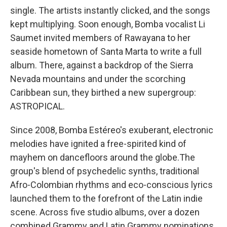
single. The artists instantly clicked, and the songs
kept multiplying. Soon enough, Bomba vocalist Li
Saumet invited members of Rawayana to her
seaside hometown of Santa Marta to write a full
album. There, against a backdrop of the Sierra
Nevada mountains and under the scorching
Caribbean sun, they birthed a new supergroup:
ASTROPICAL.
Since 2008, Bomba Estéreo's exuberant, electronic
melodies have ignited a free-spirited kind of
mayhem on dancefloors around the globe.The
group's blend of psychedelic synths, traditional
Afro-Colombian rhythms and eco-conscious lyrics
launched them to the forefront of the Latin indie
scene. Across five studio albums, over a dozen
combined Grammy and Latin Grammy nominations