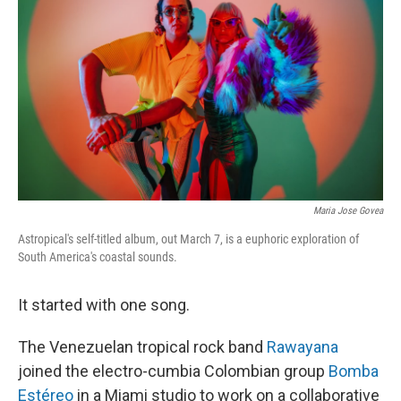
o
I
k
n
Maria Jose Govea
Astropical's self-titled album, out March 7, is a euphoric exploration of
South America's coastal sounds.
It started with one song.
The Venezuelan tropical rock band
Rawayana
joined the electro-cumbia Colombian group
Bomba
Estéreo
in a Miami studio to work on a collaborative