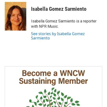
c
n
a
e
k
i
Isabella Gomez Sarmiento
b
e
l
o
d
o
I
Isabella Gomez Sarmiento is a reporter
k
n
with NPR Music.
See stories by Isabella Gomez
Sarmiento