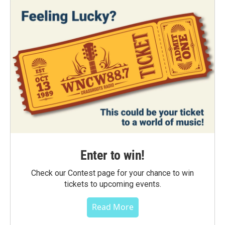
Enter to win!
Check our Contest page for your chance to win
tickets to upcoming events.
Read More