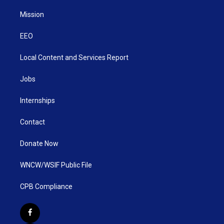
Mission
EEO
Local Content and Services Report
Jobs
Internships
Contact
Donate Now
WNCW/WSIF Public File
CPB Compliance