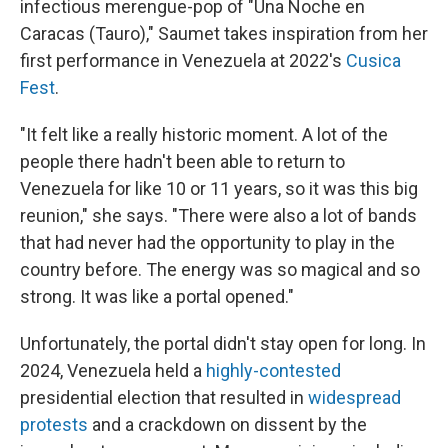
infectious merengue-pop of "Una Noche en
Caracas (Tauro)," Saumet takes inspiration from her
first performance in Venezuela at 2022's
Cusica
Fest
.
"It felt like a really historic moment. A lot of the
people there hadn't been able to return to
Venezuela for like 10 or 11 years, so it was this big
reunion," she says. "There were also a lot of bands
that had never had the opportunity to play in the
country before. The energy was so magical and so
strong. It was like a portal opened."
Unfortunately, the portal didn't stay open for long. In
2024, Venezuela held a
highly-contested
presidential election that resulted in
widespread
protests
and a crackdown on dissent by the