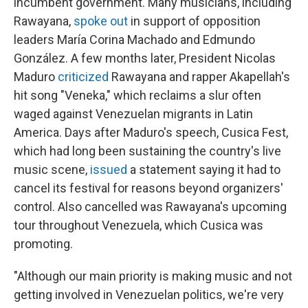
incumbent government. Many musicians, including
Rawayana,
spoke out
in support of opposition
leaders María Corina Machado and Edmundo
González. A few months later, President Nicolas
Maduro
criticized
Rawayana and rapper Akapellah's
hit song "Veneka," which reclaims a slur often
waged against Venezuelan migrants in Latin
America. Days after Maduro's speech, Cusica Fest,
which had long been sustaining the country's live
music scene,
issued
a statement saying it had to
cancel its festival for reasons beyond organizers'
control. Also cancelled was Rawayana's upcoming
tour throughout Venezuela, which Cusica was
promoting.
"Although our main priority is making music and not
getting involved in Venezuelan politics, we're very