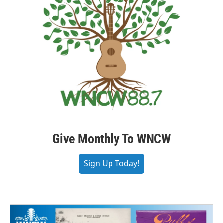
Give Monthly To WNCW
Sign Up Today!