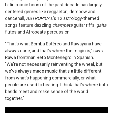
Latin music boom of the past decade has largely
centered genres like reggaeton, dembow and
dancehall,
ASTROPICAL
's 12 astrology-themed
songs feature dazzling
champeta
guitar riffs,
gaita
flutes and Afrobeats percussion.
"That's what Bomba Estéreo and Rawayana have
always done, and that's where the magic is," says
Rawa frontman Beto Montenegro in Spanish.
"We're not necessarily reinventing the wheel, but
we've always made music that's a little different
from what's happening commercially, or what
people are used to hearing. I think that's where both
bands meet and make sense of the world
together."