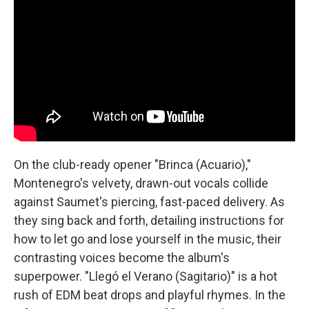
On the club-ready opener "Brinca (Acuario),"
Montenegro's velvety, drawn-out vocals collide
against Saumet's piercing, fast-paced delivery. As
they sing back and forth, detailing instructions for
how to let go and lose yourself in the music, their
contrasting voices become the album's
superpower. "Llegó el Verano (Sagitario)" is a hot
rush of EDM beat drops and playful rhymes. In the