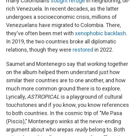
many Colombians
sought refuge
in neighboring, oil-
rich Venezuela. In recent decades, as the latter
undergoes a socioeconomic crisis, millions of
Venezuelans have migrated to Colombia. There,
they've often been met with
xenophobic backlash
.
In 2019, the two countries broke all diplomatic
relations, though they were
restored
in 2022.
Saumet and Montenegro say that working together
on the album helped them understand just how
similar their countries are to one another, and how
much more common ground there is to explore.
Lyrically,
ASTROPICAL
is a playground of cultural
touchstones and if you know, you know references
to both countries. In the cosmic trip of "Me Pasa
(Piscis)," Montenegro winks at the never-ending
argument about who arepas
really
belong to. Both