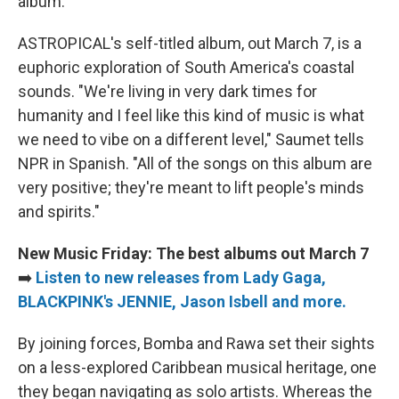
album.
ASTROPICAL's self-titled album, out March 7, is a
euphoric exploration of South America's coastal
sounds. "We're living in very dark times for
humanity and I feel like this kind of music is what
we need to vibe on a different level," Saumet tells
NPR in Spanish. "All of the songs on this album are
very positive; they're meant to lift people's minds
and spirits."
New Music Friday: The best albums out March 7
➡️
Listen to new releases from Lady Gaga,
BLACKPINK's JENNIE, Jason Isbell and more.
By joining forces, Bomba and Rawa set their sights
on a less-explored Caribbean musical heritage, one
they began navigating as solo artists. Whereas the