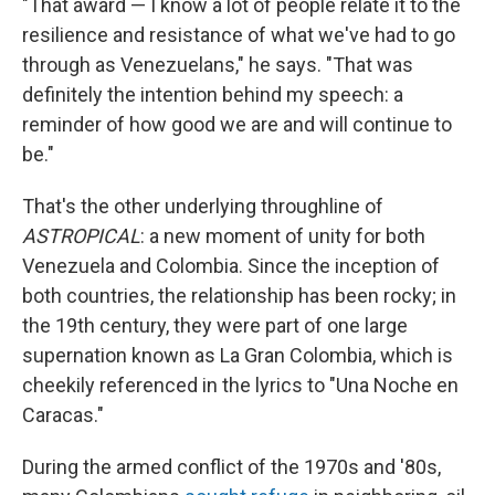
"That award — I know a lot of people relate it to the
resilience and resistance of what we've had to go
through as Venezuelans," he says. "That was
definitely the intention behind my speech: a
reminder of how good we are and will continue to
be."
That's the other underlying throughline of
ASTROPICAL
: a new moment of unity for both
Venezuela and Colombia. Since the inception of
both countries, the relationship has been rocky; in
the 19th century, they were part of one large
supernation known as La Gran Colombia, which is
cheekily referenced in the lyrics to "Una Noche en
Caracas."
During the armed conflict of the 1970s and '80s,