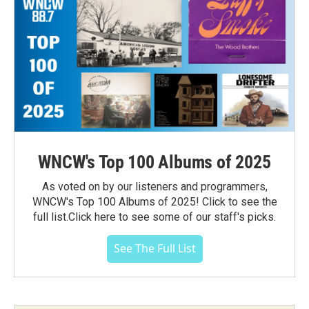
WNCW's Top 100 Albums of 2025
As voted on by our listeners and programmers,
WNCW's Top 100 Albums of 2025! Click to see the
full list.Click here to see some of our staff's picks.
See The Full List