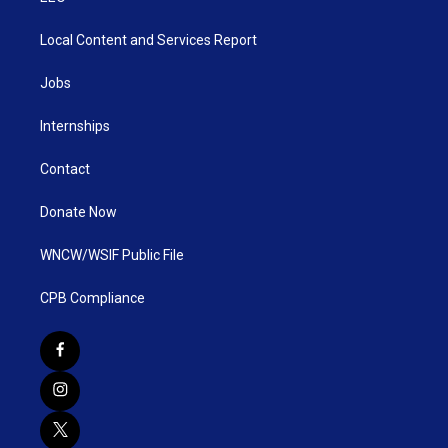
Local Content and Services Report
Jobs
Internships
Contact
Donate Now
WNCW/WSIF Public File
CPB Compliance