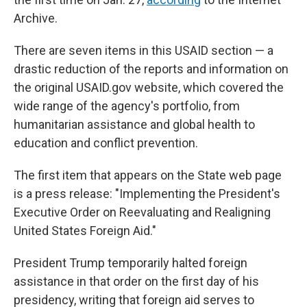
Archive.
There are seven items in this USAID section — a
drastic reduction of the reports and information on
the original USAID.gov website, which covered the
wide range of the agency's portfolio, from
humanitarian assistance and global health to
education and conflict prevention.
The first item that appears on the State web page
is a press release: "Implementing the President's
Executive Order on Reevaluating and Realigning
United States Foreign Aid."
President Trump temporarily halted foreign
assistance in that order on the first day of his
presidency, writing that foreign aid serves to