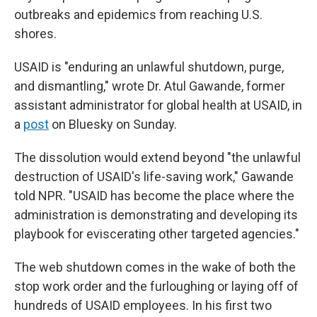
outbreaks and epidemics from reaching U.S.
shores.
USAID is "enduring an unlawful shutdown, purge,
and dismantling," wrote Dr. Atul Gawande, former
assistant administrator for global health at USAID, in
a
post
on Bluesky on Sunday.
The dissolution would extend beyond "the unlawful
destruction of USAID's life-saving work," Gawande
told NPR. "USAID has become the place where the
administration is demonstrating and developing its
playbook for eviscerating other targeted agencies."
The web shutdown comes in the wake of both the
stop work order and the furloughing or laying off of
hundreds of USAID employees. In his first two