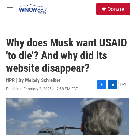
Skip to main content
facebook
instagram
twitter
linkedin
S
Donate
e
M
a
e
r
n
c
u
h
Why does Musk want USAID
u
e
'to die'? And why did its
r
y
website disappear?
NPR | By
Melody Schreiber
Published February 2, 2025 at 2:58 PM EST
F
L
E
a
i
m
c
n
a
e
k
i
b
e
l
o
d
o
I
k
n