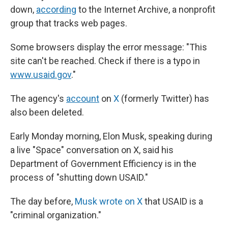
down,
according
to the Internet Archive, a nonprofit
group that tracks web pages.
Some browsers display the error message: "This
site can't be reached. Check if there is a typo in
www.usaid.gov
."
The agency's
account
on
X
(formerly Twitter) has
also been deleted.
Early Monday morning, Elon Musk, speaking during
a live "Space" conversation on X, said his
Department of Government Efficiency is in the
process of "shutting down USAID."
The day before,
Musk wrote on X
that USAID is a
"criminal organization."