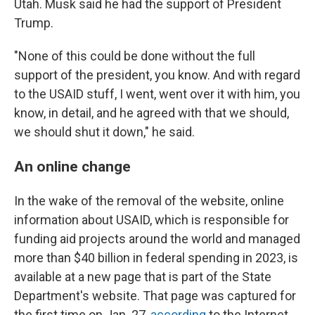
Utah. Musk said he had the support of President
Trump.
"None of this could be done without the full
support of the president, you know. And with regard
to the USAID stuff, I went, went over it with him, you
know, in detail, and he agreed with that we should,
we should shut it down," he said.
An online change
In the wake of the removal of the website, online
information about USAID, which is responsible for
funding aid projects around the world and managed
more than $40 billion in federal spending in 2023, is
available at a new page that is part of the State
Department's website. That page was captured for
the first time on Jan. 27,
according
to the Internet