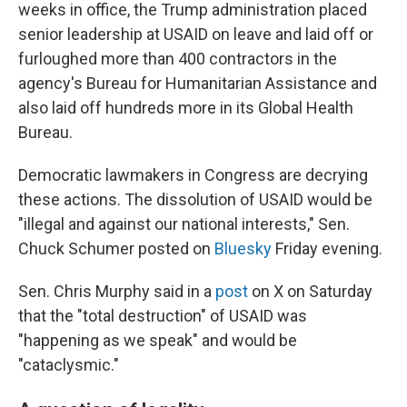
weeks in office, the Trump administration placed
senior leadership at USAID on leave and laid off or
furloughed more than 400 contractors in the
agency's Bureau for Humanitarian Assistance and
also laid off hundreds more in its Global Health
Bureau.
Democratic lawmakers in Congress are decrying
these actions. The dissolution of USAID would be
"illegal and against our national interests," Sen.
Chuck Schumer posted on
Bluesky
Friday evening.
Sen. Chris Murphy said in a
post
on X on Saturday
that the "total destruction" of USAID was
"happening as we speak" and would be
"cataclysmic."