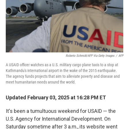
Roberto Schmidt/AFP Via Getty Images
/
AFP
A USAID officer watches as a U.S. military cargo plane taxis to a stop at
Kathmandu's international airport in the wake of the 2015 earthquake.
The agency funds projects that aim to alleviate poverty and disease and
meet humanitarian needs around the world.
Updated February 03, 2025 at 16:28 PM ET
It's been a tumultuous weekend for USAID — the
U.S. Agency for International Development. On
Saturday sometime after 3 a.m., its website went