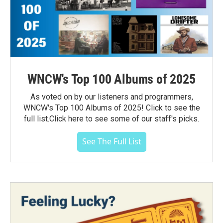
WNCW's Top 100 Albums of 2025
As voted on by our listeners and programmers,
WNCW's Top 100 Albums of 2025! Click to see the
full list.Click here to see some of our staff's picks.
See The Full List