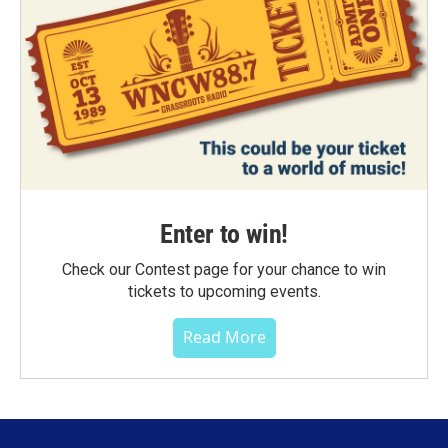
Enter to win!
Check our Contest page for your chance to win
tickets to upcoming events.
Read More