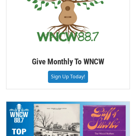
Give Monthly To WNCW
Sign Up Today!