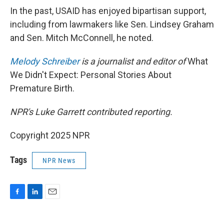
In the past, USAID has enjoyed bipartisan support,
including from lawmakers like Sen. Lindsey Graham
and Sen. Mitch McConnell, he noted.
Melody Schreiber
is a journalist and editor of
What
We Didn't Expect: Personal Stories About
Premature Birth.
NPR's Luke Garrett contributed reporting.
Copyright 2025 NPR
Tags
NPR News
F
L
E
a
i
m
c
n
a