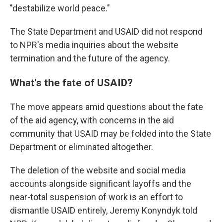
"destabilize world peace."
The State Department and USAID did not respond
to NPR's media inquiries about the website
termination and the future of the agency.
What's the fate of USAID?
The move appears amid questions about the fate
of the aid agency, with concerns in the aid
community
that USAID may be folded into the State
Department or eliminated altogether.
The deletion of the website and social media
accounts alongside significant layoffs and the
near-total suspension of work is an effort to
dismantle USAID entirely, Jeremy Konyndyk told