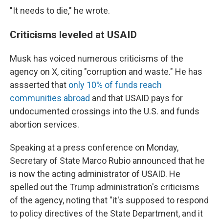
"It needs to die," he wrote.
Criticisms leveled at USAID
Musk has voiced numerous criticisms of the
agency on X, citing "corruption and waste." He has
assserted that
only 10% of funds reach
communities abroad
and that USAID pays for
undocumented crossings into the U.S. and funds
abortion services.
Speaking at a press conference on Monday,
Secretary of State Marco Rubio announced that he
is now the acting administrator of USAID. He
spelled out the Trump administration's criticisms
of the agency, noting that "it's supposed to respond
to policy directives of the State Department, and it