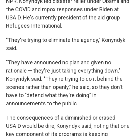
NPR. Konyndyk led disaster relief under Obama and
the COVID and mpox responses under Biden at
USAID. He's currently president of the aid group
Refugees International.
"They're trying to eliminate the agency," Konyndyk
said.
"They have announced no plan and given no
rationale — they're just taking everything down,"
Konyndyk said. "They're trying to do it behind the
scenes rather than openly," he said, so they don't
have to "defend what they're doing" in
announcements to the public.
The consequences of a diminished or erased
USAID would be dire, Konyndyk said, noting that one
key component of its programs is keeping