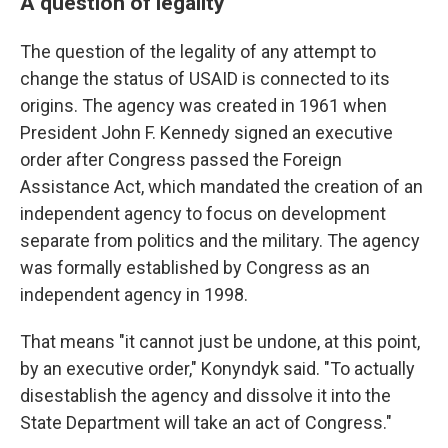
A question of legality
The question of the legality of any attempt to
change the status of USAID is connected to its
origins. The agency was created in 1961 when
President John F. Kennedy signed an executive
order after Congress passed the Foreign
Assistance Act, which mandated the creation of an
independent agency to focus on development
separate from politics and the military. The agency
was formally established by Congress as an
independent agency in 1998.
That means "it cannot just be undone, at this point,
by an executive order," Konyndyk said. "To actually
disestablish the agency and dissolve it into the
State Department will take an act of Congress."