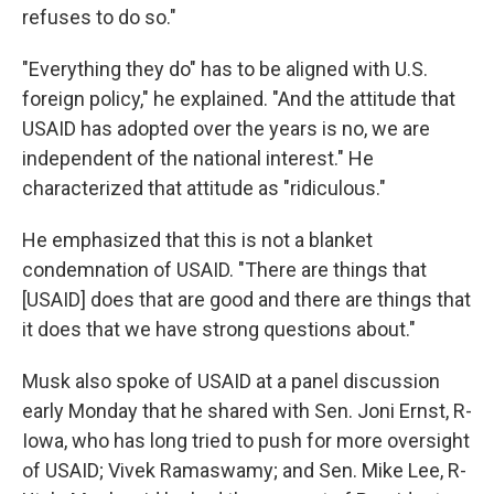
refuses to do so."
"Everything they do" has to be aligned with U.S.
foreign policy," he explained. "And the attitude that
USAID has adopted over the years is no, we are
independent of the national interest." He
characterized that attitude as "ridiculous."
He emphasized that this is not a blanket
condemnation of USAID. "There are things that
[USAID] does that are good and there are things that
it does that we have strong questions about."
Musk also spoke of USAID at a panel discussion
early Monday that he shared with Sen. Joni Ernst, R-
Iowa, who has long tried to push for more oversight
of USAID; Vivek Ramaswamy; and Sen. Mike Lee, R-