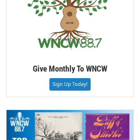
Give Monthly To WNCW
Sign Up Today!