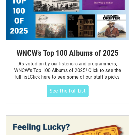
WNCW's Top 100 Albums of 2025
As voted on by our listeners and programmers,
WNCW's Top 100 Albums of 2025! Click to see the
full list.Click here to see some of our staff's picks.
See The Full List