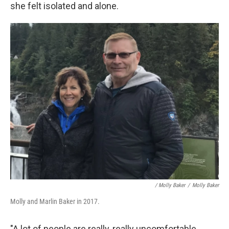
she felt isolated and alone.
/ Molly Baker
/
Molly Baker
Molly and Marlin Baker in 2017.
"A lot of people are really, really uncomfortable