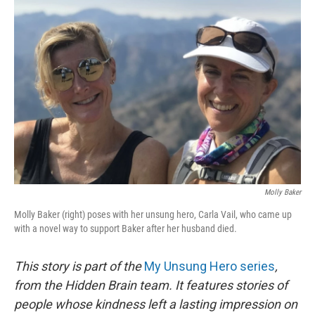
Molly Baker
Molly Baker (right) poses with her unsung hero, Carla Vail, who came up
with a novel way to support Baker after her husband died.
This story is part of the
My Unsung Hero series
,
from the Hidden Brain team. It features stories of
people whose kindness left a lasting impression on