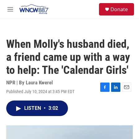
Skip to main content
facebook
instagram
twitter
linkedin
S
Donate
e
M
a
e
r
n
c
u
h
When Molly's husband died,
u
e
a friend came up with a way
r
y
to help: The 'Calendar Girls'
NPR | By
Laura Kwerel
Published July 10, 2024 at 3:45 PM EDT
F
L
E
a
i
m
c
n
a
LISTEN
•
3:02
e
k
i
b
e
l
o
d
o
I
k
n