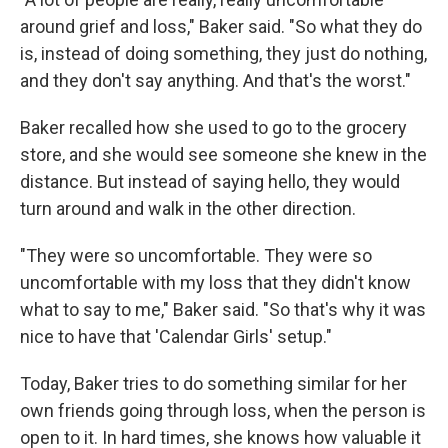
around grief and loss," Baker said. "So what they do
is, instead of doing something, they just do nothing,
and they don't say anything. And that's the worst."
Baker recalled how she used to go to the grocery
store, and she would see someone she knew in the
distance. But instead of saying hello, they would
turn around and walk in the other direction.
"They were so uncomfortable. They were so
uncomfortable with my loss that they didn't know
what to say to me," Baker said. "So that's why it was
nice to have that 'Calendar Girls' setup."
Today, Baker tries to do something similar for her
own friends going through loss, when the person is
open to it. In hard times, she knows how valuable it