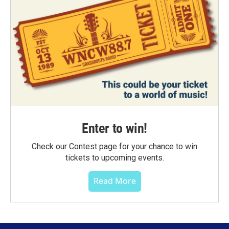
Enter to win!
Check our Contest page for your chance to win
tickets to upcoming events.
Read More