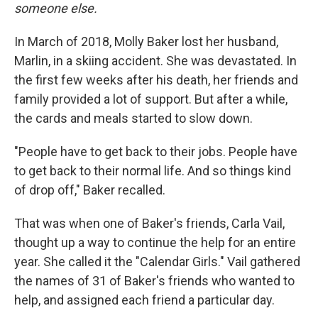
someone else.
In March of 2018, Molly Baker lost her husband,
Marlin, in a skiing accident. She was devastated. In
the first few weeks after his death, her friends and
family provided a lot of support. But after a while,
the cards and meals started to slow down.
"People have to get back to their jobs. People have
to get back to their normal life. And so things kind
of drop off," Baker recalled.
That was when one of Baker's friends, Carla Vail,
thought up a way to continue the help for an entire
year. She called it the "Calendar Girls." Vail gathered
the names of 31 of Baker's friends who wanted to
help, and assigned each friend a particular day.