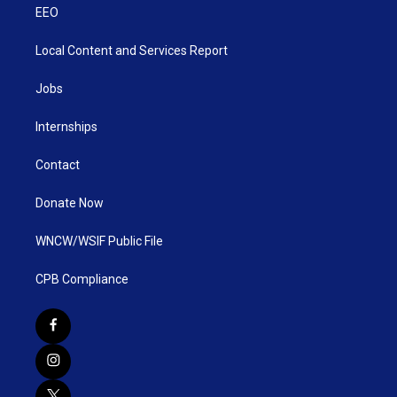
EEO
Local Content and Services Report
Jobs
Internships
Contact
Donate Now
WNCW/WSIF Public File
CPB Compliance