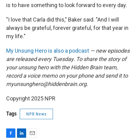
is to have something to look forward to every day.
"I love that Carla did this," Baker said. "And I will
always be grateful, forever grateful, for that year in
my life."
My Unsung Hero is also a podcast
— new episodes
are released every Tuesday. To share the story of
your unsung hero with the Hidden Brain team,
record a voice memo on your phone and send it to
myunsunghero@hiddenbrain.org.
Copyright 2025 NPR
Tags
NPR News