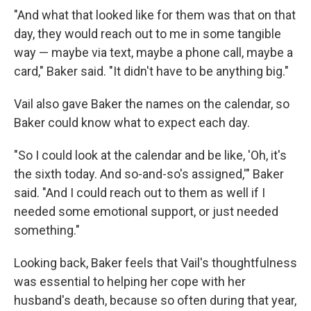
"And what that looked like for them was that on that
day, they would reach out to me in some tangible
way — maybe via text, maybe a phone call, maybe a
card," Baker said. "It didn't have to be anything big."
Vail also gave Baker the names on the calendar, so
Baker could know what to expect each day.
"So I could look at the calendar and be like, 'Oh, it's
the sixth today. And so-and-so's assigned,'" Baker
said. "And I could reach out to them as well if I
needed some emotional support, or just needed
something."
Looking back, Baker feels that Vail's thoughtfulness
was essential to helping her cope with her
husband's death, because so often during that year,