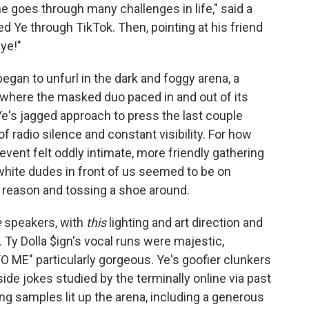
 goes through many challenges in life," said a
 Ye through TikTok. Then, pointing at his friend
ye!"
began to unfurl in the dark and foggy arena, a
where the masked duo paced in and out of its
 Ye's jagged approach to press the last couple
f radio silence and constant visibility. For how
vent felt oddly intimate, more friendly gathering
 white dudes in front of us seemed to be on
t reason and tossing a shoe around.
e
speakers, with
this
lighting and art direction and
od. Ty Dolla $ign's vocal runs were majestic,
 ME" particularly gorgeous. Ye's goofier clunkers
ide jokes studied by the terminally online via past
ng samples lit up the arena, including a generous