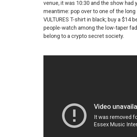
venue, it was 10:30 and the show had yet
meantime: pop over to one of the long 
VULTURES T-shirt in black; buy a $14 be
people-watch among the low-taper fade
belong to a crypto secret society.