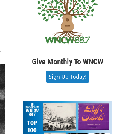
Give Monthly To WNCW
Sign Up Today!