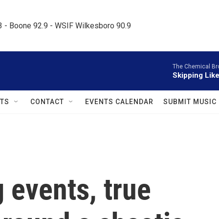
.3 - Boone 92.9 - WSIF Wilkesboro 90.9     
The Chemical Br
Skipping Like
TS
CONTACT
EVENTS CALENDAR
SUBMIT MUSIC
g events, true