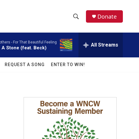
facebook
instagram
twitter
linkedin
Donate
S
S
e
h
a
others -
For That Beautiful Feeling
r
All Streams
o
 A Stone (feat. Beck)
c
h
w
Q
REQUEST A SONG
ENTER TO WIN!
u
S
e
r
e
y
a
r
c
h