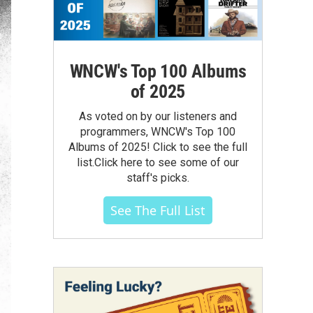
WNCW's Top 100 Albums
of 2025
As voted on by our listeners and
programmers, WNCW's Top 100
Albums of 2025! Click to see the full
list.Click here to see some of our
staff's picks.
See The Full List