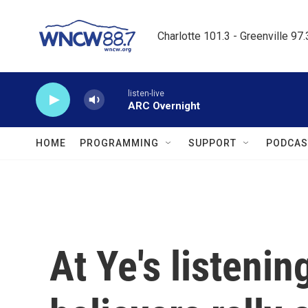
Skip to main content
Charlotte 101.3 - Greenville 97
listen-live
ARC Overnight
HOME
PROGRAMMING
SUPPORT
PODCAS
At Ye's listenin