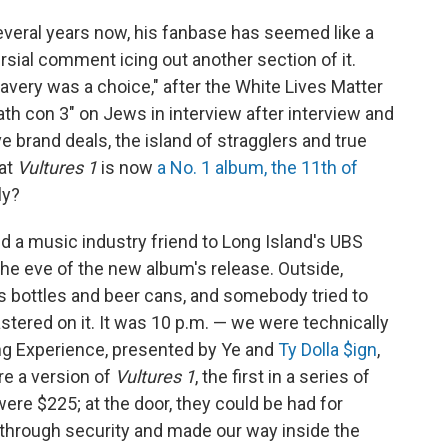
everal years now, his fanbase has seemed like a
rsial comment icing out another section of it.
avery was a choice," after the White Lives Matter
ath con 3" on Jews in interview after interview and
e brand deals, the island of stragglers and true
at
Vultures 1
is now
a No. 1 album, the 11th of
ly?
d a music industry friend to Long Island's UBS
the eve of the new album's release. Outside,
s bottles and beer cans, and somebody tried to
astered on it. It was 10 p.m. — we were technically
ing Experience, presented by Ye and
Ty Dolla $ign
,
re a version of
Vultures 1
, the first in a series of
ere $225; at the door, they could be had for
through security and made our way inside the