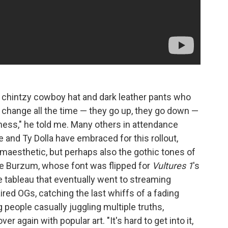
a chintzy cowboy hat and dark leather pants who
 change all the time — they go up, they go down —
tness," he told me. Many others in attendance
 and Ty Dolla have embraced for this rollout,
maesthetic, but perhaps also the gothic tones of
ke Burzum, whose font was flipped for
Vultures 1
's
e tableau that eventually went to streaming
ed OGs, catching the last whiffs of a fading
 people casually juggling multiple truths,
 again with popular art. "It's hard to get into it,