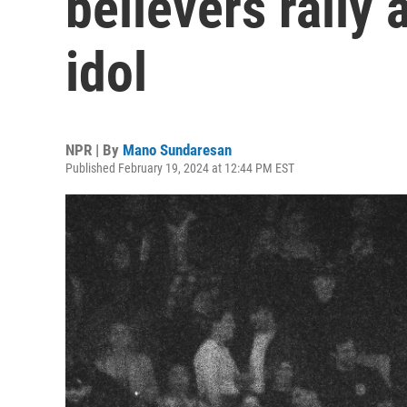
believers rally
idol
NPR | By
Mano Sundaresan
Published February 19, 2024 at 12:44 PM EST