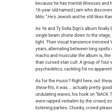
because he has mental illnesses and he
16-year-old named Liam who discovered
Milo: "
He's
Jewish and he still likes Kan
As Ye and Ty Dolla $ign's album finally 
single beam shone down to the stage, 
light. Their visual transience mirrored
years, alternating between long spells o
macho and muscular the album is, the e
than cursed stan cult. A group of four
psychedelics, cackling for no apparen
As for the music? Right here, out
thes
these
fits, it was ... actually pretty go
undulating waves, his hook on "BACK TO
were rapped verbatim by the crowd, ins
listening parties. Chunky, crowd-pleasi