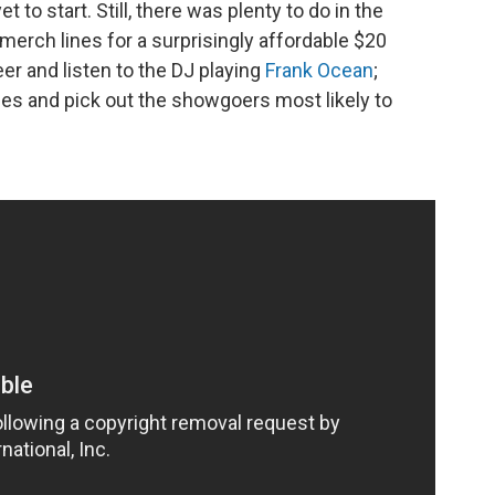
 to start. Still, there was plenty to do in the
merch lines for a surprisingly affordable $20
er and listen to the DJ playing
Frank Ocean
;
s and pick out the showgoers most likely to