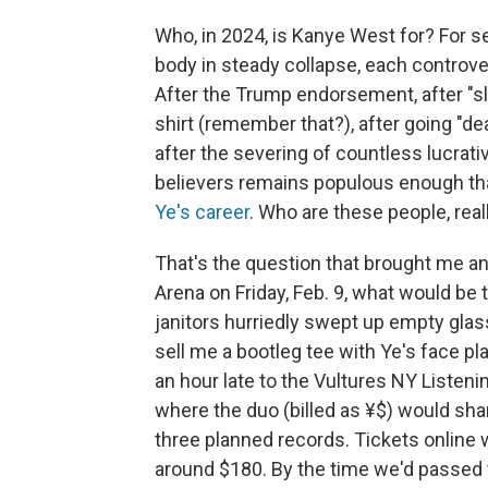
Who, in 2024, is Kanye West for? For s
body in steady collapse, each controve
After the Trump endorsement, after "sl
shirt (remember that?), after going "de
after the severing of countless lucrativ
believers remains populous enough th
Ye's career
. Who are these people, real
That's the question that brought me an
Arena on Friday, Feb. 9, what would be 
janitors hurriedly swept up empty glas
sell me a bootleg tee with Ye's face pl
an hour late to the Vultures NY Listen
where the duo (billed as ¥$) would sha
three planned records. Tickets online w
around $180. By the time we'd passed 