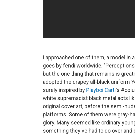
I approached one of them, a model in 
goes by fendi.worldwide. "Perceptions
but the one thing that remains is grea
adopted the drapey all-black uniform Ye
surely inspired by
Playboi Carti
's #opiu
white supremacist black metal acts li
original cover art, before the semi-nud
platforms. Some of them were gray-hair
glory. Many seemed like ordinary young
something they've had to do over and over