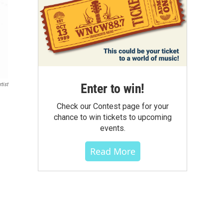
Enter to win!
tist
Check our Contest page for your
chance to win tickets to upcoming
events.
Read More