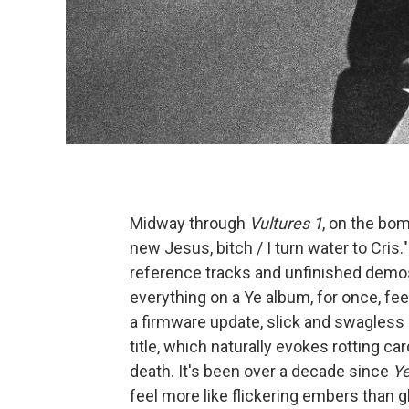
Midway through
Vultures 1
, on the bom
new Jesus, bitch / I turn water to Cris."
reference tracks and unfinished demo
everything on a Ye album, for once, fe
a firmware update, slick and swagless 
title, which naturally evokes rotting c
death. It's been over a decade since
Y
feel more like flickering embers than 