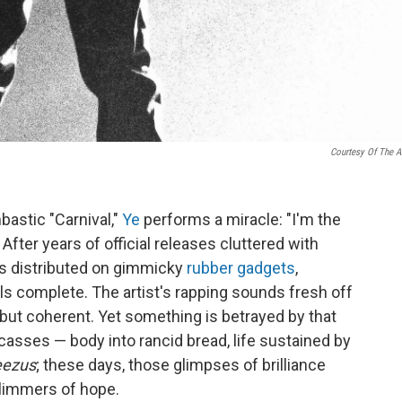
Courtesy Of The Ar
bastic "Carnival,"
Ye
performs a miracle: "I'm the
 After years of official releases cluttered with
s distributed on gimmicky
rubber gadgets
,
els complete. The artist's rapping sounds fresh off
but coherent. Yet something is betrayed by that
arcasses — body into rancid bread, life sustained by
eezus
; these days, those glimpses of brilliance
glimmers of hope.