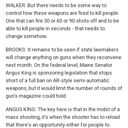
WALKER: But there needs to be some way to
control how these weapons are fired to kill people.
One that can fire 30 or 60 or 90 shots off and to be
able to kill people in seconds - that needs to
change somehow.
BROOKS: It remains to be seen if state lawmakers
will change anything on guns when they reconvene
next month. On the federal level, Maine Senator
Angus King is sponsoring legislation that stops
short of a full ban on AR-style semi-automatic
weapons, but it would limit the number of rounds of
gun's magazine could hold.
ANGUS KING: The key here is that in the midst of a
mass shooting, it's when the shooter has to reload
that there's an opportunity either for people to