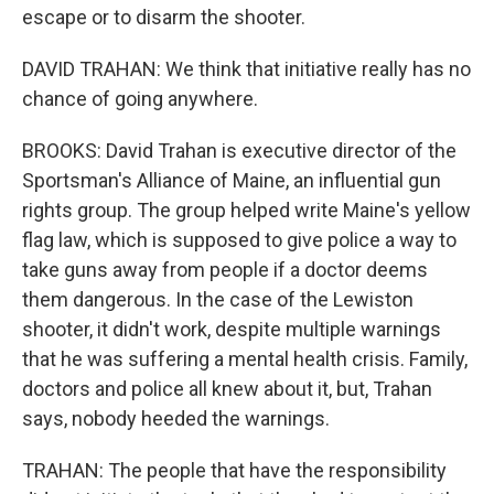
escape or to disarm the shooter.
DAVID TRAHAN: We think that initiative really has no
chance of going anywhere.
BROOKS: David Trahan is executive director of the
Sportsman's Alliance of Maine, an influential gun
rights group. The group helped write Maine's yellow
flag law, which is supposed to give police a way to
take guns away from people if a doctor deems
them dangerous. In the case of the Lewiston
shooter, it didn't work, despite multiple warnings
that he was suffering a mental health crisis. Family,
doctors and police all knew about it, but, Trahan
says, nobody heeded the warnings.
TRAHAN: The people that have the responsibility