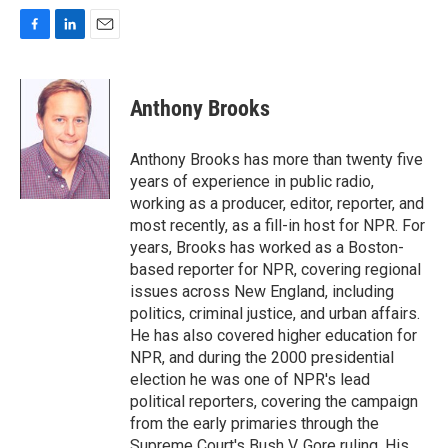
F
L
E
a
i
m
c
n
a
e
k
i
Anthony Brooks
b
e
l
o
d
o
I
Anthony Brooks has more than twenty five
k
n
years of experience in public radio,
working as a producer, editor, reporter, and
most recently, as a fill-in host for NPR. For
years, Brooks has worked as a Boston-
based reporter for NPR, covering regional
issues across New England, including
politics, criminal justice, and urban affairs.
He has also covered higher education for
NPR, and during the 2000 presidential
election he was one of NPR's lead
political reporters, covering the campaign
from the early primaries through the
Supreme Court's Bush V. Gore ruling. His