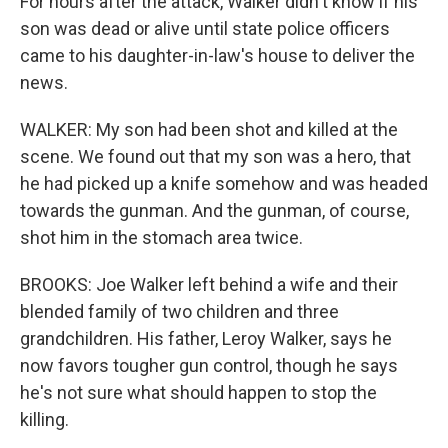
For hours after the attack, Walker didn't know if his
son was dead or alive until state police officers
came to his daughter-in-law's house to deliver the
news.
WALKER: My son had been shot and killed at the
scene. We found out that my son was a hero, that
he had picked up a knife somehow and was headed
towards the gunman. And the gunman, of course,
shot him in the stomach area twice.
BROOKS: Joe Walker left behind a wife and their
blended family of two children and three
grandchildren. His father, Leroy Walker, says he
now favors tougher gun control, though he says
he's not sure what should happen to stop the
killing.