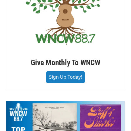
Give Monthly To WNCW
Sign Up Today!