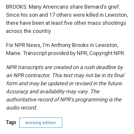
BROOKS: Many Americans share Bernard's grief.
Since his son and 17 others were killed in Lewiston,
there have been at least five other mass shootings
across the country.
For NPR News, I'm Anthony Brooks in Lewiston,
Maine. Transcript provided by NPR, Copyright NPR.
NPR transcripts are created on a rush deadline by
an NPR contractor. This text may not be in its final
form and may be updated or revised in the future.
Accuracy and availability may vary. The
authoritative record of NPR’s programming is the
audio record.
Tags
morning edition