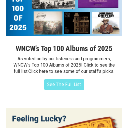
WNCW's Top 100 Albums of 2025
As voted on by our listeners and programmers,
WNCW's Top 100 Albums of 2025! Click to see the
full list.Click here to see some of our staff's picks.
See The Full List