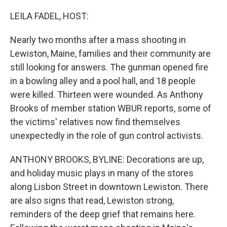
o
I
k
n
LEILA FADEL, HOST:
Nearly two months after a mass shooting in
Lewiston, Maine, families and their community are
still looking for answers. The gunman opened fire
in a bowling alley and a pool hall, and 18 people
were killed. Thirteen were wounded. As Anthony
Brooks of member station WBUR reports, some of
the victims' relatives now find themselves
unexpectedly in the role of gun control activists.
ANTHONY BROOKS, BYLINE: Decorations are up,
and holiday music plays in many of the stores
along Lisbon Street in downtown Lewiston. There
are also signs that read, Lewiston strong,
reminders of the deep grief that remains here.