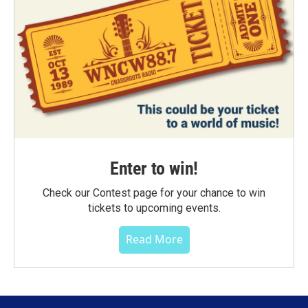
Enter to win!
Check our Contest page for your chance to win
tickets to upcoming events.
Read More