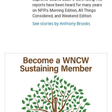
reports have been heard for many years
on NPR's Morning Edition, All Things
Considered, and Weekend Edition.
See stories by Anthony Brooks