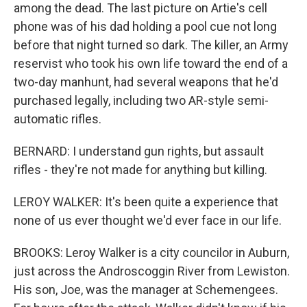
among the dead. The last picture on Artie's cell
phone was of his dad holding a pool cue not long
before that night turned so dark. The killer, an Army
reservist who took his own life toward the end of a
two-day manhunt, had several weapons that he'd
purchased legally, including two AR-style semi-
automatic rifles.
BERNARD: I understand gun rights, but assault
rifles - they're not made for anything but killing.
LEROY WALKER: It's been quite a experience that
none of us ever thought we'd ever face in our life.
BROOKS: Leroy Walker is a city councilor in Auburn,
just across the Androscoggin River from Lewiston.
His son, Joe, was the manager at Schemengees.