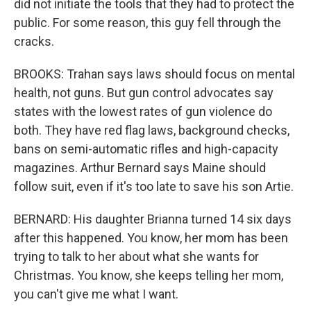
did not initiate the tools that they had to protect the
public. For some reason, this guy fell through the
cracks.
BROOKS: Trahan says laws should focus on mental
health, not guns. But gun control advocates say
states with the lowest rates of gun violence do
both. They have red flag laws, background checks,
bans on semi-automatic rifles and high-capacity
magazines. Arthur Bernard says Maine should
follow suit, even if it's too late to save his son Artie.
BERNARD: His daughter Brianna turned 14 six days
after this happened. You know, her mom has been
trying to talk to her about what she wants for
Christmas. You know, she keeps telling her mom,
you can't give me what I want.