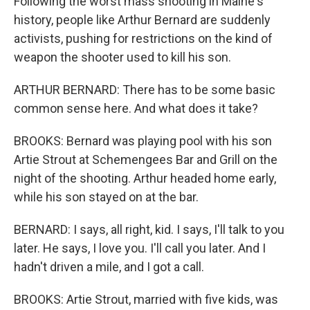
Following the worst mass shooting in Maine's
history, people like Arthur Bernard are suddenly
activists, pushing for restrictions on the kind of
weapon the shooter used to kill his son.
ARTHUR BERNARD: There has to be some basic
common sense here. And what does it take?
BROOKS: Bernard was playing pool with his son
Artie Strout at Schemengees Bar and Grill on the
night of the shooting. Arthur headed home early,
while his son stayed on at the bar.
BERNARD: I says, all right, kid. I says, I'll talk to you
later. He says, I love you. I'll call you later. And I
hadn't driven a mile, and I got a call.
BROOKS: Artie Strout, married with five kids, was