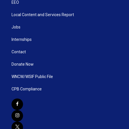
EEO
Local Content and Services Report
Jobs
Internships
Contact
Donate Now
WNCW/WSIF Public File
CPB Compliance