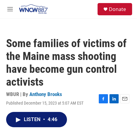
Skip to main content
facebook
instagram
twitter
linkedin
S
Donate
e
M
a
e
r
n
c
u
h
Some families of victims of
u
e
the Maine mass shooting
r
y
have become gun control
activists
WBUR | By
Anthony Brooks
Published December 15, 2023 at 5:07 AM EST
F
L
E
a
i
m
c
n
a
LISTEN
•
4:46
e
k
i
b
e
l
o
d