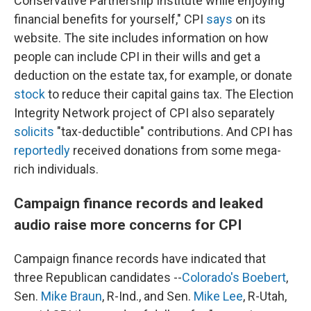
Conservative Partnership Institute while enjoying
financial benefits for yourself," CPI
says
on its
website. The site includes information on how
people can include CPI in their wills and get a
deduction on the estate tax, for example, or donate
stock
to reduce their capital gains tax. The Election
Integrity Network project of CPI also separately
solicits
"tax-deductible" contributions. And CPI has
reportedly
received donations from some mega-
rich individuals.
Campaign finance records and leaked
audio raise more concerns for CPI
Campaign finance records have indicated that
three Republican candidates --
Colorado's Boebert
,
Sen.
Mike Braun
, R-Ind., and Sen.
Mike Lee
, R-Utah,