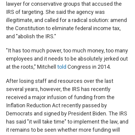
lawyer for conservative groups that accused the
IRS of targeting. She said the agency was
illegitimate, and called for a radical solution: amend
the Constitution to eliminate federal income tax,
and "abolish the IRS."
"It has too much power, too much money, too many
employees and it needs to be absolutely jerked out
at the roots," Mitchell
told
Congress in 2014.
After losing staff and resources over the last
several years, however, the IRS has recently
received a major infusion of funding from the
Inflation Reduction Act recently passed by
Democrats and signed by President Biden. The IRS
has said "it will take time" to implement the law, and
it remains to be seen whether more funding will