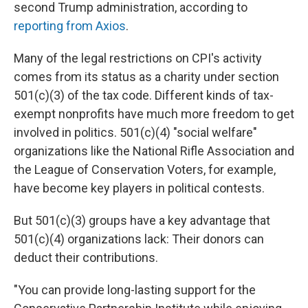
second Trump administration, according to
reporting from Axios
.
Many of the legal restrictions on CPI's activity
comes from its status as a charity under section
501(c)(3) of the tax code. Different kinds of tax-
exempt nonprofits have much more freedom to get
involved in politics. 501(c)(4) "social welfare"
organizations like the National Rifle Association and
the League of Conservation Voters, for example,
have become key players in political contests.
But 501(c)(3) groups have a key advantage that
501(c)(4) organizations lack: Their donors can
deduct their contributions.
"You can provide long-lasting support for the