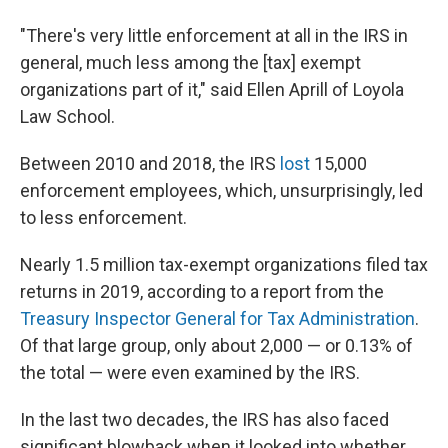
"There's very little enforcement at all in the IRS in
general, much less among the [tax] exempt
organizations part of it," said Ellen Aprill of Loyola
Law School.
Between 2010 and 2018, the IRS
lost
15,000
enforcement employees, which, unsurprisingly, led
to less enforcement.
Nearly 1.5 million tax-exempt organizations filed tax
returns in 2019, according to a report from the
Treasury Inspector General for Tax Administration
.
Of that large group, only about 2,000 — or 0.13% of
the total — were even examined by the IRS.
In the last two decades, the IRS has also faced
significant blowback when it looked into whether