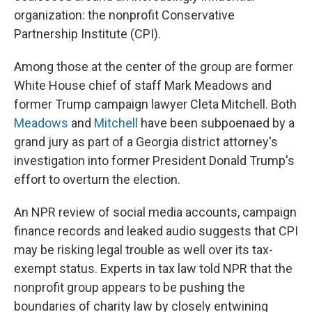
organization: the nonprofit Conservative
Partnership Institute (CPI).
Among those at the center of the group are former
White House chief of staff Mark Meadows and
former Trump campaign lawyer Cleta Mitchell. Both
Meadows
and
Mitchell
have been subpoenaed by a
grand jury as part of a Georgia district attorney's
investigation into former President Donald Trump's
effort to overturn the election.
An NPR review of social media accounts, campaign
finance records and leaked audio suggests that CPI
may be risking legal trouble as well over its tax-
exempt status. Experts in tax law told NPR that the
nonprofit group appears to be pushing the
boundaries of charity law by closely entwining