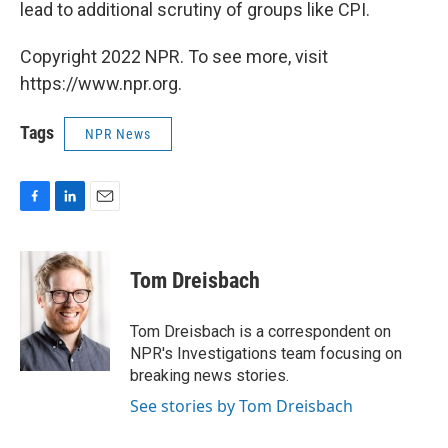
lead to additional scrutiny of groups like CPI.
Copyright 2022 NPR. To see more, visit
https://www.npr.org.
Tags
NPR News
F
L
E
a
i
m
c
n
a
e
k
i
Tom Dreisbach
b
e
l
o
d
o
I
Tom Dreisbach is a correspondent on
k
n
NPR's Investigations team focusing on
breaking news stories.
See stories by Tom Dreisbach