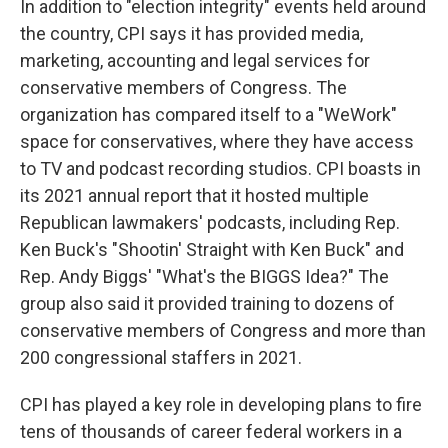
In addition to "election integrity" events held around
the country, CPI says it has provided media,
marketing, accounting and legal services for
conservative members of Congress. The
organization has compared itself to a "WeWork"
space for conservatives, where they have access
to TV and podcast recording studios. CPI boasts in
its 2021 annual report that it hosted multiple
Republican lawmakers' podcasts, including Rep.
Ken Buck's "Shootin' Straight with Ken Buck" and
Rep. Andy Biggs' "What's the BIGGS Idea?" The
group also said it provided training to dozens of
conservative members of Congress and more than
200 congressional staffers in 2021.
CPI has played a key role in developing plans to fire
tens of thousands of career federal workers in a