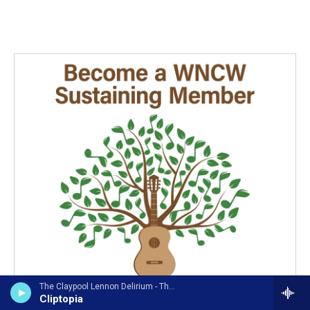
The Claypool Lennon Delirium - The Great Parrot-Ox and the Golden Egg of Empathy
Cliptopia