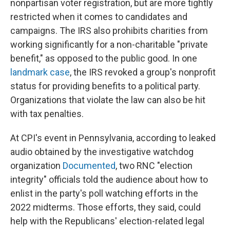
nonpartisan voter registration, but are more tightly
restricted when it comes to candidates and
campaigns. The IRS also prohibits charities from
working significantly for a non-charitable "private
benefit," as opposed to the public good. In one
landmark case
, the IRS revoked a group's nonprofit
status for providing benefits to a political party.
Organizations that violate the law can also be hit
with tax penalties.
At CPI's event in Pennsylvania, according to leaked
audio obtained by the investigative watchdog
organization
Documented
, two RNC "election
integrity" officials told the audience about how to
enlist in the party's poll watching efforts in the
2022 midterms. Those efforts, they said, could
help with the Republicans' election-related legal