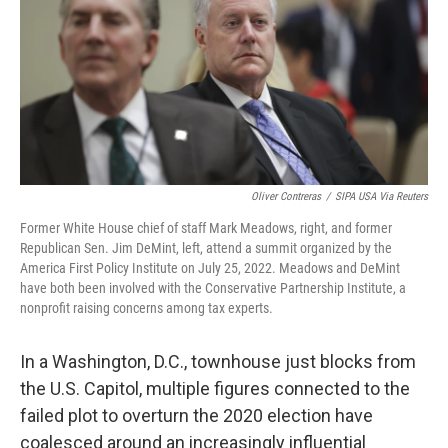
Oliver Contreras
/
SIPA USA Via Reuters
Former White House chief of staff Mark Meadows, right, and former
Republican Sen. Jim DeMint, left, attend a summit organized by the
America First Policy Institute on July 25, 2022. Meadows and DeMint
have both been involved with the Conservative Partnership Institute, a
nonprofit raising concerns among tax experts.
In a Washington, D.C., townhouse just blocks from
the U.S. Capitol, multiple figures connected to the
failed plot to overturn the 2020 election have
coalesced around an increasingly influential