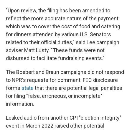
"Upon review, the filing has been amended to
reflect the more accurate nature of the payment
which was to cover the cost of food and catering
for dinners attended by various U.S. Senators
related to their official duties," said Lee campaign
adviser Matt Lusty. "These funds were not
disbursed to facilitate fundraising events."
The Boebert and Braun campaigns did not respond
to NPR's requests for comment. FEC disclosure
forms
state
that there are potential legal penalties
for filing "false, erroneous, or incomplete"
information.
Leaked audio from another CPI "election integrity"
event in March 2022 raised other potential