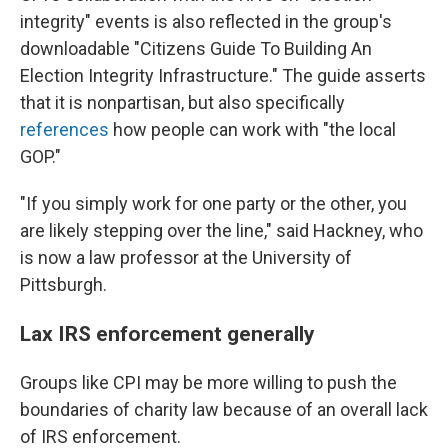
integrity" events is also reflected in the group's
downloadable "Citizens Guide To Building An
Election Integrity Infrastructure." The guide asserts
that it is nonpartisan, but also specifically
references
how people can work with "the local
GOP."
"If you simply work for one party or the other, you
are likely stepping over the line," said Hackney, who
is now a law professor at the University of
Pittsburgh.
Lax IRS enforcement generally
Groups like CPI may be more willing to push the
boundaries of charity law because of an overall lack
of IRS enforcement.