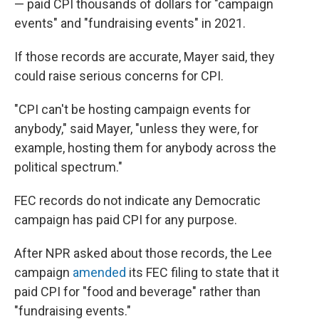
— paid CPI thousands of dollars for "campaign
events" and "fundraising events" in 2021.
If those records are accurate, Mayer said, they
could raise serious concerns for CPI.
"CPI can't be hosting campaign events for
anybody," said Mayer, "unless they were, for
example, hosting them for anybody across the
political spectrum."
FEC records do not indicate any Democratic
campaign has paid CPI for any purpose.
After NPR asked about those records, the Lee
campaign
amended
its FEC filing to state that it
paid CPI for "food and beverage" rather than
"fundraising events."