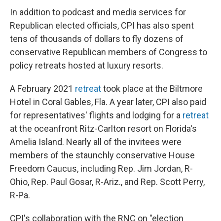
In addition to podcast and media services for
Republican elected officials, CPI has also spent
tens of thousands of dollars to fly dozens of
conservative Republican members of Congress to
policy retreats hosted at luxury resorts.
A February 2021
retreat
took place at the Biltmore
Hotel in Coral Gables, Fla. A year later, CPI also paid
for representatives' flights and lodging for a
retreat
at the oceanfront Ritz-Carlton resort on Florida's
Amelia Island. Nearly all of the invitees were
members of the staunchly conservative House
Freedom Caucus, including Rep. Jim Jordan, R-
Ohio, Rep. Paul Gosar, R-Ariz., and Rep. Scott Perry,
R-Pa.
CPI's collaboration with the RNC on "election