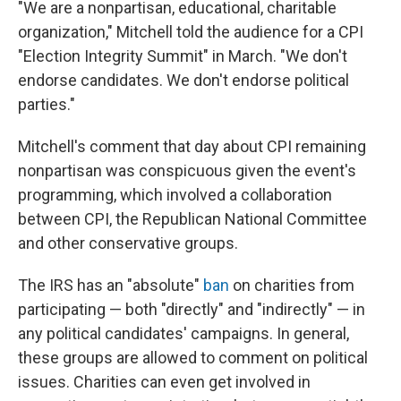
"We are a nonpartisan, educational, charitable
organization," Mitchell told the audience for a CPI
"Election Integrity Summit" in March. "We don't
endorse candidates. We don't endorse political
parties."
Mitchell's comment that day about CPI remaining
nonpartisan was conspicuous given the event's
programming, which involved a collaboration
between CPI, the Republican National Committee
and other conservative groups.
The IRS has an "absolute"
ban
on charities from
participating — both "directly" and "indirectly" — in
any political candidates' campaigns. In general,
these groups are allowed to comment on political
issues. Charities can even get involved in