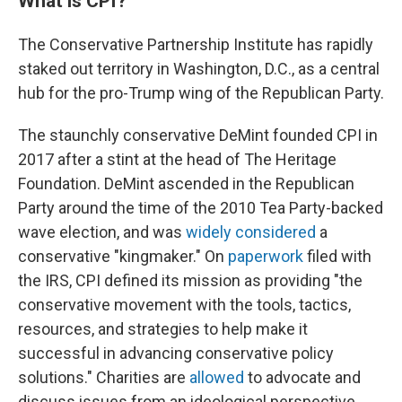
What is CPI?
The Conservative Partnership Institute has rapidly
staked out territory in Washington, D.C., as a central
hub for the pro-Trump wing of the Republican Party.
The staunchly conservative DeMint founded CPI in
2017 after a stint at the head of The Heritage
Foundation. DeMint ascended in the Republican
Party around the time of the 2010 Tea Party-backed
wave election, and was
widely considered
a
conservative "kingmaker." On
paperwork
filed with
the IRS, CPI defined its mission as providing "the
conservative movement with the tools, tactics,
resources, and strategies to help make it
successful in advancing conservative policy
solutions." Charities are
allowed
to advocate and
discuss issues from an ideological perspective,