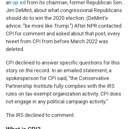
an
op-ed
from its chairman, former Republican Sen.
Jim DeMint, about what congressional Republicans
should do to win the 2020 election. (DeMint's
advice: "be more like Trump.") After NPR contacted
CPI for comment and asked about that post, every
tweet from CPI from before March 2022 was
deleted.
CPI declined to answer specific questions for this
story on the record. In an emailed statement, a
spokesperson for CPI said, "the Conservative
Partnership Institute fully complies with the IRS
rules on tax-exempt organization activity. CPI does
not engage in any political campaign activity."
The IRS declined to comment.