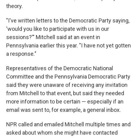
theory.
"I've written letters to the Democratic Party saying,
'would you like to participate with us in our
sessions?'" Mitchell said at an event in
Pennsylvania earlier this year. "I have not yet gotten
a response."
Representatives of the Democratic National
Committee and the Pennsylvania Democratic Party
said they were unaware of receiving any invitation
from Mitchell to that event, but said they needed
more information to be certain — especially if an
email was sent to, for example, a general inbox.
NPR called and emailed Mitchell multiple times and
asked about whom she might have contacted