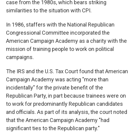
case from the 1980s, which bears striking
similarities to the situation with CPI.
In 1986, staffers with the National Republican
Congressional Committee incorporated the
American Campaign Academy as a charity with the
mission of training people to work on political
campaigns.
The IRS and the U.S. Tax Court found that American
Campaign Academy was acting "more than
incidentally" for the private benefit of the
Republican Party, in part because trainees were on
to work for predominantly Republican candidates
and officials. As part of its analysis, the court noted
that the American Campaign Academy "had
significant ties to the Republican party."