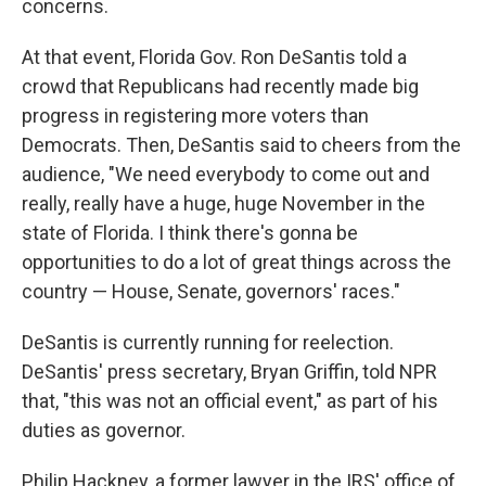
concerns.
At that event, Florida Gov. Ron DeSantis told a
crowd that Republicans had recently made big
progress in registering more voters than
Democrats. Then, DeSantis said to cheers from the
audience, "We need everybody to come out and
really, really have a huge, huge November in the
state of Florida. I think there's gonna be
opportunities to do a lot of great things across the
country — House, Senate, governors' races."
DeSantis is currently running for reelection.
DeSantis' press secretary, Bryan Griffin, told NPR
that, "this was not an official event," as part of his
duties as governor.
Philip Hackney, a former lawyer in the IRS' office of