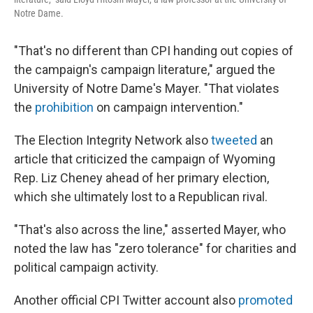
Notre Dame.
"That's no different than CPI handing out copies of
the campaign's campaign literature," argued the
University of Notre Dame's Mayer. "That violates
the
prohibition
on campaign intervention."
The Election Integrity Network also
tweeted
an
article that criticized the campaign of Wyoming
Rep. Liz Cheney ahead of her primary election,
which she ultimately lost to a Republican rival.
"That's also across the line," asserted Mayer, who
noted the law has "zero tolerance" for charities and
political campaign activity.
Another official CPI Twitter account also
promoted