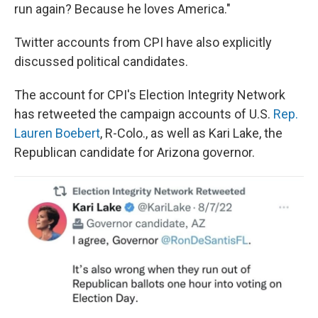
run again? Because he loves America."
Twitter accounts from CPI have also explicitly
discussed political candidates.
The account for CPI's Election Integrity Network
has retweeted the campaign accounts of U.S.
Rep.
Lauren Boebert
, R-Colo., as well as Kari Lake, the
Republican candidate for Arizona governor.