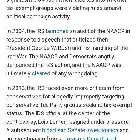
tax-exempt groups were violating rules around
political campaign activity.
In 2004, the IRS
launched
an audit of the NAACP in
response to a speech that criticized then-
President George W. Bush and his handling of the
Iraq War. The NAACP and Democrats angrily
denounced the IRS action, and the NAACP was
ultimately
cleared
of any wrongdoing.
In 2013, the IRS faced even more criticism from
conservatives for allegedly improperly targeting
conservative Tea Party groups seeking tax-exempt
status. The IRS official at the center of the
controversy, Lois Lerner, resigned under pressure.
A subsequent
bipartisan Senate investigation
and
an investigation from a
Treasury Department