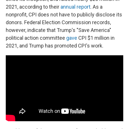
2021, according to their
annual report
. As a
nonprofit, CPI does not have to publicly disclose its
donors. Federal Election Commission records,
however, indicate that Trump's "Save America"
political action committee
gave
CPI $1 million in
2021, and Trump has promoted CPI's work.