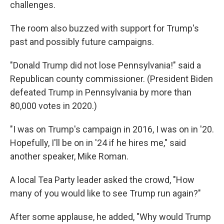
challenges.
The room also buzzed with support for Trump's
past and possibly future campaigns.
"Donald Trump did not lose Pennsylvania!" said a
Republican county commissioner. (President Biden
defeated Trump in Pennsylvania by more than
80,000 votes in 2020.)
"I was on Trump's campaign in 2016, I was on in '20.
Hopefully, I'll be on in '24 if he hires me," said
another speaker, Mike Roman.
A local Tea Party leader asked the crowd, "How
many of you would like to see Trump run again?"
After some applause, he added, "Why would Trump