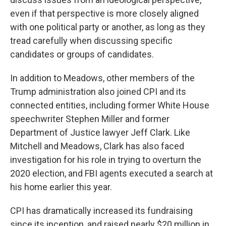
even if that perspective is more closely aligned
with one political party or another, as long as they
tread carefully when discussing specific
candidates or groups of candidates.
In addition to Meadows, other members of the
Trump administration also joined CPI and its
connected entities, including former White House
speechwriter Stephen Miller and former
Department of Justice lawyer Jeff Clark. Like
Mitchell and Meadows, Clark has also faced
investigation for his role in trying to overturn the
2020 election, and FBI agents executed a search at
his home earlier this year.
CPI has dramatically increased its fundraising
since its inception, and raised nearly $20 million in