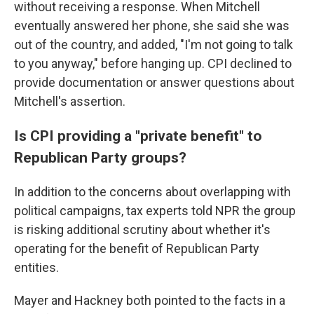
without receiving a response. When Mitchell
eventually answered her phone, she said she was
out of the country, and added, "I'm not going to talk
to you anyway," before hanging up. CPI declined to
provide documentation or answer questions about
Mitchell's assertion.
Is CPI providing a "private benefit" to
Republican Party groups?
In addition to the concerns about overlapping with
political campaigns, tax experts told NPR the group
is risking additional scrutiny about whether it's
operating for the benefit of Republican Party
entities.
Mayer and Hackney both pointed to the facts in a