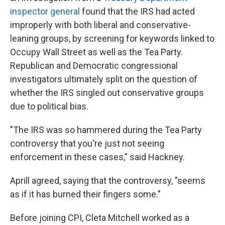
inspector general
found that the IRS had acted
improperly with both liberal and conservative-
leaning groups, by screening for keywords linked to
Occupy Wall Street as well as the Tea Party.
Republican and Democratic congressional
investigators ultimately split on the question of
whether the IRS singled out conservative groups
due to political bias.
"The IRS was so hammered during the Tea Party
controversy that you're just not seeing
enforcement in these cases," said Hackney.
Aprill agreed, saying that the controversy, "seems
as if it has burned their fingers some."
Before joining CPI, Cleta Mitchell worked as a