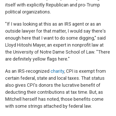
itself with explicitly Republican and pro-Trump
political organizations.
"If I was looking at this as an IRS agent or as an
outside lawyer for that matter, I would say there's
enough here that I want to do some digging," said
Lloyd Hitoshi Mayer, an expert in nonprofit law at
the University of Notre Dame School of Law. "There
are definitely yellow flags here."
As an IRS-recognized
charity
, CPI is exempt from
certain federal, state and local taxes. That status
also gives CPI's donors the lucrative benefit of
deducting their contributions at tax time. But, as
Mitchell herself has noted, those benefits come
with some strings attached by federal law.