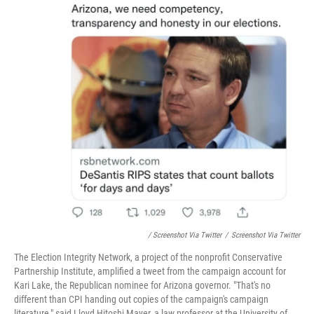
/ Screenshot Via Twitter
/
Screenshot Via Twitter
The Election Integrity Network, a project of the nonprofit Conservative
Partnership Institute, amplified a tweet from the campaign account for
Kari Lake, the Republican nominee for Arizona governor. "That's no
different than CPI handing out copies of the campaign's campaign
literature," said Lloyd Hitoshi Mayer, a law professor at the University of