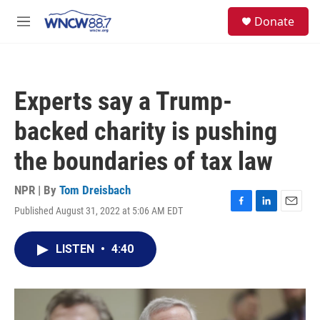
Skip to main content
facebook
instagram
twitter
linkedin
S
Donate
e
M
a
e
r
n
c
u
h
Experts say a Trump-
u
e
backed charity is pushing
r
y
the boundaries of tax law
NPR | By
Tom Dreisbach
Published August 31, 2022 at 5:06 AM EDT
F
L
E
a
i
m
c
n
a
LISTEN
•
4:40
e
k
i
b
e
l
o
d
o
I
k
n