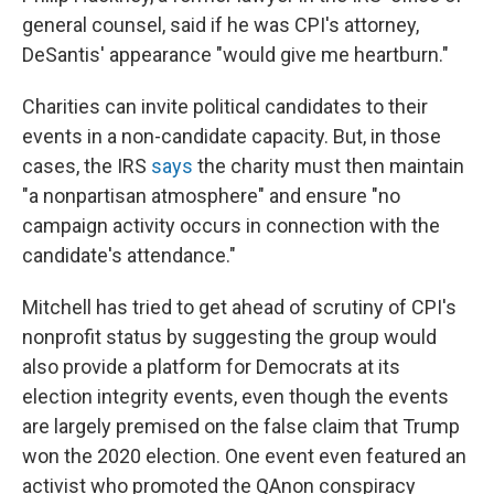
general counsel, said if he was CPI's attorney,
DeSantis' appearance "would give me heartburn."
Charities can invite political candidates to their
events in a non-candidate capacity. But, in those
cases, the IRS
says
the charity must then maintain
"a nonpartisan atmosphere" and ensure "no
campaign activity occurs in connection with the
candidate's attendance."
Mitchell has tried to get ahead of scrutiny of CPI's
nonprofit status by suggesting the group would
also provide a platform for Democrats at its
election integrity events, even though the events
are largely premised on the false claim that Trump
won the 2020 election. One event even featured an
activist who promoted the QAnon conspiracy