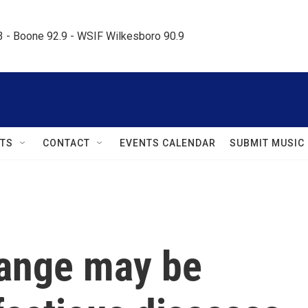
.3 - Boone 92.9 - WSIF Wilkesboro 90.9     
TS
CONTACT
EVENTS CALENDAR
SUBMIT MUSIC
ange may be