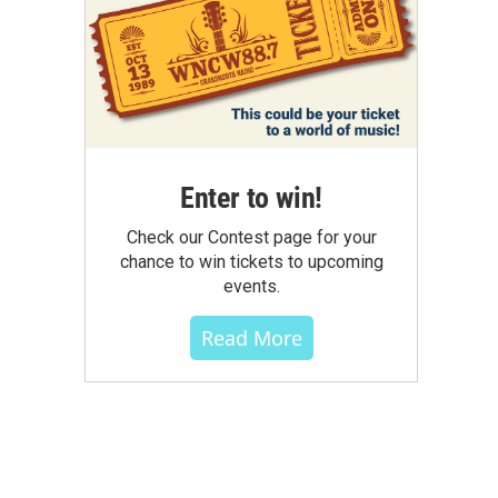
Enter to win!
Check our Contest page for your
chance to win tickets to upcoming
events.
Read More