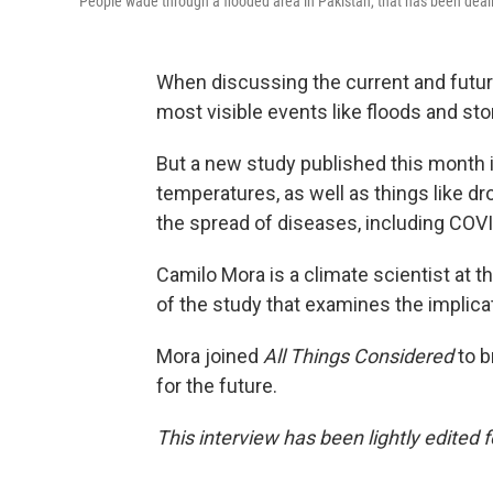
People wade through a flooded area in Pakistan, that has been deal
When discussing the current and futur
most visible events like floods and s
But a new study published this month i
temperatures, as well as things like d
the spread of diseases, including COV
Camilo Mora is a climate scientist at t
of the study that examines the implica
Mora joined
All Things Considered
to b
for the future.
This interview has been lightly edited f