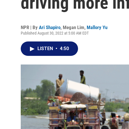
driving more in
NPR | By
Ari Shapiro
,
Megan Lim
,
Mallory Yu
Published August 30, 2022 at 5:00 AM EDT
LISTEN
•
4:50