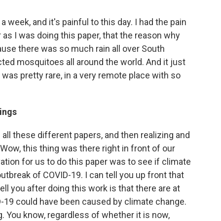
a week, and it's painful to this day. I had the pain
r as I was doing this paper, that the reason why
use there was so much rain all over South
cted mosquitoes all around the world. And it just
as pretty rare, in a very remote place with so
dings
 all these different papers, and then realizing and
"Wow, this thing was there right in front of our
vation for us to do this paper was to see if climate
tbreak of COVID-19. I can tell you up front that
ll you after doing this work is that there are at
D-19 could have been caused by climate change.
g. You know, regardless of whether it is now,