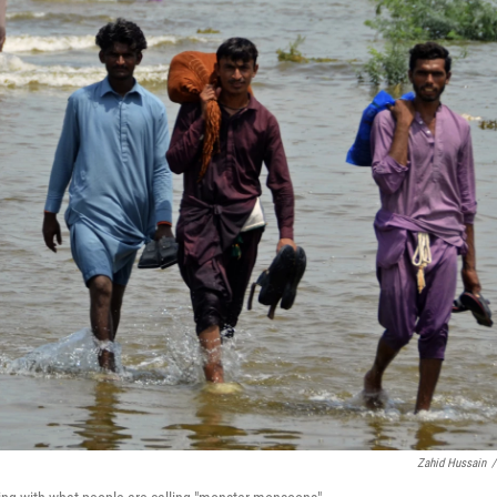
Zahid Hussain
/