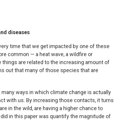
and diseases
 every time that we get impacted by one of these
ore common — a heat wave, a wildfire or
e things are related to the increasing amount of
rns out that many of those species that are
e many ways in which climate change is actually
ct with us. By increasing those contacts, it turns
re in the wild, are having a higher chance to
did in this paper was quantify the magnitude of