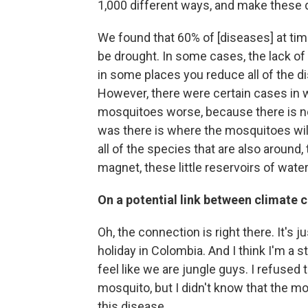
1,000 different ways, and make these
We found that 60% of [diseases] at ti
be drought. In some cases, the lack o
in some places you reduce all of the d
However, there were certain cases in 
mosquitoes worse, because there is not
was there is where the mosquitoes will 
all of the species that are also around, 
magnet, these little reservoirs of wate
On a potential link between climate
Oh, the connection is right there. It's ju
holiday in Colombia. And I think I'm a 
feel like we are jungle guys. I refused 
mosquito, but I didn't know that the m
this disease.