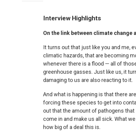
Interview Highlights
On the link between climate change 
It turns out that just like you and me,
climatic hazards, that are becoming m
whenever there is a flood — all of thos
greenhouse gasses. Just like us, it tu
damaging to us are also reacting to it.
And what is happening is that there ar
forcing these species to get into conta
out that the amount of pathogens that a
come in and make us all sick. What we 
how big of a deal this is.