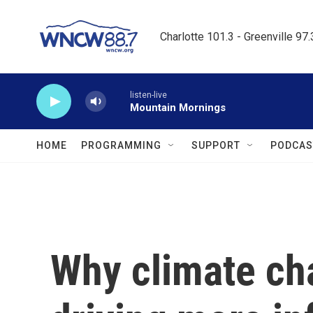
Skip to main content
Charlotte 101.3 - Greenville 97
listen-live
Mountain Mornings
HOME
PROGRAMMING
SUPPORT
PODCAS
Why climate ch