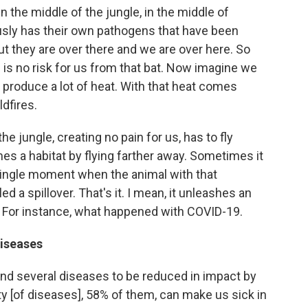
n the middle of the jungle, in the middle of
ously has their own pathogens that have been
t they are over there and we are over here. So
e is no risk for us from that bat. Now imagine we
roduce a lot of heat. With that heat comes
dfires.
he jungle, creating no pain for us, has to fly
es a habitat by flying farther away. Sometimes it
single moment when the animal with that
ed a spillover. That's it. I mean, it unleashes an
 For instance, what happened with COVID-19.
diseases
ound several diseases to be reduced in impact by
ty [of diseases], 58% of them, can make us sick in