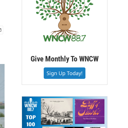
Give Monthly To WNCW
Sign Up Today!