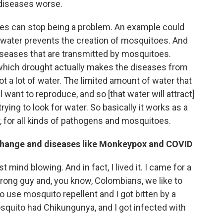
 diseases worse.
mes can stop being a problem. An example could
f water prevents the creation of mosquitoes. And
iseases that are transmitted by mosquitoes.
which drought actually makes the diseases from
 a lot of water. The limited amount of water that
want to reproduce, and so [that water will attract]
trying to look for water. So basically it works as a
r, for all kinds of pathogens and mosquitoes.
 change and diseases like Monkeypox and COVID
st mind blowing. And in fact, I lived it. I came for a
strong guy and, you know, Colombians, we like to
to use mosquito repellent and I got bitten by a
osquito had Chikungunya, and I got infected with