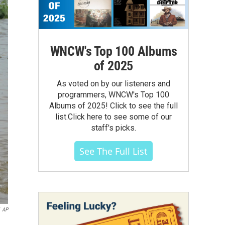
WNCW's Top 100 Albums
of 2025
As voted on by our listeners and
programmers, WNCW's Top 100
Albums of 2025! Click to see the full
list.Click here to see some of our
staff's picks.
See The Full List
AP