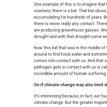
One example of this is to imagine that i
nowhere, there is a bat. That bat obvi
accumulating for hundreds of years. Bu
there is never really any contact. Ther
are producing greenhouse gasses. We p
drought and with that drought come wil
Now this bat that was in the middle of t
around to find food, water and sometim
comes into contact with us. And that 
pathogen gets in contact with us is call
incredible amount of human suffering.
On if climate change may also limit 
It's interesting because, in fact, we f
climate change. But the greater majori