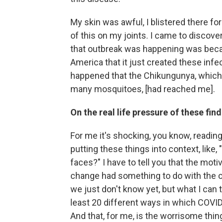
My skin was awful, I blistered there for 
of this on my joints. I came to discove
that outbreak was happening was beca
America that it just created these infe
happened that the Chikungunya, which w
many mosquitoes, [had reached me].
On the real life pressure of these fin
For me it's shocking, you know, reading
putting these things into context, like, 
faces?" I have to tell you that the moti
change had something to do with the ou
we just don't know yet, but what I can te
least 20 different ways in which COVI
And that, for me, is the worrisome thin