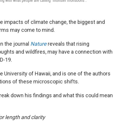
ing with what people are calling "monster monsoons".
e impacts of climate change, the biggest and
torms may come to mind.
n the journal
Nature
reveals that rising
roughts and wildfires, may have a connection with
ID-19.
he University of Hawaii, and is one of the authors
tions of these microscopic shifts.
reak down his findings and what this could mean
or length and clarity