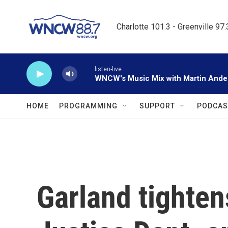
Skip to main content
Charlotte 101.3 - Greenville 97
listen-live
WNCW's Music Mix with Martin Ande
HOME
PROGRAMMING
SUPPORT
PODCAS
Garland tighten