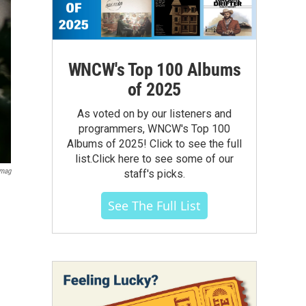
WNCW's Top 100 Albums
of 2025
As voted on by our listeners and
programmers, WNCW's Top 100
Albums of 2025! Click to see the full
list.Click here to see some of our
Imag
staff's picks.
See The Full List