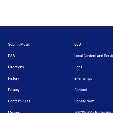
Submit Music
EEO
PSA
Local Content and Servi
Directions
Jobs
History
Internships
Privacy
Contact
Contest Rules
Donate Now
Mission
WNCW/WSIF Public File