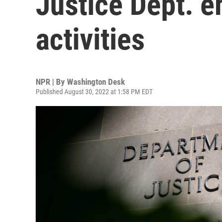
Justice Dept. e
activities
NPR | By
Washington Desk
Published August 30, 2022 at 1:58 PM EDT