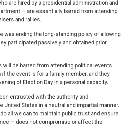
ho are hired by a presidential administration and
epartment — are essentially barred from attending
isers and rallies.
e was ending the long-standing policy of allowing
ey participated passively and obtained prior
will be barred from attending political events
n if the event is for a family member, and they
vening of Election Day in a personal capacity.
en entrusted with the authority and
he United States in a neutral and impartial manner.
st do all we can to maintain public trust and ensure
rance — does not compromise or affect the