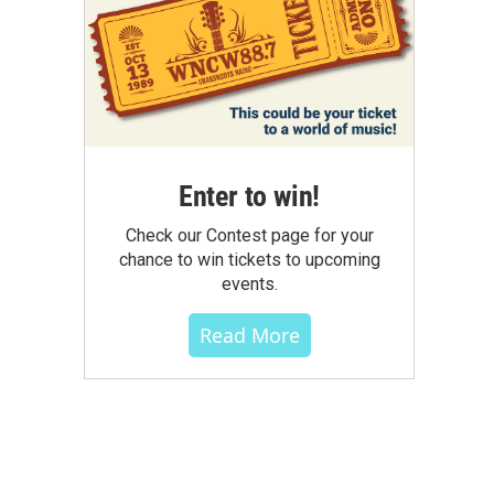
Enter to win!
Check our Contest page for your
chance to win tickets to upcoming
events.
Read More