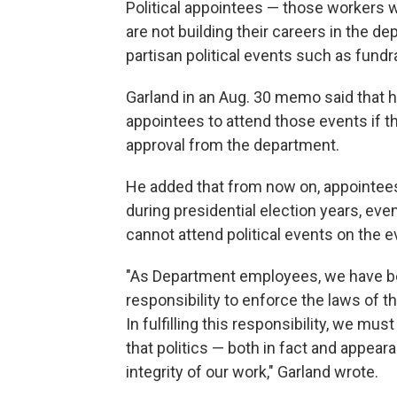
Political appointees — those workers w
are not building their careers in the d
partisan political events such as fundra
Garland in an Aug. 30 memo said that h
appointees to attend those events if th
approval from the department.
He added that from now on, appointees 
during presidential election years, eve
cannot attend political events on the e
"As Department employees, we have be
responsibility to enforce the laws of t
In fulfilling this responsibility, we mu
that politics — both in fact and appea
integrity of our work," Garland wrote.