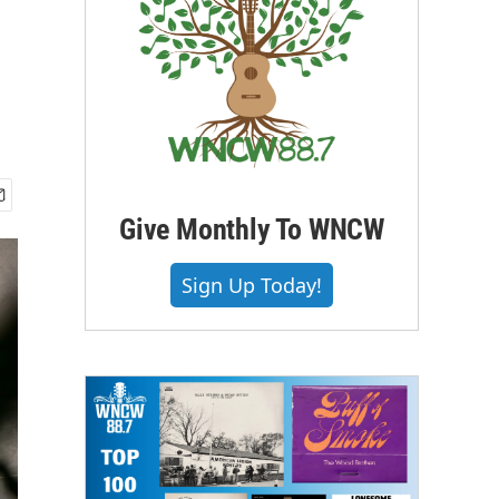
Give Monthly To WNCW
Sign Up Today!