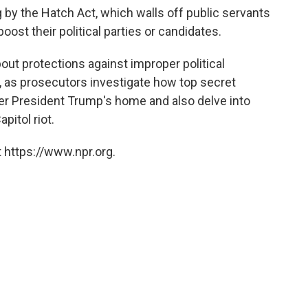
by the Hatch Act, which walls off public servants
ost their political parties or candidates.
ut protections against improper political
, as prosecutors investigate how top secret
r President Trump's home and also delve into
pitol riot.
 https://www.npr.org.