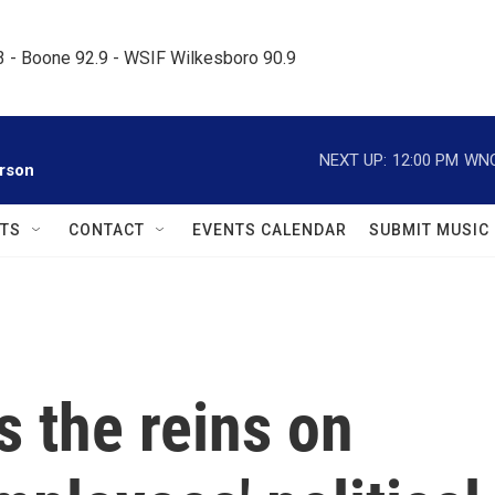
.3 - Boone 92.9 - WSIF Wilkesboro 90.9     
NEXT UP:
12:00 PM
WNC
rson
TS
CONTACT
EVENTS CALENDAR
SUBMIT MUSIC
s the reins on