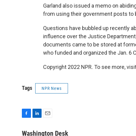
Garland also issued a memo on abiding 
from using their government posts to bo
Questions have bubbled up recently abo
influence over the Justice Department
documents came to be stored at forme
who funded and organized the Jan. 6 Ca
Copyright 2022 NPR. To see more, visit
Tags
NPR News
F
L
E
a
i
m
c
n
a
Washington Desk