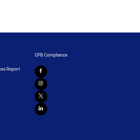
CPB Compliance
ces Report