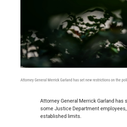
Attorney General Merrick Garland has set new restrictions on the pol
Attorney General Merrick Garland has se
some Justice Department employees, w
established limits.