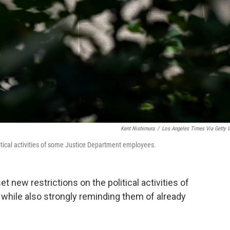
Kent Nishimura
/
Los Angeles Times Via Getty 
itical activities of some Justice Department employees.
t new restrictions on the political activities of
hile also strongly reminding them of already