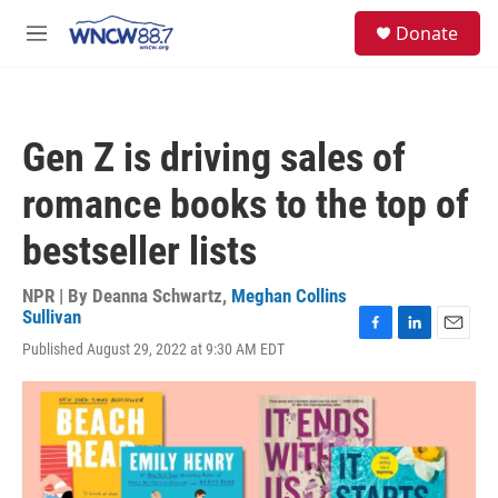
Skip to main content
facebook
instagram
twitter
linkedin
S
Donate
e
M
a
e
r
n
c
u
h
Gen Z is driving sales of
u
e
romance books to the top of
r
y
bestseller lists
NPR | By
Deanna Schwartz
,
Meghan Collins
Sullivan
F
L
E
Published August 29, 2022 at 9:30 AM EDT
a
i
m
c
n
a
e
k
i
b
e
l
o
d
o
I
k
n