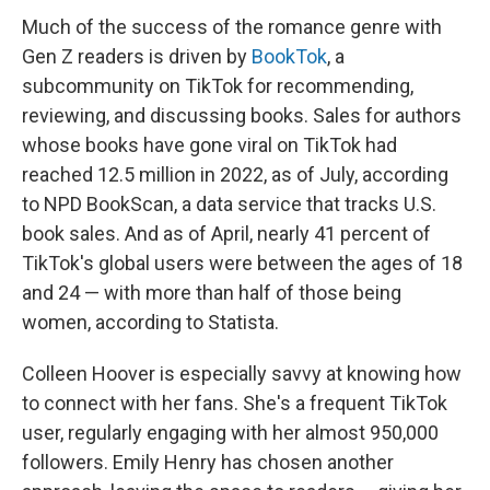
Much of the success of the romance genre with
Gen Z readers is driven by
BookTok
, a
subcommunity on TikTok for recommending,
reviewing, and discussing books. Sales for authors
whose books have gone viral on TikTok had
reached 12.5 million in 2022, as of July, according
to NPD BookScan, a data service that tracks U.S.
book sales. And as of April, nearly 41 percent of
TikTok's global users were between the ages of 18
and 24 — with more than half of those being
women, according to Statista.
Colleen Hoover is especially savvy at knowing how
to connect with her fans. She's a frequent TikTok
user, regularly engaging with her almost 950,000
followers. Emily Henry has chosen another