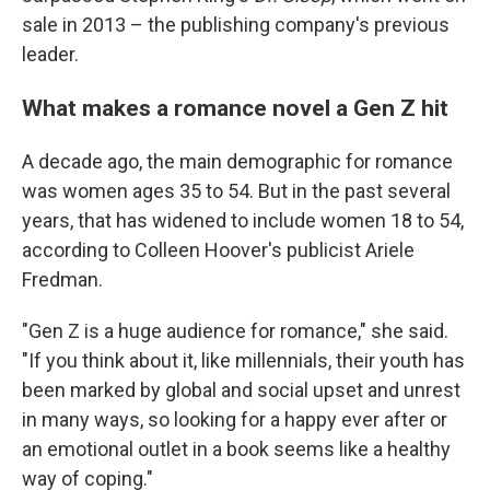
sale in 2013 – the publishing company's previous
leader.
What makes a romance novel a Gen Z hit
A decade ago, the main demographic for romance
was women ages 35 to 54. But in the past several
years, that has widened to include women 18 to 54,
according to Colleen Hoover's publicist Ariele
Fredman.
"Gen Z is a huge audience for romance," she said.
"If you think about it, like millennials, their youth has
been marked by global and social upset and unrest
in many ways, so looking for a happy ever after or
an emotional outlet in a book seems like a healthy
way of coping."