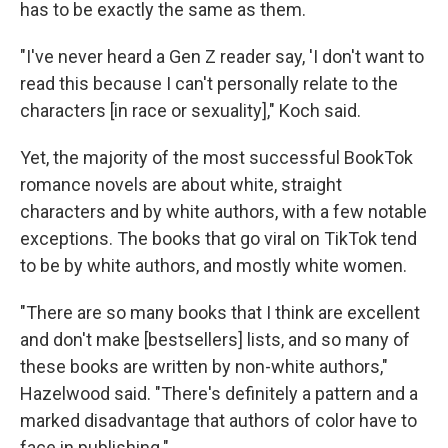
has to be exactly the same as them.
"I've never heard a Gen Z reader say, 'I don't want to
read this because I can't personally relate to the
characters [in race or sexuality]," Koch said.
Yet, the majority of the most successful BookTok
romance novels are about white, straight
characters and by white authors, with a few notable
exceptions. The books that go viral on TikTok tend
to be by white authors, and mostly white women.
"There are so many books that I think are excellent
and don't make [bestsellers] lists, and so many of
these books are written by non-white authors,"
Hazelwood said. "There's definitely a pattern and a
marked disadvantage that authors of color have to
face in publishing."