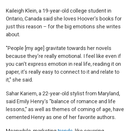
Kaileigh Klein, a 19-year-old college student in
Ontario, Canada said she loves Hoover's books for
just this reason – for the big emotions she writes
about.
"People [my age] gravitate towards her novels
because they're really emotional. I feel like even if
you can't express emotion in real life, reading it on
paper, it's really easy to connect to it and relate to
it," she said.
Sahar Kariem, a 22-year-old stylist from Maryland,
said Emily Henry's "balance of romance and life
lessons," as well as themes of coming of age, have
cemented Henry as one of her favorite authors.
Meanwhile, marketing
trends,
like covering