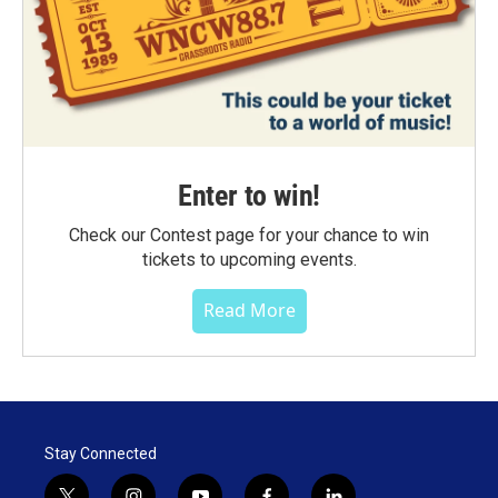
Enter to win!
Check our Contest page for your chance to win
tickets to upcoming events.
Read More
Stay Connected