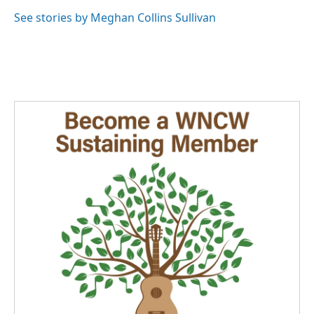
See stories by Meghan Collins Sullivan