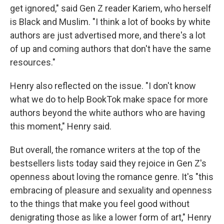
get ignored," said Gen Z reader Kariem, who herself
is Black and Muslim. "I think a lot of books by white
authors are just advertised more, and there's a lot
of up and coming authors that don't have the same
resources."
Henry also reflected on the issue. "I don't know
what we do to help BookTok make space for more
authors beyond the white authors who are having
this moment," Henry said.
But overall, the romance writers at the top of the
bestsellers lists today said they rejoice in Gen Z's
openness about loving the romance genre. It's "this
embracing of pleasure and sexuality and openness
to the things that make you feel good without
denigrating those as like a lower form of art," Henry