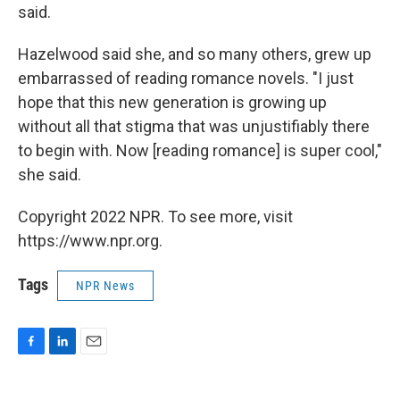
said.
Hazelwood said she, and so many others, grew up
embarrassed of reading romance novels. "I just
hope that this new generation is growing up
without all that stigma that was unjustifiably there
to begin with. Now [reading romance] is super cool,"
she said.
Copyright 2022 NPR. To see more, visit
https://www.npr.org.
Tags
NPR News
F
L
E
a
i
m
c
n
a