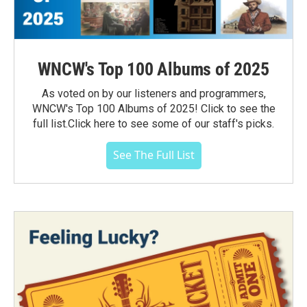
WNCW's Top 100 Albums of 2025
As voted on by our listeners and programmers,
WNCW's Top 100 Albums of 2025! Click to see the
full list.Click here to see some of our staff's picks.
See The Full List