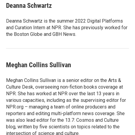
e
k
i
Deanna Schwartz
b
e
l
o
d
o
I
Deanna Schwartz is the summer 2022 Digital Platforms
k
n
and Curation Intern at NPR. She has previously worked for
the Boston Globe and GBH News.
Meghan Collins Sullivan
Meghan Collins Sullivan is a senior editor on the Arts &
Culture Desk, overseeing non-fiction books coverage at
NPR. She has worked at NPR over the last 13 years in
various capacities, including as the supervising editor for
NPR.org – managing a team of online producers and
reporters and editing multi-platform news coverage. She
was also lead editor for the 13.7: Cosmos and Culture
blog, written by five scientists on topics related to the
intersection of science and culture.