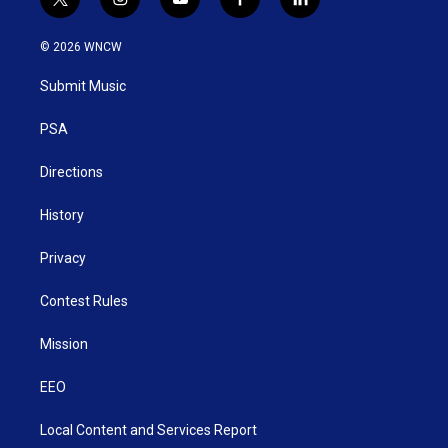
t
i
y
f
l
w
n
o
a
i
i
s
u
c
n
© 2026 WNCW
t
t
t
e
k
t
a
u
b
e
Submit Music
e
g
b
o
d
r
r
e
o
i
a
k
n
PSA
m
Directions
History
Privacy
Contest Rules
Mission
EEO
Local Content and Services Report