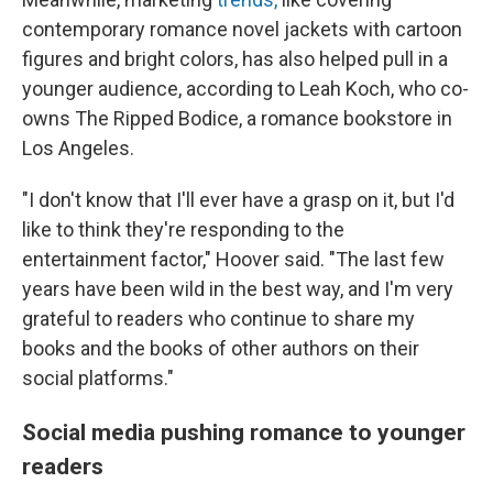
contemporary romance novel jackets with cartoon
figures and bright colors, has also helped pull in a
younger audience, according to Leah Koch, who co-
owns The Ripped Bodice, a romance bookstore in
Los Angeles.
"I don't know that I'll ever have a grasp on it, but I'd
like to think they're responding to the
entertainment factor," Hoover said. "The last few
years have been wild in the best way, and I'm very
grateful to readers who continue to share my
books and the books of other authors on their
social platforms."
Social media pushing romance to younger
readers