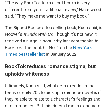
"The way BookTok talks about books is very
different from your traditional review," Hazelwood
said. "They make me want to buy my book."
The Ripped Bodice's top selling book, Koch said, is
Hoover's
It Ends With Us
. Though it's not new, it
received a surge in popularity last year thanks to
BookTok. The book hit No. 1 on the
New York
Times bestseller list
in January 2022.
BookTok reduces romance stigma, but
upholds whiteness
Ultimately, Koch said, what gets a reader in their
teens or early 20s to pick up a romance novel is if
they're able to relate to a character's feelings and
circumstances. But this doesn't mean a character