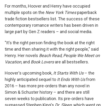
For months, Hoover and Henry have occupied
multiple spots on the
New York Times
paperback
trade fiction bestsellers list. The success of these
contemporary romance writers has been driven in
large part by Gen Z readers – and social media.
"It's the right person finding the book at the right
time and then sharing it with the right people," said
Henry. Her novels
Beach Read
,
People We Meet on
Vacation
, and
Book Lovers
are all bestsellers.
Hoover's upcoming book,
It Starts With Us
– the
highly anticipated sequel to
It Ends With Us
from
2016 – has more pre-orders than any novel in
Simon & Schuster history – and there are still
seven weeks to publication. Its pre-orders have
surpassed Stephen King's
Dr. Sleep
, which went on