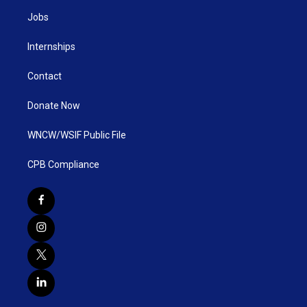
Jobs
Internships
Contact
Donate Now
WNCW/WSIF Public File
CPB Compliance