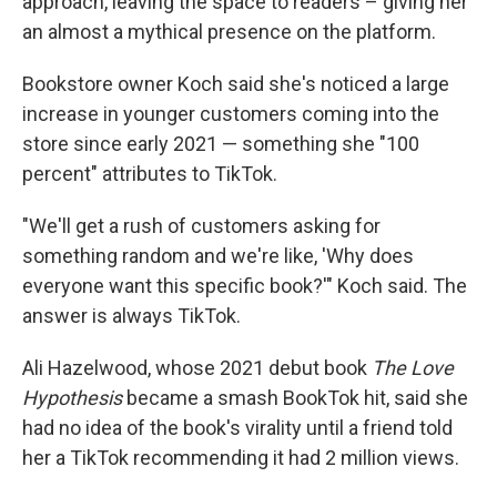
approach, leaving the space to readers – giving her
an almost a mythical presence on the platform.
Bookstore owner Koch said she's noticed a large
increase in younger customers coming into the
store since early 2021 — something she "100
percent" attributes to TikTok.
"We'll get a rush of customers asking for
something random and we're like, 'Why does
everyone want this specific book?'" Koch said. The
answer is always TikTok.
Ali Hazelwood, whose 2021 debut book
The Love
Hypothesis
became a smash BookTok hit, said she
had no idea of the book's virality until a friend told
her a TikTok recommending it had 2 million views.