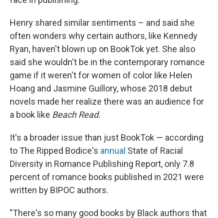
Henry shared similar sentiments – and said she
often wonders why certain authors, like Kennedy
Ryan, haven't blown up on BookTok yet. She also
said she wouldn't be in the contemporary romance
game if it weren't for women of color like Helen
Hoang and Jasmine Guillory, whose 2018 debut
novels made her realize there was an audience for
a book like
Beach Read.
It's a broader issue than just BookTok — according
to The Ripped Bodice's
annual
State of Racial
Diversity in Romance Publishing Report, only 7.8
percent of romance books published in 2021 were
written by BIPOC authors.
"There's so many good books by Black authors that