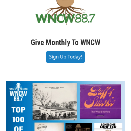
Give Monthly To WNCW
Sign Up Today!