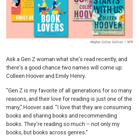
Meghan Collins Sullivan
/
NPR
Ask a Gen Z woman what she's read recently, and
there's a good chance two names will come up:
Colleen Hoover and Emily Henry.
"Gen Z is my favorite of all generations for so many
reasons, and their love for reading is just one of the
many," Hoover said. "I love that they are consuming
books and sharing books and recommending
books. They're reading so much – not only my
books, but books across genres."