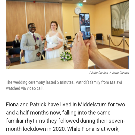
/ Julia Gunther
/
Julia Gunther
The wedding ceremony lasted 5 minutes. Patrick's family from Malawi
watched via video call.
Fiona and Patrick have lived in Middelstum for two
and a half months now, falling into the same
familiar rhythms they followed during their seven-
month lockdown in 2020. While Fiona is at work,