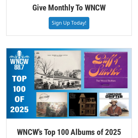
Give Monthly To WNCW
Sign Up Today!
WNCW's Top 100 Albums of 2025