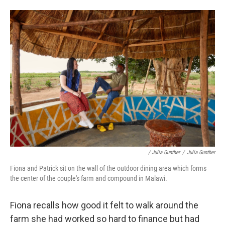
/ Julia Gunther
/
Julia Gunther
Fiona and Patrick sit on the wall of the outdoor dining area which forms
the center of the couple's farm and compound in Malawi.
Fiona recalls how good it felt to walk around the
farm she had worked so hard to finance but had