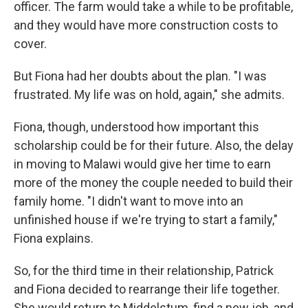
officer. The farm would take a while to be profitable,
and they would have more construction costs to
cover.
But Fiona had her doubts about the plan. "I was
frustrated. My life was on hold, again," she admits.
Fiona, though, understood how important this
scholarship could be for their future. Also, the delay
in moving to Malawi would give her time to earn
more of the money the couple needed to build their
family home. "I didn't want to move into an
unfinished house if we're trying to start a family,"
Fiona explains.
So, for the third time in their relationship, Patrick
and Fiona decided to rearrange their life together.
She would return to Middelstum, find a new job, and