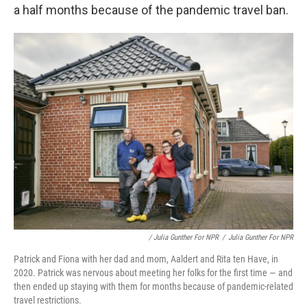
a half months because of the pandemic travel ban.
/ Julia Gunther For NPR
/
Julia Gunther For NPR
Patrick and Fiona with her dad and mom, Aaldert and Rita ten Have, in
2020. Patrick was nervous about meeting her folks for the first time — and
then ended up staying with them for months because of pandemic-related
travel restrictions.