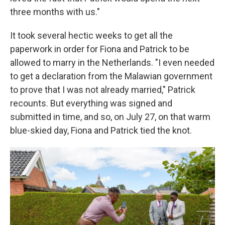
three months with us."
It took several hectic weeks to get all the
paperwork in order for Fiona and Patrick to be
allowed to marry in the Netherlands. "I even needed
to get a declaration from the Malawian government
to prove that I was not already married," Patrick
recounts. But everything was signed and
submitted in time, and so, on July 27, on that warm
blue-skied day, Fiona and Patrick tied the knot.