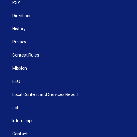
a
k
n
PSA
m
Directions
History
Privacy
Contest Rules
Mission
EEO
Local Content and Services Report
Jobs
Internships
Contact