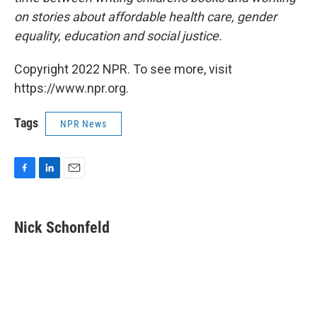
on stories about affordable health care, gender
equality, education and social justice.
Copyright 2022 NPR. To see more, visit
https://www.npr.org.
Tags
NPR News
F
L
E
a
i
m
c
n
a
e
k
i
Nick Schonfeld
b
e
l
o
d
o
I
k
n