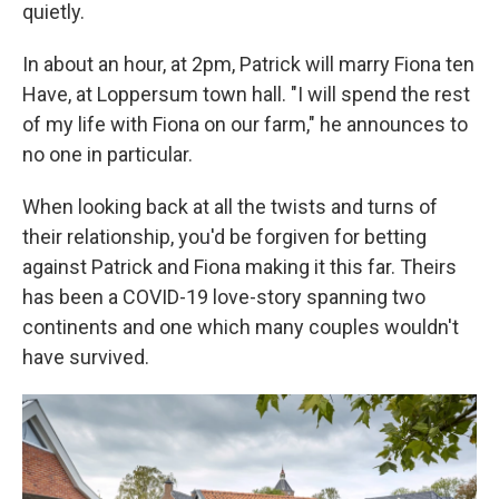
quietly.
In about an hour, at 2pm, Patrick will marry Fiona ten
Have, at Loppersum town hall. "I will spend the rest
of my life with Fiona on our farm," he announces to
no one in particular.
When looking back at all the twists and turns of
their relationship, you'd be forgiven for betting
against Patrick and Fiona making it this far. Theirs
has been a COVID-19 love-story spanning two
continents and one which many couples wouldn't
have survived.