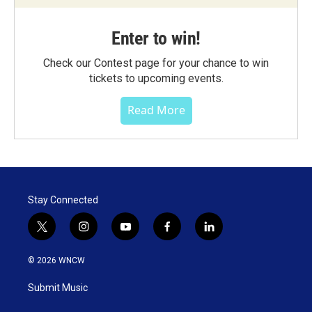
Enter to win!
Check our Contest page for your chance to win
tickets to upcoming events.
Read More
Stay Connected
t
i
y
f
l
w
n
o
a
i
i
s
u
c
n
© 2026 WNCW
t
t
t
e
k
t
a
u
b
e
Submit Music
e
g
b
o
d
r
r
e
o
i