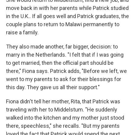
move back in with her parents while Patrick studied
in the U.K.. If all goes well and Patrick graduates, the
couple plans to return to Malawi permanently to
raise a family.
They also made another, far bigger, decision: to
marry in the Netherlands. "I felt that if I was going
to get married, then the official part should be
there," Fiona says. Patrick adds, "Before we left, we
went to my parents to ask for their blessings for
this day. They gave us all their support."
Fiona didn't tell her mother, Rita, that Patrick was
traveling with her to Middelstum. "He suddenly
walked into the kitchen and my mother just stood
there, speechless," she recalls. "But my parents
loved the fact that Patrick would spend the next