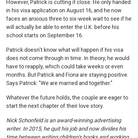
However, Patrick is cutting it close. He only handed
in his visa application on August 16, and he now
faces an anxious three to six-week wait to see if he
will actually be able to enter the U.K. before his
school starts on September 16.
Patrick doesn't know what will happen if his visa
does not come through in time. In theory, he would
have to reapply, which could take weeks or even
months. But Patrick and Fiona are staying positive.
Says Patrick: "We are married and together."
Whatever the future holds, the couple are eager to
start the next chapter of their love story.
Nick Schonfeld is an award-winning advertising
writer. In 2015, he quit his job and now divides his
time between writing children's books and working