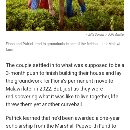
/ Julia Gunther
/
Julia Gunther
Fiona and Patrick tend to groundnuts in one of the fields at their Malawi
farm.
The couple settled in to what was supposed to be a
3-month push to finish building their house and lay
the groundwork for Fiona's permanent move to
Malawi later in 2022. But, just as they were
rediscovering what it was like to live together, life
threw them yet another curveball.
Patrick learned that he'd been awarded a one-year
scholarship from the Marshall Papworth Fund to