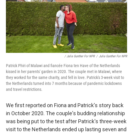
/ Julia Gunther For NPR
/
Julia Gunther For NPR
Patrick Phiri of Malawi and fiancée Fiona ten Have of the Netherlands
kissed in her parents' garden in 2020. The couple met in Malawi, where
they worked for the same charity, and fell in love. Patrick's 3-week visit to
the Netherlands turned into 7 months because of pandemic lockdowns
and travel restrictions.
We first reported on Fiona and Patrick's story back
in October 2020. The couple's budding relationship
was being put to the test after Patrick's three-week
visit to the Netherlands ended up lasting seven and