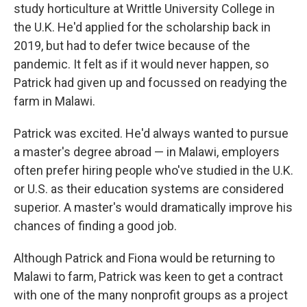
study horticulture at Writtle University College in
the U.K. He'd applied for the scholarship back in
2019, but had to defer twice because of the
pandemic. It felt as if it would never happen, so
Patrick had given up and focussed on readying the
farm in Malawi.
Patrick was excited. He'd always wanted to pursue
a master's degree abroad — in Malawi, employers
often prefer hiring people who've studied in the U.K.
or U.S. as their education systems are considered
superior. A master's would dramatically improve his
chances of finding a good job.
Although Patrick and Fiona would be returning to
Malawi to farm, Patrick was keen to get a contract
with one of the many nonprofit groups as a project