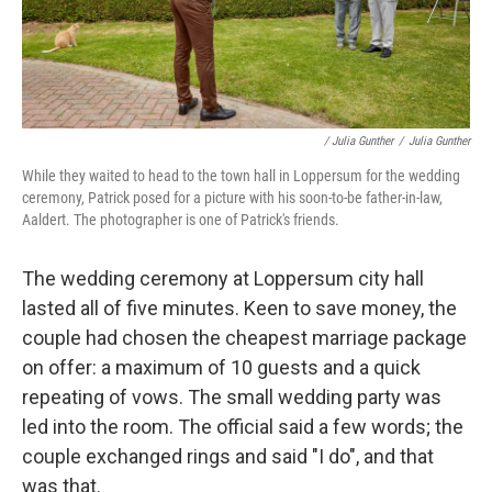
/ Julia Gunther
/
Julia Gunther
While they waited to head to the town hall in Loppersum for the wedding
ceremony, Patrick posed for a picture with his soon-to-be father-in-law,
Aaldert. The photographer is one of Patrick's friends.
The wedding ceremony at Loppersum city hall
lasted all of five minutes. Keen to save money, the
couple had chosen the cheapest marriage package
on offer: a maximum of 10 guests and a quick
repeating of vows. The small wedding party was
led into the room. The official said a few words; the
couple exchanged rings and said "I do", and that
was that.