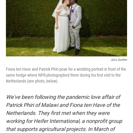
o
I
k
n
Julia Gunther
Fiona ten Have and Patrick Phiri pose for a wedding portrait in front of the
same hedge where NPR photographed them during his first visit to the
Netherlands (see photo, below).
We've been following the pandemic love affair of
Patrick Phiri of Malawi and Fiona ten Have of the
Netherlands. They first met when they were
working for Heifer International, a nonprofit group
that supports agricultural projects. In March of