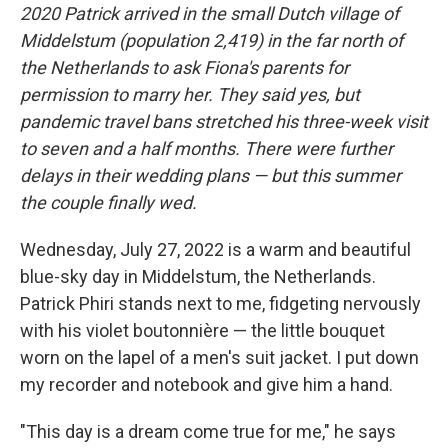
2020 Patrick arrived in the small Dutch village of
Middelstum (population 2,419) in the far north of
the Netherlands to ask Fiona's parents for
permission to marry her. They said yes, but
pandemic travel bans stretched his three-week visit
to seven and a half months. There were further
delays in their wedding plans — but this summer
the couple finally wed.
Wednesday, July 27, 2022 is a warm and beautiful
blue-sky day in Middelstum, the Netherlands.
Patrick Phiri stands next to me, fidgeting nervously
with his violet boutonnière — the little bouquet
worn on the lapel of a men's suit jacket. I put down
my recorder and notebook and give him a hand.
"This day is a dream come true for me," he says