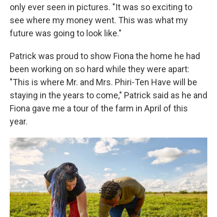
only ever seen in pictures. "It was so exciting to
see where my money went. This was what my
future was going to look like."
Patrick was proud to show Fiona the home he had
been working on so hard while they were apart:
"This is where Mr. and Mrs. Phiri-Ten Have will be
staying in the years to come," Patrick said as he and
Fiona gave me a tour of the farm in April of this
year.