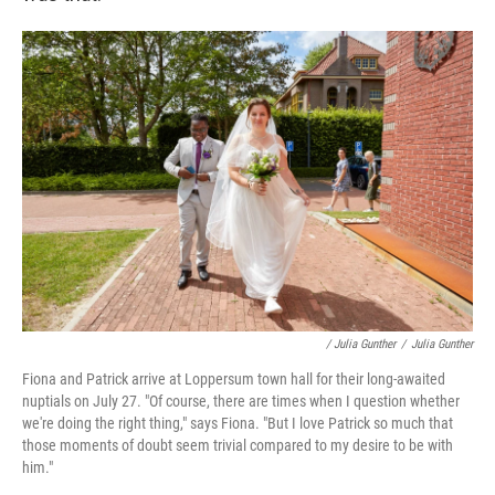
/ Julia Gunther
/
Julia Gunther
Fiona and Patrick arrive at Loppersum town hall for their long-awaited
nuptials on July 27. "Of course, there are times when I question whether
we're doing the right thing," says Fiona. "But I love Patrick so much that
those moments of doubt seem trivial compared to my desire to be with
him."