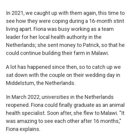
In 2021, we caught up with them again, this time to
see how they were coping during a 16-month stint
living apart. Fiona was busy working as a team
leader for her local health authority in the
Netherlands; she sent money to Patrick, so that he
could continue building their farm in Malawi.
A lot has happened since then, so to catch up we
sat down with the couple on their wedding day in
Middelstum, the Netherlands.
In March 2022, universities in the Netherlands
reopened. Fiona could finally graduate as an animal
health specialist. Soon after, she flew to Malawi. "It
was amazing to see each other after 16 months,"
Fiona explains.