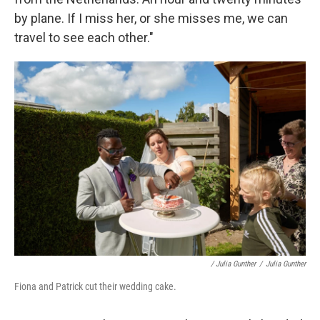
by plane. If I miss her, or she misses me, we can
travel to see each other."
/ Julia Gunther
/
Julia Gunther
Fiona and Patrick cut their wedding cake.