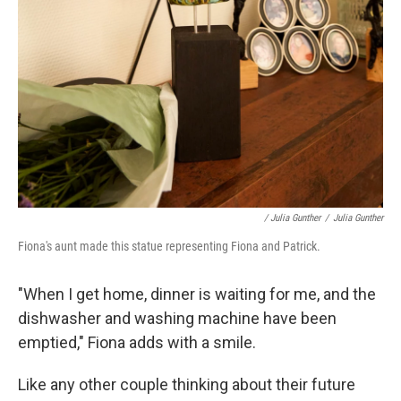
/ Julia Gunther
/
Julia Gunther
Fiona's aunt made this statue representing Fiona and Patrick.
"When I get home, dinner is waiting for me, and the
dishwasher and washing machine have been
emptied," Fiona adds with a smile.
Like any other couple thinking about their future