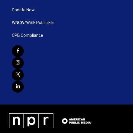
Donate Now
WNCW/WSIF Public File
CPB Compliance