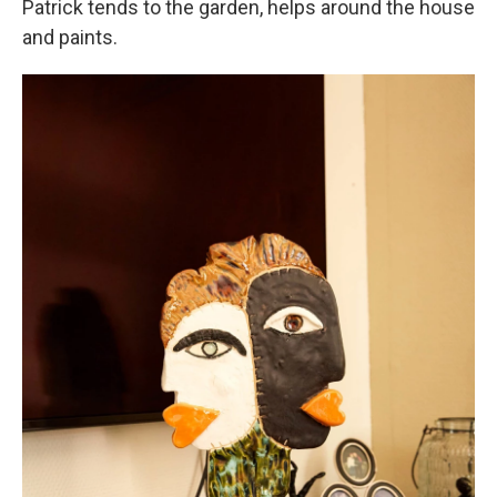
Patrick tends to the garden, helps around the house
and paints.