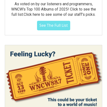
As voted on by our listeners and programmers,
WNCW's Top 100 Albums of 2025! Click to see the
full list.Click here to see some of our staff's picks.
See The Full List