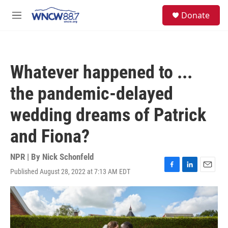
Skip to main content
facebook
instagram
twitter
linkedin
S
Donate
e
M
a
e
r
n
c
u
h
Whatever happened to ...
u
e
the pandemic-delayed
r
y
wedding dreams of Patrick
and Fiona?
NPR | By
Nick Schonfeld
Published August 28, 2022 at 7:13 AM EDT
F
L
E
a
i
m
c
n
a
e
k
i
b
e
l
o
d