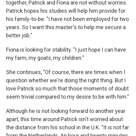
together, Patrick and Fiona are not without worries.
Patrick hopes his studies will help him provide for
his family-to-be. "I have not been employed for two
years. So I want this master's to help me secure a
better job."
Fiona is looking for stability. "I just hope I can have
my farm, my goats, my children."
She continues, "Of course, there are times when I
question whether we're doing the right thing. But I
love Patrick so much that those moments of doubt
seem trivial compared to my desire to be with him."
Although he is not looking forward to another year
apart, this time around Patrick isn't worried about
the distance from his school in the U.K. "It is not far
from the Netherlands. An hour and twenty minutes