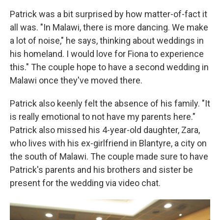
Patrick was a bit surprised by how matter-of-fact it
all was. "In Malawi, there is more dancing. We make
a lot of noise," he says, thinking about weddings in
his homeland. I would love for Fiona to experience
this." The couple hope to have a second wedding in
Malawi once they've moved there.
Patrick also keenly felt the absence of his family. "It
is really emotional to not have my parents here."
Patrick also missed his 4-year-old daughter, Zara,
who lives with his ex-girlfriend in Blantyre, a city on
the south of Malawi. The couple made sure to have
Patrick's parents and his brothers and sister be
present for the wedding via video chat.