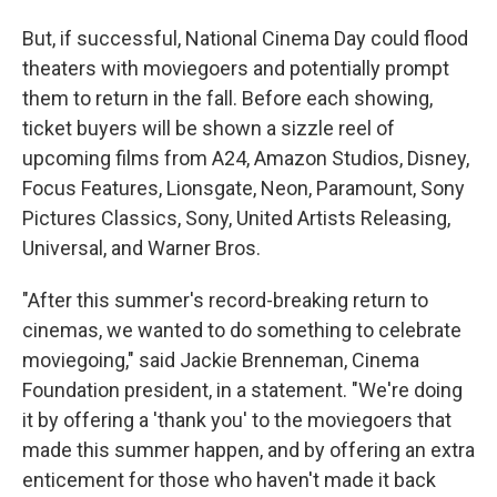
But, if successful, National Cinema Day could flood
theaters with moviegoers and potentially prompt
them to return in the fall. Before each showing,
ticket buyers will be shown a sizzle reel of
upcoming films from A24, Amazon Studios, Disney,
Focus Features, Lionsgate, Neon, Paramount, Sony
Pictures Classics, Sony, United Artists Releasing,
Universal, and Warner Bros.
"After this summer's record-breaking return to
cinemas, we wanted to do something to celebrate
moviegoing," said Jackie Brenneman, Cinema
Foundation president, in a statement. "We're doing
it by offering a 'thank you' to the moviegoers that
made this summer happen, and by offering an extra
enticement for those who haven't made it back