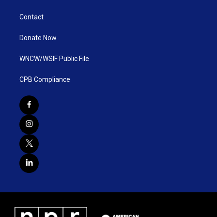
Contact
Donate Now
WNCW/WSIF Public File
CPB Compliance