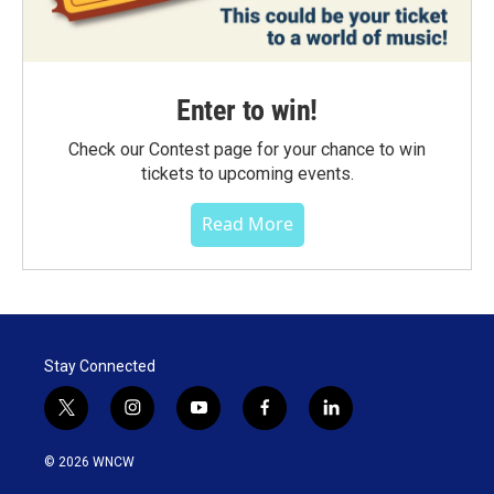
Enter to win!
Check our Contest page for your chance to win
tickets to upcoming events.
Read More
Stay Connected
t
i
y
f
l
w
n
o
a
i
i
s
u
c
n
© 2026 WNCW
t
t
t
e
k