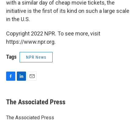
with a similar day of cheap movie tickets, the
initiative is the first of its kind on such a large scale
in the U.S.
Copyright 2022 NPR. To see more, visit
https://www.npr.org.
Tags
NPR News
F
L
E
a
i
m
c
n
a
e
k
i
The Associated Press
b
e
l
o
d
o
I
The Associated Press
k
n