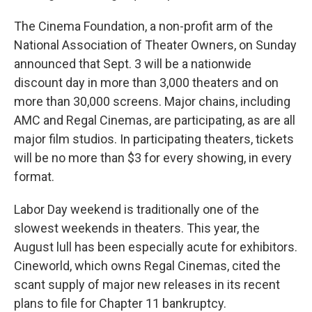
The Cinema Foundation, a non-profit arm of the
National Association of Theater Owners, on Sunday
announced that Sept. 3 will be a nationwide
discount day in more than 3,000 theaters and on
more than 30,000 screens. Major chains, including
AMC and Regal Cinemas, are participating, as are all
major film studios. In participating theaters, tickets
will be no more than $3 for every showing, in every
format.
Labor Day weekend is traditionally one of the
slowest weekends in theaters. This year, the
August lull has been especially acute for exhibitors.
Cineworld, which owns Regal Cinemas, cited the
scant supply of major new releases in its recent
plans to file for Chapter 11 bankruptcy.