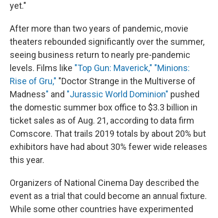
yet."
After more than two years of pandemic, movie
theaters rebounded significantly over the summer,
seeing business return to nearly pre-pandemic
levels. Films like
"Top Gun: Maverick,"
"Minions:
Rise of Gru,"
"Doctor Strange in the Multiverse of
Madness
"
and
"Jurassic World Dominion"
pushed
the domestic summer box office to $3.3 billion in
ticket sales as of Aug. 21, according to data firm
Comscore. That trails 2019 totals by about 20% but
exhibitors have had about 30% fewer wide releases
this year.
Organizers of National Cinema Day described the
event as a trial that could become an annual fixture.
While some other countries have experimented