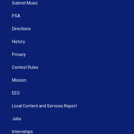
t
a
u
b
e
Submit Music
e
g
b
o
d
r
r
e
o
i
a
k
n
PSA
m
Directions
History
Privacy
Contest Rules
Mission
EEO
Local Content and Services Report
Jobs
Internships