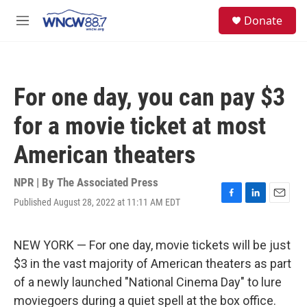
Skip to main content
facebook
instagram
twitter
linkedin
S
Donate
e
M
a
e
r
n
c
u
h
For one day, you can pay $3
u
e
for a movie ticket at most
r
y
American theaters
NPR | By
The Associated Press
Published August 28, 2022 at 11:11 AM EDT
F
L
E
a
i
m
c
n
a
e
k
i
NEW YORK — For one day, movie tickets will be just
b
e
l
$3 in the vast majority of American theaters as part
o
d
o
I
of a newly launched "National Cinema Day" to lure
k
n
moviegoers during a quiet spell at the box office.