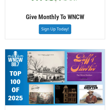
Give Monthly To WNCW
Sign Up Today!