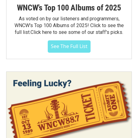
WNCW's Top 100 Albums of 2025
As voted on by our listeners and programmers,
WNCW's Top 100 Albums of 2025! Click to see the
full list.Click here to see some of our staff's picks.
See The Full List