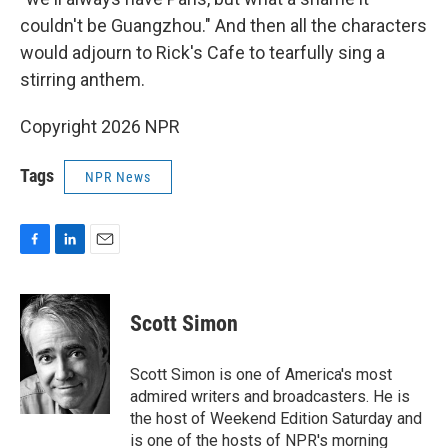
couldn't be Guangzhou." And then all the characters
would adjourn to Rick's Cafe to tearfully sing a
stirring anthem.
Copyright 2026 NPR
Tags
NPR News
F
L
E
a
i
m
c
n
a
e
k
i
Scott Simon
b
e
l
o
d
o
I
Scott Simon is one of America's most
k
n
admired writers and broadcasters. He is
the host of Weekend Edition Saturday and
is one of the hosts of NPR's morning