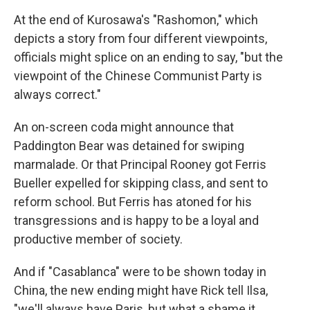
At the end of Kurosawa's "Rashomon," which
depicts a story from four different viewpoints,
officials might splice on an ending to say, "but the
viewpoint of the Chinese Communist Party is
always correct."
An on-screen coda might announce that
Paddington Bear was detained for swiping
marmalade. Or that Principal Rooney got Ferris
Bueller expelled for skipping class, and sent to
reform school. But Ferris has atoned for his
transgressions and is happy to be a loyal and
productive member of society.
And if "Casablanca" were to be shown today in
China, the new ending might have Rick tell Ilsa,
"we'll always have Paris, but what a shame it