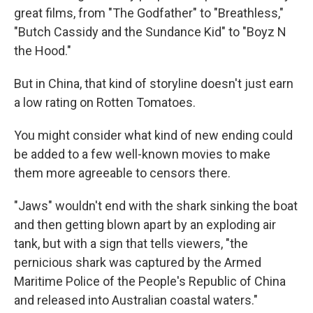
great films, from "The Godfather" to "Breathless,"
"Butch Cassidy and the Sundance Kid" to "Boyz N
the Hood."
But in China, that kind of storyline doesn't just earn
a low rating on Rotten Tomatoes.
You might consider what kind of new ending could
be added to a few well-known movies to make
them more agreeable to censors there.
"Jaws" wouldn't end with the shark sinking the boat
and then getting blown apart by an exploding air
tank, but with a sign that tells viewers, "the
pernicious shark was captured by the Armed
Maritime Police of the People's Republic of China
and released into Australian coastal waters."