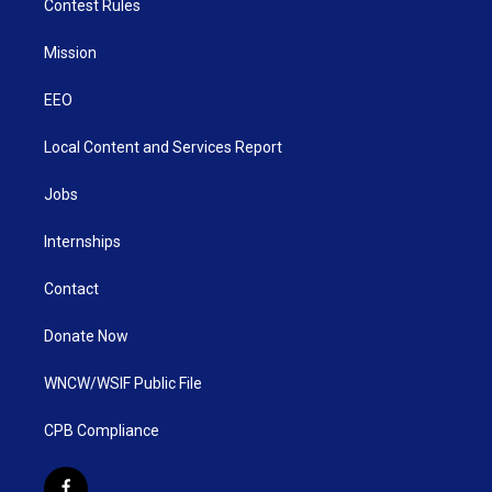
Contest Rules
Mission
EEO
Local Content and Services Report
Jobs
Internships
Contact
Donate Now
WNCW/WSIF Public File
CPB Compliance