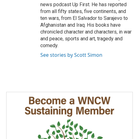
news podcast Up First. He has reported
from all fifty states, five continents, and
ten wars, from El Salvador to Sarajevo to
Afghanistan and Iraq. His books have
chronicled character and characters, in war
and peace, sports and art, tragedy and
comedy.
See stories by Scott Simon