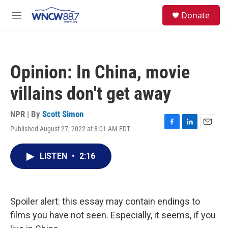
Skip to main content
facebook
instagram
twitter
linkedin
S
Donate
e
M
a
e
r
n
c
u
h
Opinion: In China, movie
u
e
villains don't get away
r
y
NPR | By
Scott Simon
Published August 27, 2022 at 8:01 AM EDT
F
L
E
a
i
m
c
n
a
LISTEN
•
2:16
e
k
i
b
e
l
o
d
o
I
k
n
Spoiler alert: this essay may contain endings to
films you have not seen. Especially, it seems, if you