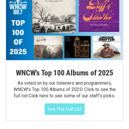
WNCW's Top 100 Albums of 2025
As voted on by our listeners and programmers,
WNCW's Top 100 Albums of 2025! Click to see the
full list.Click here to see some of our staff's picks.
See The Full List