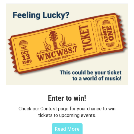
Enter to win!
Check our Contest page for your chance to win
tickets to upcoming events.
Read More