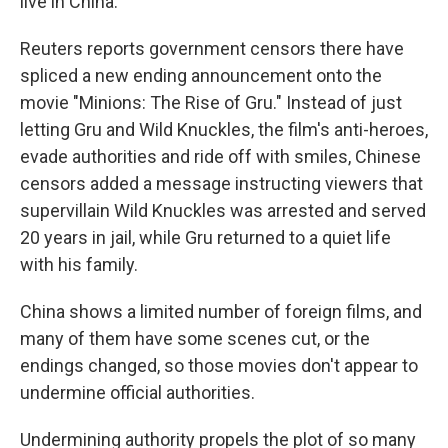
live in China.
Reuters reports government censors there have
spliced a new ending announcement onto the
movie "Minions: The Rise of Gru." Instead of just
letting Gru and Wild Knuckles, the film's anti-heroes,
evade authorities and ride off with smiles, Chinese
censors added a message instructing viewers that
supervillain Wild Knuckles was arrested and served
20 years in jail, while Gru returned to a quiet life
with his family.
China shows a limited number of foreign films, and
many of them have some scenes cut, or the
endings changed, so those movies don't appear to
undermine official authorities.
Undermining authority propels the plot of so many