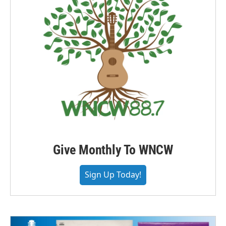
Give Monthly To WNCW
Sign Up Today!