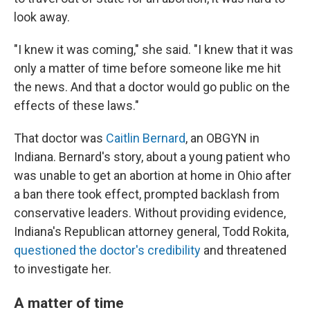
look away.
"I knew it was coming," she said. "I knew that it was
only a matter of time before someone like me hit
the news. And that a doctor would go public on the
effects of these laws."
That doctor was
Caitlin Bernard
, an OBGYN in
Indiana. Bernard's story, about a young patient who
was unable to get an abortion at home in Ohio after
a ban there took effect, prompted backlash from
conservative leaders. Without providing evidence,
Indiana's Republican attorney general, Todd Rokita,
questioned the doctor's credibility
and threatened
to investigate her.
A matter of time