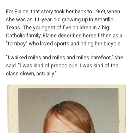
For Elaine, that story took her back to 1969, when
she was an 11-year-old growing up in Amarillo,
Texas. The youngest of five children in a big
Catholic family, Elaine describes herself then as a
"tomboy" who loved sports and riding her bicycle.
"I walked miles and miles and miles barefoot," she
said. "I was kind of precocious. I was kind of the
class clown, actually."