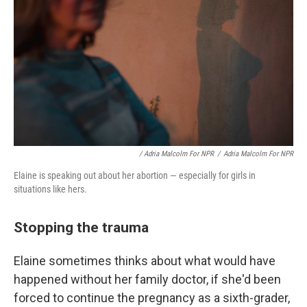
/ Adria Malcolm For NPR
/
Adria Malcolm For NPR
Elaine is speaking out about her abortion — especially for girls in
situations like hers.
Stopping the trauma
Elaine sometimes thinks about what would have
happened without her family doctor, if she'd been
forced to continue the pregnancy as a sixth-grader,