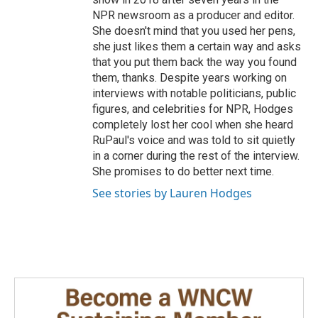
NPR newsroom as a producer and editor.
She doesn't mind that you used her pens,
she just likes them a certain way and asks
that you put them back the way you found
them, thanks. Despite years working on
interviews with notable politicians, public
figures, and celebrities for NPR, Hodges
completely lost her cool when she heard
RuPaul's voice and was told to sit quietly
in a corner during the rest of the interview.
She promises to do better next time.
See stories by Lauren Hodges