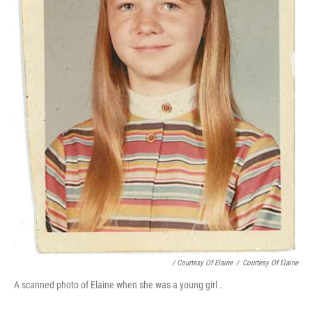
/ Courtesy Of Elaine
/
Courtesy Of Elaine
A scanned photo of Elaine when she was a young girl .