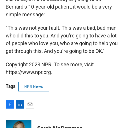
Bernard's 10-year-old patient, it would be a very
simple message:
"This was not your fault. This was a bad, bad man
who did this to you. And you're going to have a lot
of people who love you, who are going to help you
get through this. And you're going to be OK."
Copyright 2023 NPR. To see more, visit
https://www.npr.org.
Tags
NPR News
F
L
E
a
i
m
c
n
a
e
k
i