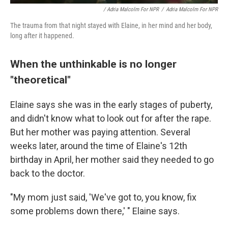
/ Adria Malcolm For NPR
/
Adria Malcolm For NPR
The trauma from that night stayed with Elaine, in her mind and her body,
long after it happened.
When the unthinkable is no longer
"theoretical"
Elaine says she was in the early stages of puberty,
and didn't know what to look out for after the rape.
But her mother was paying attention. Several
weeks later, around the time of Elaine's 12th
birthday in April, her mother said they needed to go
back to the doctor.
"My mom just said, 'We've got to, you know, fix
some problems down there,' " Elaine says.