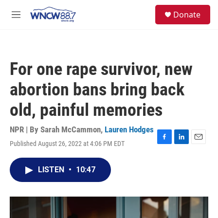
Skip to main content
facebook
instagram
twitter
linkedin
S
Donate
e
M
a
e
r
n
c
u
h
For one rape survivor, new
u
e
abortion bans bring back
r
y
old, painful memories
NPR | By
Sarah McCammon
,
Lauren Hodges
Published August 26, 2022 at 4:06 PM EDT
F
L
E
a
i
m
c
n
a
LISTEN
•
10:47
e
k
i
b
e
l
o
d
o
I
k
n