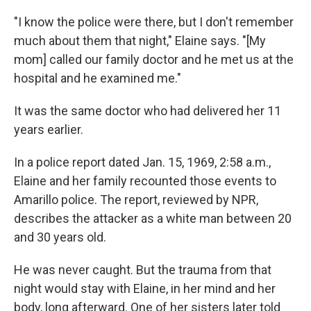
"I know the police were there, but I don't remember
much about them that night," Elaine says. "[My
mom] called our family doctor and he met us at the
hospital and he examined me."
It was the same doctor who had delivered her 11
years earlier.
In a police report dated Jan. 15, 1969, 2:58 a.m.,
Elaine and her family recounted those events to
Amarillo police. The report, reviewed by NPR,
describes the attacker as a white man between 20
and 30 years old.
He was never caught. But the trauma from that
night would stay with Elaine, in her mind and her
body, long afterward. One of her sisters later told