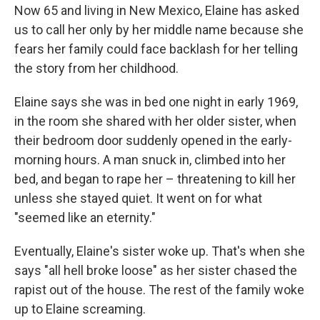
Now 65 and living in New Mexico, Elaine has asked
us to call her only by her middle name because she
fears her family could face backlash for her telling
the story from her childhood.
Elaine says she was in bed one night in early 1969,
in the room she shared with her older sister, when
their bedroom door suddenly opened in the early-
morning hours. A man snuck in, climbed into her
bed, and began to rape her – threatening to kill her
unless she stayed quiet. It went on for what
"seemed like an eternity."
Eventually, Elaine's sister woke up. That's when she
says "all hell broke loose" as her sister chased the
rapist out of the house. The rest of the family woke
up to Elaine screaming.