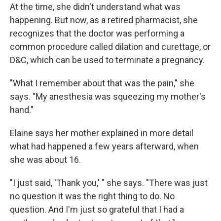
At the time, she didn't understand what was
happening. But now, as a retired pharmacist, she
recognizes that the doctor was performing a
common procedure called dilation and curettage, or
D&C, which can be used to terminate a pregnancy.
"What I remember about that was the pain," she
says. "My anesthesia was squeezing my mother's
hand."
Elaine says her mother explained in more detail
what had happened a few years afterward, when
she was about 16.
"I just said, 'Thank you,' " she says. "There was just
no question it was the right thing to do. No
question. And I'm just so grateful that I had a