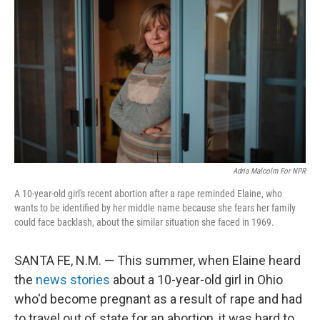
Adria Malcolm For NPR
A 10-year-old girl's recent abortion after a rape reminded Elaine, who
wants to be identified by her middle name because she fears her family
could face backlash, about the similar situation she faced in 1969.
SANTA FE, N.M. — This summer, when Elaine heard
the
news stories
about a 10-year-old girl in Ohio
who'd become pregnant as a result of rape and had
to travel out of state for an abortion, it was hard to