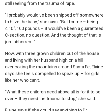
still reeling from the trauma of rape.
"I probably would've been shipped off somewhere
to have the baby," she says. "But for me – being
4'10", 100 pounds – it would've been a guaranteed
C-section, no question. And the thought of that is
just abhorrent."
Now, with three grown children out of the house
and living with her husband high on a hill
overlooking the mountains around Santa Fe, Elaine
says she feels compelled to speak up – for girls
like her who can't.
"What these children need above all is for it to be
over – they need the trauma to stop," she said.
Elaine says if she could say anything to Dr.