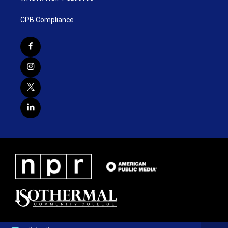
CPB Compliance