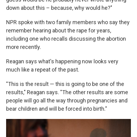
down about this – because, why would he?"
NPR spoke with two family members who say they
remember hearing about the rape for years,
including one who recalls discussing the abortion
more recently.
Reagan says what's happening now looks very
much like a repeat of the past.
"This is the result — this is going to be one of the
results," Reagan says. "The other results are some
people will go all the way through pregnancies and
bear children and will be forced into birth."