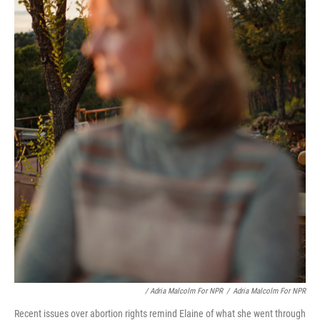
/ Adria Malcolm For NPR
/
Adria Malcolm For NPR
Recent issues over abortion rights remind Elaine of what she went through