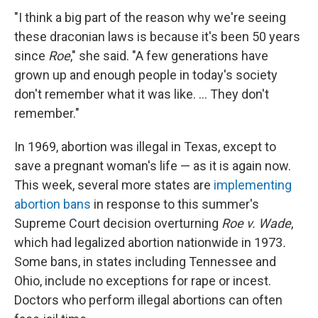
"I think a big part of the reason why we're seeing
these draconian laws is because it's been 50 years
since
Roe
," she said. "A few generations have
grown up and enough people in today's society
don't remember what it was like. ... They don't
remember."
In 1969, abortion was illegal in Texas, except to
save a pregnant woman's life — as it is again now.
This week, several more states are
implementing
abortion bans
in response to this summer's
Supreme Court decision overturning
Roe v. Wade
,
which had legalized abortion nationwide in 1973
.
Some bans, in states including Tennessee and
Ohio, include no exceptions for rape or incest.
Doctors who perform illegal abortions can often