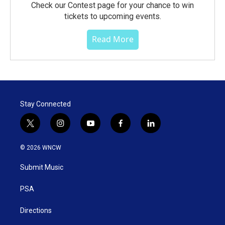
Check our Contest page for your chance to win
tickets to upcoming events.
Read More
Stay Connected
t
i
y
f
l
w
n
o
a
i
i
s
u
c
n
© 2026 WNCW
t
t
t
e
k
t
a
u
b
e
Submit Music
e
g
b
o
d
r
r
e
o
i
a
k
n
PSA
m
Directions