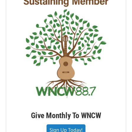
Give Monthly To WNCW
Sign Up Today!