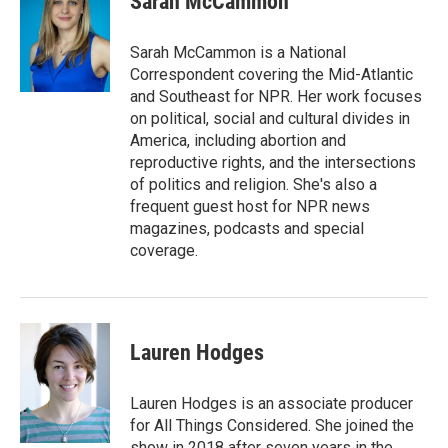
Sarah McCammon
b
e
l
o
d
o
I
Sarah McCammon is a National
k
n
Correspondent covering the Mid-Atlantic
and Southeast for NPR. Her work focuses
on political, social and cultural divides in
America, including abortion and
reproductive rights, and the intersections
of politics and religion. She's also a
frequent guest host for NPR news
magazines, podcasts and special
coverage.
Lauren Hodges
Lauren Hodges is an associate producer
for All Things Considered. She joined the
show in 2018 after seven years in the