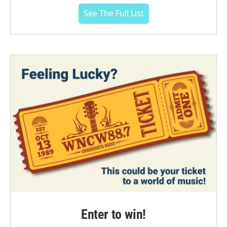
See The Full List
Enter to win!