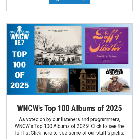
WNCW's Top 100 Albums of 2025
As voted on by our listeners and programmers,
WNCW's Top 100 Albums of 2025! Click to see the
full list.Click here to see some of our staff's picks.