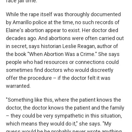
face jail time.
While the rape itself was thoroughly documented
by Amarillo police at the time, no such records of
Elaine's abortion appear to exist. Her doctor died
decades ago. And abortions were often carried out
in secret, says historian Leslie Reagan, author of
the book "When Abortion Was a Crime." She says
people who had resources or connections could
sometimes find doctors who would discreetly
offer the procedure – if the doctor felt it was
warranted.
"Something like this, where the patient knows the
doctor, the doctor knows the patient and the family
– they could be very sympathetic in this situation,
which means they would do it," she says. "My
guess would be he probably never wrote anything