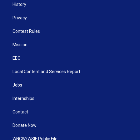
History
Privacy
Contest Rules
Mission
EEO
Local Content and Services Report
Jobs
Internships
Contact
Donate Now
WNCW/WSIF Public File