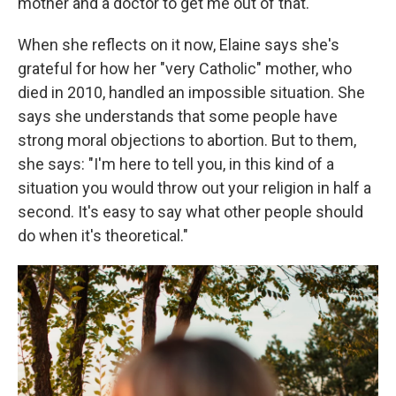
mother and a doctor to get me out of that."
When she reflects on it now, Elaine says she's
grateful for how her "very Catholic" mother, who
died in 2010, handled an impossible situation. She
says she understands that some people have
strong moral objections to abortion. But to them,
she says: "I'm here to tell you, in this kind of a
situation you would throw out your religion in half a
second. It's easy to say what other people should
do when it's theoretical."