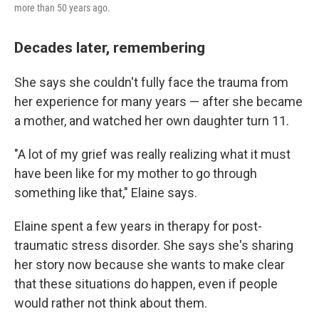
more than 50 years ago.
Decades later, remembering
She says she couldn't fully face the trauma from
her experience for many years — after she became
a mother, and watched her own daughter turn 11.
"A lot of my grief was really realizing what it must
have been like for my mother to go through
something like that," Elaine says.
Elaine spent a few years in therapy for post-
traumatic stress disorder. She says she's sharing
her story now because she wants to make clear
that these situations do happen, even if people
would rather not think about them.