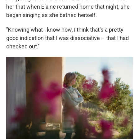
her that when Elaine returned home that night, she
began singing as she bathed herself.
"Knowing what I know now, I think that's a pretty
good indication that I was dissociative – that I had
checked out."