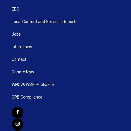
EEO
Local Content and Services Report
Jobs
Internships
Contact
Donate Now
WNCW/WSIF Public File
CPB Compliance