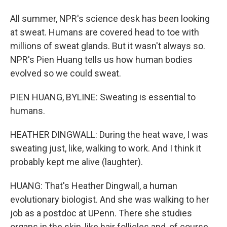
All summer, NPR's science desk has been looking
at sweat. Humans are covered head to toe with
millions of sweat glands. But it wasn't always so.
NPR's Pien Huang tells us how human bodies
evolved so we could sweat.
PIEN HUANG, BYLINE: Sweating is essential to
humans.
HEATHER DINGWALL: During the heat wave, I was
sweating just, like, walking to work. And I think it
probably kept me alive (laughter).
HUANG: That's Heather Dingwall, a human
evolutionary biologist. And she was walking to her
job as a postdoc at UPenn. There she studies
organs in the skin, like hair follicles and, of course,