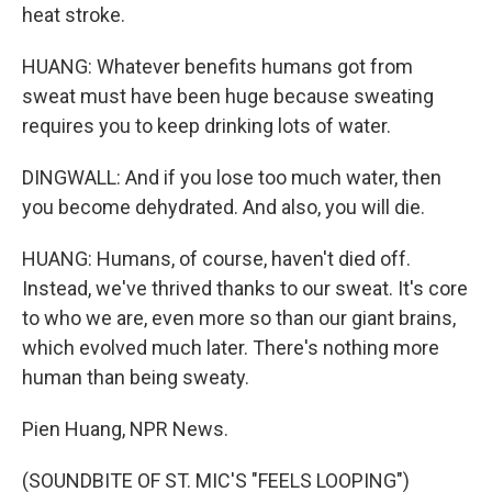
heat stroke.
HUANG: Whatever benefits humans got from
sweat must have been huge because sweating
requires you to keep drinking lots of water.
DINGWALL: And if you lose too much water, then
you become dehydrated. And also, you will die.
HUANG: Humans, of course, haven't died off.
Instead, we've thrived thanks to our sweat. It's core
to who we are, even more so than our giant brains,
which evolved much later. There's nothing more
human than being sweaty.
Pien Huang, NPR News.
(SOUNDBITE OF ST. MIC'S "FEELS LOOPING")