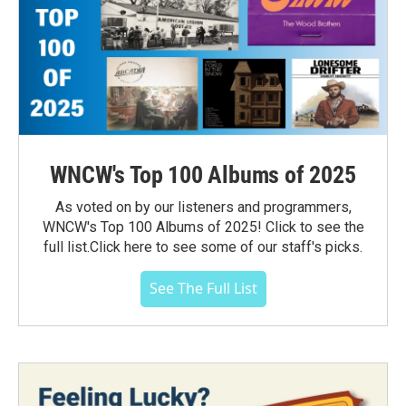
WNCW's Top 100 Albums of 2025
As voted on by our listeners and programmers,
WNCW's Top 100 Albums of 2025! Click to see the
full list.Click here to see some of our staff's picks.
See The Full List