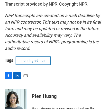
Transcript provided by NPR, Copyright NPR.
NPR transcripts are created on a rush deadline by
an NPR contractor. This text may not be in its final
form and may be updated or revised in the future.
Accuracy and availability may vary. The
authoritative record of NPR’s programming is the
audio record.
Tags
morning edition
F
L
E
a
i
m
c
n
a
e
k
i
Pien Huang
b
e
l
o
d
o
I
Pien Huang is a correspondent on the