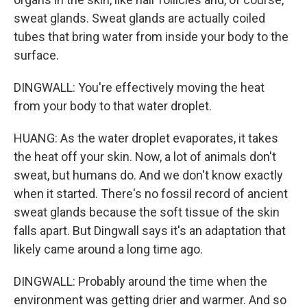
sweat glands. Sweat glands are actually coiled
tubes that bring water from inside your body to the
surface.
DINGWALL: You're effectively moving the heat
from your body to that water droplet.
HUANG: As the water droplet evaporates, it takes
the heat off your skin. Now, a lot of animals don't
sweat, but humans do. And we don't know exactly
when it started. There's no fossil record of ancient
sweat glands because the soft tissue of the skin
falls apart. But Dingwall says it's an adaptation that
likely came around a long time ago.
DINGWALL: Probably around the time when the
environment was getting drier and warmer. And so