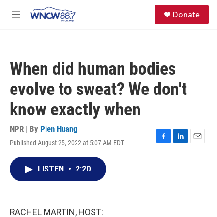
Skip to main content
facebook
instagram
twitter
linkedin
S
Donate
e
M
a
e
r
n
c
u
h
When did human bodies
u
e
evolve to sweat? We don't
r
y
know exactly when
NPR | By
Pien Huang
Published August 25, 2022 at 5:07 AM EDT
F
L
E
a
i
m
c
n
a
LISTEN
•
2:20
e
k
i
b
e
l
o
d
o
I
k
n
RACHEL MARTIN, HOST: