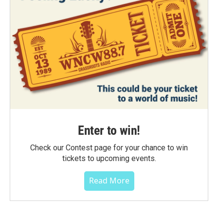
Enter to win!
Check our Contest page for your chance to win
tickets to upcoming events.
Read More