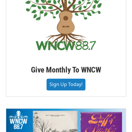
Give Monthly To WNCW
Sign Up Today!