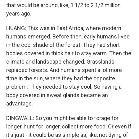
that would be around, like, 1 1/2 to 2 1/2 million
years ago.
HUANG: This was in East Africa, where modern
humans emerged. Before then, early humans lived
in the cool shade of the forest. They had short
bodies covered in thick hair to stay warm. Then the
climate and landscape changed. Grasslands
replaced forests. And humans spent a lot more
time in the sun, where they had the opposite
problem. They needed to stay cool. So having a
body covered in sweat glands became an
advantage.
DINGWALL: So you might be able to forage for
longer, hunt for longer, collect more food. Or even if
it's just - it could be as simple as, like, not dying of