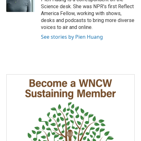
k
n
Science desk. She was NPR's first Reflect
America Fellow, working with shows,
desks and podcasts to bring more diverse
voices to air and online.
See stories by Pien Huang