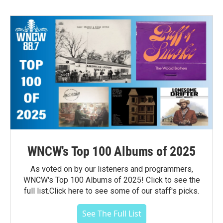
WNCW's Top 100 Albums of 2025
As voted on by our listeners and programmers,
WNCW's Top 100 Albums of 2025! Click to see the
full list.Click here to see some of our staff's picks.
See The Full List