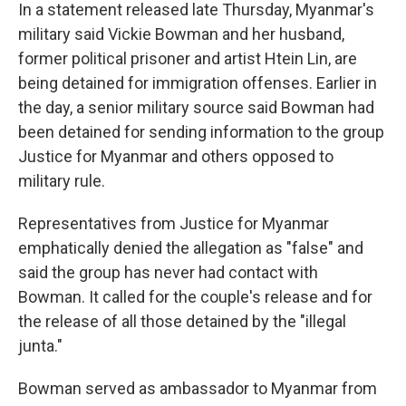
In a statement released late Thursday, Myanmar's
military said Vickie Bowman and her husband,
former political prisoner and artist Htein Lin, are
being detained for immigration offenses. Earlier in
the day, a senior military source said Bowman had
been detained for sending information to the group
Justice for Myanmar and others opposed to
military rule.
Representatives from Justice for Myanmar
emphatically denied the allegation as "false" and
said the group has never had contact with
Bowman. It called for the couple's release and for
the release of all those detained by the "illegal
junta."
Bowman served as ambassador to Myanmar from