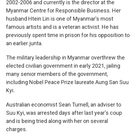
2002-2006 and currently is the director at the
Myanmar Centre for Responsible Business. Her
husband Htein Lin is one of Myanmar's most
famous artists and is a veteran activist. He has
previously spent time in prison for his opposition to
an earlier junta.
The military leadership in Myanmar overthrew the
elected civilian government in early 2021, jailing
many senior members of the government,
including Nobel Peace Prize laureate Aung San Suu
Kyi.
Australian economist Sean Turnell, an adviser to
Suu Kyi, was arrested days after last year's coup
and is being tried along with her on several
charges.