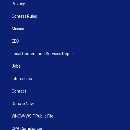
Privacy
Contest Rules
Mission
EEO
Local Content and Services Report
Jobs
Internships
Contact
Donate Now
WNCW/WSIF Public File
CPB Compliance