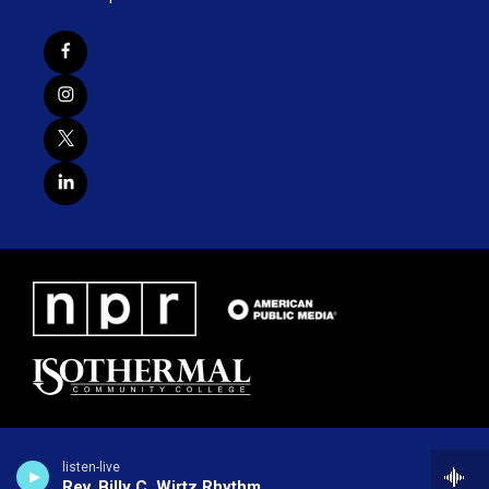
listen-live
Rev. Billy C. Wirtz Rhythm Revival