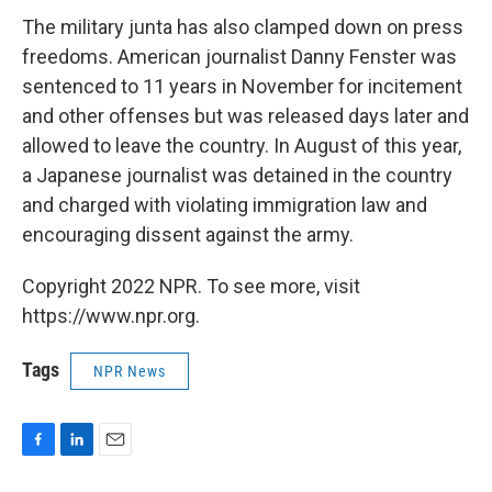
The military junta has also clamped down on press
freedoms. American journalist Danny Fenster was
sentenced to 11 years in November for incitement
and other offenses but was released days later and
allowed to leave the country. In August of this year,
a Japanese journalist was detained in the country
and charged with violating immigration law and
encouraging dissent against the army.
Copyright 2022 NPR. To see more, visit
https://www.npr.org.
Tags
NPR News
F
L
E
a
i
m