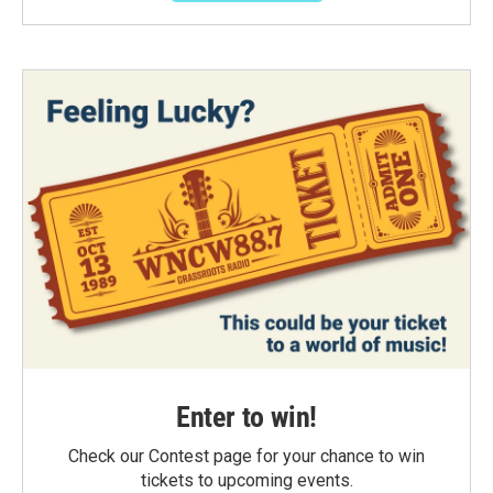
Enter to win!
Check our Contest page for your chance to win
tickets to upcoming events.