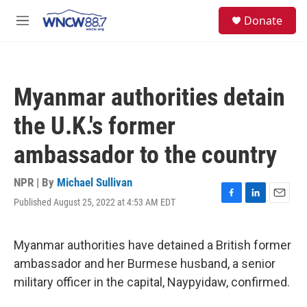
Skip to main content
facebook
instagram
twitter
linkedin
S
Donate
e
M
a
e
r
n
c
u
h
Myanmar authorities detain
u
e
the U.K.'s former
r
y
ambassador to the country
NPR | By
Michael Sullivan
Published August 25, 2022 at 4:53 AM EDT
F
L
E
a
i
m
c
n
a
e
k
i
Myanmar authorities have detained a British former
b
e
l
ambassador and her Burmese husband, a senior
o
d
o
I
military officer in the capital, Naypyidaw, confirmed.
k
n