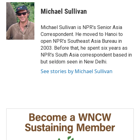
c
n
a
e
k
i
Michael Sullivan
b
e
l
o
d
o
I
Michael Sullivan is NPR's Senior Asia
k
n
Correspondent. He moved to Hanoi to
open NPR's Southeast Asia Bureau in
2003. Before that, he spent six years as
NPR's South Asia correspondent based in
but seldom seen in New Delhi.
See stories by Michael Sullivan