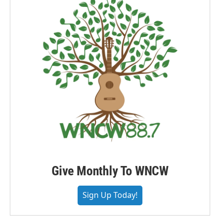
Give Monthly To WNCW
Sign Up Today!