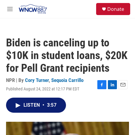
Skip to main content
facebook
instagram
twitter
linkedin
S
Donate
e
M
a
e
r
n
c
u
h
Biden is canceling up to
u
e
$10K in student loans, $20K
r
y
for Pell Grant recipients
NPR | By
Cory Turner
,
Sequoia Carrillo
Published August 24, 2022 at 12:17 PM EDT
F
L
E
a
i
m
c
n
a
LISTEN
•
3:57
e
k
i
b
e
l
o
d
o
I
k
n