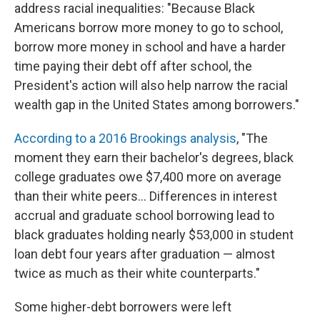
address racial inequalities: "Because Black
Americans borrow more money to go to school,
borrow more money in school and have a harder
time paying their debt off after school, the
President's action will also help narrow the racial
wealth gap in the United States among borrowers."
According to a 2016 Brookings analysis
, "The
moment they earn their bachelor's degrees, black
college graduates owe $7,400 more on average
than their white peers... Differences in interest
accrual and graduate school borrowing lead to
black graduates holding nearly $53,000 in student
loan debt four years after graduation — almost
twice as much as their white counterparts."
Some higher-debt borrowers were left