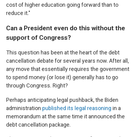
cost of higher education going forward than to
reduce it."
Can a President even do this without the
support of Congress?
This question has been at the heart of the debt
cancellation debate for several years now. After all,
any move that essentially requires the government
to spend money (or lose it) generally has to go
through Congress. Right?
Perhaps anticipating legal pushback, the Biden
administration
published its legal reasoning
in a
memorandum at the same time it announced the
debt cancellation package.