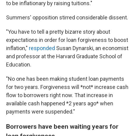
to be inflationary by raising tuitions."
Summers' opposition stirred considerable dissent.
"You have to tell a pretty bizarre story about
expectations in order for loan forgiveness to boost
inflation,"
responded
Susan Dynarski, an economist
and professor at the Harvard Graduate School of
Education.
"No one has been making student loan payments
for two years. Forgiveness will *not* increase cash
flow to borrowers right now. That increase in
available cash happened *2 years ago* when
payments were suspended."
Borrowers have been waiting years for
loan forgiveness