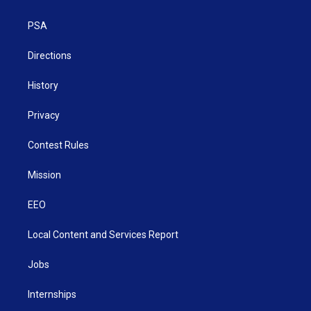
e
g
b
o
d
r
r
e
o
i
a
k
n
PSA
m
Directions
History
Privacy
Contest Rules
Mission
EEO
Local Content and Services Report
Jobs
Internships