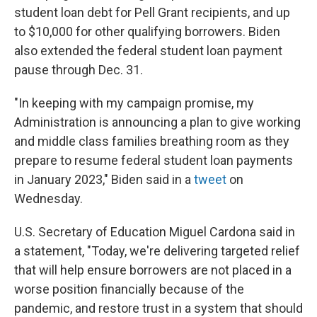
student loan debt for Pell Grant recipients, and up
to $10,000 for other qualifying borrowers. Biden
also extended the federal student loan payment
pause through Dec. 31.
"In keeping with my campaign promise, my
Administration is announcing a plan to give working
and middle class families breathing room as they
prepare to resume federal student loan payments
in January 2023," Biden said in a
tweet
on
Wednesday.
U.S. Secretary of Education Miguel Cardona said in
a statement, "Today, we're delivering targeted relief
that will help ensure borrowers are not placed in a
worse position financially because of the
pandemic, and restore trust in a system that should