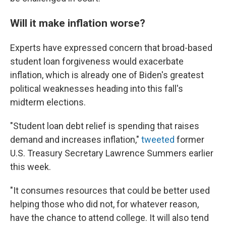
Will it make inflation worse?
Experts have expressed concern that broad-based
student loan forgiveness would exacerbate
inflation, which is already one of Biden's greatest
political weaknesses heading into this fall's
midterm elections.
"Student loan debt relief is spending that raises
demand and increases inflation,"
tweeted
former
U.S. Treasury Secretary Lawrence Summers earlier
this week.
"It consumes resources that could be better used
helping those who did not, for whatever reason,
have the chance to attend college. It will also tend