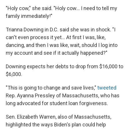
"Holy cow," she said. "Holy cow... I need to tell my
family immediately!"
Trianna Downing in D.C. said she was in shock. "I
can't even process it yet... At first I was, like,
dancing, and then I was like, wait, should I log into
my account and see if it actually happened?"
Downing expects her debts to drop from $16,000 to
$6,000.
"This is going to change and save lives,"
tweeted
Rep. Ayanna Pressley of Massachusetts, who has
long advocated for student loan forgiveness.
Sen. Elizabeth Warren, also of Massachusetts,
highlighted the ways Biden's plan could help