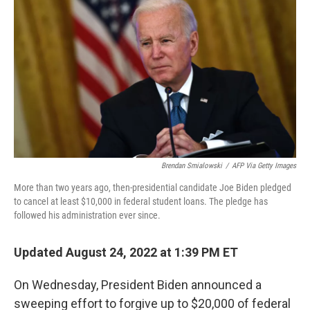
Brendan Smialowski
/
AFP Via Getty Images
More than two years ago, then-presidential candidate Joe Biden pledged
to cancel at least $10,000 in federal student loans. The pledge has
followed his administration ever since.
Updated August 24, 2022 at 1:39 PM ET
On Wednesday, President Biden announced a
sweeping effort to forgive up to $20,000 of federal