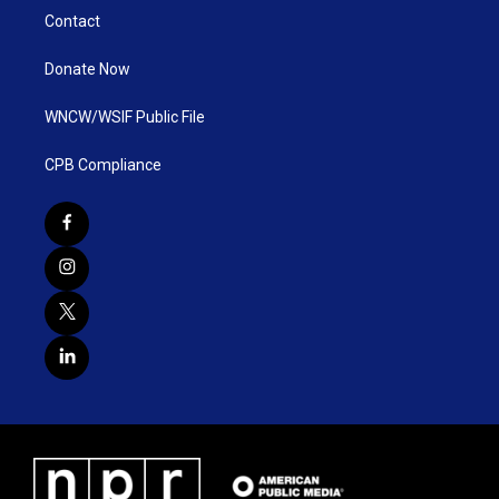
Contact
Donate Now
WNCW/WSIF Public File
CPB Compliance