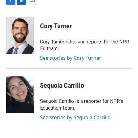
F
L
E
a
i
m
c
n
a
e
k
i
Cory Turner
b
e
l
o
d
o
I
Cory Turner edits and reports for the NPR
k
n
Ed team.
See stories by Cory Turner
Sequoia Carrillo
Sequoia Carrillo is a reporter for NPR's
Education Team.
See stories by Sequoia Carrillo