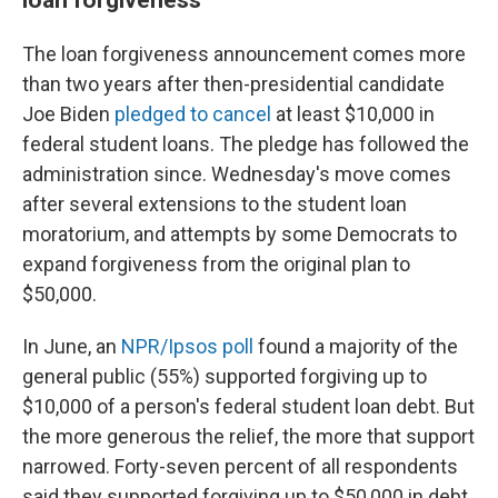
The loan forgiveness announcement comes more
than two years after then-presidential candidate
Joe Biden
pledged to cancel
at least $10,000 in
federal student loans. The pledge has followed the
administration since. Wednesday's move comes
after several extensions to the student loan
moratorium, and attempts by some Democrats to
expand forgiveness from the original plan to
$50,000.
In June, an
NPR/Ipsos poll
found a majority of the
general public (55%) supported forgiving up to
$10,000 of a person's federal student loan debt. But
the more generous the relief, the more that support
narrowed. Forty-seven percent of all respondents
said they supported forgiving up to $50,000 in debt,