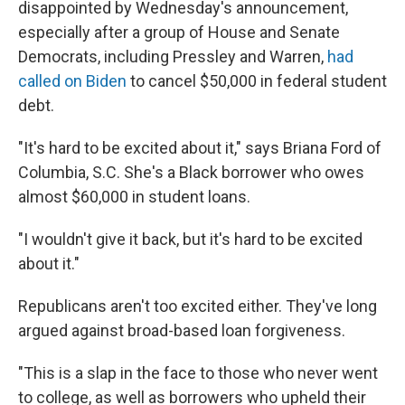
disappointed by Wednesday's announcement,
especially after a group of House and Senate
Democrats, including Pressley and Warren,
had
called on Biden
to cancel $50,000 in federal student
debt.
"It's hard to be excited about it," says Briana Ford of
Columbia, S.C. She's a Black borrower who owes
almost $60,000 in student loans.
"I wouldn't give it back, but it's hard to be excited
about it."
Republicans aren't too excited either. They've long
argued against broad-based loan forgiveness.
"This is a slap in the face to those who never went
to college, as well as borrowers who upheld their