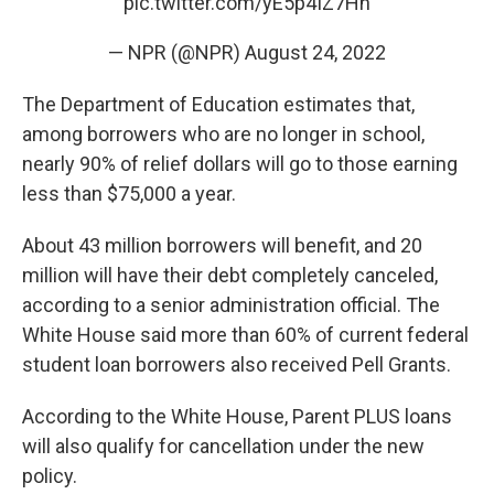
pic.twitter.com/yE5p4IZ7Hn
— NPR (@NPR)
August 24, 2022
The Department of Education estimates that,
among borrowers who are no longer in school,
nearly 90% of relief dollars will go to those earning
less than $75,000 a year.
About 43 million borrowers will benefit, and 20
million will have their debt completely canceled,
according to a senior administration official. The
White House said more than 60% of current federal
student loan borrowers also received Pell Grants.
According to the White House, Parent PLUS loans
will also qualify for cancellation under the new
policy.