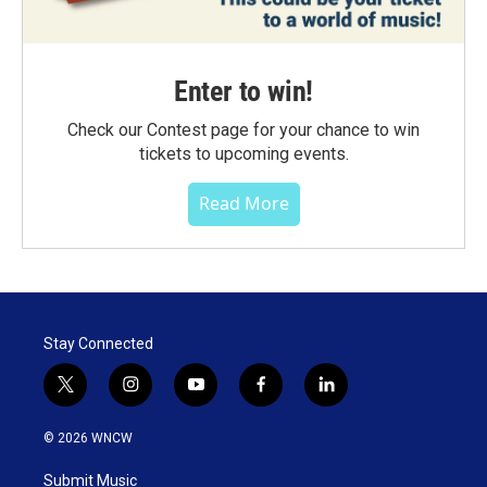
Enter to win!
Check our Contest page for your chance to win
tickets to upcoming events.
Read More
Stay Connected
t
i
y
f
l
w
n
o
a
i
i
s
u
c
n
© 2026 WNCW
t
t
t
e
k
t
a
u
b
e
Submit Music