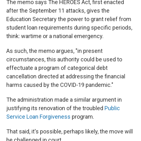
The memo says The HEROES Act, first enacted
after the September 11 attacks, gives the
Education Secretary the power to grant relief from
student loan requirements during specific periods,
think: wartime or a national emergency.
As such, the memo argues, "in present
circumstances, this authority could be used to
effectuate a program of categorical debt
cancellation directed at addressing the financial
harms caused by the COVID-19 pandemic."
The administration made a similar argument in
justifying its renovation of the troubled
Public
Service Loan Forgiveness
program.
That said, it's possible, perhaps likely, the move will
be challenged in court.