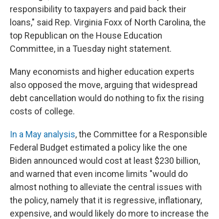
responsibility to taxpayers and paid back their
loans," said Rep. Virginia Foxx of North Carolina, the
top Republican on the House Education
Committee, in a Tuesday night statement.
Many economists and higher education experts
also opposed the move, arguing that widespread
debt cancellation would do nothing to fix the rising
costs of college.
In a May analysis
, the Committee for a Responsible
Federal Budget estimated a policy like the one
Biden announced would cost at least $230 billion,
and warned that even income limits "would do
almost nothing to alleviate the central issues with
the policy, namely that it is regressive, inflationary,
expensive, and would likely do more to increase the