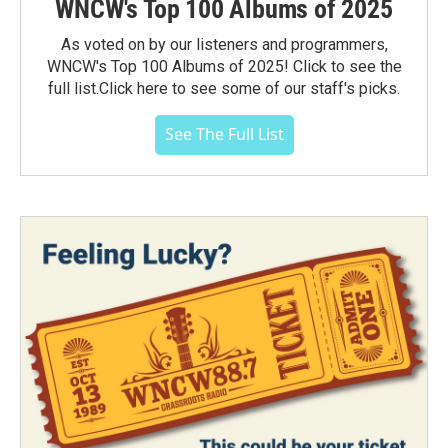
WNCW's Top 100 Albums of 2025
As voted on by our listeners and programmers,
WNCW's Top 100 Albums of 2025! Click to see the
full list.Click here to see some of our staff's picks.
See The Full List