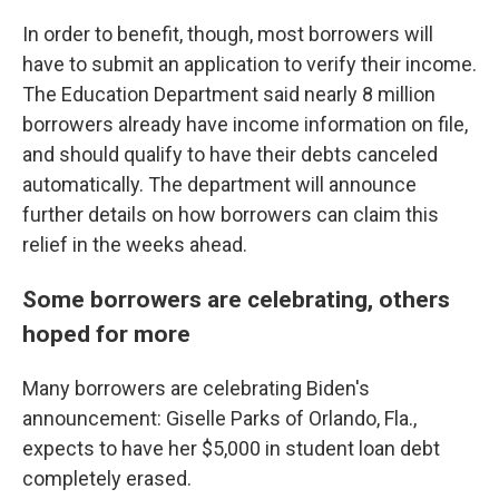
In order to benefit, though, most borrowers will
have to submit an application to verify their income.
The Education Department said nearly 8 million
borrowers already have income information on file,
and should qualify to have their debts canceled
automatically. The department will announce
further details on how borrowers can claim this
relief in the weeks ahead.
Some borrowers are celebrating, others
hoped for more
Many borrowers are celebrating Biden's
announcement: Giselle Parks of Orlando, Fla.,
expects to have her $5,000 in student loan debt
completely erased.