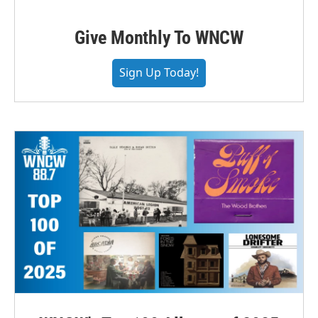
Give Monthly To WNCW
Sign Up Today!