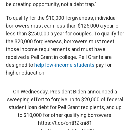
be creating opportunity, not a debt trap."
To qualify for the $10,000 forgiveness, individual
borrowers must earn less than $125,000 a year, or
less than $250,000 a year for couples. To qualify for
the $20,000 forgiveness, borrowers must meet
those income requirements and must have
received a Pell Grant in college. Pell Grants are
designed to
help low-income students
pay for
higher education.
On Wednesday, President Biden announced a
sweeping effort to forgive up to $20,000 of federal
student loan debt for Pell Grant recipients, and up
to $10,000 for other qualifying borrowers.
https://t.co/ohtRZkni81