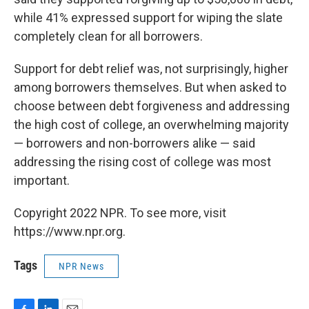
while 41% expressed support for wiping the slate
completely clean for all borrowers.
Support for debt relief was, not surprisingly, higher
among borrowers themselves. But when asked to
choose between debt forgiveness and addressing
the high cost of college, an overwhelming majority
— borrowers and non-borrowers alike — said
addressing the rising cost of college was most
important.
Copyright 2022 NPR. To see more, visit
https://www.npr.org.
Tags
NPR News