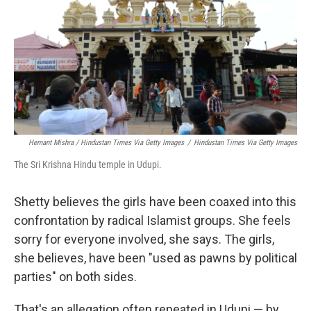
Hemant Mishra / Hindustan Times Via Getty Images
/
Hindustan Times Via Getty Images
The Sri Krishna Hindu temple in Udupi.
Shetty believes the girls have been coaxed into this
confrontation by radical Islamist groups. She feels
sorry for everyone involved, she says. The girls,
she believes, have been "used as pawns by political
parties" on both sides.
That's an allegation often repeated in Udupi — by