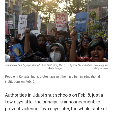
Sukhomoy Sen / Eyepix Group/Future Publishing Via
/
Eyepix Group/Future Publishing Via
Getty Images
Getty Images
People in Kolkata, India, protest against the hijab ban in educational
institutions on Feb. 6.
Authorities in Udupi shut schools on Feb. 8, just a
few days after the principal's announcement, to
prevent violence. Two days later, the whole state of