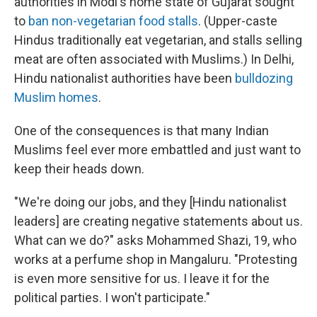
authorities in Modi's home state of Gujarat sought
to
ban non-vegetarian food stalls
. (Upper-caste
Hindus traditionally eat vegetarian, and stalls selling
meat are often associated with Muslims.) In Delhi,
Hindu nationalist authorities have been
bulldozing
Muslim homes
.
One of the consequences is that many Indian
Muslims feel ever more embattled and just want to
keep their heads down.
"We're doing our jobs, and they [Hindu nationalist
leaders] are creating negative statements about us.
What can we do?" asks Mohammed Shazi, 19, who
works at a perfume shop in Mangaluru. "Protesting
is even more sensitive for us. I leave it for the
political parties. I won't participate."