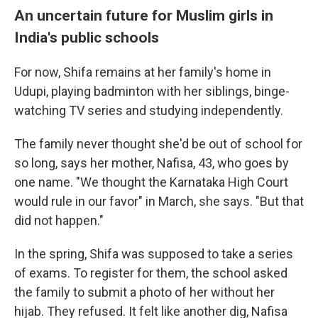
An uncertain future for Muslim girls in
India's public schools
For now, Shifa remains at her family's home in
Udupi, playing badminton with her siblings, binge-
watching TV series and studying independently.
The family never thought she'd be out of school for
so long, says her mother, Nafisa, 43, who goes by
one name. "We thought the Karnataka High Court
would rule in our favor" in March, she says. "But that
did not happen."
In the spring, Shifa was supposed to take a series
of exams. To register for them, the school asked
the family to submit a photo of her without her
hijab. They refused. It felt like another dig, Nafisa