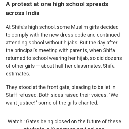
A protest at one high school spreads
across India
At Shifa's high school, some Muslim girls decided
to comply with the new dress code and continued
attending school without hijabs. But the day after
the principal's meeting with parents, when Shifa
returned to school wearing her hijab, so did dozens
of other girls — about half her classmates, Shifa
estimates.
They stood at the front gate, pleading to be let in.
Staff refused. Both sides raised their voices. "We
want justice!" some of the girls chanted.
Watch : Gates being closed on the future of these