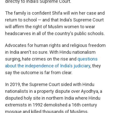
directly to India's Supreme Court.
The family is confident Shifa will win her case and
return to school — and that India's Supreme Court
will affirm the right of Muslim women to wear
headscarves in all of the country's public schools.
Advocates for human rights and religious freedom
in India aren't so sure. With Hindu nationalism
surging, hate crimes on the rise and
questions
about the independence of India's judiciary
, they
say the outcome is far from clear.
In 2019, the Supreme Court sided with Hindu
nationalists in a property dispute over Ayodhya, a
disputed holy site in northern India where Hindu
extremists in 1992 demolished a 16th century
mosque and killed thousands of Muslims.