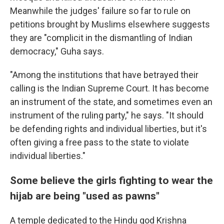
Meanwhile the judges' failure so far to rule on
petitions brought by Muslims elsewhere suggests
they are "complicit in the dismantling of Indian
democracy," Guha says.
"Among the institutions that have betrayed their
calling is the Indian Supreme Court. It has become
an instrument of the state, and sometimes even an
instrument of the ruling party," he says. "It should
be defending rights and individual liberties, but it's
often giving a free pass to the state to violate
individual liberties."
Some believe the girls fighting to wear the
hijab are being "used as pawns"
A temple dedicated to the Hindu god Krishna