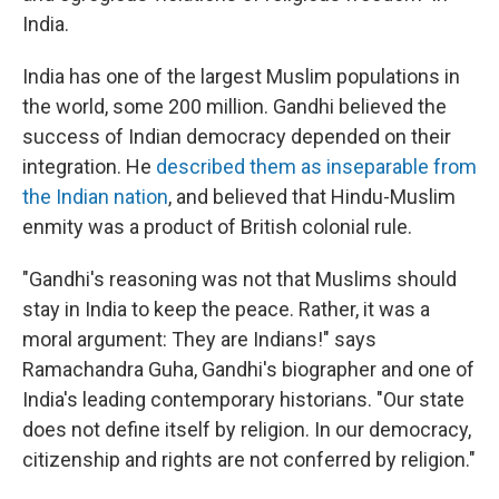
India.
India has one of the largest Muslim populations in
the world, some 200 million. Gandhi believed the
success of Indian democracy depended on their
integration. He
described them as inseparable from
the Indian nation
, and believed that Hindu-Muslim
enmity was a product of British colonial rule.
"Gandhi's reasoning was not that Muslims should
stay in India to keep the peace. Rather, it was a
moral argument: They are Indians!" says
Ramachandra Guha, Gandhi's biographer and one of
India's leading contemporary historians. "Our state
does not define itself by religion. In our democracy,
citizenship and rights are not conferred by religion."