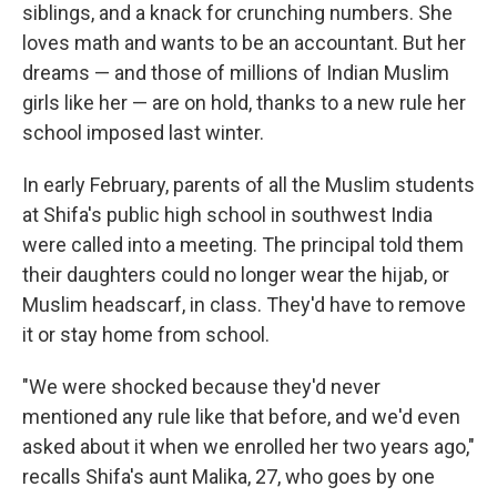
siblings, and a knack for crunching numbers. She
loves math and wants to be an accountant. But her
dreams — and those of millions of Indian Muslim
girls like her — are on hold, thanks to a new rule her
school imposed last winter.
In early February, parents of all the Muslim students
at Shifa's public high school in southwest India
were called into a meeting. The principal told them
their daughters could no longer wear the hijab, or
Muslim headscarf, in class. They'd have to remove
it or stay home from school.
"We were shocked because they'd never
mentioned any rule like that before, and we'd even
asked about it when we enrolled her two years ago,"
recalls Shifa's aunt Malika, 27, who goes by one