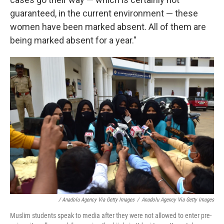
guaranteed, in the current environment — these
women have been marked absent. All of them are
being marked absent for a year."
/ Anadolu Agency Via Getty Images
/
Anadolu Agency Via Getty Images
Muslim students speak to media after they were not allowed to enter pre-