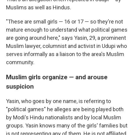
Muslims as well as Hindus.
"These are small girls — 16 or 17 — so they're not
mature enough to understand what political games
are going around here," says Yasin, 29, a prominent
Muslim lawyer, columnist and activist in Udupi who
serves informally as a liaison to the area's Muslim
community.
Muslim girls organize — and arouse
suspicion
Yasin, who goes by one name, is referring to
"political games" he alleges are being played both
by Modi's Hindu nationalists and by local Muslim
groups. Yasin knows many of the girls' families but
is not representing any of them. He is not affiliated