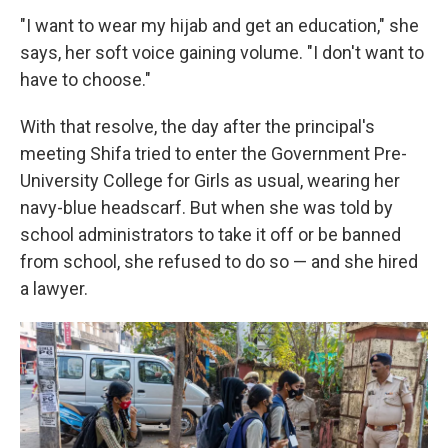
"I want to wear my hijab and get an education," she
says, her soft voice gaining volume. "I don't want to
have to choose."
With that resolve, the day after the principal's
meeting Shifa tried to enter the Government Pre-
University College for Girls as usual, wearing her
navy-blue headscarf. But when she was told by
school administrators to take it off or be banned
from school, she refused to do so — and she hired
a lawyer.