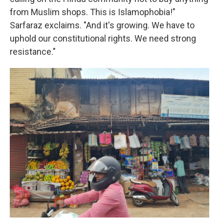
from Muslim shops. This is Islamophobia!"
Sarfaraz exclaims. "And it's growing. We have to
uphold our constitutional rights. We need strong
resistance."