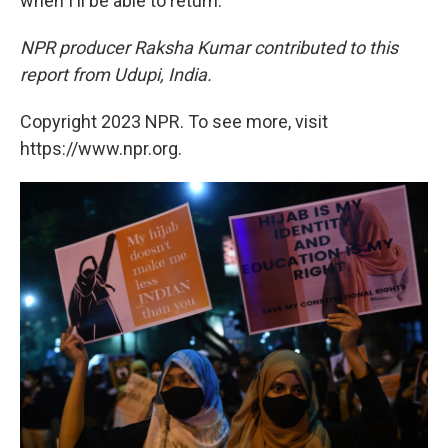
when I'll be able to return."
NPR producer Raksha Kumar contributed to this
report from Udupi, India.
Copyright 2023 NPR. To see more, visit
https://www.npr.org.