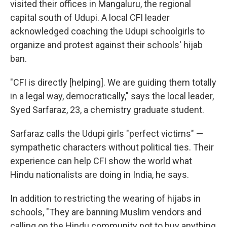
visited their offices in Mangaluru, the regional
capital south of Udupi. A local CFI leader
acknowledged coaching the Udupi schoolgirls to
organize and protest against their schools' hijab
ban.
"CFI is directly [helping]. We are guiding them totally
in a legal way, democratically," says the local leader,
Syed Sarfaraz, 23, a chemistry graduate student.
Sarfaraz calls the Udupi girls "perfect victims" —
sympathetic characters without political ties. Their
experience can help CFI show the world what
Hindu nationalists are doing in India, he says.
In addition to restricting the wearing of hijabs in
schools, "They are banning Muslim vendors and
calling on the Hindu community not to buy anything