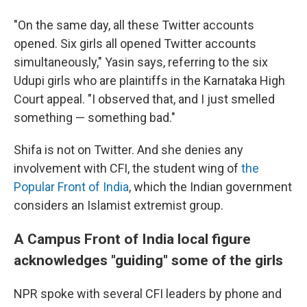
"On the same day, all these Twitter accounts
opened. Six girls all opened Twitter accounts
simultaneously," Yasin says, referring to the six
Udupi girls who are plaintiffs in the Karnataka High
Court appeal. "I observed that, and I just smelled
something — something bad."
Shifa is not on Twitter. And she denies any
involvement with CFI, the student wing of
the
Popular Front of India
, which the Indian government
considers an Islamist extremist group.
A Campus Front of India local figure
acknowledges "guiding" some of the girls
NPR spoke with several CFI leaders by phone and