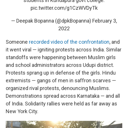
students in Kundapura govt college.
pic.twitter.com/g1CzWVDyTk
— Deepak Bopanna (@dpkBopanna)
February 3,
2022
Someone
recorded video of the confrontation
, and
it went viral — igniting protests across India. Similar
standoffs were happening between Muslim girls
and school administrators across Udupi district.
Protests sprang up in defense of the girls. Hindu
extremists — gangs of men in saffron scarves —
organized rival protests, denouncing Muslims.
Demonstrations spread across Karnataka — and all
of India. Solidarity rallies were held as far away as
New York City.