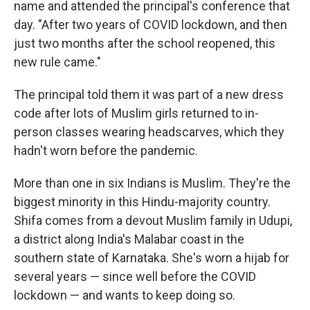
name and attended the principal's conference that
day. "After two years of COVID lockdown, and then
just two months after the school reopened, this
new rule came."
The principal told them it was part of a new dress
code after lots of Muslim girls returned to in-
person classes wearing headscarves, which they
hadn't worn before the pandemic.
More than one in six Indians is Muslim. They're the
biggest minority in this Hindu-majority country.
Shifa comes from a devout Muslim family in Udupi,
a district along India's Malabar coast in the
southern state of Karnataka. She's worn a hijab for
several years — since well before the COVID
lockdown — and wants to keep doing so.