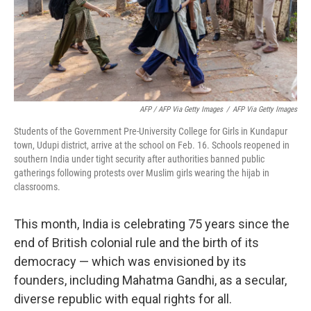
AFP / AFP Via Getty Images
/
AFP Via Getty Images
Students of the Government Pre-University College for Girls in Kundapur
town, Udupi district, arrive at the school on Feb. 16. Schools reopened in
southern India under tight security after authorities banned public
gatherings following protests over Muslim girls wearing the hijab in
classrooms.
This month, India is celebrating 75 years since the
end of British colonial rule and the birth of its
democracy — which was envisioned by its
founders, including Mahatma Gandhi, as a secular,
diverse republic with equal rights for all.