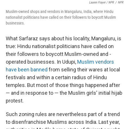
Lauren Frayer / NPR
/
NPR
Muslim-owned shops and vendors in Mangaluru, India, where Hindu
nationalist politicians have called on their followers to boycott Muslim
businesses.
What Sarfaraz says about his locality, Mangaluru, is
true: Hindu nationalist politicians have called on
their followers to boycott Muslim-owned and -
operated businesses. In Udupi,
Muslim vendors
have been banned
from selling their wares at local
festivals and within a certain radius of Hindu
temples. But most of those things happened after
— and in response to — the Muslim girls' initial hijab
protest.
Such zoning rules are nevertheless part of a trend
to disenfranchise Muslims across India. Last year,