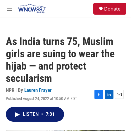
Skip to main content
facebook
instagram
twitter
linkedin
S
Donate
e
M
a
e
r
n
c
u
h
As India turns 75, Muslim
u
e
girls are suing to wear the
r
y
hijab — and protect
secularism
NPR | By
Lauren Frayer
Published August 24, 2022 at 10:50 AM EDT
F
L
E
a
i
m
c
n
a
LISTEN
•
7:31
e
k
i
b
e
l
o
d