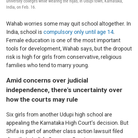
university colleges while wearing the hijab, in Udupi town, Karnataka,
India, on Feb. 16.
Wahab worries some may quit school altogether. In
India, school is
compulsory only until age 14
.
Female education is one of the most important
tools for development, Wahab says, but the dropout
risk is high for girls from conservative, religious
families who tend to marry young.
Amid concerns over judicial
independence, there's uncertainty over
how the courts may rule
Six girls from another Udupi high school are
appealing the Karnataka High Court's decision. But
Shifa is part of another class action lawsuit filed