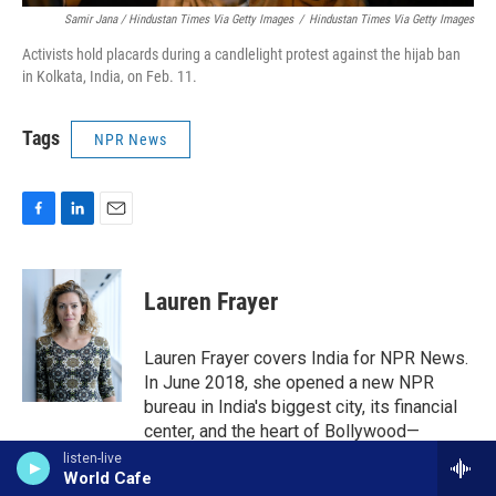
Samir Jana / Hindustan Times Via Getty Images
/
Hindustan Times Via Getty Images
Activists hold placards during a candlelight protest against the hijab ban
in Kolkata, India, on Feb. 11.
Tags
NPR News
F
L
E
a
i
m
c
n
a
e
k
i
Lauren Frayer
b
e
l
o
d
o
I
Lauren Frayer covers India for NPR News.
k
n
In June 2018, she opened a new NPR
bureau in India's biggest city, its financial
center, and the heart of Bollywood—
Mumbai.
listen-live
World Cafe
See stories by Lauren Frayer