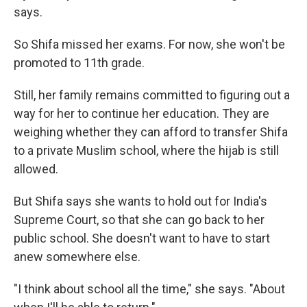
says.
So Shifa missed her exams. For now, she won't be
promoted to 11th grade.
Still, her family remains committed to figuring out a
way for her to continue her education. They are
weighing whether they can afford to transfer Shifa
to a private Muslim school, where the hijab is still
allowed.
But Shifa says she wants to hold out for India's
Supreme Court, so that she can go back to her
public school. She doesn't want to have to start
anew somewhere else.
"I think about school all the time," she says. "About