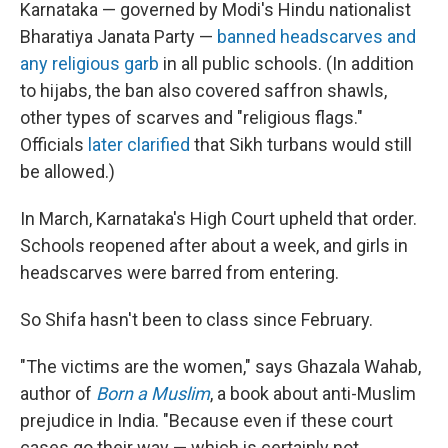
Karnataka — governed by Modi's Hindu nationalist
Bharatiya Janata Party —
banned headscarves and
any religious garb
in all public schools. (In addition
to hijabs, the ban also covered saffron shawls,
other types of scarves and "religious flags."
Officials
later clarified
that Sikh turbans would still
be allowed.)
In March, Karnataka's High Court upheld that order.
Schools reopened after about a week, and girls in
headscarves were barred from entering.
So Shifa hasn't been to class since February.
"The victims are the women," says Ghazala Wahab,
author of
Born a Muslim
, a book about anti-Muslim
prejudice in India. "Because even if these court
cases go their way — which is certainly not