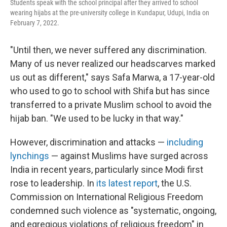
Students speak with the school principal after they arrived to school
wearing hijabs at the pre-university college in Kundapur, Udupi, India on
February 7, 2022.
"Until then, we never suffered any discrimination.
Many of us never realized our headscarves marked
us out as different," says Safa Marwa, a 17-year-old
who used to go to school with Shifa but has since
transferred to a private Muslim school to avoid the
hijab ban. "We used to be lucky in that way."
However, discrimination and attacks —
including
lynchings
— against Muslims have surged across
India in recent years, particularly since Modi first
rose to leadership. In
its latest report
, the U.S.
Commission on International Religious Freedom
condemned such violence as "systematic, ongoing,
and egregious violations of religious freedom" in