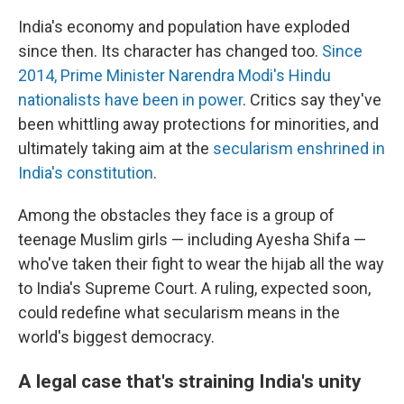
India's economy and population have exploded
since then. Its character has changed too.
Since
2014, Prime Minister Narendra Modi's Hindu
nationalists have been in power
. Critics say they've
been whittling away protections for minorities, and
ultimately taking aim at the
secularism enshrined in
India's constitution
.
Among the obstacles they face is a group of
teenage Muslim girls — including Ayesha Shifa —
who've taken their fight to wear the hijab all the way
to India's Supreme Court. A ruling, expected soon,
could redefine what secularism means in the
world's biggest democracy.
A legal case that's straining India's unity