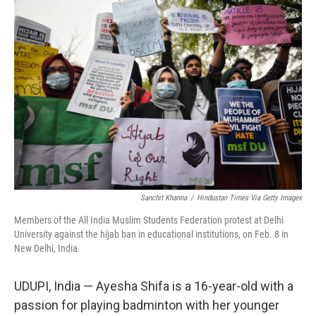
o
I
k
n
Sanchit Khanna
/
Hindustan Times Via Getty Images
Members of the All India Muslim Students Federation protest at Delhi
University against the hijab ban in educational institutions, on Feb. 8 in
New Delhi, India.
UDUPI, India — Ayesha Shifa is a 16-year-old with a
passion for playing badminton with her younger