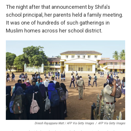
The night after that announcement by Shifa's
school principal, her parents held a family meeting.
It was one of hundreds of such gatherings in
Muslim homes across her school district.
Dinesh Rayappana Matt / AFP Via Getty Images
/
AFP Via Getty Images