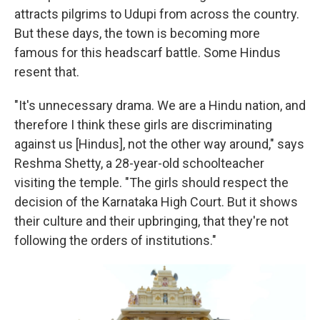
attracts pilgrims to Udupi from across the country.
But these days, the town is becoming more
famous for this headscarf battle. Some Hindus
resent that.
"It's unnecessary drama. We are a Hindu nation, and
therefore I think these girls are discriminating
against us [Hindus], not the other way around," says
Reshma Shetty, a 28-year-old schoolteacher
visiting the temple. "The girls should respect the
decision of the Karnataka High Court. But it shows
their culture and their upbringing, that they're not
following the orders of institutions."