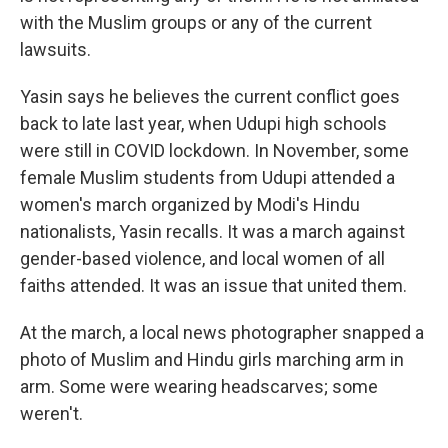
with the Muslim groups or any of the current
lawsuits.
Yasin says he believes the current conflict goes
back to late last year, when Udupi high schools
were still in COVID lockdown. In November, some
female Muslim students from Udupi attended a
women's march organized by Modi's Hindu
nationalists, Yasin recalls. It was a march against
gender-based violence, and local women of all
faiths attended. It was an issue that united them.
At the march, a local news photographer snapped a
photo of Muslim and Hindu girls marching arm in
arm. Some were wearing headscarves; some
weren't.