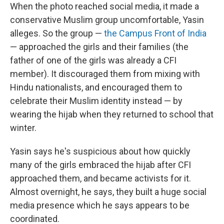
When the photo reached social media, it made a
conservative Muslim group uncomfortable, Yasin
alleges. So the group —
the Campus Front of India
— approached the girls and their families (the
father of one of the girls was already a CFI
member). It discouraged them from mixing with
Hindu nationalists, and encouraged them to
celebrate their Muslim identity instead — by
wearing the hijab when they returned to school that
winter.
Yasin says he's suspicious about how quickly
many of the girls embraced the hijab after CFI
approached them, and became activists for it.
Almost overnight, he says, they built a huge social
media presence which he says appears to be
coordinated.