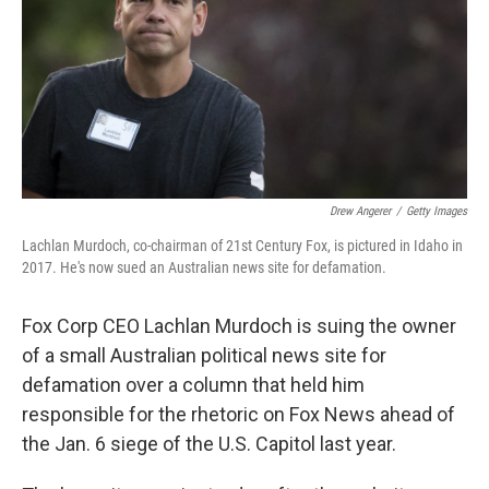
Drew Angerer
/
Getty Images
Lachlan Murdoch, co-chairman of 21st Century Fox, is pictured in Idaho in
2017. He's now sued an Australian news site for defamation.
Fox Corp CEO Lachlan Murdoch is suing the owner
of a small Australian political news site for
defamation over a column that held him
responsible for the rhetoric on Fox News ahead of
the Jan. 6 siege of the U.S. Capitol last year.