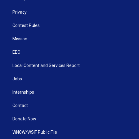
Privacy
Contest Rules
Mission
EEO
Local Content and Services Report
Jobs
Internships
Contact
Donate Now
WNCW/WSIF Public File