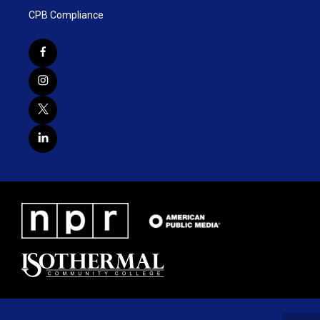
CPB Compliance