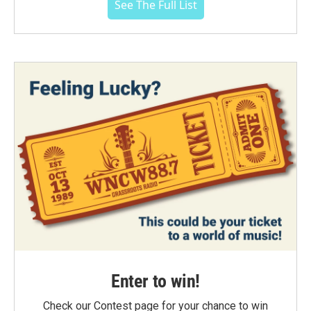
See The Full List
Enter to win!
Check our Contest page for your chance to win