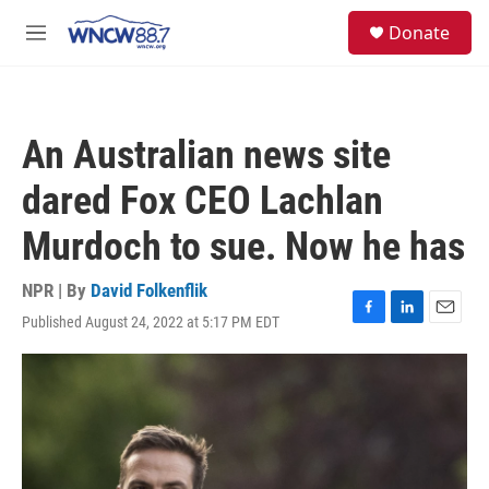
Skip to main content
facebook
instagram
twitter
linkedin
S
Donate
e
M
a
e
r
n
c
u
h
An Australian news site
u
e
dared Fox CEO Lachlan
r
y
Murdoch to sue. Now he has
NPR | By
David Folkenflik
Published August 24, 2022 at 5:17 PM EDT
F
L
E
a
i
m
c
n
a
e
k
i
b
e
l
o
d
o
I
k
n