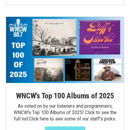
WNCW's Top 100 Albums of 2025
As voted on by our listeners and programmers,
WNCW's Top 100 Albums of 2025! Click to see the
full list.Click here to see some of our staff's picks.