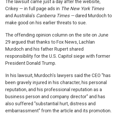
The lawsuit came just a day after the website,
Crikey — in full page ads in
The New York Times
and Australia's
Canberra Times —
dared Murdoch to
make good on his earlier threats to sue.
The offending opinion column on the site on June
29 argued that thanks to Fox News, Lachlan
Murdoch and his father Rupert shared
responsibility for the U.S. Capitol siege with former
President Donald Trump.
In his lawsuit, Murdoch's lawyers said the CEO "has
been gravely injured in his character, his personal
reputation, and his professional reputation as a
business person and company director" and has
also suffered "substantial hurt, distress and
embarrassment" from the article and its promotion.