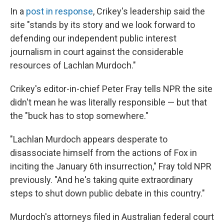
In a
post in response
, Crikey's leadership said the
site "stands by its story and we look forward to
defending our independent public interest
journalism in court against the considerable
resources of Lachlan Murdoch."
Crikey's editor-in-chief Peter Fray tells NPR the site
didn't mean he was literally responsible — but that
the "buck has to stop somewhere."
"Lachlan Murdoch appears desperate to
disassociate himself from the actions of Fox in
inciting the January 6th insurrection," Fray told NPR
previously. "And he's taking quite extraordinary
steps to shut down public debate in this country."
Murdoch's attorneys filed in Australian federal court