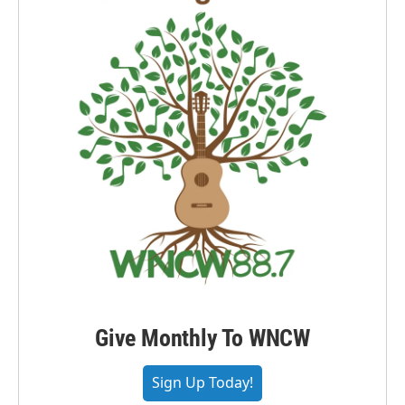
Give Monthly To WNCW
Sign Up Today!