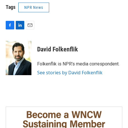
Tags
NPR News
F
L
E
a
i
m
c
n
a
e
k
i
David Folkenflik
b
e
l
o
d
o
I
Folkenflik is NPR's media correspondent.
k
n
See stories by David Folkenflik