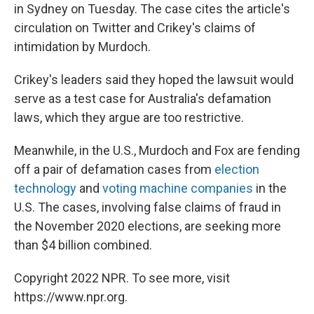
in Sydney on Tuesday. The case cites the article's
circulation on Twitter and Crikey's claims of
intimidation by Murdoch.
Crikey's leaders said they hoped the lawsuit would
serve as a test case for Australia's defamation
laws, which they argue are too restrictive.
Meanwhile, in the U.S., Murdoch and Fox are fending
off a pair of defamation cases from
election
technology
and
voting machine companies
in the
U.S. The cases, involving false claims of fraud in
the November 2020 elections, are seeking more
than $4 billion combined.
Copyright 2022 NPR. To see more, visit
https://www.npr.org.