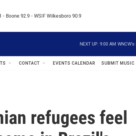
.3 - Boone 92.9 - WSIF Wilkesboro 90.9     
NEXT UP:
9:00 AM
WNCW's M
TS
CONTACT
EVENTS CALENDAR
SUBMIT MUSIC
ian refugees feel