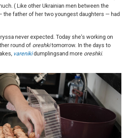
ch. ( Like other Ukrainian men between the
— the father of her two youngest daughters — had
Laryssa never expected. Today she's working on
ther round of
oreshki
tomorrow. In the days to
cakes,
vareniki
dumplings
and more
oreshki
.