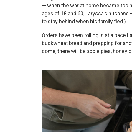
— when the war at home became too mu
ages of 18 and 60, Laryssa's husband 
to stay behind when his family fled.)
Orders have been rolling in at a pace 
buckwheat bread and prepping for ano
come, there will be apple pies, honey 