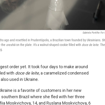
Gabriela Portilho For
hs ago and resettled in Prudentópolis, a Brazilian town founded by Ukrainians. Sh
e the
oreshki
on the plate. It's a walnut-shaped cookie filled with
doce de leite.
The
ng.
gest order yet. It took four days to make around
lled with
doce de leite
, a caramelized condensed
 also used in Ukraine.
kraine is a favorite of customers in her new
 southern Brazil where she fled with her three
ofiia Moskvichova, 14, and Ruslana Moskvichova, 6