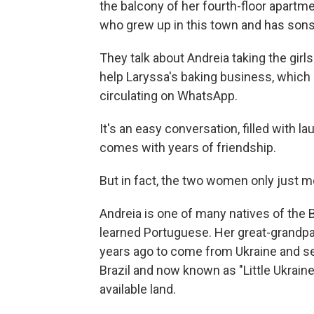
the balcony of her fourth-floor apartme
who grew up in this town and has son
They talk about Andreia taking the gir
help Laryssa's baking business, which
circulating on WhatsApp.
It's an easy conversation, filled with la
comes with years of friendship.
But in fact, the two women only just me
Andreia is one of many natives of the 
learned Portuguese. Her great-grandp
years ago to come from Ukraine and se
Brazil and now known as "Little Ukraine
available land.