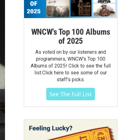
WNCW's Top 100 Albums
of 2025
As voted on by our listeners and
programmers, WNCW's Top 100
Albums of 2025! Click to see the full
list.Click here to see some of our
staff's picks.
See The Full List