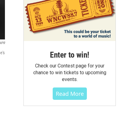
 NPR
Enter to win!
e's
Check our Contest page for your
chance to win tickets to upcoming
events.
Read More