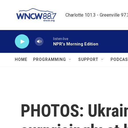
Skip to main content
Charlotte 101.3 - Greenville 97
listen-live
NPR's Morning Edition
HOME
PROGRAMMING
SUPPORT
PODCAS
PHOTOS: Ukrain