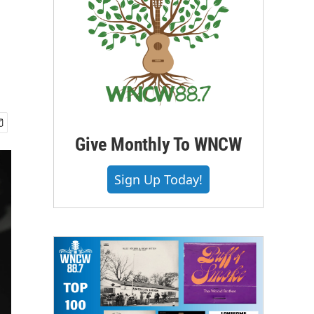
Give Monthly To WNCW
Sign Up Today!