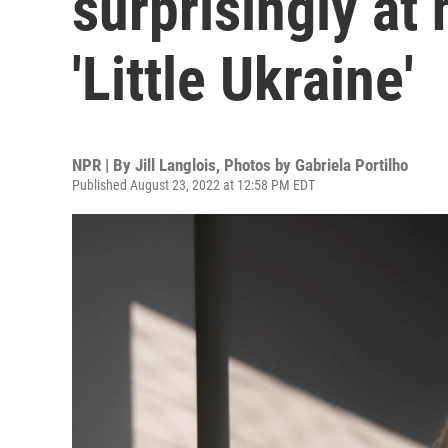
surprisingly at 
'Little Ukraine'
NPR | By
Jill Langlois
,
Photos by Gabriela Portilho
Published August 23, 2022 at 12:58 PM EDT