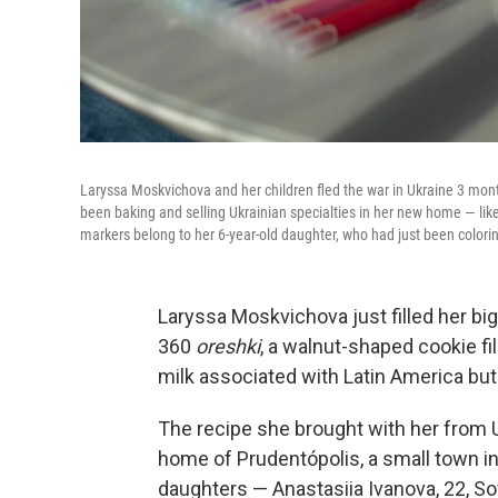
Laryssa Moskvichova and her children fled the war in Ukraine 3 mont
been baking and selling Ukrainian specialties in her new home — lik
markers belong to her 6-year-old daughter, who had just been colori
Laryssa Moskvichova just filled her big
360
oreshki
, a walnut-shaped cookie fi
milk associated with Latin America but
The recipe she brought with her from U
home of Prudentópolis, a small town in
daughters — Anastasiia Ivanova, 22, S