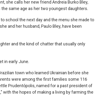
nt, she calls her new friend Andreia Burko Bley,
s the same age as her two youngest daughters.
ls to school the next day and the menu she made to
 she and her husband, Paulo Bley, have been
ughter and the kind of chatter that usually only
t in early June.
Brazilian town who learned Ukrainian before she
arents were among the first families some 116
ttle Prudentópolis, named for a past president of
," with the hopes of making a living by farming the