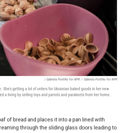
/ Gabriela Portilho For NPR
/
Gabriela Portilho For NPR
e. She's getting a lot of orders for Ukrainian baked goods in her new
ed a living by selling toys and parrots and parakeets from her home.
af of bread and places it into a pan lined with
eaming through the sliding glass doors leading to