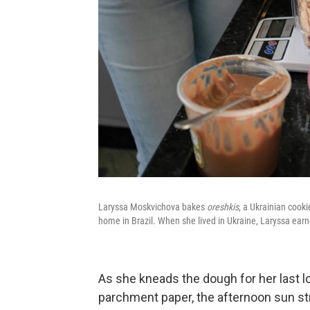
Laryssa Moskvichova bakes
oreshkis
, a Ukrainian cooki
home in Brazil. When she lived in Ukraine, Laryssa earn
As she kneads the dough for her last lo
parchment paper, the afternoon sun str