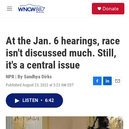
Skip to main content
facebook
instagram
twitter
linkedin
S
Donate
e
M
a
e
r
n
c
u
h
At the Jan. 6 hearings, race
u
e
isn't discussed much. Still,
r
y
it's a central issue
NPR | By
Sandhya Dirks
Published August 23, 2022 at 5:23 AM EDT
F
L
E
a
i
m
c
n
a
LISTEN
•
6:42
e
k
i
b
e
l
o
d
o
I
k
n