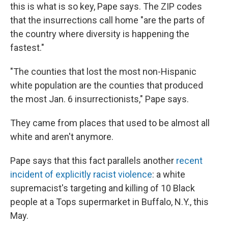
this is what is so key, Pape says. The ZIP codes
that the insurrections call home "are the parts of
the country where diversity is happening the
fastest."
"The counties that lost the most non-Hispanic
white population are the counties that produced
the most Jan. 6 insurrectionists," Pape says.
They came from places that used to be almost all
white and aren't anymore.
Pape says that this fact parallels another
recent
incident of explicitly racist violence
: a white
supremacist's targeting and killing of 10 Black
people at a Tops supermarket in Buffalo, N.Y., this
May.