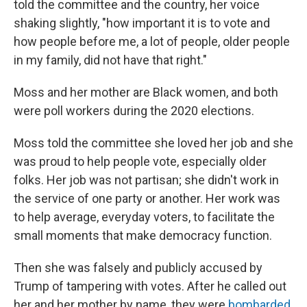
told the committee and the country, her voice
shaking slightly, "how important it is to vote and
how people before me, a lot of people, older people
in my family, did not have that right."
Moss and her mother are Black women, and both
were poll workers during the 2020 elections.
Moss told the committee she loved her job and she
was proud to help people vote, especially older
folks. Her job was not partisan; she didn't work in
the service of one party or another. Her work was
to help average, everyday voters, to facilitate the
small moments that make democracy function.
Then she was falsely and publicly accused by
Trump of tampering with votes. After he called out
her and her mother by name, they were
bombarded