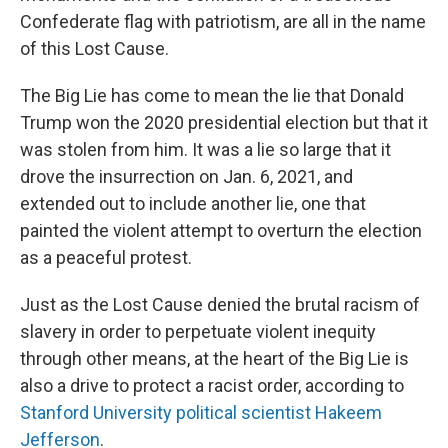
Confederate flag with patriotism, are all in the name
of this Lost Cause.
The Big Lie has come to mean the lie that Donald
Trump won the 2020 presidential election but that it
was stolen from him. It was a lie so large that it
drove the insurrection on Jan. 6, 2021, and
extended out to include another lie, one that
painted the violent attempt to overturn the election
as a peaceful protest.
Just as the Lost Cause denied the brutal racism of
slavery in order to perpetuate violent inequity
through other means, at the heart of the Big Lie is
also a drive to protect a racist order, according to
Stanford University political scientist Hakeem
Jefferson
.