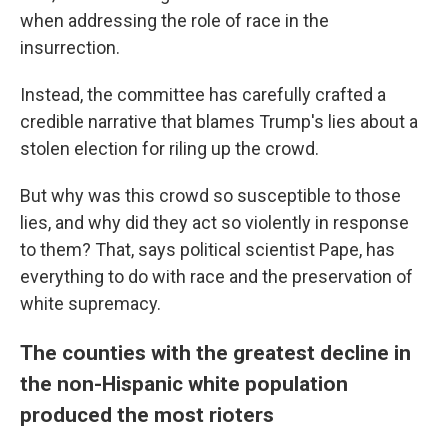
when addressing the role of race in the
insurrection.
Instead, the committee has carefully crafted a
credible narrative that blames Trump's lies about a
stolen election for riling up the crowd.
But why was this crowd so susceptible to those
lies, and why did they act so violently in response
to them? That, says political scientist Pape, has
everything to do with race and the preservation of
white supremacy.
The counties with the greatest decline in
the non-Hispanic white population
produced the most rioters