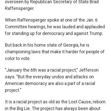
overseen by Republican Secretary of State Brad
Raffensperger.
When Raffensperger spoke at one of the Jan. 6
Committee hearings, he was lauded and applauded
for standing up for democracy and against Trump.
But back in his home state of Georgia, he is
championing laws that make it harder for people of
color to vote.
"January the 6th was a racial project," Jefferson
says. "But the everyday undos and attacks on
American democracy are also a part of a racial
project."
It is a racial project as old as the Lost Cause, reborn
in the Big Lie. The project has always been about