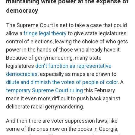
maintaining white power at the expense of
democracy
The Supreme Court is set to take a case that could
allow a
fringe legal theory
to give state legislatures
control of elections, leaving the choice of who gets
power in the hands of those who already have it.
Because of gerrymandering, many state
legislatures
don't function as representative
democracies
, especially as maps are drawn to
dilute and diminish the votes of people of color
. A
temporary Supreme Court ruling
this February
made it even more difficult to push back against
deliberate racial gerrymandering.
And then there are voter suppression laws, like
some of the ones now on the books in Georgia,