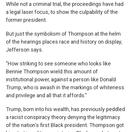
While not a criminal trial, the proceedings have had
a legal laser focus, to show the culpability of the
former president.
But just the symbolism of Thompson at the helm
of the hearings places race and history on display,
Jefferson says.
"How striking to see someone who looks like
Bennie Thompson wield this amount of
institutional power, against a person like Donald
Trump, who is awash in the markings of whiteness
and privilege and all that it affords."
Trump, born into his wealth, has previously peddled
a racist conspiracy theory denying the legitimacy
of the nation's first Black president. Thompson got