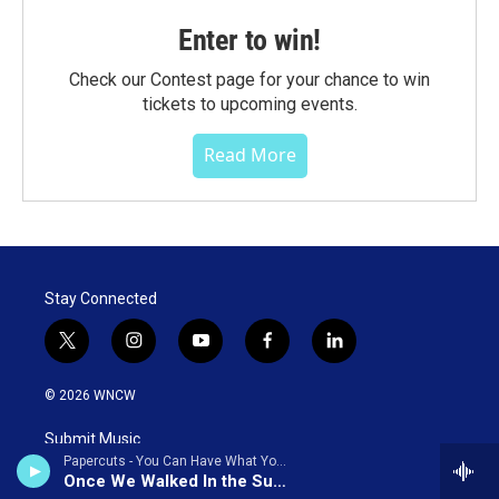
Enter to win!
Check our Contest page for your chance to win
tickets to upcoming events.
Read More
Stay Connected
t
i
y
f
l
w
n
o
a
i
i
s
u
c
n
© 2026 WNCW
t
t
t
e
k
t
a
u
b
e
Submit Music
e
g
b
o
d
Papercuts - You Can Have What You Want (Bonus Track Version)
r
r
e
o
i
Once We Walked In the Sunlight
a
k
n
PSA