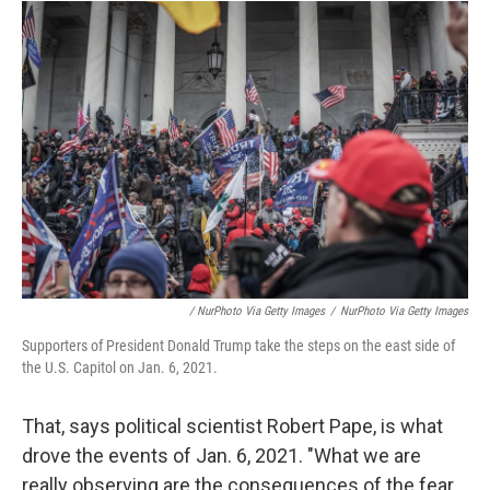
/ NurPhoto Via Getty Images
/
NurPhoto Via Getty Images
Supporters of President Donald Trump take the steps on the east side of
the U.S. Capitol on Jan. 6, 2021.
That, says political scientist Robert Pape, is what
drove the events of Jan. 6, 2021. "What we are
really observing are the consequences of the fear