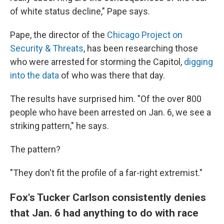
of white status decline," Pape says.
Pape, the director of the
Chicago Project on
Security & Threats
, has been researching those
who were arrested for storming the Capitol,
digging
into the data
of who was there that day.
The results have surprised him. "Of the over 800
people who have been arrested on Jan. 6, we see a
striking pattern," he says.
The pattern?
"They don't fit the profile of a far-right extremist."
Fox's Tucker Carlson consistently denies
that Jan. 6 had anything to do with race