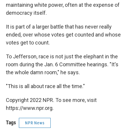
maintaining white power, often at the expense of
democracy itself.
It is part of a larger battle that has never really
ended, over whose votes get counted and whose
votes get to count.
To Jefferson, race is not just the elephant in the
room during the Jan. 6 Committee hearings. "It's
the whole damn room," he says.
"This is all about race all the time."
Copyright 2022 NPR. To see more, visit
https://www.npr.org.
Tags
NPR News