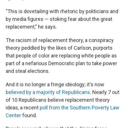
"This is dovetailing with rhetoric by politicians and
by media figures — stoking fear about the great
replacement," he says.
The racism of replacement theory, a conspiracy
theory peddled by the likes of Carlson, purports
that people of color are replacing white people as
part of a nefarious Democratic plan to take power
and steal elections.
And it is no longer a fringe ideology; it's now
believed by a majority of Republicans
. Nearly 7 out
of 10 Republicans believe replacement theory
ideas, a recent
poll from the Southern Poverty Law
Center
found.