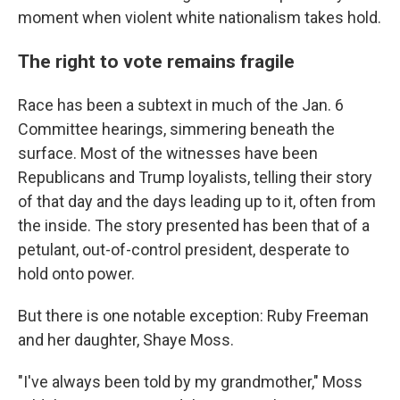
moment when violent white nationalism takes hold.
The right to vote remains fragile
Race has been a subtext in much of the Jan. 6
Committee hearings, simmering beneath the
surface. Most of the witnesses have been
Republicans and Trump loyalists, telling their story
of that day and the days leading up to it, often from
the inside. The story presented has been that of a
petulant, out-of-control president, desperate to
hold onto power.
But there is one notable exception: Ruby Freeman
and her daughter, Shaye Moss.
"I've always been told by my grandmother," Moss