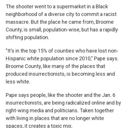
The shooter went to a supermarket in a Black
neighborhood of a diverse city to commit a racist
massacre. But the place he came from, Broome
County, is small, population-wise, but has a rapidly
shifting population.
"It's in the top 15% of counties who have lost non-
Hispanic white population since 2010," Pape says.
Broome County, like many of the places that
produced insurrectionists, is becoming less and
less white.
Pape says people, like the shooter and the Jan. 6
insurrectionists, are being radicalized online and by
right-wing media and politicians. Taken together
with living in places that are no longer white
spaces, it creates a toxic mix.