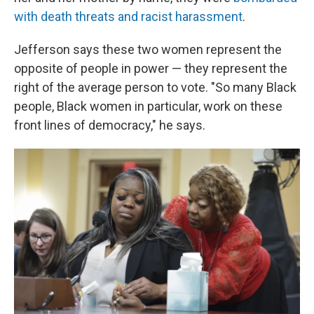
with death threats and racist harassment
.
Jefferson says these two women represent the
opposite of people in power — they represent the
right of the average person to vote. "So many Black
people, Black women in particular, work on these
front lines of democracy," he says.