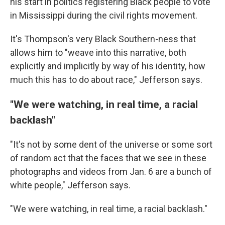
his start in politics registering Black people to vote
in Mississippi during the civil rights movement.
It's Thompson's very Black Southern-ness that
allows him to "weave into this narrative, both
explicitly and implicitly by way of his identity, how
much this has to do about race," Jefferson says.
"We were watching, in real time, a racial
backlash"
"It's not by some dent of the universe or some sort
of random act that the faces that we see in these
photographs and videos from Jan. 6 are a bunch of
white people," Jefferson says.
"We were watching, in real time, a racial backlash."