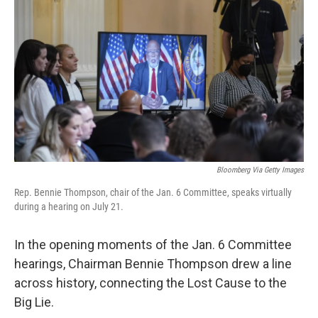
Bloomberg Via Getty Images
Rep. Bennie Thompson, chair of the Jan. 6 Committee, speaks virtually
during a hearing on July 21.
In the opening moments of the Jan. 6 Committee
hearings, Chairman Bennie Thompson drew a line
across history, connecting the Lost Cause to the
Big Lie.