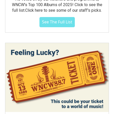
WNCW's Top 100 Albums of 2025! Click to see the
full list.Click here to see some of our staff's picks.
See The Full List