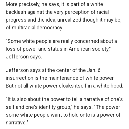
More precisely, he says, it is part of a white
backlash against the very perception of racial
progress and the idea, unrealized though it may be,
of multiracial democracy.
"Some white people are really concerned about a
loss of power and status in American society,"
Jefferson says.
Jefferson says at the center of the Jan. 6
insurrection is the maintenance of white power.
But not all white power cloaks itself in a white hood.
"It is also about the power to tell a narrative of one's
self and one's identity group," he says. "The power
some white people want to hold onto is a power of
narrative."