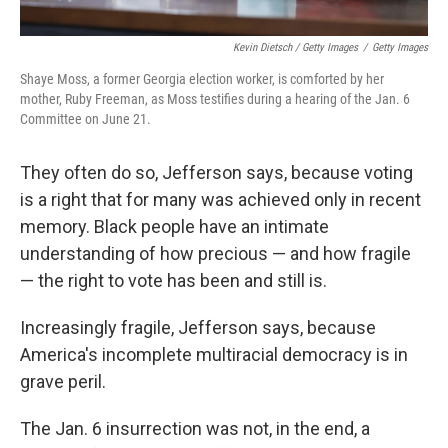
Kevin Dietsch / Getty Images
/
Getty Images
Shaye Moss, a former Georgia election worker, is comforted by her
mother, Ruby Freeman, as Moss testifies during a hearing of the Jan. 6
Committee on June 21.
They often do so, Jefferson says, because voting
is a right that for many was achieved only in recent
memory. Black people have an intimate
understanding of how precious — and how fragile
— the right to vote has been and still is.
Increasingly fragile, Jefferson says, because
America's incomplete multiracial democracy is in
grave peril.
The Jan. 6 insurrection was not, in the end, a