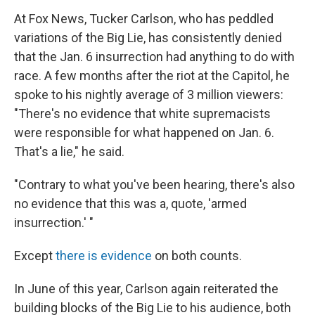
At Fox News, Tucker Carlson, who has peddled
variations of the Big Lie, has consistently denied
that the Jan. 6 insurrection had anything to do with
race. A few months after the riot at the Capitol, he
spoke to his nightly average of 3 million viewers:
"There's no evidence that white supremacists
were responsible for what happened on Jan. 6.
That's a lie," he said.
"Contrary to what you've been hearing, there's also
no evidence that this was a, quote, 'armed
insurrection.' "
Except
there is evidence
on both counts.
In June of this year, Carlson again reiterated the
building blocks of the Big Lie to his audience, both