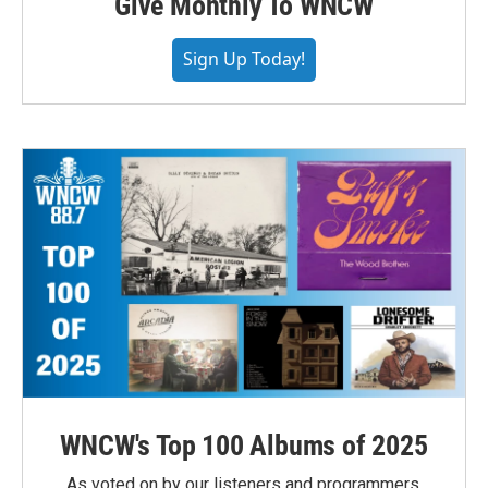
Give Monthly To WNCW
Sign Up Today!
WNCW's Top 100 Albums of 2025
As voted on by our listeners and programmers,