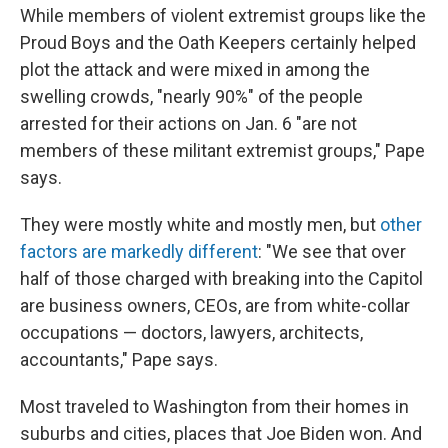
While members of violent extremist groups like the
Proud Boys and the Oath Keepers certainly helped
plot the attack and were mixed in among the
swelling crowds, "nearly 90%" of the people
arrested for their actions on Jan. 6 "are not
members of these militant extremist groups," Pape
says.
They were mostly white and mostly men, but
other
factors are markedly different
: "We see that over
half of those charged with breaking into the Capitol
are business owners, CEOs, are from white-collar
occupations — doctors, lawyers, architects,
accountants," Pape says.
Most traveled to Washington from their homes in
suburbs and cities, places that Joe Biden won. And