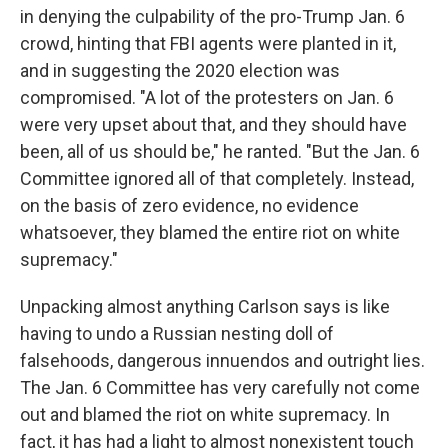
in denying the culpability of the pro-Trump Jan. 6
crowd, hinting that FBI agents were planted in it,
and in suggesting the 2020 election was
compromised. "A lot of the protesters on Jan. 6
were very upset about that, and they should have
been, all of us should be," he ranted. "But the Jan. 6
Committee ignored all of that completely. Instead,
on the basis of zero evidence, no evidence
whatsoever, they blamed the entire riot on white
supremacy."
Unpacking almost anything Carlson says is like
having to undo a Russian nesting doll of
falsehoods, dangerous innuendos and outright lies.
The Jan. 6 Committee has very carefully not come
out and blamed the riot on white supremacy. In
fact, it has had a light to almost nonexistent touch