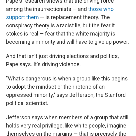
Pape's research shows that the driving force
among the insurrectionists — and
those who
support them
— is replacement theory. The
conspiracy theory is a racist lie, but the fear it
stokes is real — fear that the white majority is
becoming a minority and will have to give up power.
And that isn't just driving elections and politics,
Pape says. It's driving violence.
"What's dangerous is when a group like this begins
to adopt the mindset or the rhetoric of an
oppressed minority," says Jefferson, the Stanford
political scientist.
Jefferson says when members of a group that still
holds very real privilege, like white people, imagine
themselves on the margins — that is precisely the