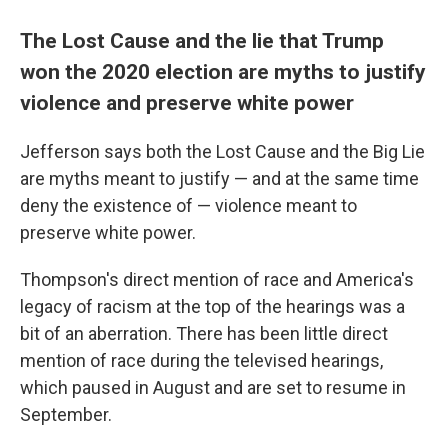
The Lost Cause and the lie that Trump
won the 2020 election are myths to justify
violence and preserve white power
Jefferson says both the Lost Cause and the Big Lie
are myths meant to justify — and at the same time
deny the existence of — violence meant to
preserve white power.
Thompson's direct mention of race and America's
legacy of racism at the top of the hearings was a
bit of an aberration. There has been little direct
mention of race during the televised hearings,
which paused in August and are set to resume in
September.