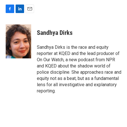
F
L
E
a
i
m
c
n
a
e
k
i
Sandhya Dirks
b
e
l
o
d
o
I
Sandhya Dirks is the race and equity
k
n
reporter at KQED and the lead producer of
On Our Watch, a new podcast from NPR
and KQED about the shadow world of
police discipline. She approaches race and
equity not as a beat, but as a fundamental
lens for all investigative and explanatory
reporting.