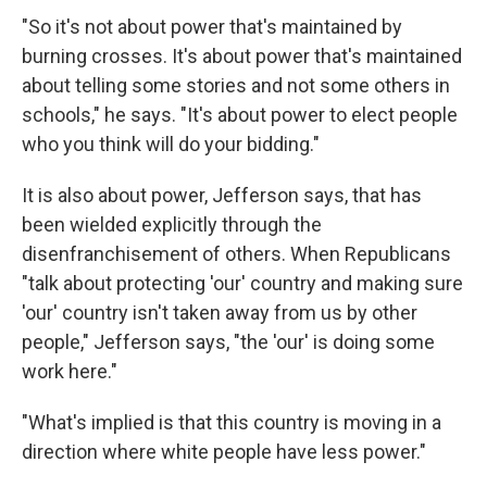
"So it's not about power that's maintained by
burning crosses. It's about power that's maintained
about telling some stories and not some others in
schools," he says. "It's about power to elect people
who you think will do your bidding."
It is also about power, Jefferson says, that has
been wielded explicitly through the
disenfranchisement of others. When Republicans
"talk about protecting 'our' country and making sure
'our' country isn't taken away from us by other
people," Jefferson says, "the 'our' is doing some
work here."
"What's implied is that this country is moving in a
direction where white people have less power."