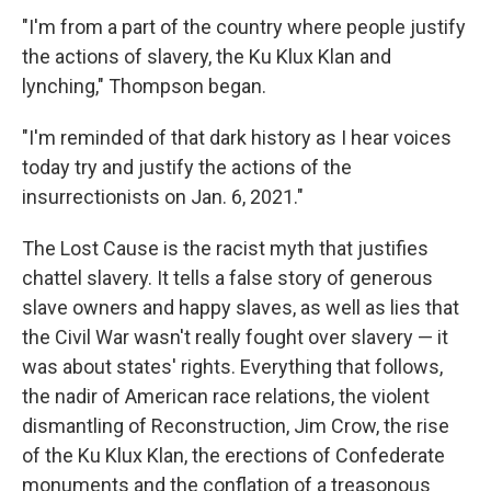
"I'm from a part of the country where people justify
the actions of slavery, the Ku Klux Klan and
lynching," Thompson began.
"I'm reminded of that dark history as I hear voices
today try and justify the actions of the
insurrectionists on Jan. 6, 2021."
The Lost Cause is the racist myth that justifies
chattel slavery. It tells a false story of generous
slave owners and happy slaves, as well as lies that
the Civil War wasn't really fought over slavery — it
was about states' rights. Everything that follows,
the nadir of American race relations, the violent
dismantling of Reconstruction, Jim Crow, the rise
of the Ku Klux Klan, the erections of Confederate
monuments and the conflation of a treasonous