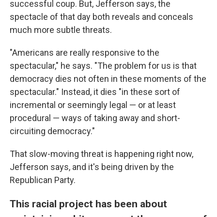
successful coup. But, Jefferson says, the
spectacle of that day both reveals and conceals
much more subtle threats.
"Americans are really responsive to the
spectacular," he says. "The problem for us is that
democracy dies not often in these moments of the
spectacular." Instead, it dies "in these sort of
incremental or seemingly legal — or at least
procedural — ways of taking away and short-
circuiting democracy."
That slow-moving threat is happening right now,
Jefferson says, and it's being driven by the
Republican Party.
This racial project has been about