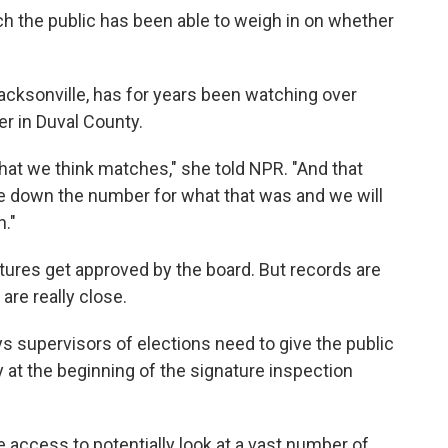
hich the public has been able to weigh in on whether
Jacksonville, has for years been watching over
er in Duval County.
 that we think matches," she told NPR. "And that
ite down the number for what that was and we will
n."
atures get approved by the board. But records are
are really close.
ys supervisors of elections need to give the public
lly at the beginning of the signature inspection
 access to potentially look at a vast number of