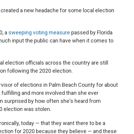
s created a new headache for some local election
0, a
sweeping voting measure
passed by Florida
much input the public can have when it comes to
election officials across the country are still
ion following the 2020 election.
visor of elections in Palm Beach County for about
fulfilling and more involved than she ever
en surprised by how often she's heard from
0 election was stolen.
ronically, today — that they want there to be a
lection for 2020 because they believe — and these