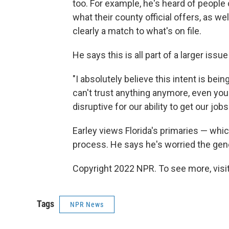
too. For example, he's heard of peopl
what their county official offers, as we
clearly a match to what's on file.
He says this is all part of a larger issu
"I absolutely believe this intent is bei
can't trust anything anymore, even your
disruptive for our ability to get our job
Earley views Florida's primaries — whic
process. He says he's worried the gene
Copyright 2022 NPR. To see more, visit
Tags
NPR News