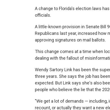
A change to Florida's election laws ha
officials.
A little-known provision in Senate Bill 9
Republicans last year, increased how 
approving signatures on mail ballots.
This change comes at a time when local 
dealing with the fallout of misinformat
Wendy Sartory Link has been the super
three years. She says the job has been 
expected. But Link says she's also be
people who believe the lie that the 202
"We get a lot of demands — including, i
recount, or actually they want a new e