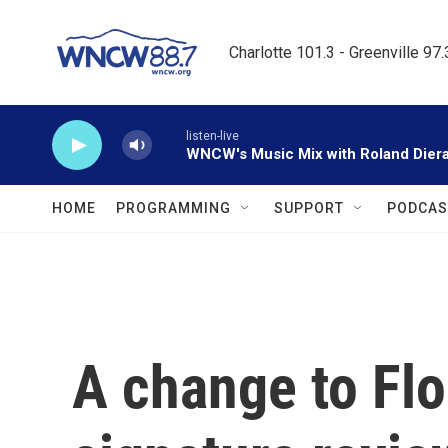
Skip to main content
Charlotte 101.3 - Greenville 97
listen-live
WNCW's Music Mix with Roland Dier
HOME
PROGRAMMING
SUPPORT
PODCAS
A change to Flor