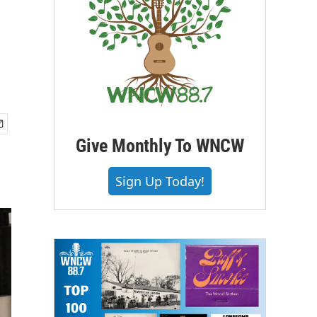
Give Monthly To WNCW
Sign Up Today!