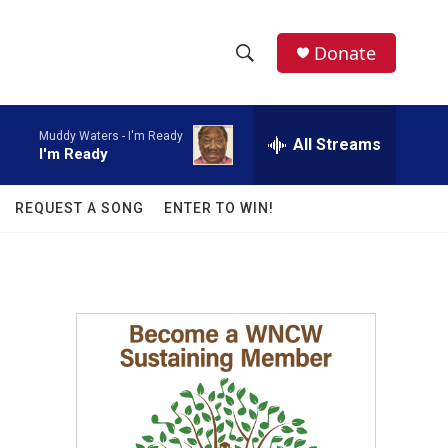
facebook
instagram
twitter
linkedin
Donate
S
S
e
h
a
Muddy Waters -
I'm Ready
r
All Streams
o
I'm Ready
c
h
w
Q
REQUEST A SONG
ENTER TO WIN!
u
S
e
r
e
y
a
r
c
h