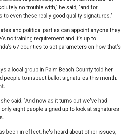
lutely no trouble with," he said, "and for
s to even these really good quality signatures."
dates and political parties can appoint anyone they
's no training requirement and it's up to
rida's 67 counties to set parameters on how that's
ys a local group in Palm Beach County told her
 people to inspect ballot signatures this month.
t.
he said. "And now as it turns out we've had
 only eight people signed up to look at signatures
s.
has been in effect, he's heard about other issues,