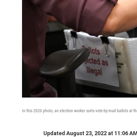
In this 2020 photo, an election worker sorts vote-by-mail ballots at 
Updated August 23, 2022 at 11:06 A