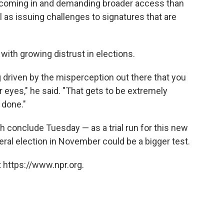
e coming in and demanding broader access than
ll as issuing challenges to signatures that are
e with growing distrust in elections.
ng driven by the misperception out there that you
 eyes," he said. "That gets to be extremely
s done."
h conclude Tuesday — as a trial run for this new
ral election in November could be a bigger test.
 https://www.npr.org.