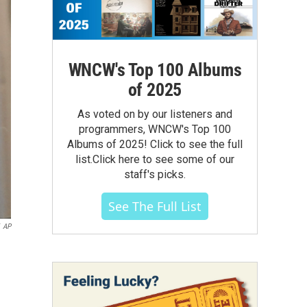
WNCW's Top 100 Albums
of 2025
As voted on by our listeners and
programmers, WNCW's Top 100
Albums of 2025! Click to see the full
list.Click here to see some of our
staff's picks.
See The Full List
AP