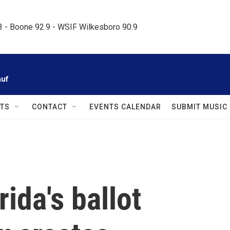
.3 - Boone 92.9 - WSIF Wilkesboro 90.9     
auf
TS
CONTACT
EVENTS CALENDAR
SUBMIT MUSIC
ida's ballot