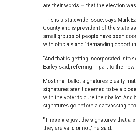
are their words — that the election was
This is a statewide issue, says Mark E
County and is president of the state a
small groups of people have been coor
with officials and "demanding opportuni
"And that is getting incorporated into 
Earley said, referring in part to the ne
Most mail ballot signatures clearly mat
signatures aren't deemed to be a close
with the voter to cure their ballot. And
signatures go before a canvassing boa
"These are just the signatures that ar
they are valid or not," he said.