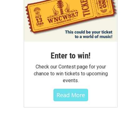
Enter to win!
Check our Contest page for your
chance to win tickets to upcoming
events.
Read More