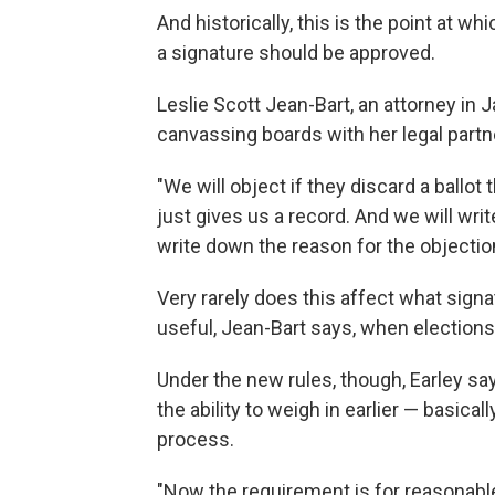
And historically, this is the point at w
a signature should be approved.
Leslie Scott Jean-Bart, an attorney in 
canvassing boards with her legal partn
"We will object if they discard a ballot
just gives us a record. And we will wr
write down the reason for the objectio
Very rarely does this affect what sign
useful, Jean-Bart says, when elections 
Under the new rules, though, Earley sa
the ability to weigh in earlier — basica
process.
"Now the requirement is for reasonable