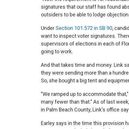
signatures that our staff has found abso
outsiders to be able to lodge objection
Under
Section 101.572 in SB 90
, candi
want to inspect voter signatures. There
supervisors of elections in each of Flo
going to work.
And that takes time and money. Link sa
they were sending more than a hundred
So, she bought a big tent and equipmen
"We ramped up to accommodate that," s
many fewer than that." As of last week,
in Palm Beach County, Link's office say
Earley says in the time this provision 