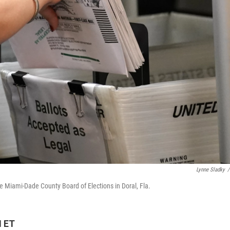
Lynne Sladky
/
the Miami-Dade County Board of Elections in Doral, Fla.
M ET