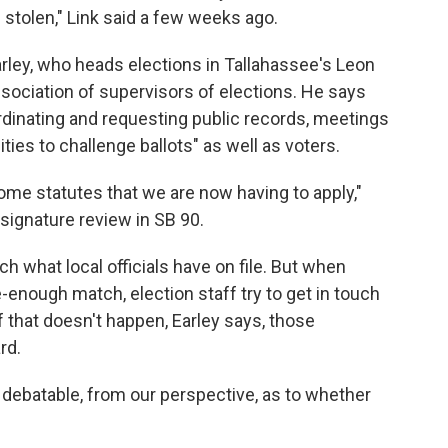
 stolen," Link said a few weeks ago.
arley, who heads elections in Tallahassee's Leon
ssociation of supervisors of elections. He says
dinating and requesting public records, meetings
ties to challenge ballots" as well as voters.
some statutes that we are now having to apply,"
w signature review in SB 90.
ch what local officials have on file. But when
-enough match, election staff try to get in touch
 if that doesn't happen, Earley says, those
rd.
e debatable, from our perspective, as to whether