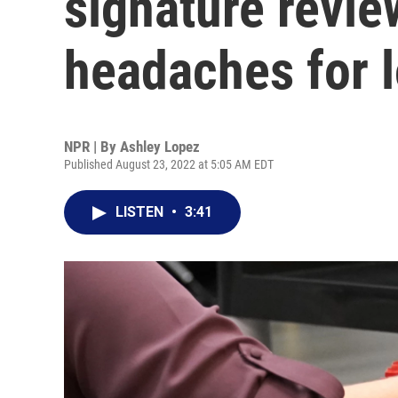
signature revie
headaches for lo
NPR | By
Ashley Lopez
Published August 23, 2022 at 5:05 AM EDT
LISTEN
•
3:41