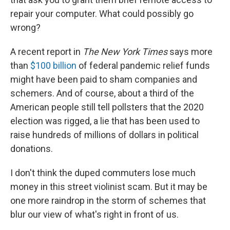
repair your computer. What could possibly go
wrong?
A recent report in
The New York Times
says more
than
$100 billion
of federal pandemic relief funds
might have been paid to sham companies and
schemers. And of course, about a third of the
American people still tell pollsters that the 2020
election was rigged, a lie that has been used to
raise hundreds of millions of dollars in political
donations.
I don't think the duped commuters lose much
money in this street violinist scam. But it may be
one more raindrop in the storm of schemes that
blur our view of what's right in front of us.