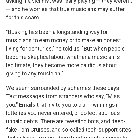
asking if a violinist was really playing — they weren't
— and he worries that true musicians may suffer
for this scam.
"Busking has been a longstanding way for
musicians to earn money or to make an honest
living for centuries," he told us. "But when people
become skeptical about whether a musician is
legitimate, they become more cautious about
giving to any musician."
We seem surrounded by schemes these days.
Text messages from strangers who say, "Miss
you." Emails that invite you to claim winnings in
lotteries you never entered, or collect spurious
unpaid debts. There are tweeting bots, and deep-
fake Tom Cruises, and so-called tech-support sites
that ask you to grant them brief remote access to