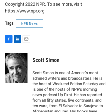
Copyright 2022 NPR. To see more, visit
https://www.npr.org.
Tags
NPR News
F
L
E
a
i
m
c
n
a
e
k
i
Scott Simon
b
e
l
o
d
o
I
Scott Simon is one of America's most
k
n
admired writers and broadcasters. He is
the host of Weekend Edition Saturday and
is one of the hosts of NPR's morning
news podcast Up First. He has reported
from all fifty states, five continents, and
ten wars, from El Salvador to Sarajevo to
Afghanistan and Iraq. His books have