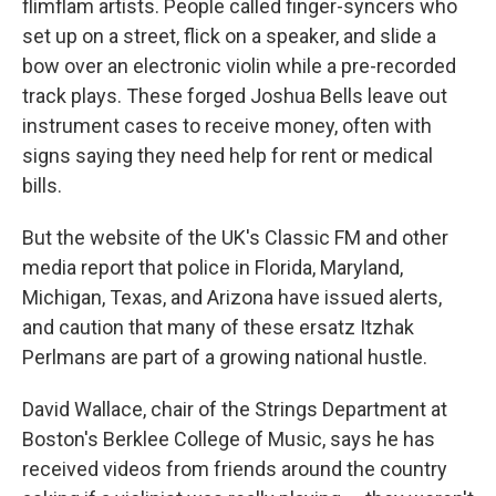
flimflam artists. People called finger-syncers who
set up on a street, flick on a speaker, and slide a
bow over an electronic violin while a pre-recorded
track plays. These forged Joshua Bells leave out
instrument cases to receive money, often with
signs saying they need help for rent or medical
bills.
But the website of the UK's Classic FM and other
media report that police in Florida, Maryland,
Michigan, Texas, and Arizona have issued alerts,
and caution that many of these ersatz Itzhak
Perlmans are part of a growing national hustle.
David Wallace, chair of the Strings Department at
Boston's Berklee College of Music, says he has
received videos from friends around the country