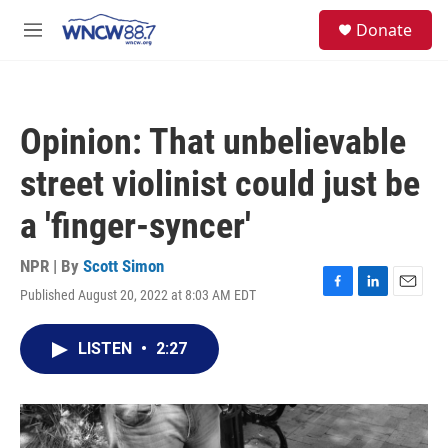
Skip to main content
facebook
instagram
twitter
linkedin
S
Donate
e
M
a
e
r
n
c
u
h
Opinion: That unbelievable
u
e
street violinist could just be
r
y
a 'finger-syncer'
NPR | By
Scott Simon
Published August 20, 2022 at 8:03 AM EDT
F
L
E
a
i
m
c
n
a
LISTEN
•
2:27
e
k
i
b
e
l
o
d
o
I
k
n