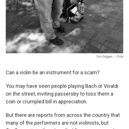
Tom Driggers
/
Flickr
Can a violin be an instrument for a scam?
You may have seen people playing Bach or Vivaldi
on the street, inviting passersby to toss them a
coin or crumpled bill in appreciation.
But there are reports from across the country that
many of the performers are not violinists, but