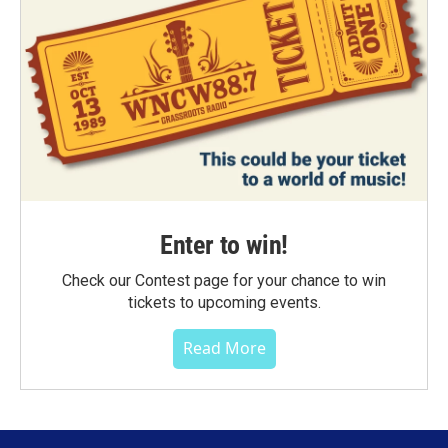
Enter to win!
Check our Contest page for your chance to win
tickets to upcoming events.
Read More