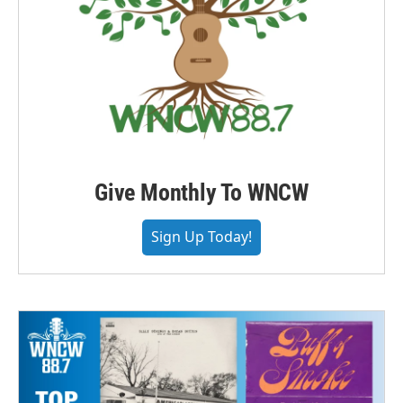
Give Monthly To WNCW
Sign Up Today!