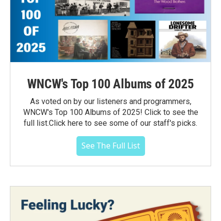
WNCW's Top 100 Albums of 2025
As voted on by our listeners and programmers,
WNCW's Top 100 Albums of 2025! Click to see the
full list.Click here to see some of our staff's picks.
See The Full List