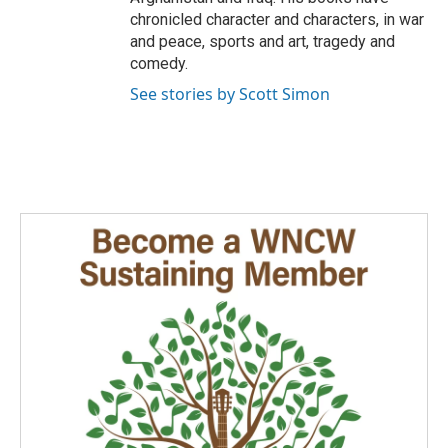
chronicled character and characters, in war
and peace, sports and art, tragedy and
comedy.
See stories by Scott Simon