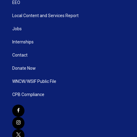
EEO
Local Content and Services Report
Jobs
Internships
Contact
Donate Now
WNCW/WSIF Public File
CPB Compliance